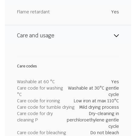
Flame retardant
Yes
Care and usage
Care codes
Washable at 60 °C
Yes
Care code for washing
Washable at 30°C gentle
°C
cycle
Care code for ironing
Low iron at max 110°C
Care code for tumble drying
Mild drying process
Care code for dry
Dry-cleaning in
cleaning P
perchloroethylene gentle
cycle
Care code for bleaching
Do not bleach