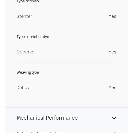
Type of finish
Stenter
Yes
Type of print or dye
Disperse
Yes
Weaving type
Dobby
Yes
Mechanical Performance