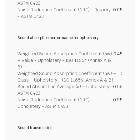
ASTM C423
Noise Reduction Coefficient (NRC) - Drapery
0.05
- ASTM C423
Sound absorption performance for upholstery
Weighted Sound Absorption Coefficient (αw)
0.45
– Value - Upholstery - ISO 11654 (Annex A &
B)
Weighted Sound Absorption Coefficient (αw) –
D
Class – Upholstery - ISO 11654 (Annex A & B)
Sound Absorption Average (α) – Upholstery -
0.56
ASTM C423
Noise Reduction Coefficient (NRC) -
0.55
Upholstery - ASTM C423
Sound transmission