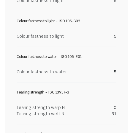
Colour fastness to light
6
Colour fastness to light - ISO 105-B02
Colour fastness to light
6
Colour fastness to water - ISO 105-E01
Colour fastness to water
5
Tearing strength - ISO 13937-3
Tearing strength warp N
0
Tearing strength weft N
91