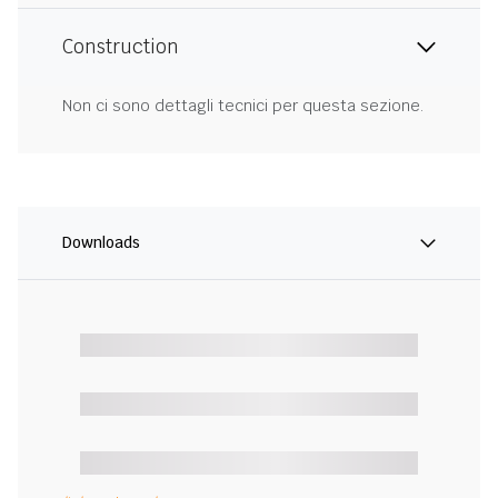
Construction
Non ci sono dettagli tecnici per questa sezione.
Downloads