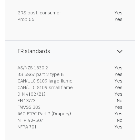
GRS post-consumer
Yes
Prop 65
Yes
FR standards
AS/NZS 1530.2
Yes
BS 5867 part 2 type B
Yes
CAN/ULC S109 large flame
Yes
CAN/ULC S109 small flame
Yes
DIN 4102 (B1)
Yes
EN 13773
No
FMVSS 302
Yes
IMO FTPC Part 7 (Drapery)
Yes
NF P 92-507
No
NFPA 701
Yes