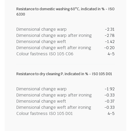
Resistance to domestic washing 60°C, indicated in % - ISO
6330
Dimensional change warp
-2.31
Dimensional change warp after ironing
-2.78
Dimensional change weft
-1.42
Dimensional change weft after ironing
-0.20
Colour fastness ISO 105 C06
4-5
Resistance to dry cleaning P, indicated in % - ISO 105 D01
Dimensional change warp
-1.92
Dimensional change warp after ironing
-0.33
Dimensional change weft
-0.37
Dimensional change weft after ironing
-0.33
Colour fastness ISO 105 D01
4-5