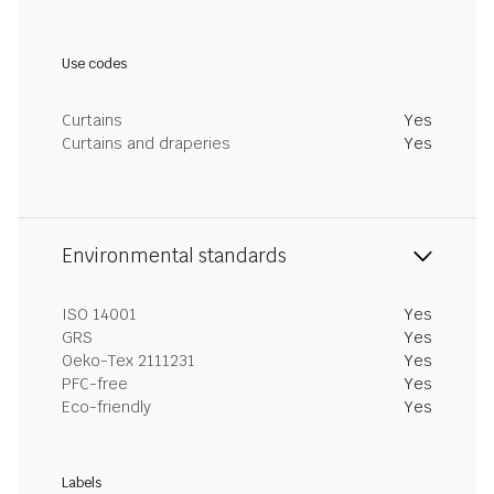
Use codes
Curtains
Yes
Curtains and draperies
Yes
Environmental standards
ISO 14001
Yes
GRS
Yes
Oeko-Tex 2111231
Yes
PFC-free
Yes
Eco-friendly
Yes
Labels