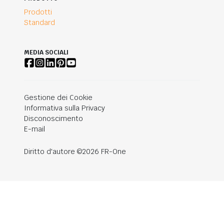
Prodotti
Standard
MEDIA SOCIALI
Gestione dei Cookie
Informativa sulla Privacy
Disconoscimento
E-mail
Diritto d'autore ©2026 FR-One