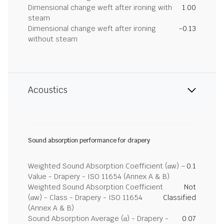
Dimensional change weft after ironing with
1.00
steam
Dimensional change weft after ironing
-0.13
without steam
Acoustics
Sound absorption performance for drapery
Weighted Sound Absorption Coefficient (αw) –
0.1
Value - Drapery - ISO 11654 (Annex A & B)
Weighted Sound Absorption Coefficient
Not
(αw) - Class - Drapery - ISO 11654
Classified
(Annex A & B)
Sound Absorption Average (α) - Drapery -
0.07