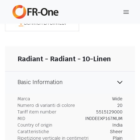
SCARICA LA SINTESI
Radiant - Radiant - 10-Linen
Basic Information
Marca
Wide
Numero di varianti di colore
20
Tariff item number
5515129000
MID
INDDEEXP167MUM
Country of origin
India
Caratteristiche
Sheer
Ripetizione verticale in centimetri
Plain