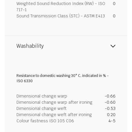
Weighted Sound Reduction Index (RW) - ISO
0
717-1
Sound Transmission Class (STC) - ASTM E413
0
Washability
Resistance to domestic washing 30° C, indicated in % -
ISO 6330
Dimensional change warp
-0.66
Dimensional change warp after ironing
-0.60
Dimensional change weft
-0.53
Dimensional change weft after ironing
0.20
Colour fastness ISO 105 C06
4-5