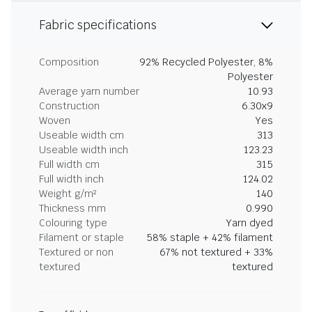
Fabric specifications
Composition
92% Recycled Polyester, 8%
Polyester
Average yarn number
10.93
Construction
6.30x9
Woven
Yes
Useable width cm
313
Useable width inch
123.23
Full width cm
315
Full width inch
124.02
Weight g/m²
140
Thickness mm
0.990
Colouring type
Yarn dyed
Filament or staple
58% staple + 42% filament
Textured or non
67% not textured + 33%
textured
textured