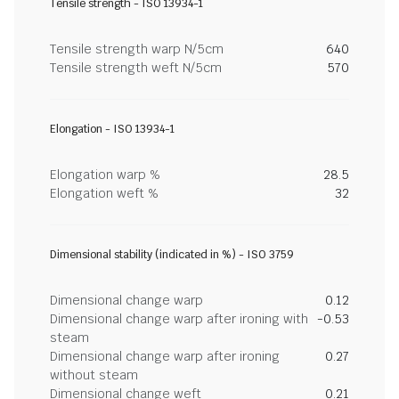
Tensile strength - ISO 13934-1
Tensile strength warp N/5cm
640
Tensile strength weft N/5cm
570
Elongation - ISO 13934-1
Elongation warp %
28.5
Elongation weft %
32
Dimensional stability (indicated in %) - ISO 3759
Dimensional change warp
0.12
Dimensional change warp after ironing with
-0.53
steam
Dimensional change warp after ironing
0.27
without steam
Dimensional change weft
0.21