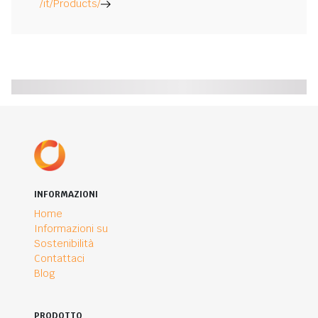
/it/Products/
INFORMAZIONI
Home
Informazioni su
Sostenibilità
Contattaci
Blog
PRODOTTO