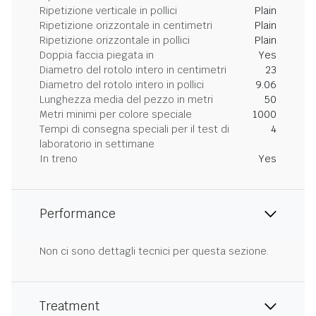
Ripetizione verticale in pollici
Plain
Ripetizione orizzontale in centimetri
Plain
Ripetizione orizzontale in pollici
Plain
Doppia faccia piegata in
Yes
Diametro del rotolo intero in centimetri
23
Diametro del rotolo intero in pollici
9.06
Lunghezza media del pezzo in metri
50
Metri minimi per colore speciale
1000
Tempi di consegna speciali per il test di
4
laboratorio in settimane
In treno
Yes
Performance
Non ci sono dettagli tecnici per questa sezione.
Treatment