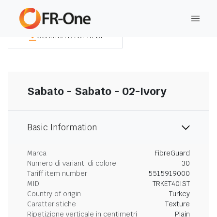
SCARICA LA SINTESI
Sabato - Sabato - 02-Ivory
Basic Information
Marca
FibreGuard
Numero di varianti di colore
30
Tariff item number
5515919000
MID
TRKET40IST
Country of origin
Turkey
Caratteristiche
Texture
Ripetizione verticale in centimetri
Plain