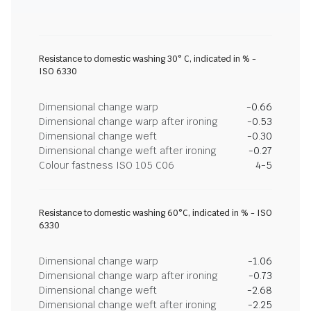
Resistance to domestic washing 30° C, indicated in % -
ISO 6330
Dimensional change warp
-0.66
Dimensional change warp after ironing
-0.53
Dimensional change weft
-0.30
Dimensional change weft after ironing
-0.27
Colour fastness ISO 105 C06
4-5
Resistance to domestic washing 60°C, indicated in % - ISO
6330
Dimensional change warp
-1.06
Dimensional change warp after ironing
-0.73
Dimensional change weft
-2.68
Dimensional change weft after ironing
-2.25