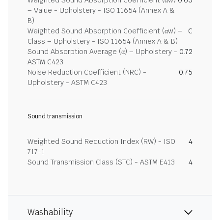
Weighted Sound Absorption Coefficient (αw)
0.65
– Value - Upholstery - ISO 11654 (Annex A &
B)
Weighted Sound Absorption Coefficient (αw) –
C
Class – Upholstery - ISO 11654 (Annex A & B)
Sound Absorption Average (α) – Upholstery -
0.72
ASTM C423
Noise Reduction Coefficient (NRC) -
0.75
Upholstery - ASTM C423
Sound transmission
Weighted Sound Reduction Index (RW) - ISO
4
717-1
Sound Transmission Class (STC) - ASTM E413
4
Washability