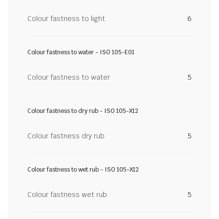
Colour fastness to light
6
Colour fastness to water - ISO 105-E01
Colour fastness to water
5
Colour fastness to dry rub - ISO 105-X12
Colour fastness dry rub
5
Colour fastness to wet rub - ISO 105-X12
Colour fastness wet rub
5