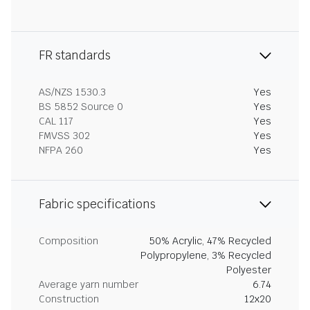
FR standards
AS/NZS 1530.3
Yes
BS 5852 Source 0
Yes
CAL 117
Yes
FMVSS 302
Yes
NFPA 260
Yes
Fabric specifications
Composition
50% Acrylic, 47% Recycled
Polypropylene, 3% Recycled
Polyester
Average yarn number
6.74
Construction
12x20