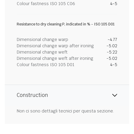
Colour fastness ISO 105 C06
4-5
Resistance to dry cleaning P, indicated in % - ISO 105 D01
Dimensional change warp
-4.77
Dimensional change warp after ironing
-5.02
Dimensional change weft
-5.22
Dimensional change weft after ironing
-5.02
Colour fastness ISO 105 D01
4-5
Construction
Non ci sono dettagli tecnici per questa sezione.