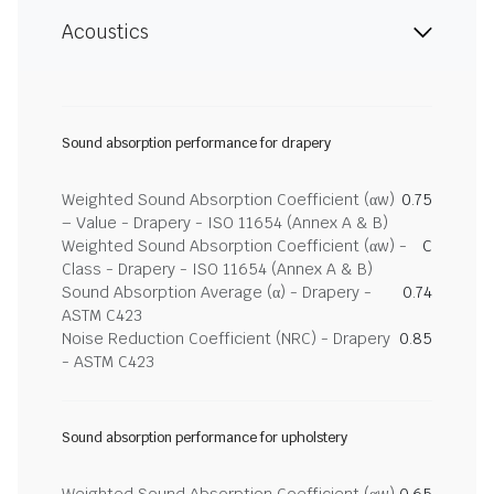
Acoustics
Sound absorption performance for drapery
Weighted Sound Absorption Coefficient (αw)
0.75
– Value - Drapery - ISO 11654 (Annex A & B)
Weighted Sound Absorption Coefficient (αw) -
C
Class - Drapery - ISO 11654 (Annex A & B)
Sound Absorption Average (α) - Drapery -
0.74
ASTM C423
Noise Reduction Coefficient (NRC) - Drapery
0.85
- ASTM C423
Sound absorption performance for upholstery