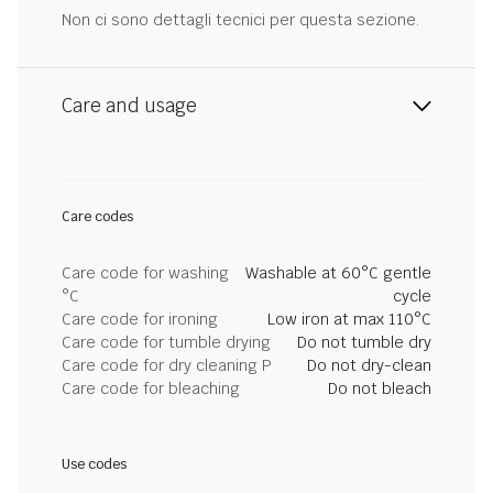
Non ci sono dettagli tecnici per questa sezione.
Care and usage
Care codes
Care code for washing
Washable at 60°C gentle
°C
cycle
Care code for ironing
Low iron at max 110°C
Care code for tumble drying
Do not tumble dry
Care code for dry cleaning P
Do not dry-clean
Care code for bleaching
Do not bleach
Use codes