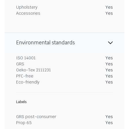
Upholstery
Yes
Accessories
Yes
Environmental standards
ISO 14001
Yes
GRS
Yes
Oeko-Tex 2111231
Yes
PFC-free
Yes
Eco-friendly
Yes
Labels
GRS post-consumer
Yes
Prop 65
Yes