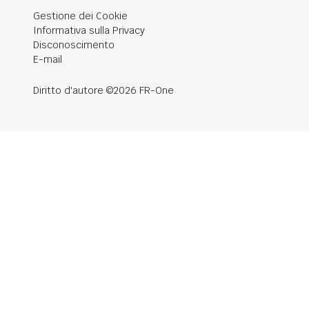
Gestione dei Cookie
Informativa sulla Privacy
Disconoscimento
E-mail
Diritto d'autore ©2026 FR-One