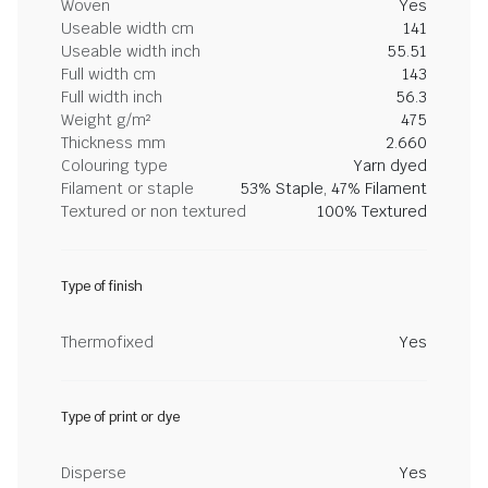
Woven
Yes
Useable width cm
141
Useable width inch
55.51
Full width cm
143
Full width inch
56.3
Weight g/m²
475
Thickness mm
2.660
Colouring type
Yarn dyed
Filament or staple
53% Staple, 47% Filament
Textured or non textured
100% Textured
Type of finish
Thermofixed
Yes
Type of print or dye
Disperse
Yes