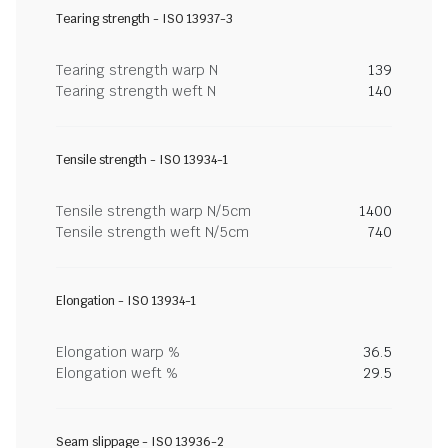
Tearing strength - ISO 13937-3
Tearing strength warp N
139
Tearing strength weft N
140
Tensile strength - ISO 13934-1
Tensile strength warp N/5cm
1400
Tensile strength weft N/5cm
740
Elongation - ISO 13934-1
Elongation warp %
36.5
Elongation weft %
29.5
Seam slippage - ISO 13936-2