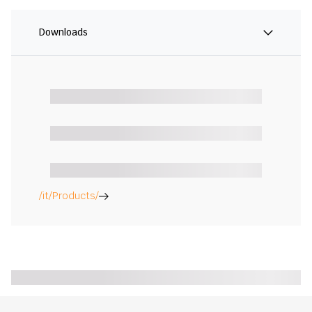
Downloads
/it/Products/