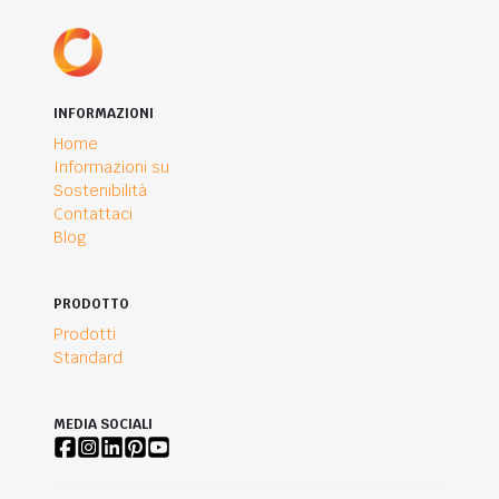
INFORMAZIONI
Home
Informazioni su
Sostenibilità
Contattaci
Blog
PRODOTTO
Prodotti
Standard
MEDIA SOCIALI