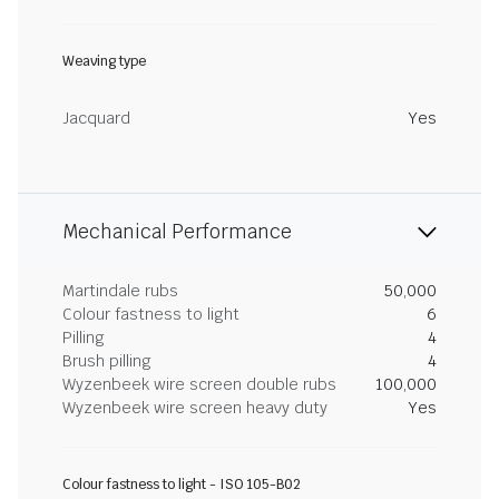
Weaving type
Jacquard
Yes
Mechanical Performance
Martindale rubs
50,000
Colour fastness to light
6
Pilling
4
Brush pilling
4
Wyzenbeek wire screen double rubs
100,000
Wyzenbeek wire screen heavy duty
Yes
Colour fastness to light - ISO 105-B02