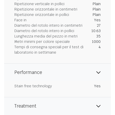
Ripetizione verticale in pollici
Plain
Ripetizione orizzontale in centimetri
Plain
Ripetizione orizzontale in pollici
Plain
Face in
Yes
Diametro del rotolo intero in centimetri
27
Diametro del rotolo intero in pollici
10.63
Lunghezza media del pezzo in metri
35
Metri minimi per colore speciale
1000
Tempi di consegna speciali per il test di
4
laboratorio in settimane
Performance
Stain free technology
Yes
Treatment