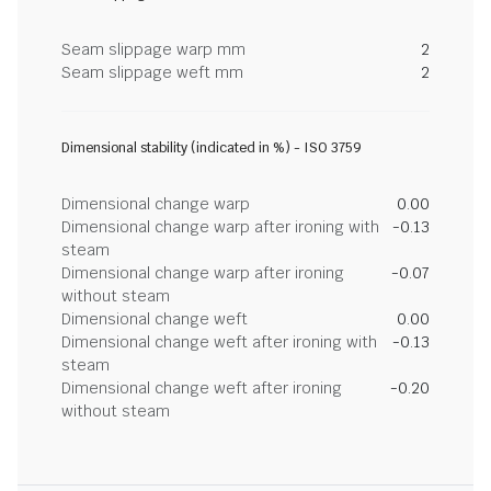
Seam slippage warp mm
2
Seam slippage weft mm
2
Dimensional stability (indicated in %) - ISO 3759
Dimensional change warp
0.00
Dimensional change warp after ironing with
-0.13
steam
Dimensional change warp after ironing
-0.07
without steam
Dimensional change weft
0.00
Dimensional change weft after ironing with
-0.13
steam
Dimensional change weft after ironing
-0.20
without steam