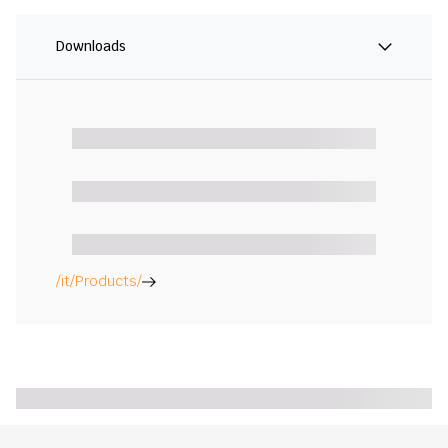
Downloads
/it/Products/