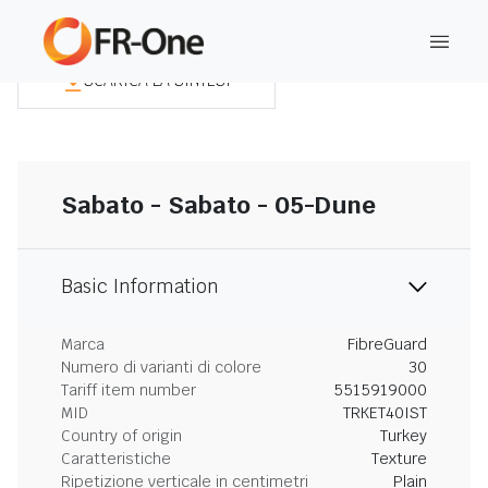
SCARICA LA SINTESI
Sabato - Sabato - 05-Dune
Basic Information
Marca
FibreGuard
Numero di varianti di colore
30
Tariff item number
5515919000
MID
TRKET40IST
Country of origin
Turkey
Caratteristiche
Texture
Ripetizione verticale in centimetri
Plain