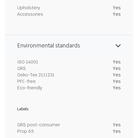
Upholstery
Yes
Accessories
Yes
Environmental standards
ISO 14001
Yes
GRS
Yes
Oeko-Tex 2111231
Yes
PFC-free
Yes
Eco-friendly
Yes
Labels
GRS post-consumer
Yes
Prop 65
Yes