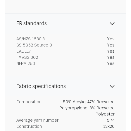
FR standards
AS/NZS 1530.3
Yes
BS 5852 Source 0
Yes
CAL 117
Yes
FMVSS 302
Yes
NFPA 260
Yes
Fabric specifications
Composition
50% Acrylic, 47% Recycled
Polypropylene, 3% Recycled
Polyester
Average yarn number
6.74
Construction
12x20