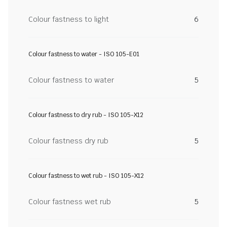
Colour fastness to light
6
Colour fastness to water - ISO 105-E01
Colour fastness to water
5
Colour fastness to dry rub - ISO 105-X12
Colour fastness dry rub
5
Colour fastness to wet rub - ISO 105-X12
Colour fastness wet rub
5