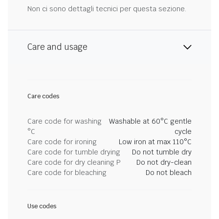
Non ci sono dettagli tecnici per questa sezione.
Care and usage
Care codes
Care code for washing
Washable at 60°C gentle
°C
cycle
Care code for ironing
Low iron at max 110°C
Care code for tumble drying
Do not tumble dry
Care code for dry cleaning P
Do not dry-clean
Care code for bleaching
Do not bleach
Use codes