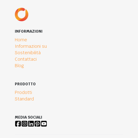
INFORMAZIONI
Home
Informazioni su
Sostenibilità
Contattaci
Blog
PRODOTTO
Prodotti
Standard
MEDIA SOCIALI