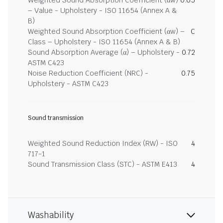
Weighted Sound Absorption Coefficient (αw)
0.65
– Value - Upholstery - ISO 11654 (Annex A &
B)
Weighted Sound Absorption Coefficient (αw) –
C
Class – Upholstery - ISO 11654 (Annex A & B)
Sound Absorption Average (α) – Upholstery -
0.72
ASTM C423
Noise Reduction Coefficient (NRC) -
0.75
Upholstery - ASTM C423
Sound transmission
Weighted Sound Reduction Index (RW) - ISO
4
717-1
Sound Transmission Class (STC) - ASTM E413
4
Washability