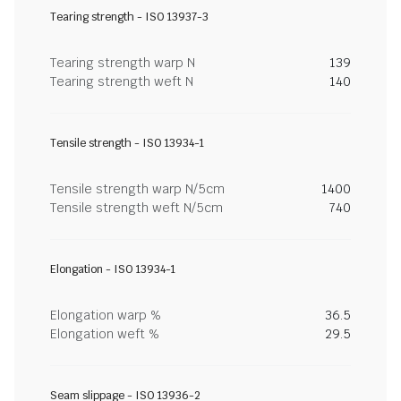
Tearing strength - ISO 13937-3
Tearing strength warp N
139
Tearing strength weft N
140
Tensile strength - ISO 13934-1
Tensile strength warp N/5cm
1400
Tensile strength weft N/5cm
740
Elongation - ISO 13934-1
Elongation warp %
36.5
Elongation weft %
29.5
Seam slippage - ISO 13936-2