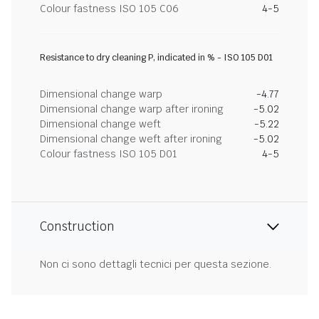
Colour fastness ISO 105 C06
4-5
Resistance to dry cleaning P, indicated in % - ISO 105 D01
Dimensional change warp
-4.77
Dimensional change warp after ironing
-5.02
Dimensional change weft
-5.22
Dimensional change weft after ironing
-5.02
Colour fastness ISO 105 D01
4-5
Construction
Non ci sono dettagli tecnici per questa sezione.