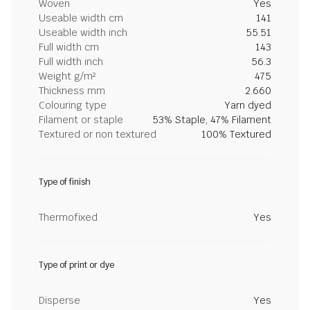
Woven
Yes
Useable width cm
141
Useable width inch
55.51
Full width cm
143
Full width inch
56.3
Weight g/m²
475
Thickness mm
2.660
Colouring type
Yarn dyed
Filament or staple
53% Staple, 47% Filament
Textured or non textured
100% Textured
Type of finish
Thermofixed
Yes
Type of print or dye
Disperse
Yes