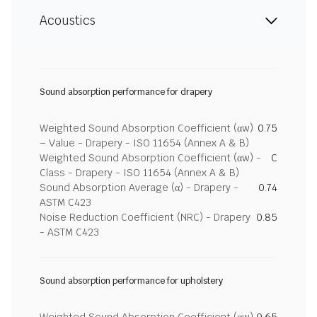
Acoustics
Sound absorption performance for drapery
Weighted Sound Absorption Coefficient (αw)
0.75
– Value - Drapery - ISO 11654 (Annex A & B)
Weighted Sound Absorption Coefficient (αw) -
C
Class - Drapery - ISO 11654 (Annex A & B)
Sound Absorption Average (α) - Drapery -
0.74
ASTM C423
Noise Reduction Coefficient (NRC) - Drapery
0.85
- ASTM C423
Sound absorption performance for upholstery