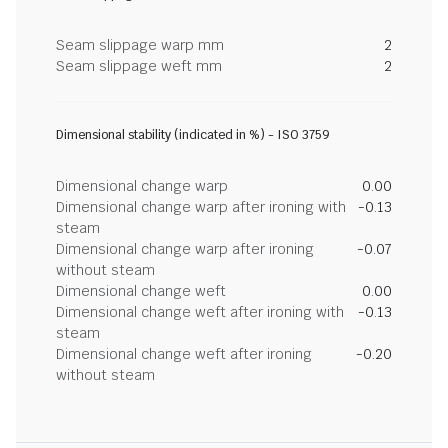
Seam slippage warp mm
2
Seam slippage weft mm
2
Dimensional stability (indicated in %) - ISO 3759
Dimensional change warp
0.00
Dimensional change warp after ironing with
-0.13
steam
Dimensional change warp after ironing
-0.07
without steam
Dimensional change weft
0.00
Dimensional change weft after ironing with
-0.13
steam
Dimensional change weft after ironing
-0.20
without steam