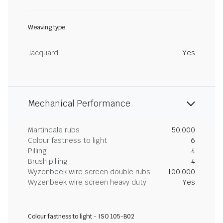
Weaving type
Jacquard
Yes
Mechanical Performance
Martindale rubs
50,000
Colour fastness to light
6
Pilling
4
Brush pilling
4
Wyzenbeek wire screen double rubs
100,000
Wyzenbeek wire screen heavy duty
Yes
Colour fastness to light - ISO 105-B02