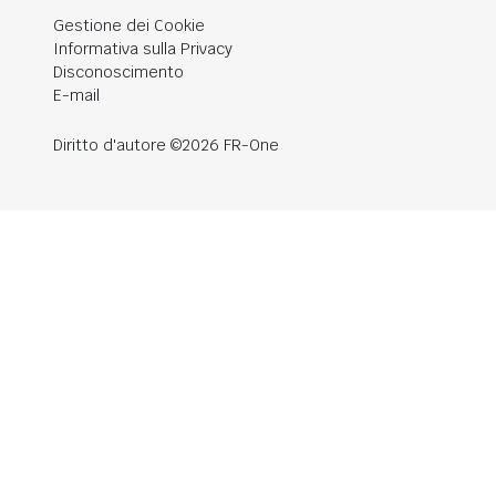
Gestione dei Cookie
Informativa sulla Privacy
Disconoscimento
E-mail
Diritto d'autore ©2026 FR-One