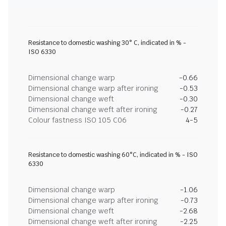
Resistance to domestic washing 30° C, indicated in % -
ISO 6330
Dimensional change warp
-0.66
Dimensional change warp after ironing
-0.53
Dimensional change weft
-0.30
Dimensional change weft after ironing
-0.27
Colour fastness ISO 105 C06
4-5
Resistance to domestic washing 60°C, indicated in % - ISO
6330
Dimensional change warp
-1.06
Dimensional change warp after ironing
-0.73
Dimensional change weft
-2.68
Dimensional change weft after ironing
-2.25