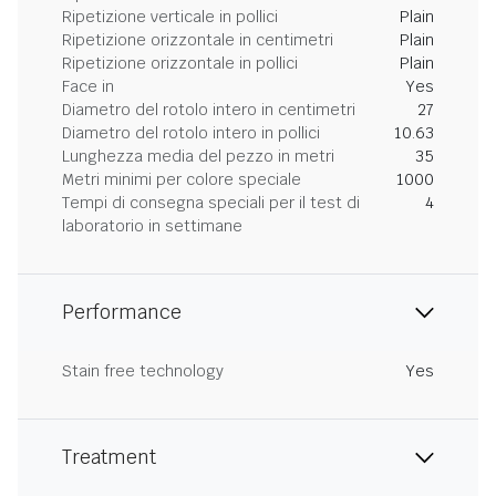
Ripetizione verticale in pollici
Plain
Ripetizione orizzontale in centimetri
Plain
Ripetizione orizzontale in pollici
Plain
Face in
Yes
Diametro del rotolo intero in centimetri
27
Diametro del rotolo intero in pollici
10.63
Lunghezza media del pezzo in metri
35
Metri minimi per colore speciale
1000
Tempi di consegna speciali per il test di
4
laboratorio in settimane
Performance
Stain free technology
Yes
Treatment