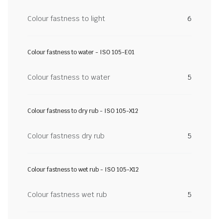
Colour fastness to light
6
Colour fastness to water - ISO 105-E01
Colour fastness to water
5
Colour fastness to dry rub - ISO 105-X12
Colour fastness dry rub
5
Colour fastness to wet rub - ISO 105-X12
Colour fastness wet rub
5