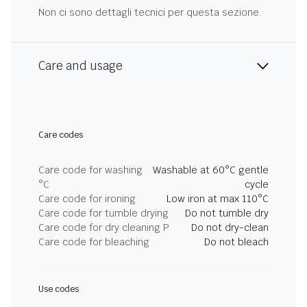
Non ci sono dettagli tecnici per questa sezione.
Care and usage
Care codes
Care code for washing
Washable at 60°C gentle
°C
cycle
Care code for ironing
Low iron at max 110°C
Care code for tumble drying
Do not tumble dry
Care code for dry cleaning P
Do not dry-clean
Care code for bleaching
Do not bleach
Use codes