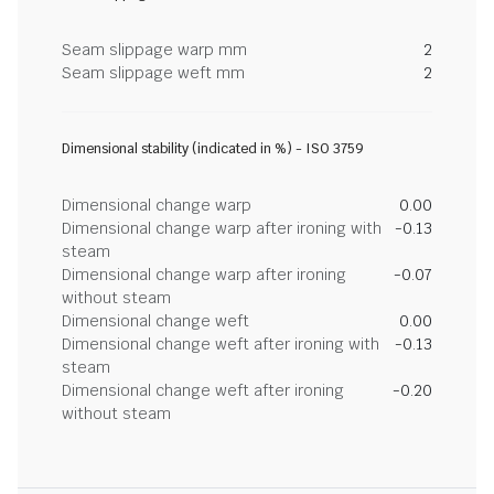
Seam slippage warp mm
2
Seam slippage weft mm
2
Dimensional stability (indicated in %) - ISO 3759
Dimensional change warp
0.00
Dimensional change warp after ironing with
-0.13
steam
Dimensional change warp after ironing
-0.07
without steam
Dimensional change weft
0.00
Dimensional change weft after ironing with
-0.13
steam
Dimensional change weft after ironing
-0.20
without steam