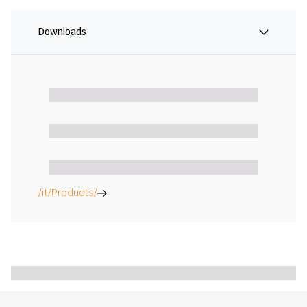
Downloads
/it/Products/