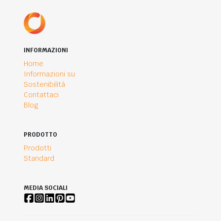
INFORMAZIONI
Home
Informazioni su
Sostenibilità
Contattaci
Blog
PRODOTTO
Prodotti
Standard
MEDIA SOCIALI