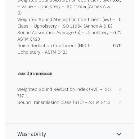
Weighted Sound Absorption Coefficient (αw)
0.65
– Value - Upholstery - ISO 11654 (Annex A &
B)
Weighted Sound Absorption Coefficient (αw) –
C
Class – Upholstery - ISO 11654 (Annex A & B)
Sound Absorption Average (α) – Upholstery -
0.72
ASTM C423
Noise Reduction Coefficient (NRC) -
0.75
Upholstery - ASTM C423
Sound transmission
Weighted Sound Reduction Index (RW) - ISO
4
717-1
Sound Transmission Class (STC) - ASTM E413
4
Washability