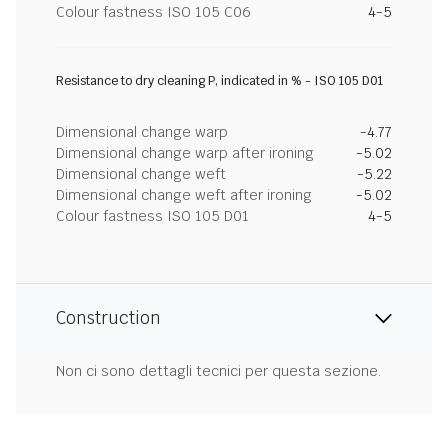
Colour fastness ISO 105 C06
4-5
Resistance to dry cleaning P, indicated in % - ISO 105 D01
Dimensional change warp
-4.77
Dimensional change warp after ironing
-5.02
Dimensional change weft
-5.22
Dimensional change weft after ironing
-5.02
Colour fastness ISO 105 D01
4-5
Construction
Non ci sono dettagli tecnici per questa sezione.