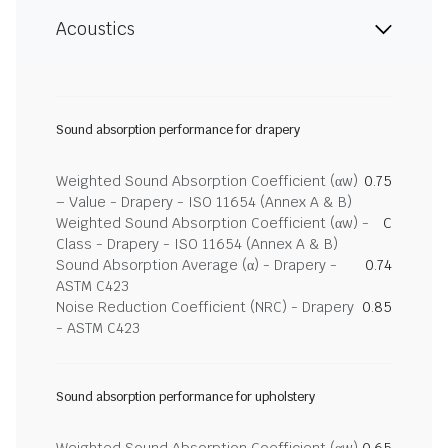
Acoustics
Sound absorption performance for drapery
Weighted Sound Absorption Coefficient (αw)
0.75
– Value - Drapery - ISO 11654 (Annex A & B)
Weighted Sound Absorption Coefficient (αw) -
C
Class - Drapery - ISO 11654 (Annex A & B)
Sound Absorption Average (α) - Drapery -
0.74
ASTM C423
Noise Reduction Coefficient (NRC) - Drapery
0.85
- ASTM C423
Sound absorption performance for upholstery