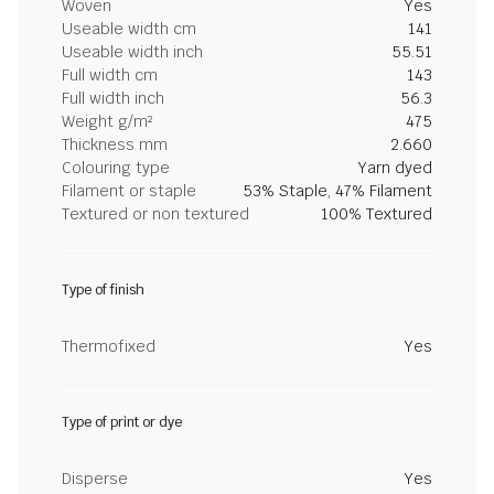
Woven
Yes
Useable width cm
141
Useable width inch
55.51
Full width cm
143
Full width inch
56.3
Weight g/m²
475
Thickness mm
2.660
Colouring type
Yarn dyed
Filament or staple
53% Staple, 47% Filament
Textured or non textured
100% Textured
Type of finish
Thermofixed
Yes
Type of print or dye
Disperse
Yes