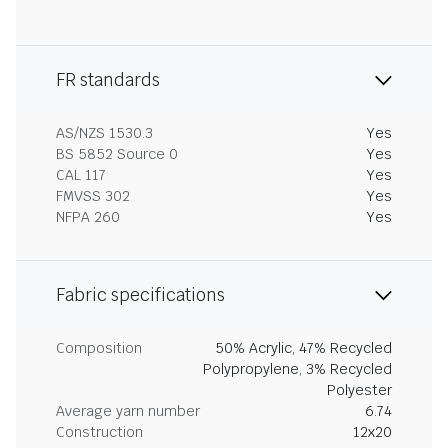
FR standards
AS/NZS 1530.3
Yes
BS 5852 Source 0
Yes
CAL 117
Yes
FMVSS 302
Yes
NFPA 260
Yes
Fabric specifications
Composition
50% Acrylic, 47% Recycled
Polypropylene, 3% Recycled
Polyester
Average yarn number
6.74
Construction
12x20