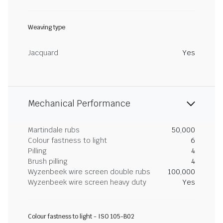
Weaving type
Jacquard
Yes
Mechanical Performance
Martindale rubs
50,000
Colour fastness to light
6
Pilling
4
Brush pilling
4
Wyzenbeek wire screen double rubs
100,000
Wyzenbeek wire screen heavy duty
Yes
Colour fastness to light - ISO 105-B02