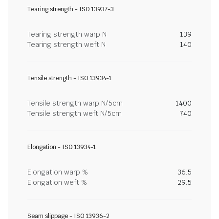
Tearing strength - ISO 13937-3
Tearing strength warp N
139
Tearing strength weft N
140
Tensile strength - ISO 13934-1
Tensile strength warp N/5cm
1400
Tensile strength weft N/5cm
740
Elongation - ISO 13934-1
Elongation warp %
36.5
Elongation weft %
29.5
Seam slippage - ISO 13936-2