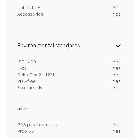
Upholstery
Yes
Accessories
Yes
Environmental standards
ISO 14001
Yes
GRS
Yes
Oeko-Tex 2111231
Yes
PFC-free
Yes
Eco-friendly
Yes
Labels
GRS post-consumer
Yes
Prop 65
Yes