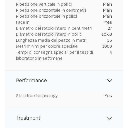
Ripetizione verticale in pollici
Plain
Ripetizione orizzontale in centimetri
Plain
Ripetizione orizzontale in pollici
Plain
Face in
Yes
Diametro del rotolo intero in centimetri
27
Diametro del rotolo intero in pollici
10.63
Lunghezza media del pezzo in metri
35
Metri minimi per colore speciale
1000
Tempi di consegna speciali per il test di
4
laboratorio in settimane
Performance
Stain free technology
Yes
Treatment