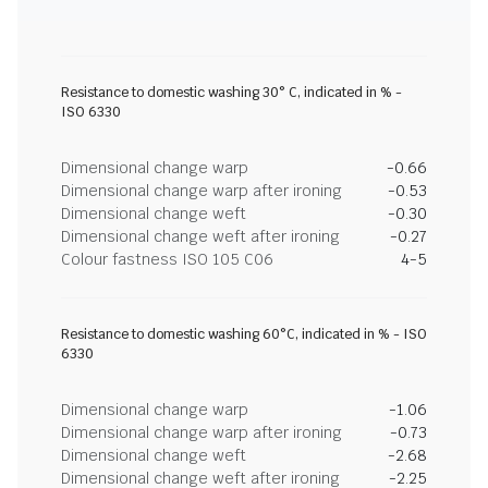
Resistance to domestic washing 30° C, indicated in % -
ISO 6330
Dimensional change warp
-0.66
Dimensional change warp after ironing
-0.53
Dimensional change weft
-0.30
Dimensional change weft after ironing
-0.27
Colour fastness ISO 105 C06
4-5
Resistance to domestic washing 60°C, indicated in % - ISO
6330
Dimensional change warp
-1.06
Dimensional change warp after ironing
-0.73
Dimensional change weft
-2.68
Dimensional change weft after ironing
-2.25