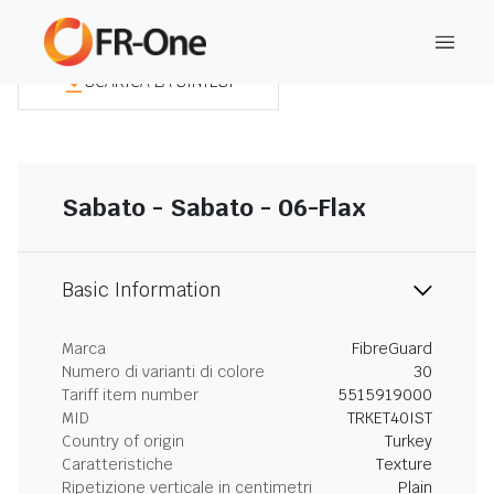
SCARICA LA SINTESI
Sabato - Sabato - 06-Flax
Basic Information
Marca
FibreGuard
Numero di varianti di colore
30
Tariff item number
5515919000
MID
TRKET40IST
Country of origin
Turkey
Caratteristiche
Texture
Ripetizione verticale in centimetri
Plain