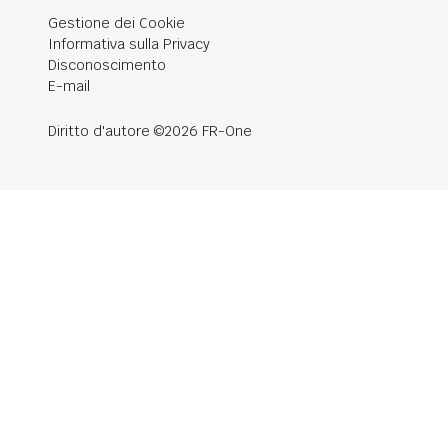
Gestione dei Cookie
Informativa sulla Privacy
Disconoscimento
E-mail
Diritto d'autore ©2026 FR-One