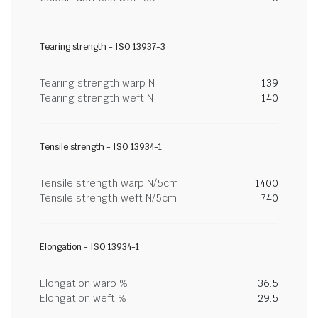
Tearing strength - ISO 13937-3
Tearing strength warp N
139
Tearing strength weft N
140
Tensile strength - ISO 13934-1
Tensile strength warp N/5cm
1400
Tensile strength weft N/5cm
740
Elongation - ISO 13934-1
Elongation warp %
36.5
Elongation weft %
29.5