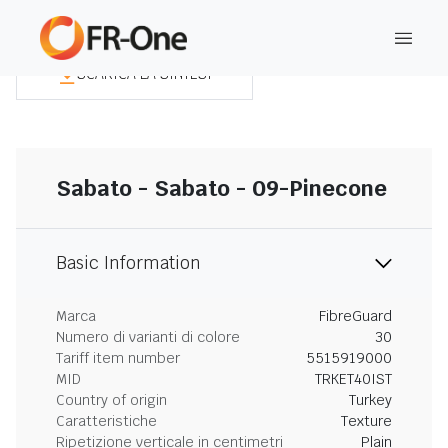
SCARICA LA SINTESI
Sabato - Sabato - 09-Pinecone
Basic Information
Marca
FibreGuard
Numero di varianti di colore
30
Tariff item number
5515919000
MID
TRKET40IST
Country of origin
Turkey
Caratteristiche
Texture
Ripetizione verticale in centimetri
Plain