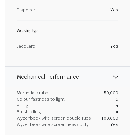
Disperse
Yes
Weaving type
Jacquard
Yes
Mechanical Performance
Martindale rubs
50,000
Colour fastness to light
6
Pilling
4
Brush pilling
4
Wyzenbeek wire screen double rubs
100,000
Wyzenbeek wire screen heavy duty
Yes