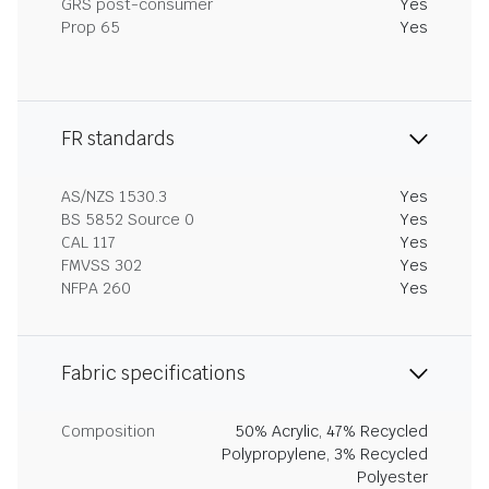
GRS post-consumer
Yes
Prop 65
Yes
FR standards
AS/NZS 1530.3
Yes
BS 5852 Source 0
Yes
CAL 117
Yes
FMVSS 302
Yes
NFPA 260
Yes
Fabric specifications
Composition
50% Acrylic, 47% Recycled
Polypropylene, 3% Recycled
Polyester