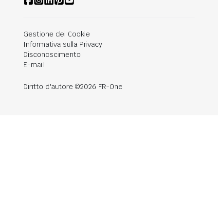
Gestione dei Cookie
Informativa sulla Privacy
Disconoscimento
E-mail
Diritto d'autore ©2026 FR-One