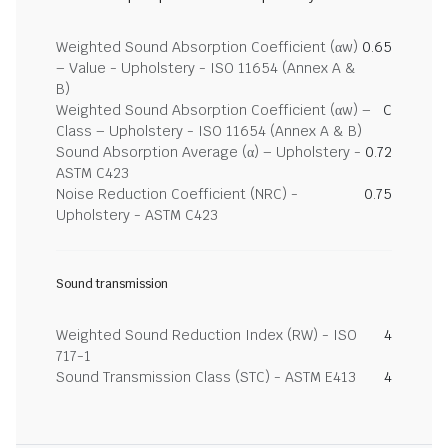
Weighted Sound Absorption Coefficient (αw)
0.65
– Value - Upholstery - ISO 11654 (Annex A &
B)
Weighted Sound Absorption Coefficient (αw) –
C
Class – Upholstery - ISO 11654 (Annex A & B)
Sound Absorption Average (α) – Upholstery -
0.72
ASTM C423
Noise Reduction Coefficient (NRC) -
0.75
Upholstery - ASTM C423
Sound transmission
Weighted Sound Reduction Index (RW) - ISO
4
717-1
Sound Transmission Class (STC) - ASTM E413
4