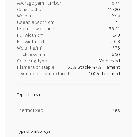
Average yarn number
6.74
Construction
12x20
Woven
Yes
Useable width cm
141
Useable width inch
55.51
Full width cm
143
Full width inch
56.3
Weight g/m²
475
Thickness mm
2.660
Colouring type
Yarn dyed
Filament or staple
53% Staple, 47% Filament
Textured or non textured
100% Textured
Type of finish
Thermofixed
Yes
Type of print or dye