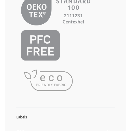
Labels