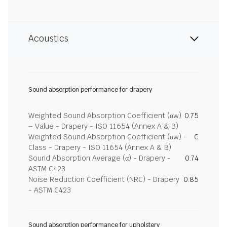
Acoustics
Sound absorption performance for drapery
Weighted Sound Absorption Coefficient (αw)
0.75
– Value - Drapery - ISO 11654 (Annex A & B)
Weighted Sound Absorption Coefficient (αw) -
C
Class - Drapery - ISO 11654 (Annex A & B)
Sound Absorption Average (α) - Drapery -
0.74
ASTM C423
Noise Reduction Coefficient (NRC) - Drapery
0.85
- ASTM C423
Sound absorption performance for upholstery