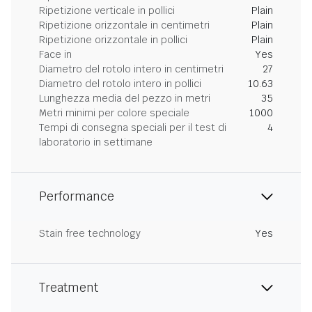
Ripetizione verticale in pollici
Plain
Ripetizione orizzontale in centimetri
Plain
Ripetizione orizzontale in pollici
Plain
Face in
Yes
Diametro del rotolo intero in centimetri
27
Diametro del rotolo intero in pollici
10.63
Lunghezza media del pezzo in metri
35
Metri minimi per colore speciale
1000
Tempi di consegna speciali per il test di
4
laboratorio in settimane
Performance
Stain free technology
Yes
Treatment