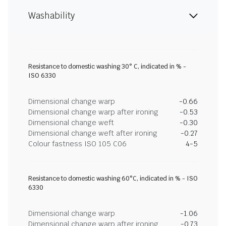
Washability
Resistance to domestic washing 30° C, indicated in % -
ISO 6330
Dimensional change warp
-0.66
Dimensional change warp after ironing
-0.53
Dimensional change weft
-0.30
Dimensional change weft after ironing
-0.27
Colour fastness ISO 105 C06
4-5
Resistance to domestic washing 60°C, indicated in % - ISO
6330
Dimensional change warp
-1.06
Dimensional change warp after ironing
-0.73