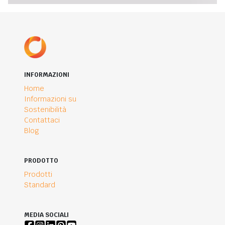
INFORMAZIONI
Home
Informazioni su
Sostenibilità
Contattaci
Blog
PRODOTTO
Prodotti
Standard
MEDIA SOCIALI