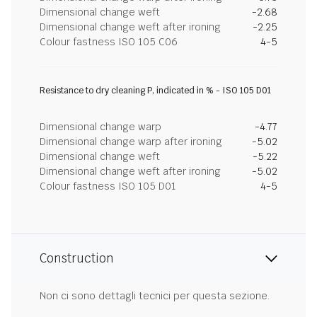
Dimensional change weft
-2.68
Dimensional change weft after ironing
-2.25
Colour fastness ISO 105 C06
4-5
Resistance to dry cleaning P, indicated in % - ISO 105 D01
Dimensional change warp
-4.77
Dimensional change warp after ironing
-5.02
Dimensional change weft
-5.22
Dimensional change weft after ironing
-5.02
Colour fastness ISO 105 D01
4-5
Construction
Non ci sono dettagli tecnici per questa sezione.