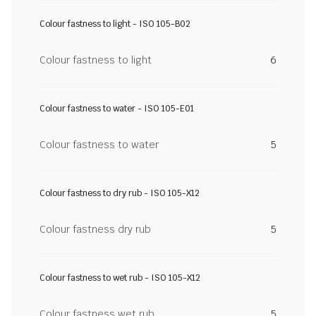
Colour fastness to light - ISO 105-B02
Colour fastness to light
6
Colour fastness to water - ISO 105-E01
Colour fastness to water
5
Colour fastness to dry rub - ISO 105-X12
Colour fastness dry rub
5
Colour fastness to wet rub - ISO 105-X12
Colour fastness wet rub
5