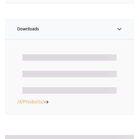
Downloads
/it/Products/