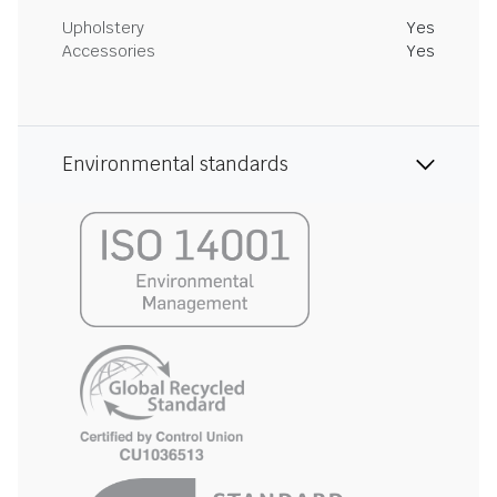
Upholstery
Yes
Accessories
Yes
Environmental standards