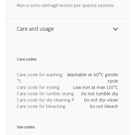
Non ci sono dettagli tecnici per questa sezione.
Care and usage
Care codes
Care code for washing
Washable at 60°C gentle
°C
cycle
Care code for ironing
Low iron at max 110°C
Care code for tumble drying
Do not tumble dry
Care code for dry cleaning P
Do not dry-clean
Care code for bleaching
Do not bleach
Use codes