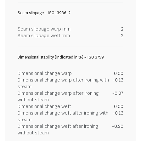
Seam slippage - ISO 13936-2
Seam slippage warp mm
2
Seam slippage weft mm
2
Dimensional stability (indicated in %) - ISO 3759
Dimensional change warp
0.00
Dimensional change warp after ironing with
-0.13
steam
Dimensional change warp after ironing
-0.07
without steam
Dimensional change weft
0.00
Dimensional change weft after ironing with
-0.13
steam
Dimensional change weft after ironing
-0.20
without steam