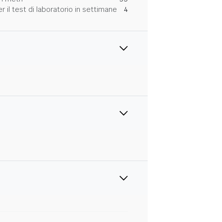
 il test di laboratorio in settimane
4