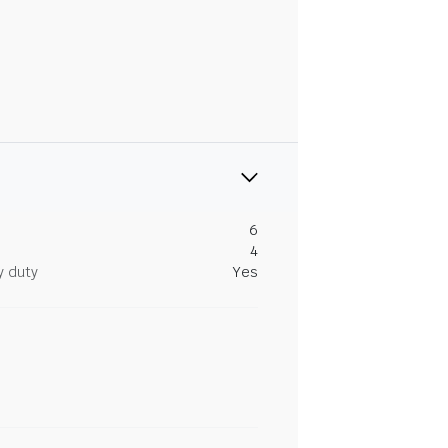
6
4
y duty
Yes