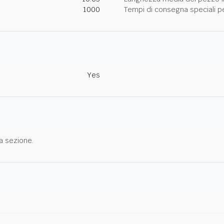
1000
Tempi di consegna speciali per
Yes
a sezione.