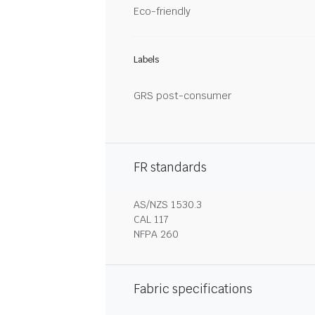
Eco-friendly
Labels
GRS post-consumer
FR standards
AS/NZS 1530.3
CAL 117
NFPA 260
Fabric specifications