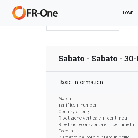
HOME
SCARICA LA SINTESI
Sabato - Sabato - 30
Basic Information
Marca
Tariff item number
Country of origin
Ripetizione verticale in centimetri
Ripetizione orizzontale in centimetri
Face in
Diametro del rotolo intero in pollici