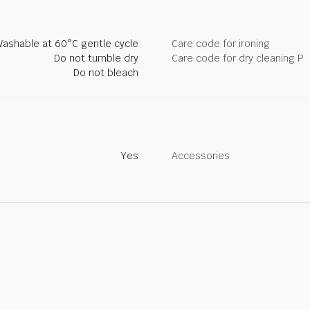
ashable at 60°C gentle cycle
Care code for ironing
Do not tumble dry
Care code for dry cleaning P
Do not bleach
Yes
Accessories