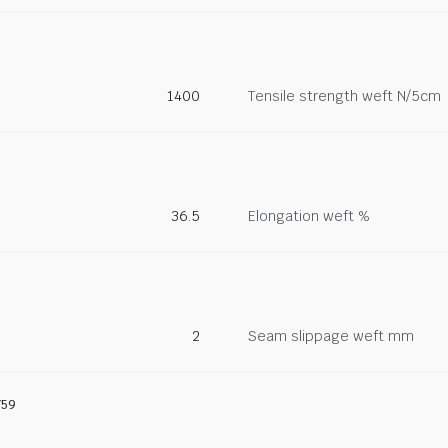
1400
Tensile strength weft N/5cm
36.5
Elongation weft %
2
Seam slippage weft mm
759