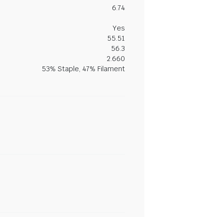
6.74
Yes
55.51
56.3
2.660
53% Staple, 47% Filament