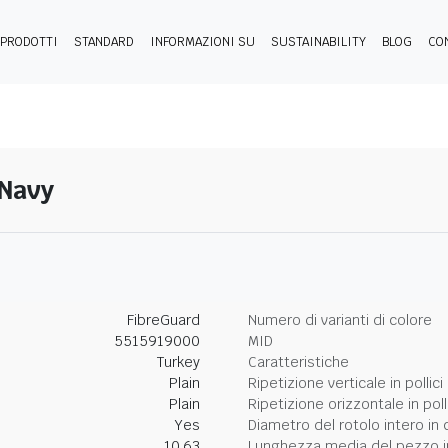
PRODOTTI
STANDARD
INFORMAZIONI SU
SUSTAINABILITY
BLOG
CO
-Navy
FibreGuard
Numero di varianti di colore
5515919000
MID
Turkey
Caratteristiche
Plain
Ripetizione verticale in pollici
Plain
Ripetizione orizzontale in poll
Yes
Diametro del rotolo intero in 
10.63
Lunghezza media del pezzo i