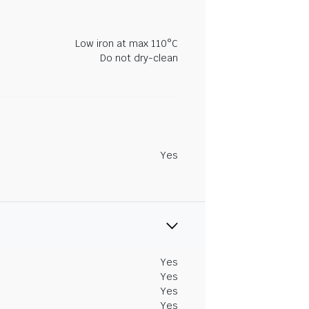
Low iron at max 110°C
Do not dry-clean
Yes
Yes
Yes
Yes
Yes