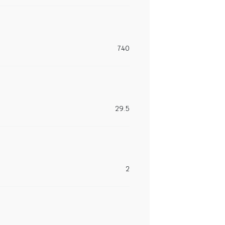
740
29.5
2