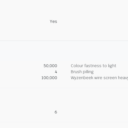
Yes
50,000
Colour fastness to light
4
Brush pilling
100,000
Wyzenbeek wire screen heav
6