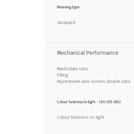
Weaving type
Jacquard
Mechanical Performance
Martindale rubs
Pilling
Wyzenbeek wire screen double rubs
Colour fastness to light - ISO 105-B02
Colour fastness to light