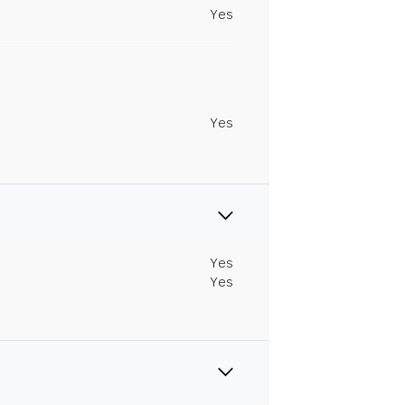
Yes
Yes
Yes
Yes