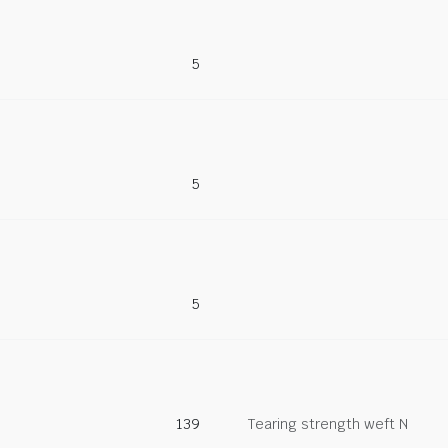
5
5
5
139
Tearing strength weft N