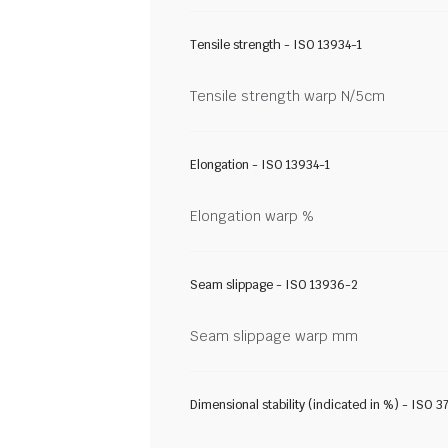
Tensile strength - ISO 13934-1
Tensile strength warp N/5cm
Elongation - ISO 13934-1
Elongation warp %
Seam slippage - ISO 13936-2
Seam slippage warp mm
Dimensional stability (indicated in %) - ISO 3