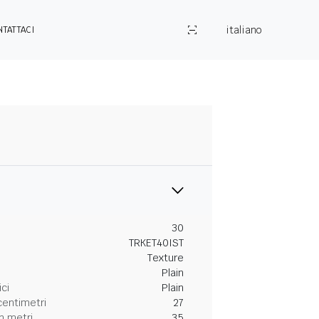
italiano
NTATTACI
30
TRKET40IST
Texture
Plain
ici
Plain
centimetri
27
n metri
35