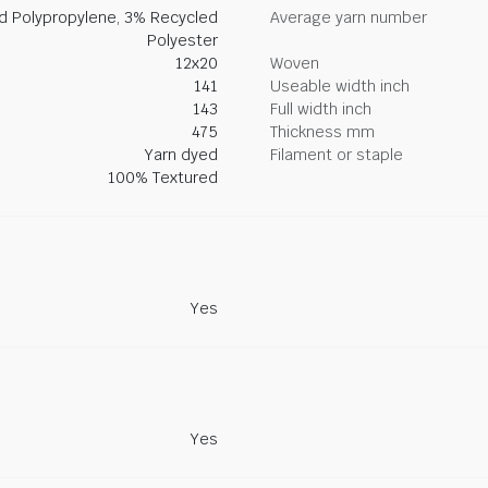
ed Polypropylene, 3% Recycled
Average yarn number
Polyester
12x20
Woven
141
Useable width inch
143
Full width inch
475
Thickness mm
Yarn dyed
Filament or staple
100% Textured
Yes
Yes