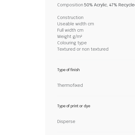
Composition
50% Acrylic, 47% Recycl
Construction
Useable width cm
Full width cm
Weight g/m²
Colouring type
Textured or non textured
Type of finish
Thermofixed
Type of print or dye
Disperse