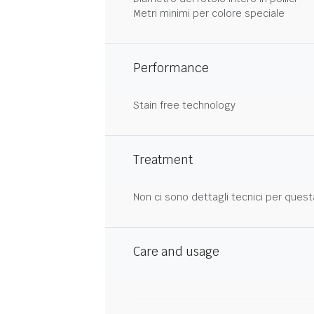
Metri minimi per colore speciale
Performance
Stain free technology
Treatment
Non ci sono dettagli tecnici per quest
Care and usage