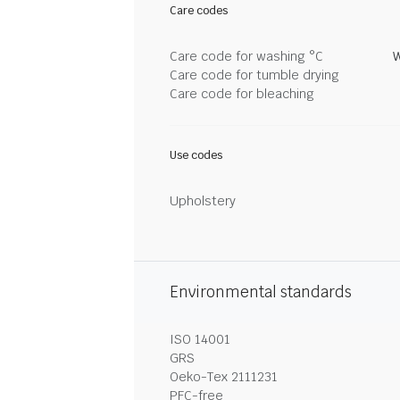
Care codes
Care code for washing °C
W
Care code for tumble drying
Care code for bleaching
Use codes
Upholstery
Environmental standards
ISO 14001
GRS
Oeko-Tex 2111231
PFC-free