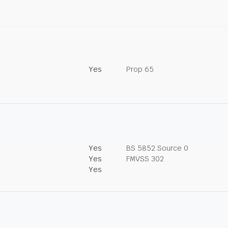
Yes
Prop 65
Yes
BS 5852 Source 0
Yes
FMVSS 302
Yes