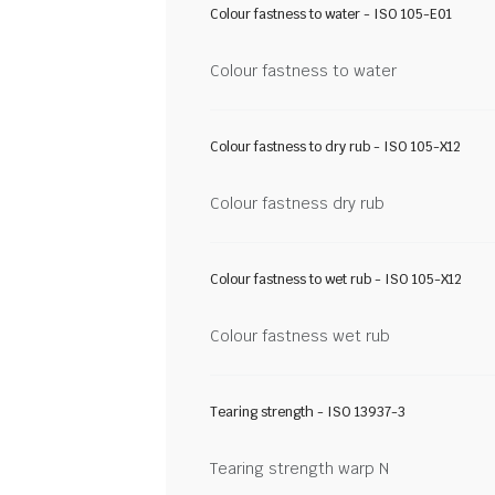
Colour fastness to water - ISO 105-E01
Colour fastness to water
Colour fastness to dry rub - ISO 105-X12
Colour fastness dry rub
Colour fastness to wet rub - ISO 105-X12
Colour fastness wet rub
Tearing strength - ISO 13937-3
Tearing strength warp N