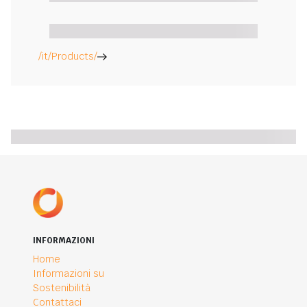
/it/Products/
INFORMAZIONI
Home
Informazioni su
Sostenibilità
Contattaci