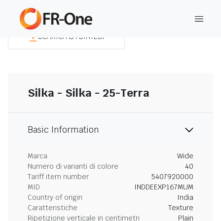
SCARICA LA SINTESI
Silka - Silka - 25-Terra
Basic Information
Marca
Wide
Numero di varianti di colore
40
Tariff item number
5407920000
MID
INDDEEXP167MUM
Country of origin
India
Caratteristiche
Texture
Ripetizione verticale in centimetri
Plain