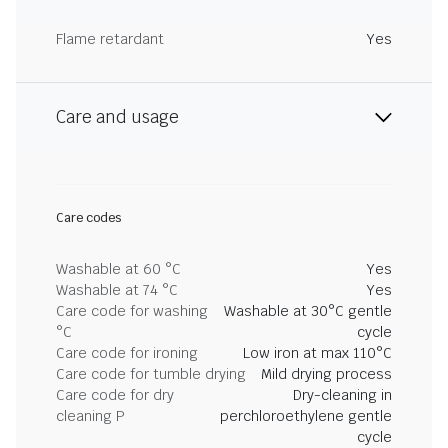
Flame retardant
Yes
Care and usage
Care codes
Washable at 60 °C
Yes
Washable at 74 °C
Yes
Care code for washing
Washable at 30°C gentle
°C
cycle
Care code for ironing
Low iron at max 110°C
Care code for tumble drying
Mild drying process
Care code for dry
Dry-cleaning in
cleaning P
perchloroethylene gentle
cycle