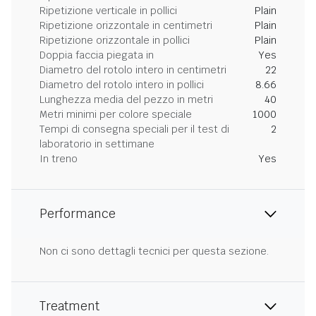
Ripetizione verticale in pollici
Plain
Ripetizione orizzontale in centimetri
Plain
Ripetizione orizzontale in pollici
Plain
Doppia faccia piegata in
Yes
Diametro del rotolo intero in centimetri
22
Diametro del rotolo intero in pollici
8.66
Lunghezza media del pezzo in metri
40
Metri minimi per colore speciale
1000
Tempi di consegna speciali per il test di
2
laboratorio in settimane
In treno
Yes
Performance
Non ci sono dettagli tecnici per questa sezione.
Treatment