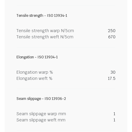
Tensile strength - ISO 13934-1
Tensile strength warp N/5cm
250
Tensile strength weft N/5cm
670
Elongation - ISO 13934-1
Elongation warp %
30
Elongation weft %
17.5
Seam slippage - ISO 13936-2
Seam slippage warp mm
1
Seam slippage weft mm
1