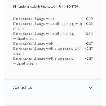
Dimensional stability (indicated in %) - ISO 3759
Dimensional change warp
0.10
Dimensional change warp after ironing with
-0.33
steam
Dimensional change warp after ironing
-0.46
without steam
Dimensional change weft
0.07
Dimensional change weft after ironing with
-0.27
steam
Dimensional change weft after ironing
-0.27
without steam
Acoustics