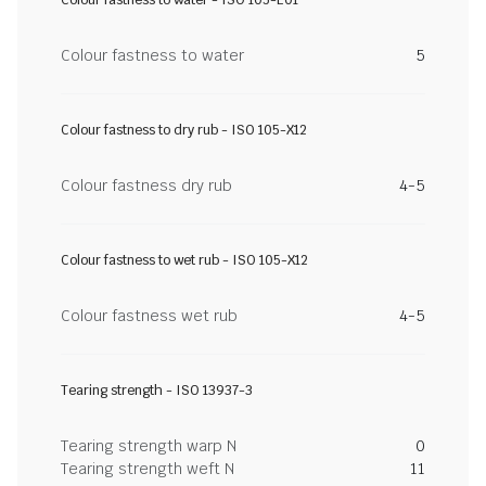
Colour fastness to water - ISO 105-E01
Colour fastness to water
5
Colour fastness to dry rub - ISO 105-X12
Colour fastness dry rub
4-5
Colour fastness to wet rub - ISO 105-X12
Colour fastness wet rub
4-5
Tearing strength - ISO 13937-3
Tearing strength warp N
0
Tearing strength weft N
11