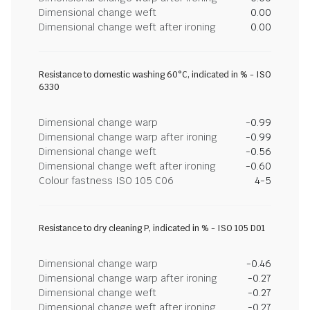
Dimensional change weft
0.00
Dimensional change weft after ironing
0.00
Resistance to domestic washing 60°C, indicated in % - ISO
6330
Dimensional change warp
-0.99
Dimensional change warp after ironing
-0.99
Dimensional change weft
-0.56
Dimensional change weft after ironing
-0.60
Colour fastness ISO 105 C06
4-5
Resistance to dry cleaning P, indicated in % - ISO 105 D01
Dimensional change warp
-0.46
Dimensional change warp after ironing
-0.27
Dimensional change weft
-0.27
Dimensional change weft after ironing
-0.27