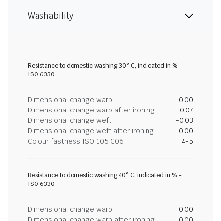
Washability
Resistance to domestic washing 30° C, indicated in % -
ISO 6330
Dimensional change warp
0.00
Dimensional change warp after ironing
0.07
Dimensional change weft
-0.03
Dimensional change weft after ironing
0.00
Colour fastness ISO 105 C06
4-5
Resistance to domestic washing 40° C, indicated in % -
ISO 6330
Dimensional change warp
0.00
Dimensional change warp after ironing
0.00