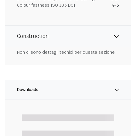
Colour fastness ISO 105 D01
4-5
Construction
Non ci sono dettagli tecnici per questa sezione.
Downloads