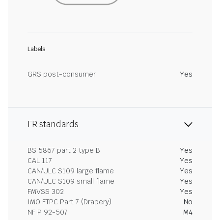
Labels
GRS post-consumer
Yes
FR standards
BS 5867 part 2 type B
Yes
CAL 117
Yes
CAN/ULC S109 large flame
Yes
CAN/ULC S109 small flame
Yes
FMVSS 302
Yes
IMO FTPC Part 7 (Drapery)
No
NF P 92-507
M4