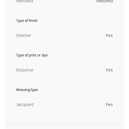
textured
Textured
Type of finish
Stenter
Yes
Type of print or dye
Disperse
Yes
Weaving type
Jacquard
Yes