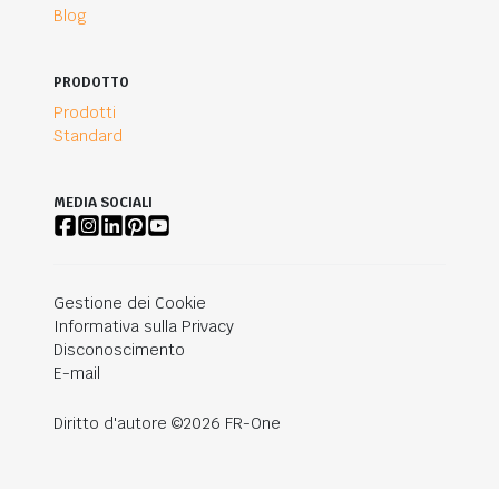
Blog
PRODOTTO
Prodotti
Standard
MEDIA SOCIALI
Gestione dei Cookie
Informativa sulla Privacy
Disconoscimento
E-mail
Diritto d'autore ©2026 FR-One