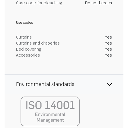
Care code for bleaching
Do not bleach
Use codes
Curtains
Yes
Curtains and draperies
Yes
Bed covering
Yes
Accessories
Yes
Environmental standards