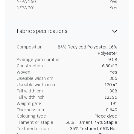
NFPA 260
Yes
NFPA 701
Yes
Fabric specifications
Composition
84% Recylced Polyester, 16%
Polyester
Average yarn number
9.58
Construction
6.30x12
Woven
Yes
Useable width cm
306
Useable width inch
120.47
Full width cm
308
Full width inch
121.26
Weight g/m²
191
Thickness mm
0.640
Colouring type
Piece dyed
Filament or staple
56% Filament, 44% Staple
Textured or non
35% Textured, 65% Not