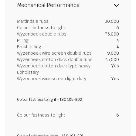
Mechanical Performance
Martindale rubs
30,000
Colour fastness to light
6
Wyzenbeek double rubs
75,000
Pilling
4
Brush pilling
4
Wyzenbeek wire screen double rubs
9,000
Wyzenbeek cotton duck double rubs
75,000
Wyzenbeek cotton duck type heavy
Yes
upholstery
Wyzenbeek wire screen light duty
Yes
Colour fastness to light - ISO 105-B02
Colour fastness to light
6