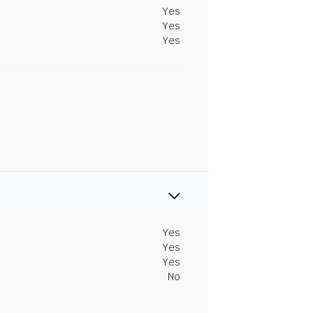
Yes
Yes
Yes
Yes
Yes
Yes
No