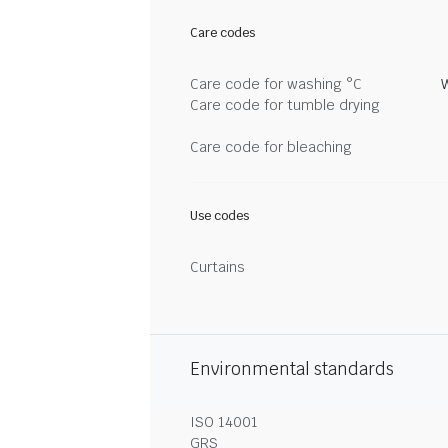
Care codes
Care code for washing °C
Care code for tumble drying
Care code for bleaching
Use codes
Curtains
Environmental standards
ISO 14001
GRS