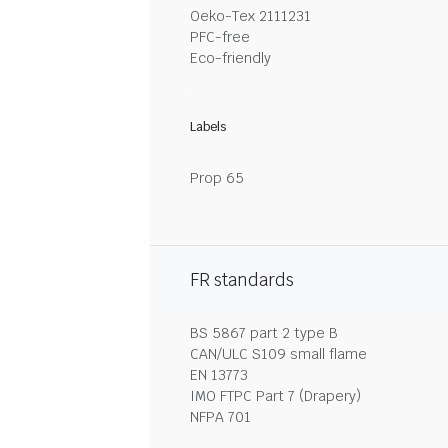
Oeko-Tex 2111231
PFC-free
Eco-friendly
Labels
Prop 65
FR standards
BS 5867 part 2 type B
CAN/ULC S109 small flame
EN 13773
IMO FTPC Part 7 (Drapery)
NFPA 701