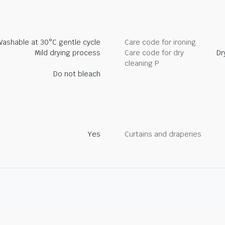
Washable at 30°C gentle cycle
Care code for ironing
Mild drying process
Care code for dry
Dr
cleaning P
Do not bleach
Yes
Curtains and draperies