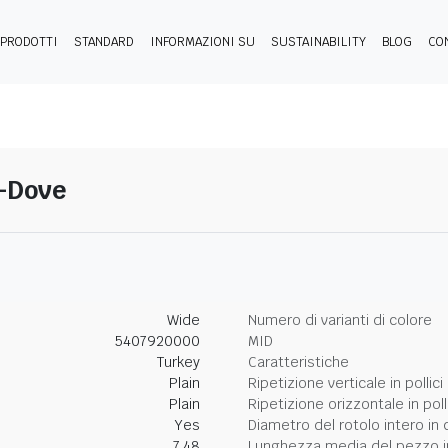
PRODOTTI
STANDARD
INFORMAZIONI SU
SUSTAINABILITY
BLOG
CO
4-Dove
Wide
Numero di varianti di colore
5407920000
MID
Turkey
Caratteristiche
Plain
Ripetizione verticale in pollici
Plain
Ripetizione orizzontale in poll
Yes
Diametro del rotolo intero in 
7.48
Lunghezza media del pezzo i