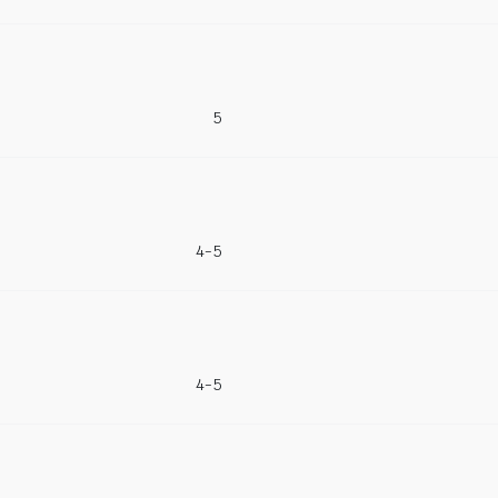
5
4-5
4-5