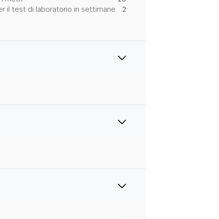
 il test di laboratorio in settimane
2