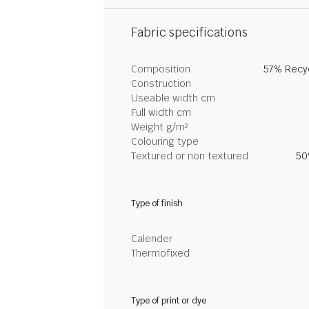
Fabric specifications
Composition
57% Recyc
Construction
Useable width cm
Full width cm
Weight g/m²
Colouring type
Textured or non textured
50
Type of finish
Calender
Thermofixed
Type of print or dye