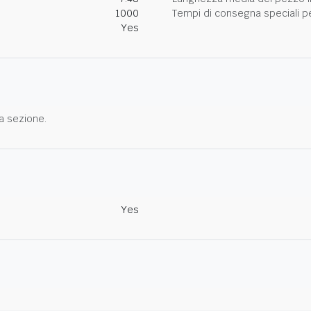
1000
Tempi di consegna speciali per
Yes
a sezione.
Yes