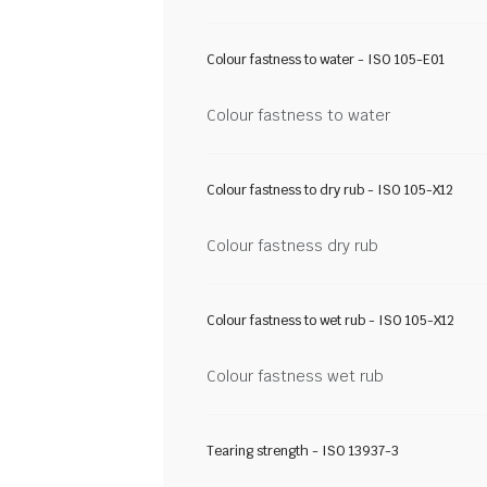
Colour fastness to water - ISO 105-E01
Colour fastness to water
Colour fastness to dry rub - ISO 105-X12
Colour fastness dry rub
Colour fastness to wet rub - ISO 105-X12
Colour fastness wet rub
Tearing strength - ISO 13937-3