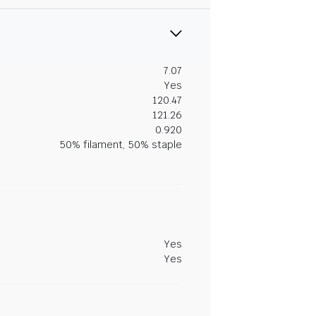
7.07
Yes
120.47
121.26
0.920
50% filament, 50% staple
Yes
Yes