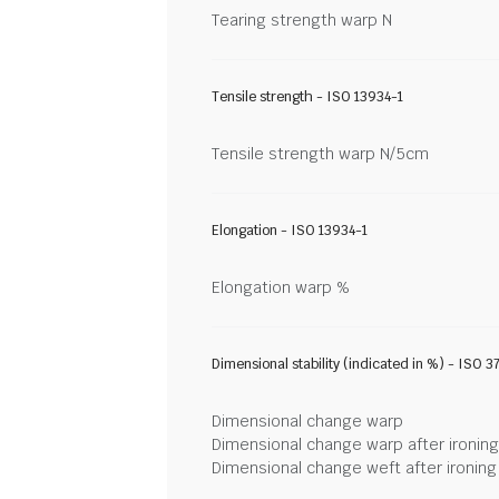
Tearing strength warp N
Tensile strength - ISO 13934-1
Tensile strength warp N/5cm
Elongation - ISO 13934-1
Elongation warp %
Dimensional stability (indicated in %) - ISO 3
Dimensional change warp
Dimensional change warp after ironin
Dimensional change weft after ironin