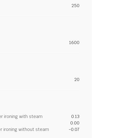
250
1600
20
r ironing with steam
0.13
0.00
r ironing without steam
-0.07