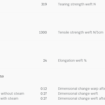
319
Tearing strength weft N
1300
Tensile strength weft N/5cm
24
Elongation weft %
759
0.12
Dimensional change warp afte
g without steam
0.27
Dimensional change weft
g with steam
0.27
Dimensional change weft afte