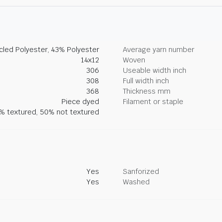
led Polyester, 43% Polyester
Average yarn number
14x12
Woven
306
Useable width inch
308
Full width inch
368
Thickness mm
Piece dyed
Filament or staple
% textured, 50% not textured
Yes
Sanforized
Yes
Washed