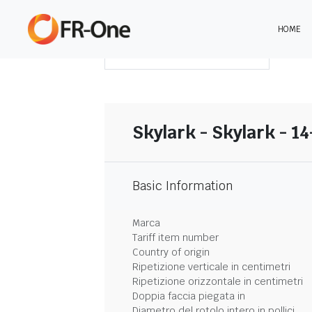
HOME
SCARICA LA SINTESI
Skylark - Skylark - 1
Basic Information
Marca
Tariff item number
Country of origin
Ripetizione verticale in centimetri
Ripetizione orizzontale in centimetri
Doppia faccia piegata in
Diametro del rotolo intero in pollici