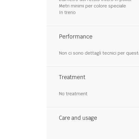
Metri minimi per colore speciale
In treno
Performance
Non ci sono dettagli tecnici per quest
Treatment
No treatment
Care and usage