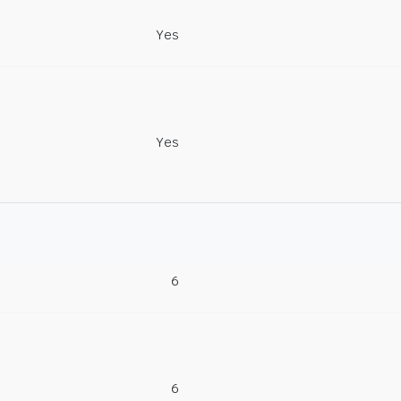
Yes
Yes
6
6