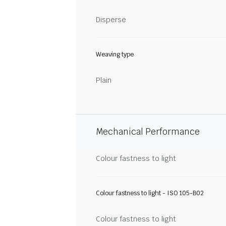
Disperse
Weaving type
Plain
Mechanical Performance
Colour fastness to light
Colour fastness to light - ISO 105-B02
Colour fastness to light