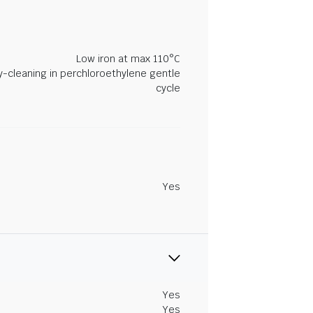
Low iron at max 110°C
y-cleaning in perchloroethylene gentle
cycle
Yes
Yes
Yes