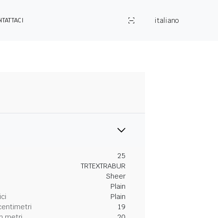
italiano
NTATTACI
25
TRTEXTRABUR
Sheer
Plain
ici
Plain
centimetri
19
n metri
20