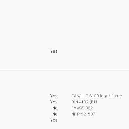
Yes
Yes
CAN/ULC S109 large flame
Yes
DIN 4102 (B1)
No
FMVSS 302
No
NF P 92-507
Yes