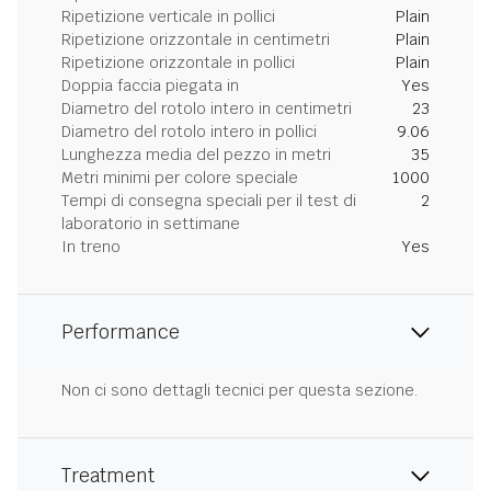
Ripetizione verticale in pollici
Plain
Ripetizione orizzontale in centimetri
Plain
Ripetizione orizzontale in pollici
Plain
Doppia faccia piegata in
Yes
Diametro del rotolo intero in centimetri
23
Diametro del rotolo intero in pollici
9.06
Lunghezza media del pezzo in metri
35
Metri minimi per colore speciale
1000
Tempi di consegna speciali per il test di
2
laboratorio in settimane
In treno
Yes
Performance
Non ci sono dettagli tecnici per questa sezione.
Treatment