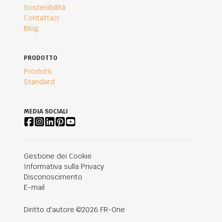
Sostenibilità
Contattaci
Blog
PRODOTTO
Prodotti
Standard
MEDIA SOCIALI
Gestione dei Cookie
Informativa sulla Privacy
Disconoscimento
E-mail
Diritto d'autore ©2026 FR-One