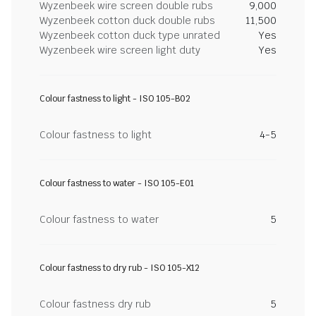
Wyzenbeek wire screen double rubs
9,000
Wyzenbeek cotton duck double rubs
11,500
Wyzenbeek cotton duck type unrated
Yes
Wyzenbeek wire screen light duty
Yes
Colour fastness to light - ISO 105-B02
Colour fastness to light
4-5
Colour fastness to water - ISO 105-E01
Colour fastness to water
5
Colour fastness to dry rub - ISO 105-X12
Colour fastness dry rub
5