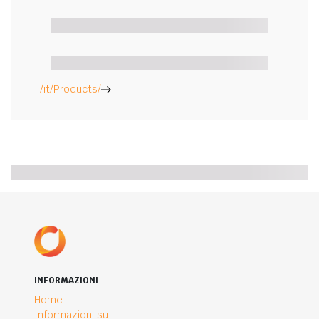
/it/Products/
INFORMAZIONI
Home
Informazioni su