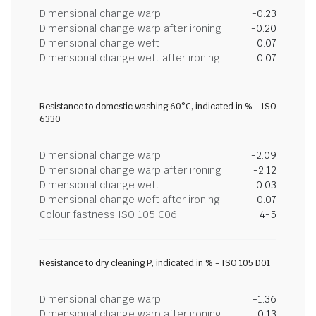
Dimensional change warp
-0.23
Dimensional change warp after ironing
-0.20
Dimensional change weft
0.07
Dimensional change weft after ironing
0.07
Resistance to domestic washing 60°C, indicated in % - ISO
6330
Dimensional change warp
-2.09
Dimensional change warp after ironing
-2.12
Dimensional change weft
0.03
Dimensional change weft after ironing
0.07
Colour fastness ISO 105 C06
4-5
Resistance to dry cleaning P, indicated in % - ISO 105 D01
Dimensional change warp
-1.36
Dimensional change warp after ironing
0.13