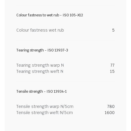
Colour fastness to wet rub - ISO 105-X12
Colour fastness wet rub
5
Tearing strength - ISO 13937-3
Tearing strength warp N
77
Tearing strength weft N
15
Tensile strength - ISO 13934-1
Tensile strength warp N/5cm
780
Tensile strength weft N/5cm
1600