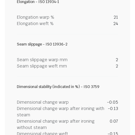
Elongation - ISO 13934-1
Elongation warp %
21
Elongation weft %
24
Seam slippage - ISO 13936-2
Seam slippage warp mm
2
Seam slippage weft mm
2
Dimensional stability (indicated in %) - ISO 3759
Dimensional change warp
-0.05
Dimensional change warp after ironing with
-0.13
steam
Dimensional change warp after ironing
0.07
without steam
Dimensional change weft
-0.15