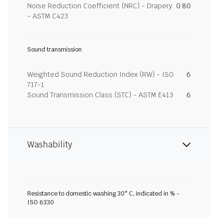
Noise Reduction Coefficient (NRC) - Drapery
0.80
- ASTM C423
Sound transmission
Weighted Sound Reduction Index (RW) - ISO
6
717-1
Sound Transmission Class (STC) - ASTM E413
6
Washability
Resistance to domestic washing 30° C, indicated in % -
ISO 6330