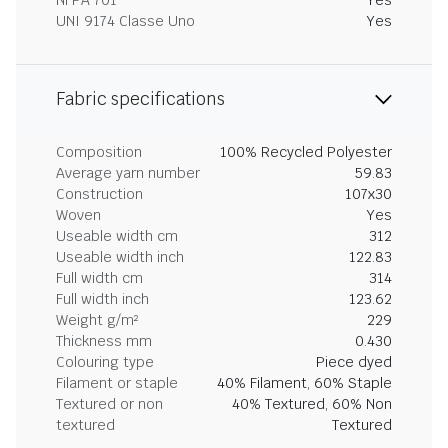
NFPA 701
Yes
UNI 9174 Classe Uno
Yes
Fabric specifications
Composition
100% Recycled Polyester
Average yarn number
59.83
Construction
107x30
Woven
Yes
Useable width cm
312
Useable width inch
122.83
Full width cm
314
Full width inch
123.62
Weight g/m²
229
Thickness mm
0.430
Colouring type
Piece dyed
Filament or staple
40% Filament, 60% Staple
Textured or non
40% Textured, 60% Non
textured
Textured