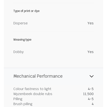
Type of print or dye
Disperse
Yes
Weaving type
Dobby
Yes
Mechanical Performance
Colour fastness to light
4-5
Wyzenbeek double rubs
11,500
Pilling
4-5
Brush pilling
4