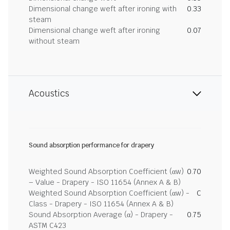
Dimensional change weft after ironing with
0.33
steam
Dimensional change weft after ironing
0.07
without steam
Acoustics
Sound absorption performance for drapery
Weighted Sound Absorption Coefficient (αw)
0.70
– Value - Drapery - ISO 11654 (Annex A & B)
Weighted Sound Absorption Coefficient (αw) -
C
Class - Drapery - ISO 11654 (Annex A & B)
Sound Absorption Average (α) - Drapery -
0.75
ASTM C423