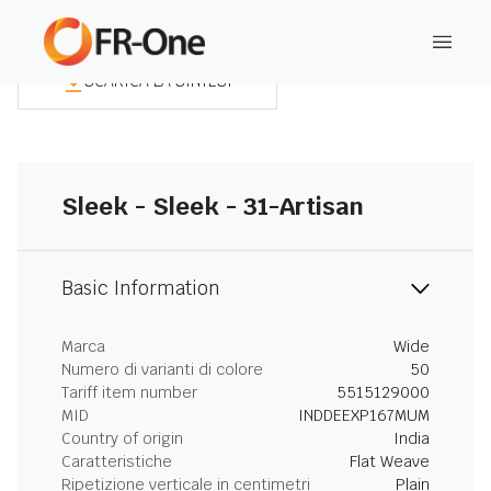
SCARICA LA SINTESI
Sleek - Sleek - 31-Artisan
Basic Information
Marca
Wide
Numero di varianti di colore
50
Tariff item number
5515129000
MID
INDDEEXP167MUM
Country of origin
India
Caratteristiche
Flat Weave
Ripetizione verticale in centimetri
Plain