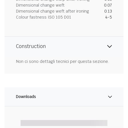
Dimensional change weft
0.07
Dimensional change weft after ironing
0.13
Colour fastness ISO 105 D01
4-5
Construction
Non ci sono dettagli tecnici per questa sezione.
Downloads