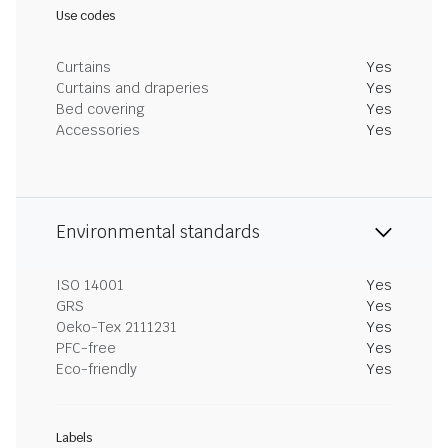
Use codes
Curtains
Yes
Curtains and draperies
Yes
Bed covering
Yes
Accessories
Yes
Environmental standards
ISO 14001
Yes
GRS
Yes
Oeko-Tex 2111231
Yes
PFC-free
Yes
Eco-friendly
Yes
Labels