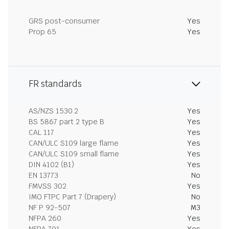
GRS post-consumer
Yes
Prop 65
Yes
FR standards
AS/NZS 1530.2
Yes
BS 5867 part 2 type B
Yes
CAL 117
Yes
CAN/ULC S109 large flame
Yes
CAN/ULC S109 small flame
Yes
DIN 4102 (B1)
Yes
EN 13773
No
FMVSS 302
Yes
IMO FTPC Part 7 (Drapery)
No
NF P 92-507
M3
NFPA 260
Yes