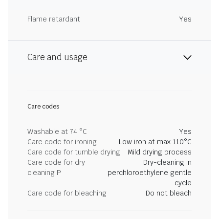
Flame retardant
Yes
Care and usage
Care codes
Washable at 74 °C
Yes
Care code for ironing
Low iron at max 110°C
Care code for tumble drying
Mild drying process
Care code for dry
Dry-cleaning in
cleaning P
perchloroethylene gentle
cycle
Care code for bleaching
Do not bleach