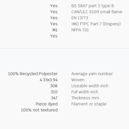
Yes
BS 5867 part 2 type B
Yes
CAN/ULC S109 small flame
Yes
EN 13773
Yes
IMO FTPC Part 7 (Drapery)
M1
NFPA 701
Yes
100% Recycled Polyester
Average yarn number
4.33x3.94
Woven
308
Useable width inch
310
Full width inch
347
Thickness mm
Piece dyed
Filament or staple
100% not textured