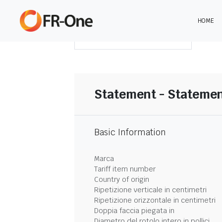
HOME
SCARICA LA SINTESI
Statement - Statement
Basic Information
Marca
Tariff item number
Country of origin
Ripetizione verticale in centimetri
Ripetizione orizzontale in centimetri
Doppia faccia piegata in
Diametro del rotolo intero in pollici