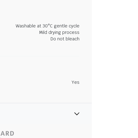
Washable at 30°C gentle cycle
Mild drying process
Do not bleach
Yes