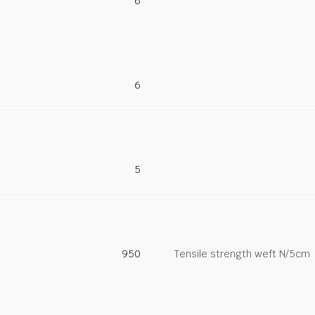
6
6
5
950
Tensile strength weft N/5cm