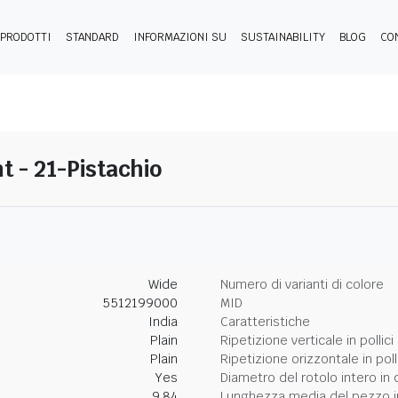
PRODOTTI
STANDARD
INFORMAZIONI SU
SUSTAINABILITY
BLOG
CO
 - 21-Pistachio
Wide
Numero di varianti di colore
5512199000
MID
India
Caratteristiche
Plain
Ripetizione verticale in pollici
Plain
Ripetizione orizzontale in poll
Yes
Diametro del rotolo intero in 
9.84
Lunghezza media del pezzo i