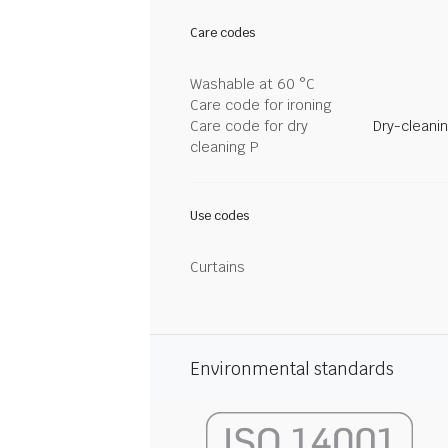
Care codes
Washable at 60 °C
Care code for ironing
Care code for dry
Dry-cleani
cleaning P
Use codes
Curtains
Environmental standards