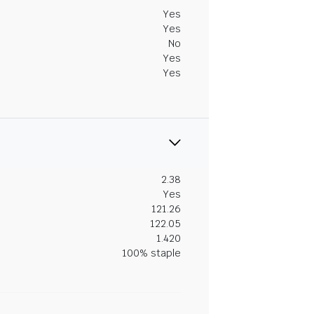
Yes
Yes
No
Yes
Yes
2.38
Yes
121.26
122.05
1.420
100% staple