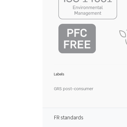
Labels
GRS post-consumer
FR standards