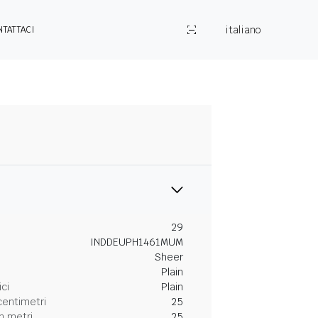
italiano
NTATTACI
29
INDDEUPH1461MUM
Sheer
Plain
ici
Plain
centimetri
25
n metri
25