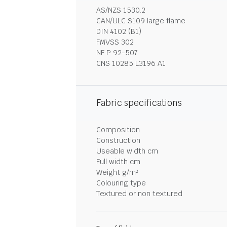
AS/NZS 1530.2
CAN/ULC S109 large flame
DIN 4102 (B1)
FMVSS 302
NF P 92-507
CNS 10285 L3196 A1
Fabric specifications
Composition
Construction
Useable width cm
Full width cm
Weight g/m²
Colouring type
Textured or non textured