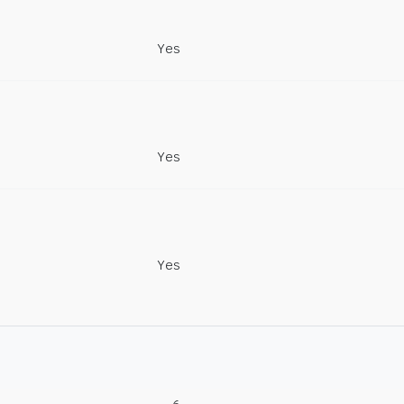
Yes
Yes
Yes