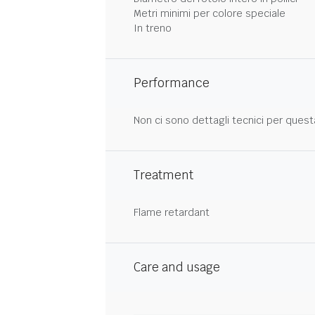
Metri minimi per colore speciale
In treno
Performance
Non ci sono dettagli tecnici per quest
Treatment
Flame retardant
Care and usage