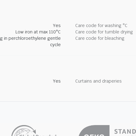
Yes
Care code for washing °C
Low iron at max 110°C
Care code for tumble drying
ng in perchloroethylene gentle
Care code for bleaching
cycle
Yes
Curtains and draperies