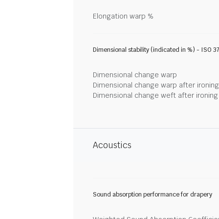
Elongation warp %
Dimensional stability (indicated in %) - ISO 3
Dimensional change warp
Dimensional change warp after ironin
Dimensional change weft after ironin
Acoustics
Sound absorption performance for drapery