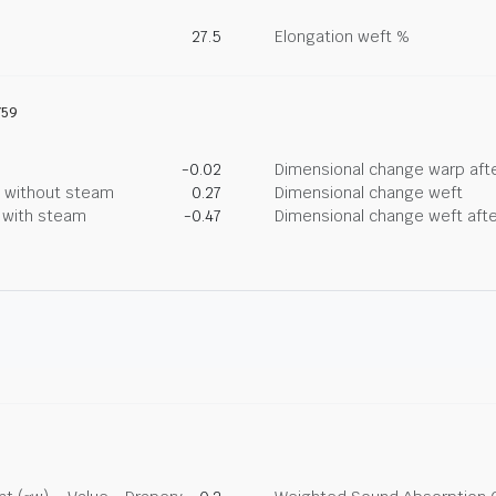
27.5
Elongation weft %
759
-0.02
Dimensional change warp afte
g without steam
0.27
Dimensional change weft
g with steam
-0.47
Dimensional change weft afte