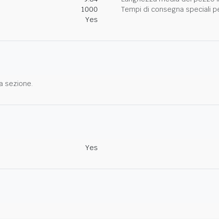
1000
Tempi di consegna speciali per
Yes
a sezione.
Yes