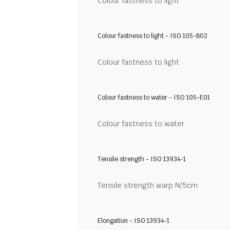
Colour fastness to light
Colour fastness to light - ISO 105-B02
Colour fastness to light
Colour fastness to water - ISO 105-E01
Colour fastness to water
Tensile strength - ISO 13934-1
Tensile strength warp N/5cm
Elongation - ISO 13934-1