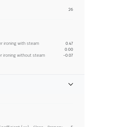
26
r ironing with steam
0.47
0.00
r ironing without steam
-0.07