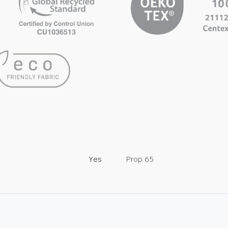
Yes
Prop 65