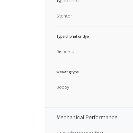
Type of finish
Stenter
Type of print or dye
Disperse
Weaving type
Dobby
Mechanical Performance