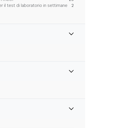
 il test di laboratorio in settimane
2