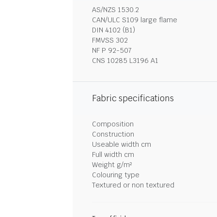
AS/NZS 1530.2
CAN/ULC S109 large flame
DIN 4102 (B1)
FMVSS 302
NF P 92-507
CNS 10285 L3196 A1
Fabric specifications
Composition
Construction
Useable width cm
Full width cm
Weight g/m²
Colouring type
Textured or non textured