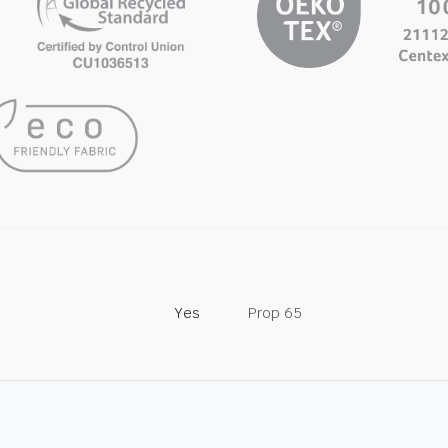
Yes
Prop 65