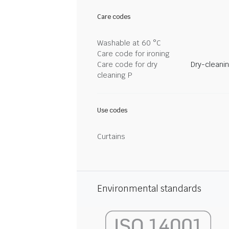
Care codes
Washable at 60 °C
Care code for ironing
Care code for dry
Dry-cleani
cleaning P
Use codes
Curtains
Environmental standards