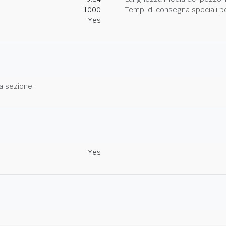
1000
Tempi di consegna speciali per
Yes
a sezione.
Yes