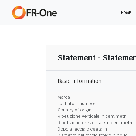
HOME
SCARICA LA SINTESI
Statement - Statemen
Basic Information
Marca
Tariff item number
Country of origin
Ripetizione verticale in centimetri
Ripetizione orizzontale in centimetri
Doppia faccia piegata in
Diametro del rotolo intero in pollici