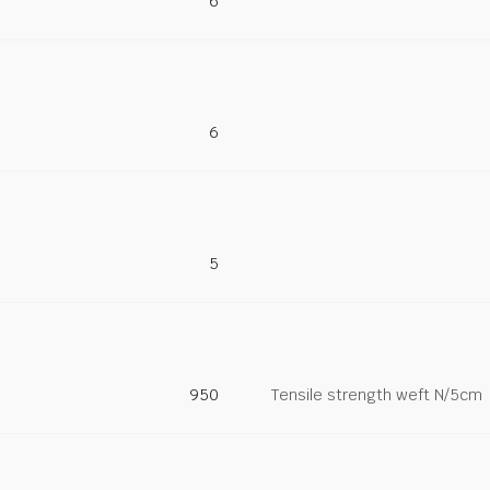
6
6
5
950
Tensile strength weft N/5cm