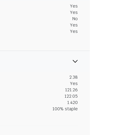
Yes
Yes
No
Yes
Yes
2.38
Yes
121.26
122.05
1.420
100% staple