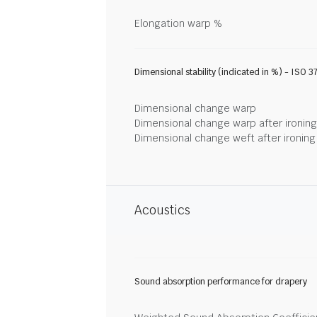
Elongation warp %
Dimensional stability (indicated in %) - ISO 3
Dimensional change warp
Dimensional change warp after ironin
Dimensional change weft after ironin
Acoustics
Sound absorption performance for drapery