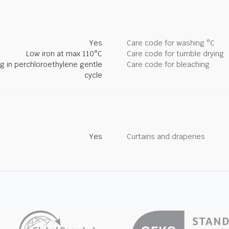
Yes
Care code for washing °C
Low iron at max 110°C
Care code for tumble drying
ng in perchloroethylene gentle
Care code for bleaching
cycle
Yes
Curtains and draperies