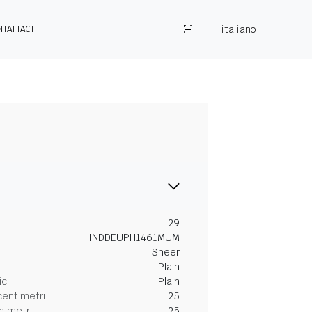
italiano
NTATTACI
29
INDDEUPH1461MUM
Sheer
Plain
ici
Plain
centimetri
25
n metri
25