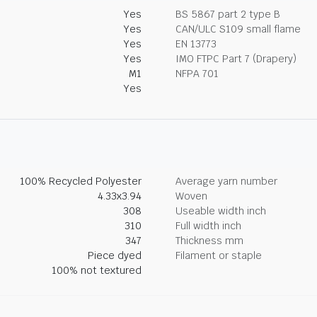
Yes
BS 5867 part 2 type B
Yes
CAN/ULC S109 small flame
Yes
EN 13773
Yes
IMO FTPC Part 7 (Drapery)
M1
NFPA 701
Yes
100% Recycled Polyester
Average yarn number
4.33x3.94
Woven
308
Useable width inch
310
Full width inch
347
Thickness mm
Piece dyed
Filament or staple
100% not textured