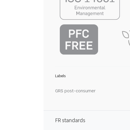
Labels
GRS post-consumer
FR standards