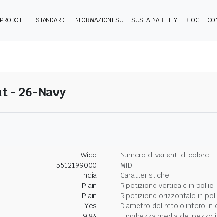
PRODOTTI
STANDARD
INFORMAZIONI SU
SUSTAINABILITY
BLOG
CO
t - 26-Navy
Wide
Numero di varianti di colore
5512199000
MID
India
Caratteristiche
Plain
Ripetizione verticale in pollici
Plain
Ripetizione orizzontale in poll
Yes
Diametro del rotolo intero in 
9.84
Lunghezza media del pezzo i