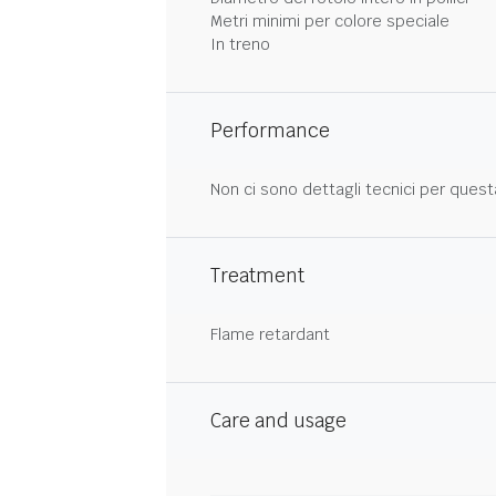
Metri minimi per colore speciale
In treno
Performance
Non ci sono dettagli tecnici per quest
Treatment
Flame retardant
Care and usage