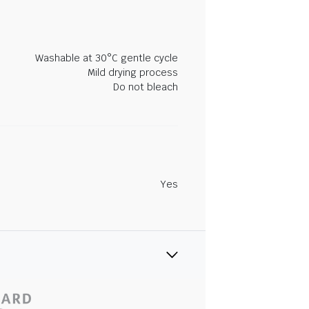
Washable at 30°C gentle cycle
Mild drying process
Do not bleach
Yes