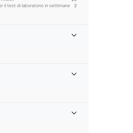
 il test di laboratorio in settimane
2