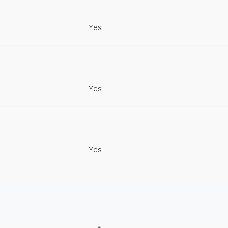
Yes
Yes
Yes