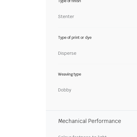
Type of finish
Stenter
Type of print or dye
Disperse
Weaving type
Dobby
Mechanical Performance