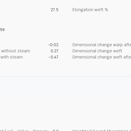
27.5
Elongation weft %
759
-0.02
Dimensional change warp afte
g without steam
0.27
Dimensional change weft
g with steam
-0.47
Dimensional change weft afte