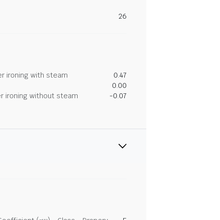
26
r ironing with steam
0.47
0.00
r ironing without steam
-0.07