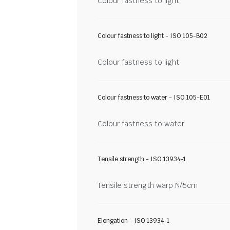
Colour fastness to light
Colour fastness to light - ISO 105-B02
Colour fastness to light
Colour fastness to water - ISO 105-E01
Colour fastness to water
Tensile strength - ISO 13934-1
Tensile strength warp N/5cm
Elongation - ISO 13934-1