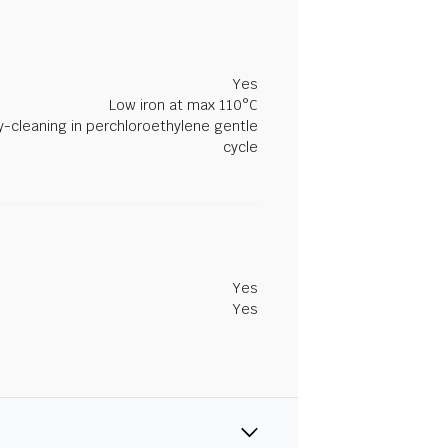
Yes
Low iron at max 110°C
y-cleaning in perchloroethylene gentle
cycle
Yes
Yes