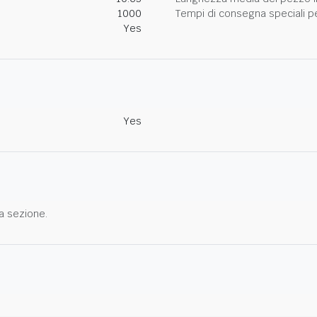
1000
Tempi di consegna speciali per
Yes
Yes
a sezione.