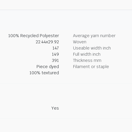
100% Recycled Polyester
Average yarn number
22.44x29.92
Woven
147
Useable width inch
149
Full width inch
391
Thickness mm
Piece dyed
Filament or staple
100% textured
Yes