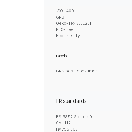
ISO 14001
GRS
Oeko-Tex 2111231
PFC-free
Eco-friendly
Labels
GRS post-consumer
FR standards
BS 5852 Source 0
CAL 117
FMVSS 302