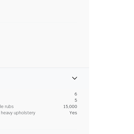
6
5
le rubs
15,000
heavy upholstery
Yes