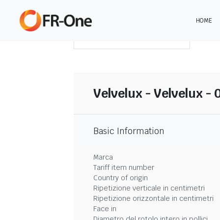
HOME
SCARICA LA SINTESI
Velvelux - Velvelux - 
Basic Information
Marca
Tariff item number
Country of origin
Ripetizione verticale in centimetri
Ripetizione orizzontale in centimetri
Face in
Diametro del rotolo intero in pollici