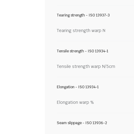
Tearing strength - ISO 13937-3
Tearing strength warp N
Tensile strength - ISO 13934-1
Tensile strength warp N/5cm
Elongation - ISO 13934-1
Elongation warp %
Seam slippage - ISO 13936-2