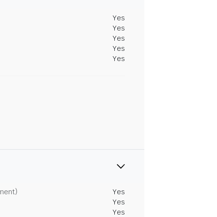
Yes
Yes
Yes
Yes
Yes
tment)
Yes
Yes
Yes