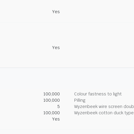
Yes
Yes
100,000
Colour fastness to light
100,000
Pilling
5
Wyzenbeek wire screen doub
100,000
Wyzenbeek cotton duck type 
Yes