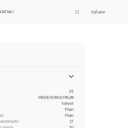
italiano
NTATTACI
35
INDDEHOM167MUM
Velvet
Plain
ici
Plain
centimetri
27
n metri
30