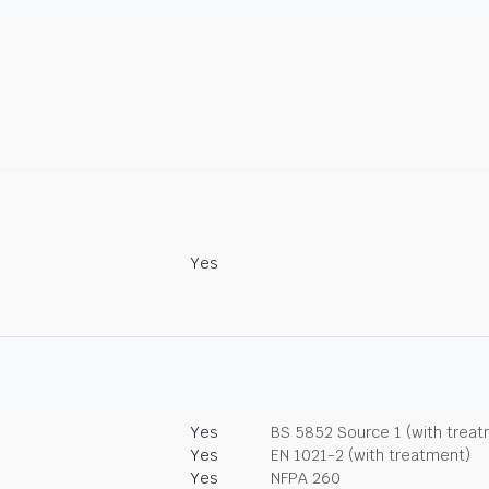
Yes
Yes
BS 5852 Source 1 (with trea
Yes
EN 1021-2 (with treatment)
Yes
NFPA 260