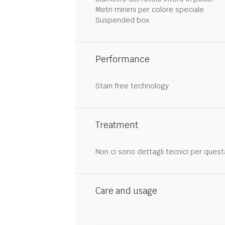
Metri minimi per colore speciale
Suspended box
Performance
Stain free technology
Treatment
Non ci sono dettagli tecnici per quest
Care and usage