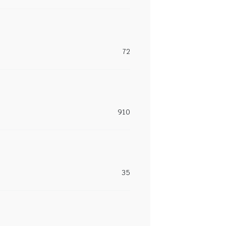
72
910
35