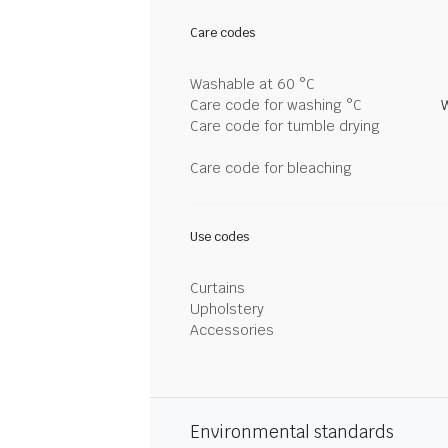
Care codes
Washable at 60 °C
Care code for washing °C
Care code for tumble drying
Care code for bleaching
Use codes
Curtains
Upholstery
Accessories
Environmental standards