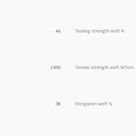
46
Tearing strength weft N
1300
Tensile strength weft N/5cm
38
Elongation weft %