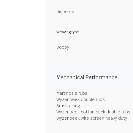
Disperse
Weaving type
Dobby
Mechanical Performance
Martindale rubs
Wyzenbeek double rubs
Brush pilling
Wyzenbeek cotton duck double rubs
Wyzenbeek wire screen heavy duty