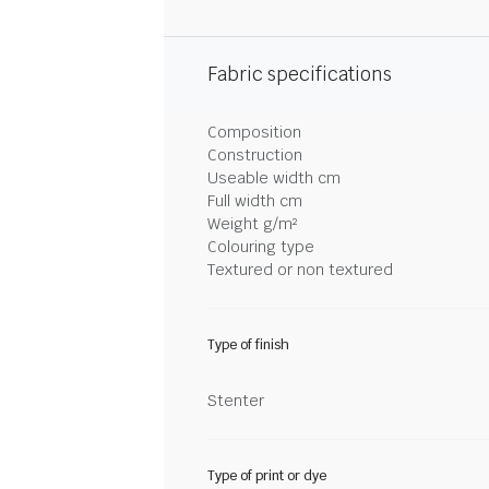
Fabric specifications
Composition
Construction
Useable width cm
Full width cm
Weight g/m²
Colouring type
Textured or non textured
Type of finish
Stenter
Type of print or dye