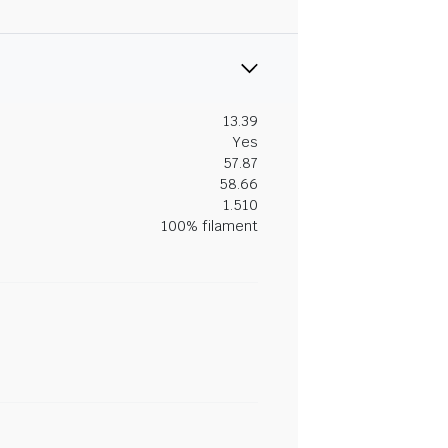
13.39
Yes
57.87
58.66
1.510
100% filament