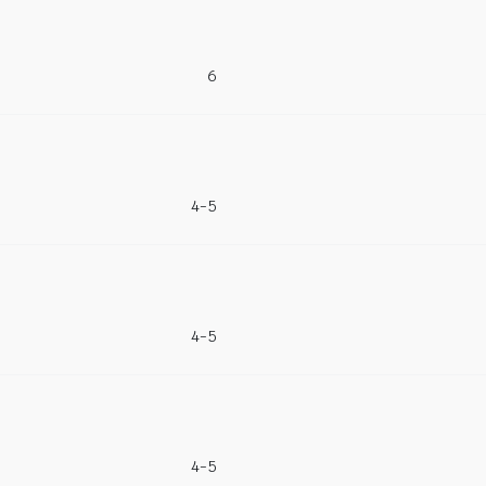
6
4-5
4-5
4-5