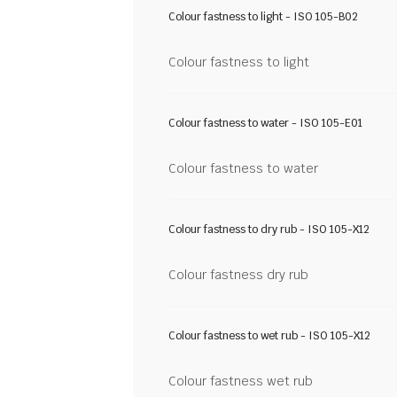
Colour fastness to light - ISO 105-B02
Colour fastness to light
Colour fastness to water - ISO 105-E01
Colour fastness to water
Colour fastness to dry rub - ISO 105-X12
Colour fastness dry rub
Colour fastness to wet rub - ISO 105-X12
Colour fastness wet rub