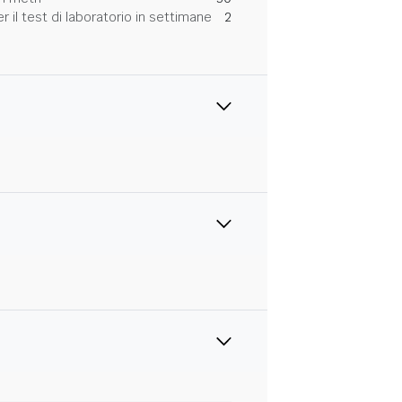
 il test di laboratorio in settimane
2