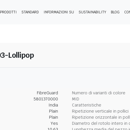
PRODOTTI
STANDARD
INFORMAZIONI SU
SUSTAINABILITY
BLOG
CO
03-Lollipop
FibreGuard
Numero di varianti di colore
5801370000
MID
India
Caratteristiche
Plain
Ripetizione verticale in pollici
Plain
Ripetizione orizzontale in poll
Yes
Diametro del rotolo intero in 
10.63
Lunghezza media del pezzo i