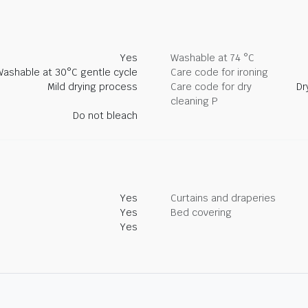
Yes
Washable at 74 °C
Washable at 30°C gentle cycle
Care code for ironing
Mild drying process
Care code for dry
Dr
cleaning P
Do not bleach
Yes
Curtains and draperies
Yes
Bed covering
Yes