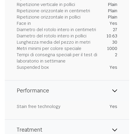
Ripetizione verticale in pollici
Plain
Ripetizione orizzontale in centimetri
Plain
Ripetizione orizzontale in pollici
Plain
Face in
Yes
Diametro del rotolo intero in centimetri
27
Diametro del rotolo intero in pollici
10.63
Lunghezza media del pezzo in metri
30
Metri minimi per colore speciale
1000
Tempi di consegna speciali per il test di
2
laboratorio in settimane
Suspended box
Yes
Performance
Stain free technology
Yes
Treatment