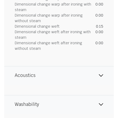
Dimensional change warp after ironing with
0.00
steam
Dimensional change warp after ironing
0.00
without steam
Dimensional change weft
0.15
Dimensional change weft after ironing with
0.00
steam
Dimensional change weft after ironing
0.00
without steam
Acoustics
Washability