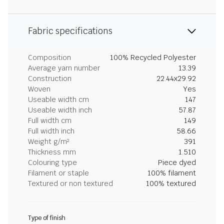
Fabric specifications
Composition
100% Recycled Polyester
Average yarn number
13.39
Construction
22.44x29.92
Woven
Yes
Useable width cm
147
Useable width inch
57.87
Full width cm
149
Full width inch
58.66
Weight g/m²
391
Thickness mm
1.510
Colouring type
Piece dyed
Filament or staple
100% filament
Textured or non textured
100% textured
Type of finish