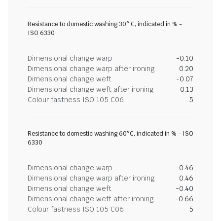
Resistance to domestic washing 30° C, indicated in % -
ISO 6330
Dimensional change warp
-0.10
Dimensional change warp after ironing
0.20
Dimensional change weft
-0.07
Dimensional change weft after ironing
0.13
Colour fastness ISO 105 C06
5
Resistance to domestic washing 60°C, indicated in % - ISO
6330
Dimensional change warp
-0.46
Dimensional change warp after ironing
0.46
Dimensional change weft
-0.40
Dimensional change weft after ironing
-0.66
Colour fastness ISO 105 C06
5