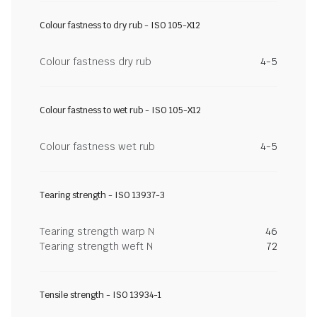
Colour fastness to dry rub - ISO 105-X12
Colour fastness dry rub
4-5
Colour fastness to wet rub - ISO 105-X12
Colour fastness wet rub
4-5
Tearing strength - ISO 13937-3
Tearing strength warp N
46
Tearing strength weft N
72
Tensile strength - ISO 13934-1