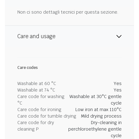
Non ci sono dettagli tecnici per questa sezione.
Care and usage
Care codes
Washable at 60 °C
Yes
Washable at 74 °C
Yes
Care code for washing
Washable at 30°C gentle
°C
cycle
Care code for ironing
Low iron at max 110°C
Care code for tumble drying
Mild drying process
Care code for dry
Dry-cleaning in
cleaning P
perchloroethylene gentle
cycle