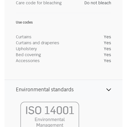
Care code for bleaching
Do not bleach
Use codes
Curtains
Yes
Curtains and draperies
Yes
Upholstery
Yes
Bed covering
Yes
Accessories
Yes
Environmental standards