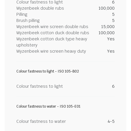
Colour fastness to light
6
Wyzenbeek double rubs
100,000
Pilling
5
Brush pilling
5
Wyzenbeek wire screen double rubs
15,000
Wyzenbeek cotton duck double rubs
100,000
Wyzenbeek cotton duck type heavy
Yes
upholstery
Wyzenbeek wire screen heavy duty
Yes
Colour fastness to light - ISO 105-B02
Colour fastness to light
6
Colour fastness to water - ISO 105-E01
Colour fastness to water
4-5