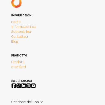
INFORMAZIONI
Home
Informazioni su
Sostenibilità
Contattaci
Blog
PRODOTTO
Prodotti
Standard
MEDIA SOCIALI
Gestione dei Cookie