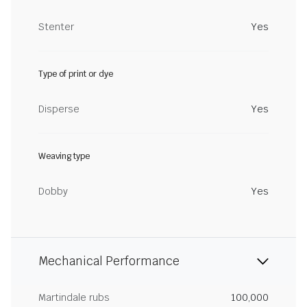
Stenter
Yes
Type of print or dye
Disperse
Yes
Weaving type
Dobby
Yes
Mechanical Performance
Martindale rubs
100,000