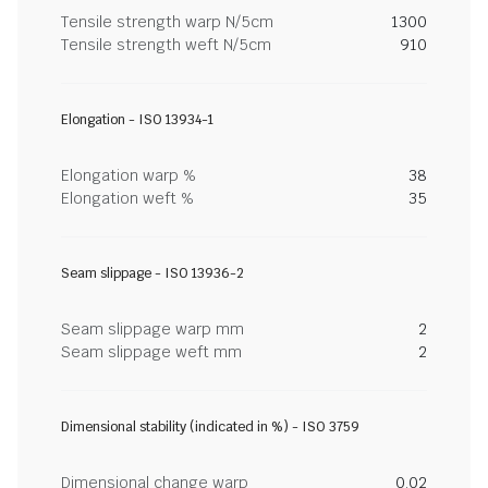
Tensile strength warp N/5cm
1300
Tensile strength weft N/5cm
910
Elongation - ISO 13934-1
Elongation warp %
38
Elongation weft %
35
Seam slippage - ISO 13936-2
Seam slippage warp mm
2
Seam slippage weft mm
2
Dimensional stability (indicated in %) - ISO 3759
Dimensional change warp
0.02