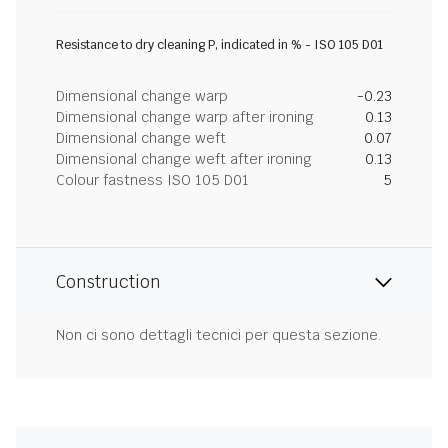
Resistance to dry cleaning P, indicated in % - ISO 105 D01
Dimensional change warp
-0.23
Dimensional change warp after ironing
0.13
Dimensional change weft
0.07
Dimensional change weft after ironing
0.13
Colour fastness ISO 105 D01
5
Construction
Non ci sono dettagli tecnici per questa sezione.