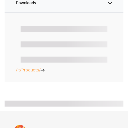
Downloads
/it/Products/