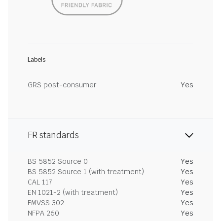
Labels
GRS post-consumer
Yes
FR standards
BS 5852 Source 0
Yes
BS 5852 Source 1 (with treatment)
Yes
CAL 117
Yes
EN 1021-2 (with treatment)
Yes
FMVSS 302
Yes
NFPA 260
Yes