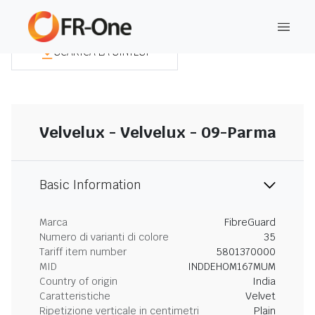
SCARICA LA SINTESI
Velvelux - Velvelux - 09-Parma
Basic Information
Marca
FibreGuard
Numero di varianti di colore
35
Tariff item number
5801370000
MID
INDDEHOM167MUM
Country of origin
India
Caratteristiche
Velvet
Ripetizione verticale in centimetri
Plain