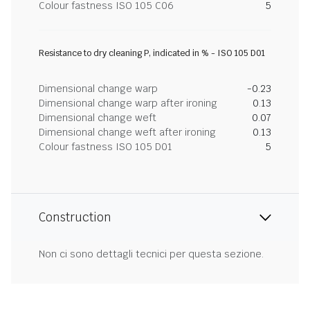
Colour fastness ISO 105 C06
5
Resistance to dry cleaning P, indicated in % - ISO 105 D01
Dimensional change warp
-0.23
Dimensional change warp after ironing
0.13
Dimensional change weft
0.07
Dimensional change weft after ironing
0.13
Colour fastness ISO 105 D01
5
Construction
Non ci sono dettagli tecnici per questa sezione.