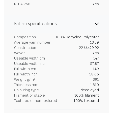
NFPA 260
Yes
Fabric specifications
Composition
100% Recycled Polyester
Average yarn number
13.39
Construction
22.44x29.92
Woven
Yes
Useable width cm
147
Useable width inch
57.87
Full width cm
149
Full width inch
58.66
Weight g/m²
391
Thickness mm
1.510
Colouring type
Piece dyed
Filament or staple
100% filament
Textured or non textured
100% textured