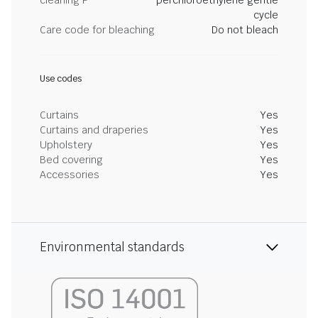
cleaning P
perchloroethylene gentle
cycle
Care code for bleaching
Do not bleach
Use codes
Curtains
Yes
Curtains and draperies
Yes
Upholstery
Yes
Bed covering
Yes
Accessories
Yes
Environmental standards