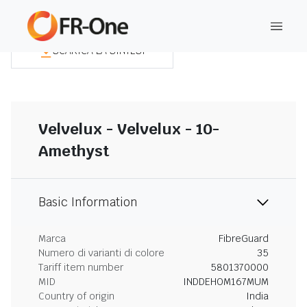
SCARICA LA SINTESI
Velvelux - Velvelux - 10-
Amethyst
Basic Information
Marca
FibreGuard
Numero di varianti di colore
35
Tariff item number
5801370000
MID
INDDEHOM167MUM
Country of origin
India