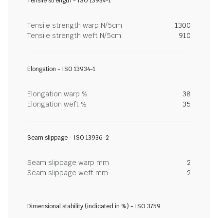
Tensile strength - ISO 13934-1
Tensile strength warp N/5cm
1300
Tensile strength weft N/5cm
910
Elongation - ISO 13934-1
Elongation warp %
38
Elongation weft %
35
Seam slippage - ISO 13936-2
Seam slippage warp mm
2
Seam slippage weft mm
2
Dimensional stability (indicated in %) - ISO 3759