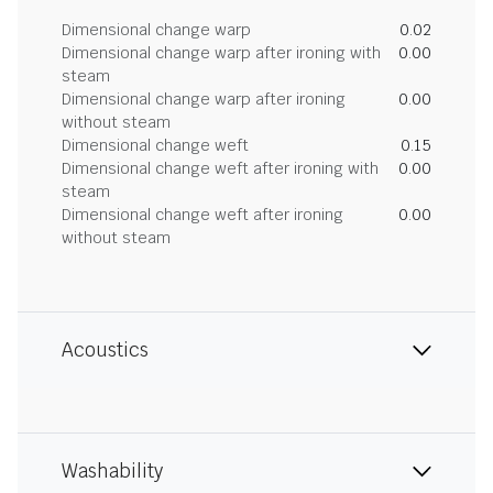
Dimensional change warp
0.02
Dimensional change warp after ironing with
0.00
steam
Dimensional change warp after ironing
0.00
without steam
Dimensional change weft
0.15
Dimensional change weft after ironing with
0.00
steam
Dimensional change weft after ironing
0.00
without steam
Acoustics
Washability