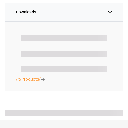
Downloads
/it/Products/