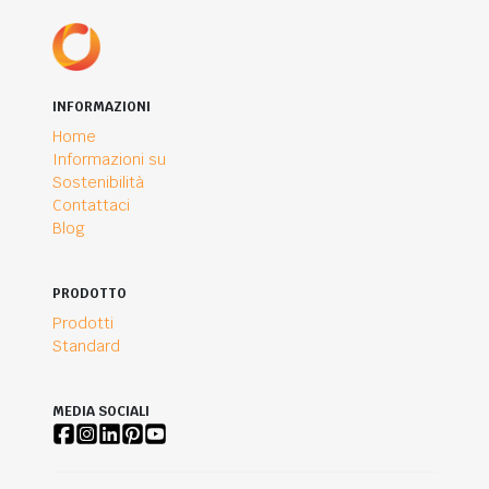
INFORMAZIONI
Home
Informazioni su
Sostenibilità
Contattaci
Blog
PRODOTTO
Prodotti
Standard
MEDIA SOCIALI