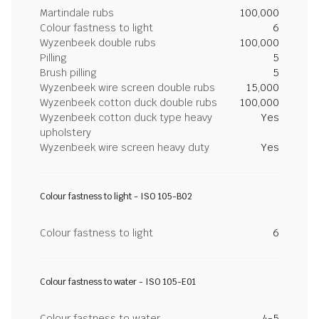
Martindale rubs
100,000
Colour fastness to light
6
Wyzenbeek double rubs
100,000
Pilling
5
Brush pilling
5
Wyzenbeek wire screen double rubs
15,000
Wyzenbeek cotton duck double rubs
100,000
Wyzenbeek cotton duck type heavy
Yes
upholstery
Wyzenbeek wire screen heavy duty
Yes
Colour fastness to light - ISO 105-B02
Colour fastness to light
6
Colour fastness to water - ISO 105-E01
Colour fastness to water
4-5