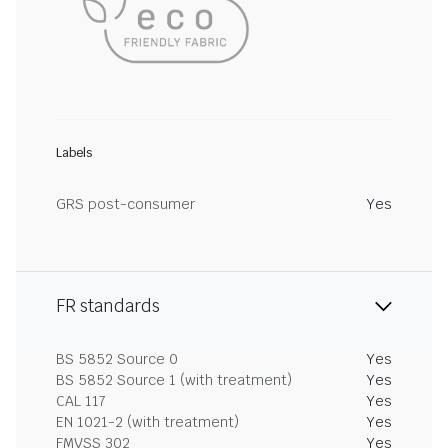
Labels
GRS post-consumer
Yes
FR standards
BS 5852 Source 0
Yes
BS 5852 Source 1 (with treatment)
Yes
CAL 117
Yes
EN 1021-2 (with treatment)
Yes
FMVSS 302
Yes