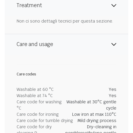
Treatment
Non ci sono dettagli tecnici per questa sezione.
Care and usage
Care codes
Washable at 60 °C
Yes
Washable at 74 °C
Yes
Care code for washing
Washable at 30°C gentle
°C
cycle
Care code for ironing
Low iron at max 110°C
Care code for tumble drying
Mild drying process
Care code for dry
Dry-cleaning in