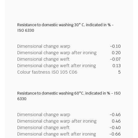
Resistance to domestic washing 30° C, indicated in % -
ISO 6330
Dimensional change warp
-0.10
Dimensional change warp after ironing
0.20
Dimensional change weft
-0.07
Dimensional change weft after ironing
0.13
Colour fastness ISO 105 C06
5
Resistance to domestic washing 60°C, indicated in % - ISO
6330
Dimensional change warp
-0.46
Dimensional change warp after ironing
0.46
Dimensional change weft
-0.40
Dimensional change weft after ironing
-0.66