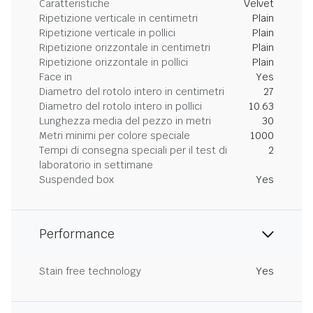
Caratteristiche
Velvet
Ripetizione verticale in centimetri
Plain
Ripetizione verticale in pollici
Plain
Ripetizione orizzontale in centimetri
Plain
Ripetizione orizzontale in pollici
Plain
Face in
Yes
Diametro del rotolo intero in centimetri
27
Diametro del rotolo intero in pollici
10.63
Lunghezza media del pezzo in metri
30
Metri minimi per colore speciale
1000
Tempi di consegna speciali per il test di
2
laboratorio in settimane
Suspended box
Yes
Performance
Stain free technology
Yes