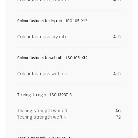
Colour fastness to dry rub - ISO 105-X12
Colour fastness dry rub
4-5
Colour fastness to wet rub - ISO 105-X12
Colour fastness wet rub
4-5
Tearing strength - ISO 13937-3
Tearing strength warp N
46
Tearing strength weft N
72