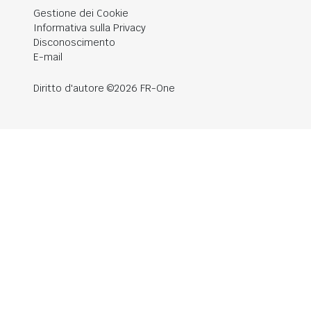
Gestione dei Cookie
Informativa sulla Privacy
Disconoscimento
E-mail
Diritto d'autore ©2026 FR-One