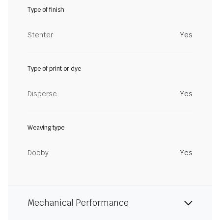
Type of finish
Stenter
Yes
Type of print or dye
Disperse
Yes
Weaving type
Dobby
Yes
Mechanical Performance