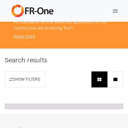
The products you are viewing comply to mandatory
FR standards for the selected application in the
country you are browsing from.
Read more
Search results
SHOW FILTERS