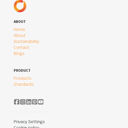
ABOUT
Home
About
Sustainability
Contact
Blogs
PRODUCT
Products
Standards
Privacy Settings
Cookie policy