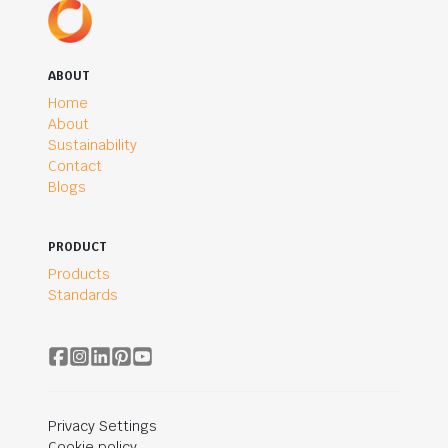
ABOUT
Home
About
Sustainability
Contact
Blogs
PRODUCT
Products
Standards
Privacy Settings
Cookie policy