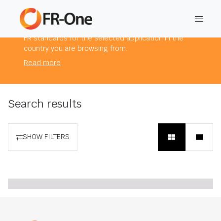
The products you are viewing comply to mandatory
FR standards for the selected application in the
country you are browsing from.
Read more
Search results
SHOW FILTERS