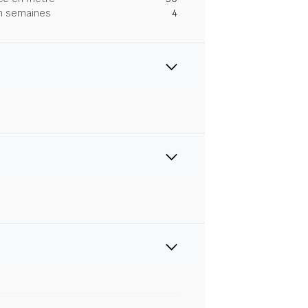
 en semaines
4