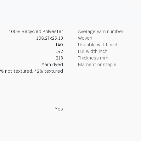
100% Recycled Polyester
Average yarn number
108.27x29.13
Woven
140
Useable width inch
142
Full width inch
213
Thickness mm
Yarn dyed
Filament or staple
% not textured, 42% textured
Yes