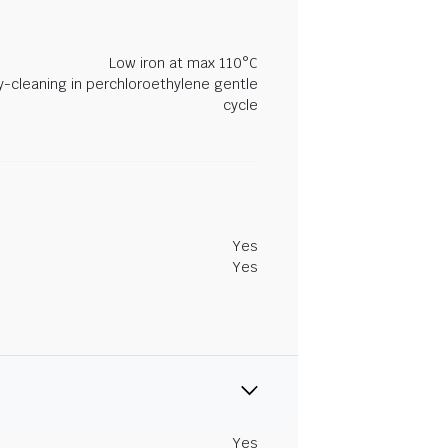
Low iron at max 110°C
y-cleaning in perchloroethylene gentle
cycle
Yes
Yes
Yes