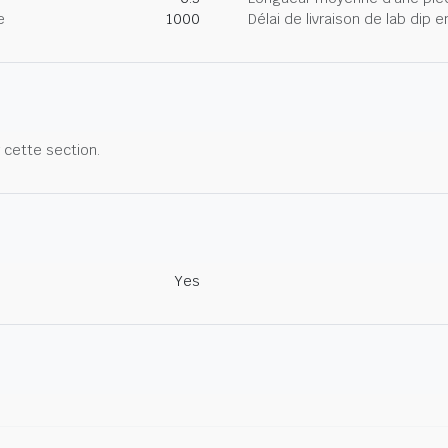
e
1000
Délai de livraison de lab dip
r cette section.
Yes