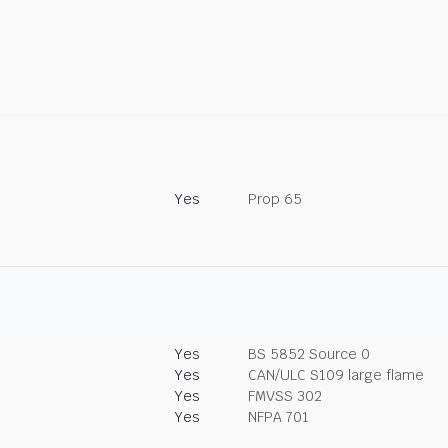
Yes
Prop 65
Yes
BS 5852 Source 0
Yes
CAN/ULC S109 large flame
Yes
FMVSS 302
Yes
NFPA 701