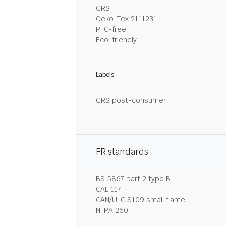
GRS
Oeko-Tex 2111231
PFC-free
Eco-friendly
Labels
GRS post-consumer
FR standards
BS 5867 part 2 type B
CAL 117
CAN/ULC S109 small flame
NFPA 260