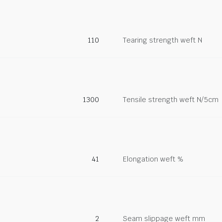
110
Tearing strength weft N
1300
Tensile strength weft N/5cm
41
Elongation weft %
2
Seam slippage weft mm