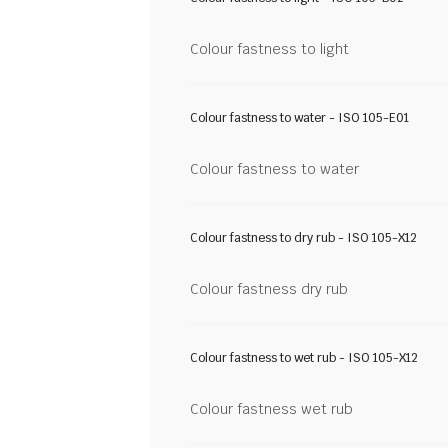
Colour fastness to light
Colour fastness to water - ISO 105-E01
Colour fastness to water
Colour fastness to dry rub - ISO 105-X12
Colour fastness dry rub
Colour fastness to wet rub - ISO 105-X12
Colour fastness wet rub