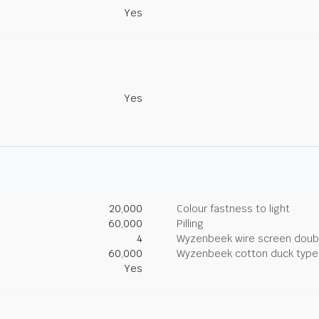
Yes
Yes
20,000
Colour fastness to light
60,000
Pilling
4
Wyzenbeek wire screen doub
60,000
Wyzenbeek cotton duck type 
Yes