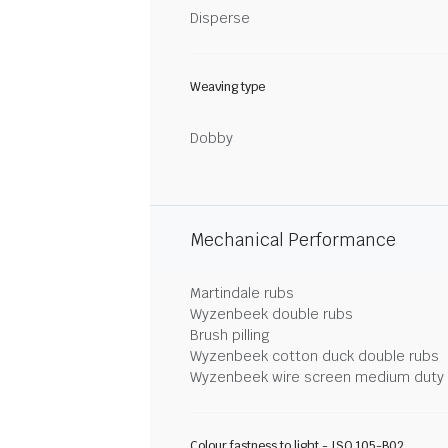
Disperse
Weaving type
Dobby
Mechanical Performance
Martindale rubs
Wyzenbeek double rubs
Brush pilling
Wyzenbeek cotton duck double rubs
Wyzenbeek wire screen medium duty
Colour fastness to light - ISO 105-B02