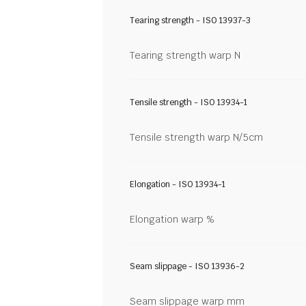
Tearing strength - ISO 13937-3
Tearing strength warp N
Tensile strength - ISO 13934-1
Tensile strength warp N/5cm
Elongation - ISO 13934-1
Elongation warp %
Seam slippage - ISO 13936-2
Seam slippage warp mm