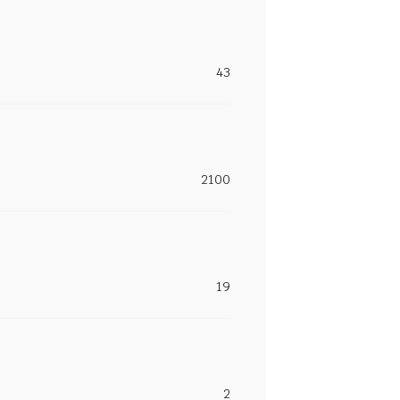
43
2100
19
2