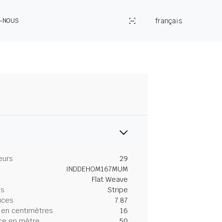
français
Z-NOUS
eurs
29
INDDEHOM167MUM
Flat Weave
es
Stripe
uces
7.87
 en centimètres
16
ce en mètre
50