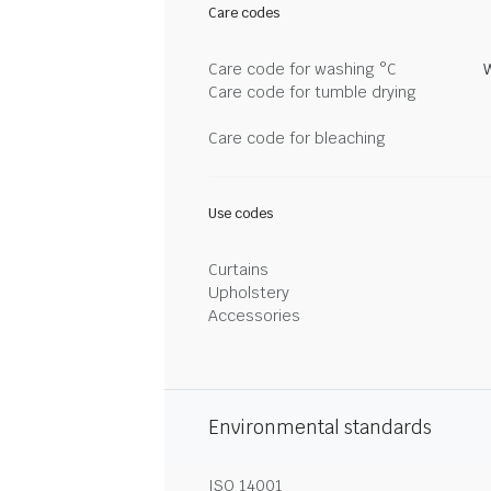
Care codes
Care code for washing °C
Care code for tumble drying
Care code for bleaching
Use codes
Curtains
Upholstery
Accessories
Environmental standards
ISO 14001