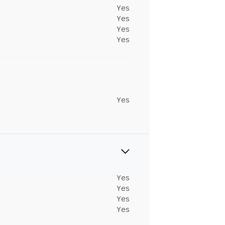
Yes
Yes
Yes
Yes
Yes
Yes
Yes
Yes
Yes