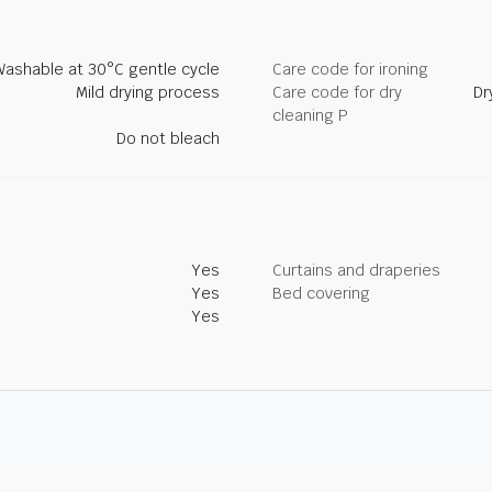
Washable at 30°C gentle cycle
Care code for ironing
Mild drying process
Care code for dry
Dr
cleaning P
Do not bleach
Yes
Curtains and draperies
Yes
Bed covering
Yes