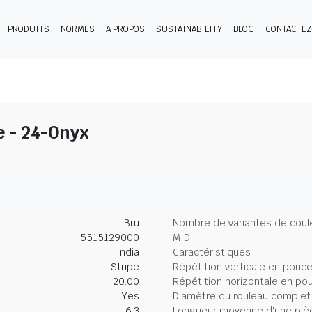
PRODUITS
NORMES
A PROPOS
SUSTAINABILITY
BLOG
CONTACTE
e - 24-Onyx
Bru
Nombre de variantes de coul
5515129000
MID
India
Caractéristiques
Stripe
Répétition verticale en pouc
20.00
Répétition horizontale en po
Yes
Diamètre du rouleau complet
6.3
Longueur moyenne d'une piè