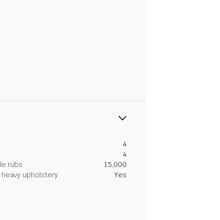
4
4
le rubs
15,000
heavy upholstery
Yes