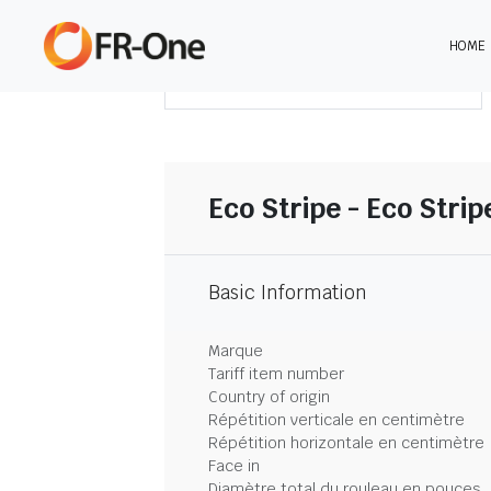
HOME
TÉLÉCHARGER LE SOMMAIRE
Eco Stripe - Eco Strip
Basic Information
Marque
Tariff item number
Country of origin
Répétition verticale en centimètre
Répétition horizontale en centimètre
Face in
Diamètre total du rouleau en pouces