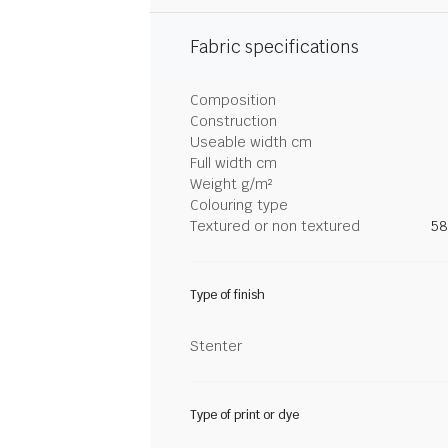
Fabric specifications
Composition
Construction
Useable width cm
Full width cm
Weight g/m²
Colouring type
Textured or non textured
58
Type of finish
Stenter
Type of print or dye