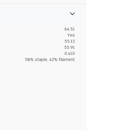
64.51
Yes
55.12
55.91
0.410
58% staple, 42% filament