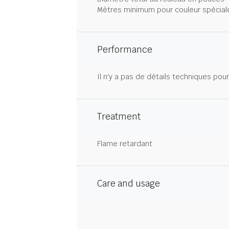
Mètres minimum pour couleur spécial
Performance
Il n'y a pas de détails techniques pou
Treatment
Flame retardant
Care and usage