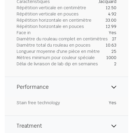
Caractéristiques
Jacquard
Répétition verticale en centimètre
12.50
Répétition verticale en pouces
4.92
Répétition horizontale en centimètre
33.00
Répétition horizontale en pouces
12.99
Face in
Yes
Diamètre du rouleau complet en centimètres
27
Diamètre total du rouleau en pouces
10.63
Longueur moyenne d'une pièce en mètre
25
Mètres minimum pour couleur spéciale
1000
Délai de livraison de lab dip en semaines
2
Performance
Stain free technology
Yes
Treatment