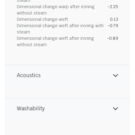
steam
Dimensional change warp after ironing
-2.25
without steam
Dimensional change weft
0.13
Dimensional change weft after ironing with
-0.79
steam
Dimensional change weft after ironing
-0.89
without steam
Acoustics
Washability