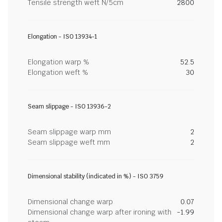
Tensile strength weft N/5cm
2800
Elongation - ISO 13934-1
Elongation warp %
52.5
Elongation weft %
30
Seam slippage - ISO 13936-2
Seam slippage warp mm
2
Seam slippage weft mm
2
Dimensional stability (indicated in %) - ISO 3759
Dimensional change warp
0.07
Dimensional change warp after ironing with
-1.99