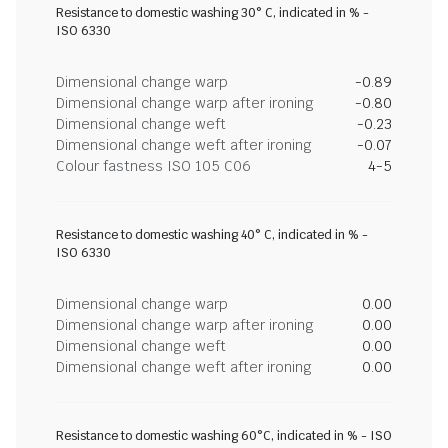
Resistance to domestic washing 30° C, indicated in % -
ISO 6330
Dimensional change warp
-0.89
Dimensional change warp after ironing
-0.80
Dimensional change weft
-0.23
Dimensional change weft after ironing
-0.07
Colour fastness ISO 105 C06
4-5
Resistance to domestic washing 40° C, indicated in % -
ISO 6330
Dimensional change warp
0.00
Dimensional change warp after ironing
0.00
Dimensional change weft
0.00
Dimensional change weft after ironing
0.00
Resistance to domestic washing 60°C, indicated in % - ISO