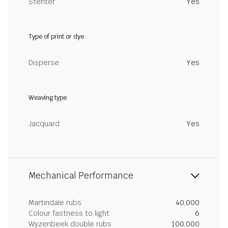
Stenter
Yes
Type of print or dye
Disperse
Yes
Weaving type
Jacquard
Yes
Mechanical Performance
Martindale rubs
40,000
Colour fastness to light
6
Wyzenbeek double rubs
100,000