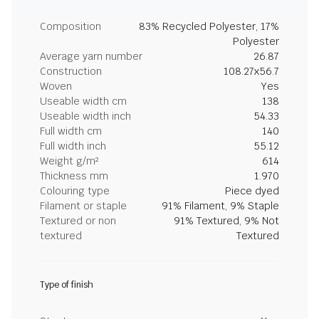
Composition
83% Recycled Polyester, 17%
Polyester
Average yarn number
26.87
Construction
108.27x56.7
Woven
Yes
Useable width cm
138
Useable width inch
54.33
Full width cm
140
Full width inch
55.12
Weight g/m²
614
Thickness mm
1.970
Colouring type
Piece dyed
Filament or staple
91% Filament, 9% Staple
Textured or non
91% Textured, 9% Not
textured
Textured
Type of finish