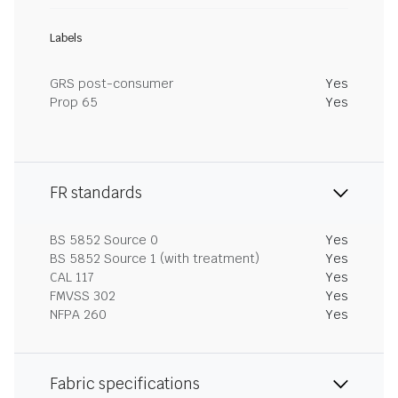
Labels
GRS post-consumer
Yes
Prop 65
Yes
FR standards
BS 5852 Source 0
Yes
BS 5852 Source 1 (with treatment)
Yes
CAL 117
Yes
FMVSS 302
Yes
NFPA 260
Yes
Fabric specifications