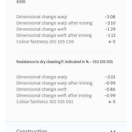
6330
Dimensional change warp
-3.08
Dimensional change warp after ironing
-3.10
Dimensional change weft
-1.29
Dimensional change weft after ironing
-1.12
Colour fastness ISO 105 C06
4-5
Resistance to dry cleaning P, indicated in % - ISO 105 D01
Dimensional change warp
-2.01
Dimensional change warp after ironing
-0.99
Dimensional change weft
-0.86
Dimensional change weft after ironing
-0.99
Colour fastness ISO 105 D01
4-5
Construction