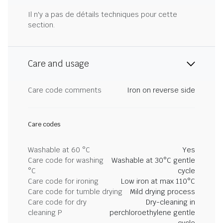
Il n'y a pas de détails techniques pour cette
section.
Care and usage
Care code comments
Iron on reverse side
Care codes
Washable at 60 °C
Yes
Care code for washing
Washable at 30°C gentle
°C
cycle
Care code for ironing
Low iron at max 110°C
Care code for tumble drying
Mild drying process
Care code for dry
Dry-cleaning in
cleaning P
perchloroethylene gentle