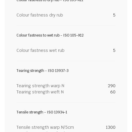
Colour fastness to dry rub - ISO 105-X12
Colour fastness dry rub
5
Colour fastness to wet rub - ISO 105-X12
Colour fastness wet rub
5
Tearing strength - ISO 13937-3
Tearing strength warp N
290
Tearing strength weft N
60
Tensile strength - ISO 13934-1
Tensile strength warp N/5cm
1300