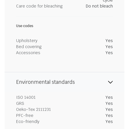
cycle
Care code for bleaching
Do not bleach
Use codes
Upholstery
Yes
Bed covering
Yes
Accessories
Yes
Environmental standards
ISO 14001
Yes
GRS
Yes
Oeko-Tex 2111231
Yes
PFC-free
Yes
Eco-friendly
Yes