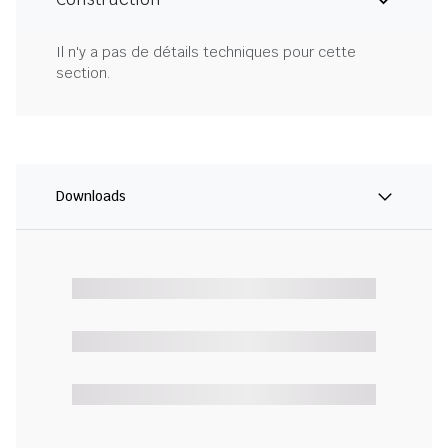
Il n'y a pas de détails techniques pour cette
section.
Downloads