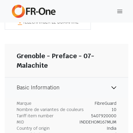
TÉLÉCHARGER LE SOMMAIRE
Grenoble - Preface - 07-
Malachite
Basic Information
Marque
FibreGuard
Nombre de variantes de couleurs
10
Tariff item number
5407920000
MID
INDDEHOM167MUM
Country of origin
India