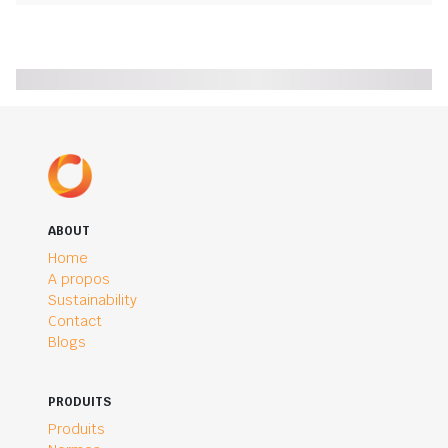
ABOUT
Home
A propos
Sustainability
Contact
Blogs
PRODUITS
Produits