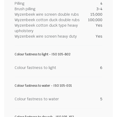
Pilling
4
Brush pilling
3-4
Wyzenbeek wire screen double rubs
15,000
Wyzenbeek cotton duck double rubs
100,000
Wyzenbeek cotton duck type heavy
Yes
upholstery
Wyzenbeek wire screen heavy duty
Yes
Colour fastness to light - ISO 105-B02
Colour fastness to light
6
Colour fastness to water - ISO 105-E01
Colour fastness to water
5