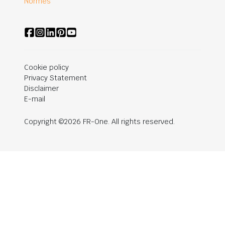
Normes
Cookie policy
Privacy Statement
Disclaimer
E-mail
Copyright ©2026 FR-One. All rights reserved.