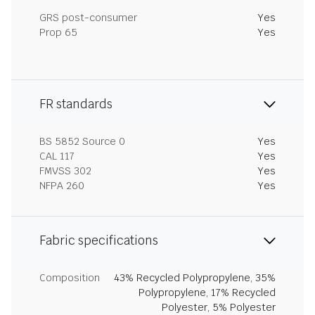
GRS post-consumer
Yes
Prop 65
Yes
FR standards
BS 5852 Source 0
Yes
CAL 117
Yes
FMVSS 302
Yes
NFPA 260
Yes
Fabric specifications
Composition
43% Recycled Polypropylene, 35%
Polypropylene, 17% Recycled
Polyester, 5% Polyester