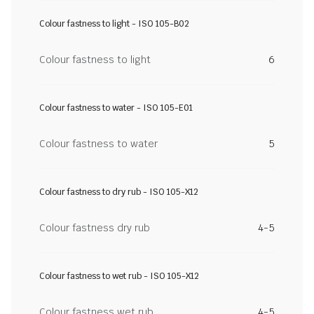
Colour fastness to light - ISO 105-B02
Colour fastness to light
6
Colour fastness to water - ISO 105-E01
Colour fastness to water
5
Colour fastness to dry rub - ISO 105-X12
Colour fastness dry rub
4-5
Colour fastness to wet rub - ISO 105-X12
Colour fastness wet rub
4-5