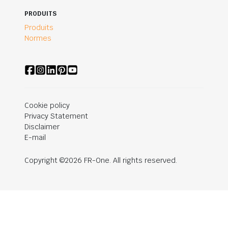
PRODUITS
Produits
Normes
Cookie policy
Privacy Statement
Disclaimer
E-mail
Copyright ©2026 FR-One. All rights reserved.