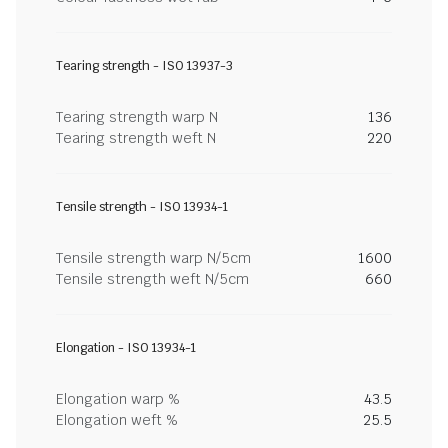
Tearing strength - ISO 13937-3
Tearing strength warp N
136
Tearing strength weft N
220
Tensile strength - ISO 13934-1
Tensile strength warp N/5cm
1600
Tensile strength weft N/5cm
660
Elongation - ISO 13934-1
Elongation warp %
43.5
Elongation weft %
25.5