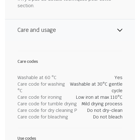
section.
Care and usage
Care codes
Washable at 60 °C
Yes
Care code for washing
Washable at 30°C gentle
°C
cycle
Care code for ironing
Low iron at max 110°C
Care code for tumble drying
Mild drying process
Care code for dry cleaning P
Do not dry-clean
Care code for bleaching
Do not bleach
Use codes