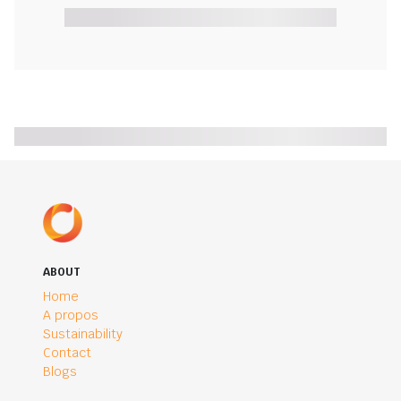
ABOUT
Home
A propos
Sustainability
Contact
Blogs