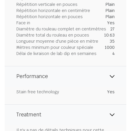
Répétition verticale en pouces
Plain
Répétition horizontale en centimètre
Plain
Répétition horizontale en pouces
Plain
Face in
Yes
Diamètre du rouleau complet en centimètres
27
Diamètre total du rouleau en pouces
10.63
Longueur moyenne d'une pièce en mètre
35
Mètres minimum pour couleur spéciale
1000
Délai de livraison de lab dip en semaines
4
Performance
Stain free technology
Yes
Treatment
Il n'y a pas de détails techniques pour cette