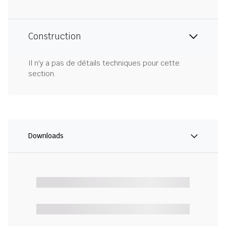
Construction
Il n'y a pas de détails techniques pour cette
section.
Downloads