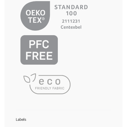
Labels