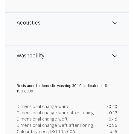
Acoustics
Washability
Resistance to domestic washing 30° C, indicated in % -
ISO 6330
Dimensional change warp
-0.40
Dimensional change warp after ironing
-0.13
Dimensional change weft
-0.46
Dimensional change weft after ironing
-0.26
Colour fastness ISO 105 C06
4-5