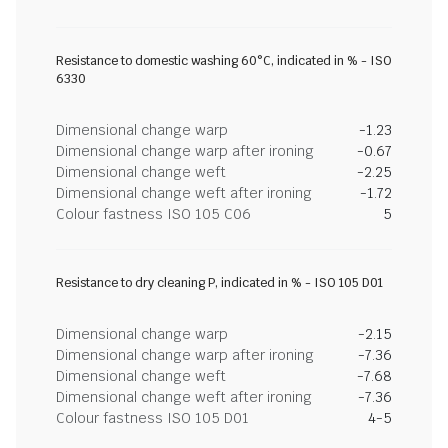
Resistance to domestic washing 60°C, indicated in % - ISO
6330
Dimensional change warp
-1.23
Dimensional change warp after ironing
-0.67
Dimensional change weft
-2.25
Dimensional change weft after ironing
-1.72
Colour fastness ISO 105 C06
5
Resistance to dry cleaning P, indicated in % - ISO 105 D01
Dimensional change warp
-2.15
Dimensional change warp after ironing
-7.36
Dimensional change weft
-7.68
Dimensional change weft after ironing
-7.36
Colour fastness ISO 105 D01
4-5