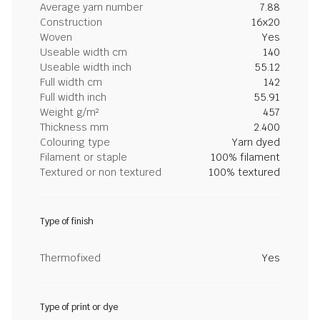
Average yarn number
7.88
Construction
16x20
Woven
Yes
Useable width cm
140
Useable width inch
55.12
Full width cm
142
Full width inch
55.91
Weight g/m²
457
Thickness mm
2.400
Colouring type
Yarn dyed
Filament or staple
100% filament
Textured or non textured
100% textured
Type of finish
Thermofixed
Yes
Type of print or dye