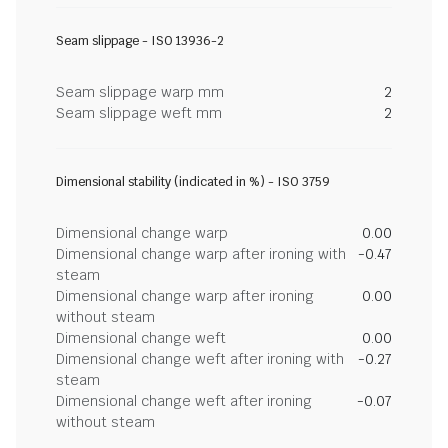
Seam slippage - ISO 13936-2
Seam slippage warp mm
2
Seam slippage weft mm
2
Dimensional stability (indicated in %) - ISO 3759
Dimensional change warp
0.00
Dimensional change warp after ironing with
-0.47
steam
Dimensional change warp after ironing
0.00
without steam
Dimensional change weft
0.00
Dimensional change weft after ironing with
-0.27
steam
Dimensional change weft after ironing
-0.07
without steam