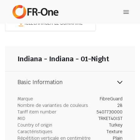
TÉLÉCHARGER LE SOMMAIRE
Indiana - Indiana - 01-Night
Basic Information
Marque
FibreGuard
Nombre de variantes de couleurs
28
Tariff item number
5407730000
MID
TRKET40IST
Country of origin
Turkey
Caractéristiques
Texture
Répétition verticale en centimètre
Plain