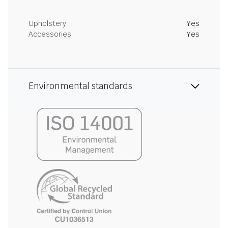
Upholstery
Yes
Accessories
Yes
Environmental standards