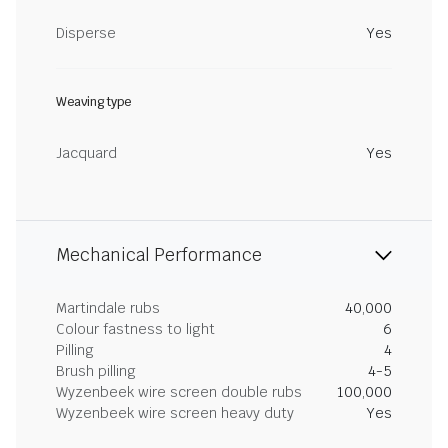
Disperse
Yes
Weaving type
Jacquard
Yes
Mechanical Performance
Martindale rubs
40,000
Colour fastness to light
6
Pilling
4
Brush pilling
4-5
Wyzenbeek wire screen double rubs
100,000
Wyzenbeek wire screen heavy duty
Yes