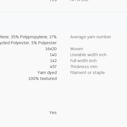
lene, 35% Polypropylene, 17%
Average yarn number
ycled Polyester, 5% Polyester
16x20
Woven
140
Useable width inch
142
Full width inch
457
Thickness mm
Yarn dyed
Filament or staple
100% textured
Yes