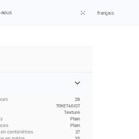
français
Z-NOUS
eurs
28
TRKET40IST
Texture
es
Plain
uces
Plain
 en centimètres
27
ce en mètre
35