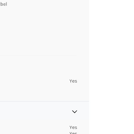
Yes
Yes
Yes