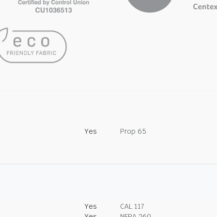
Yes
Prop 65
Yes
CAL 117
Yes
NFPA 260