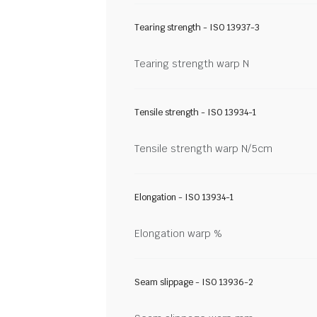
Tearing strength - ISO 13937-3
Tearing strength warp N
Tensile strength - ISO 13934-1
Tensile strength warp N/5cm
Elongation - ISO 13934-1
Elongation warp %
Seam slippage - ISO 13936-2