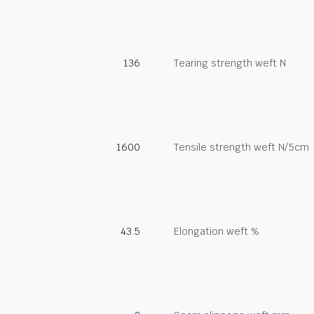
136
Tearing strength weft N
1600
Tensile strength weft N/5cm
43.5
Elongation weft %