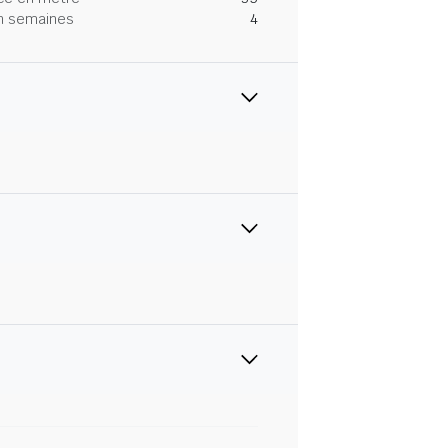
 en semaines
4