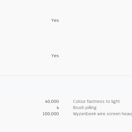
Yes
Yes
40,000
Colour fastness to light
4
Brush pilling
100,000
Wyzenbeek wire screen heav