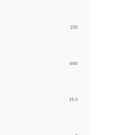
220
660
25.5