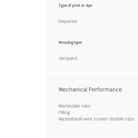
Type of print or dye
Disperse
Weaving type
Jacquard
Mechanical Performance
Martindale rubs
Pilling
Wyzenbeek wire screen double rubs