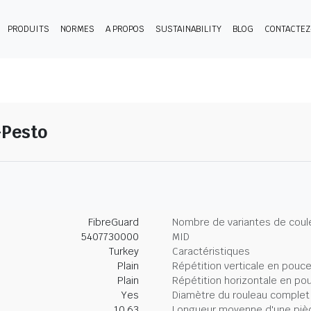
PRODUITS
NORMES
A PROPOS
SUSTAINABILITY
BLOG
CONTACTE
-Pesto
FibreGuard
Nombre de variantes de coul
5407730000
MID
Turkey
Caractéristiques
Plain
Répétition verticale en pouc
Plain
Répétition horizontale en po
Yes
Diamètre du rouleau complet
10.63
Longueur moyenne d'une piè