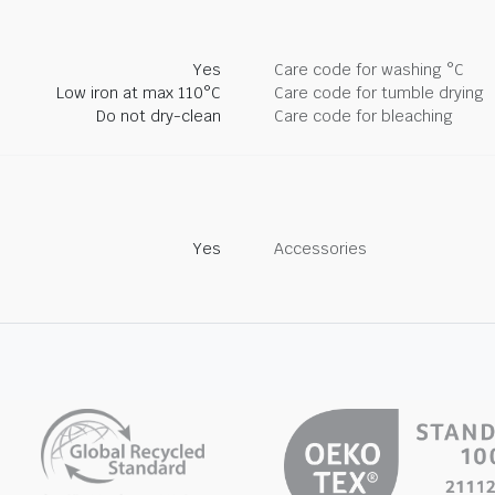
Yes
Care code for washing °C
Low iron at max 110°C
Care code for tumble drying
Do not dry-clean
Care code for bleaching
Yes
Accessories