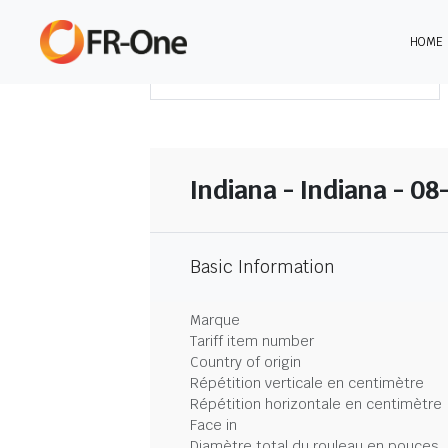
HOME
TÉLÉCHARGER LE SOMMAIRE
Indiana - Indiana - 08
Basic Information
Marque
Tariff item number
Country of origin
Répétition verticale en centimètre
Répétition horizontale en centimètre
Face in
Diamètre total du rouleau en pouces