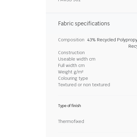
Fabric specifications
Composition
43% Recycled Polypropy
Rec
Construction
Useable width cm
Full width cm
Weight g/m²
Colouring type
Textured or non textured
Type of finish
Thermofixed