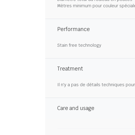
Mètres minimum pour couleur spécial
Performance
Stain free technology
Treatment
Il n'y a pas de détails techniques pou
Care and usage