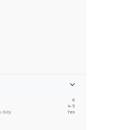
6
4-5
y duty
Yes