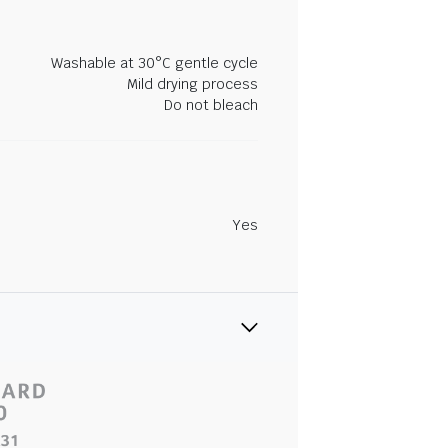
Washable at 30°C gentle cycle
Mild drying process
Do not bleach
Yes