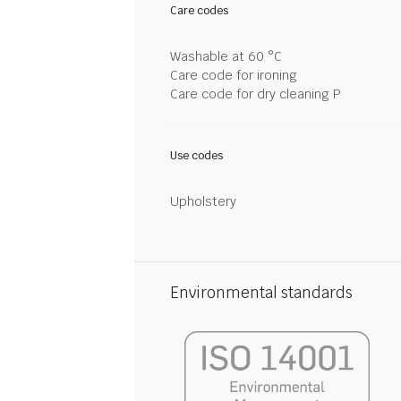
Care codes
Washable at 60 °C
Care code for ironing
Care code for dry cleaning P
Use codes
Upholstery
Environmental standards