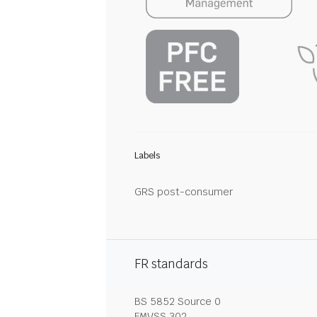
Labels
GRS post-consumer
FR standards
BS 5852 Source 0
FMVSS 302