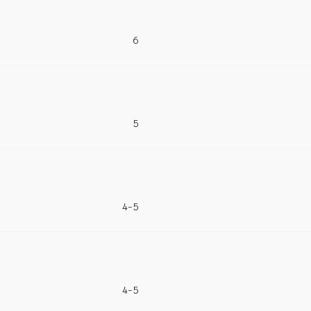
6
5
4-5
4-5