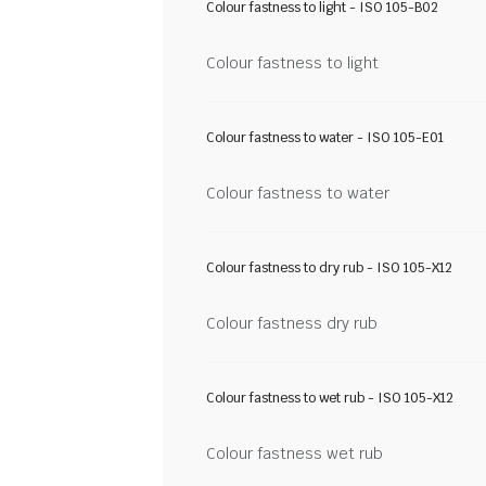
Colour fastness to light - ISO 105-B02
Colour fastness to light
Colour fastness to water - ISO 105-E01
Colour fastness to water
Colour fastness to dry rub - ISO 105-X12
Colour fastness dry rub
Colour fastness to wet rub - ISO 105-X12
Colour fastness wet rub