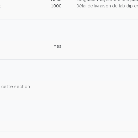
e
1000
Délai de livraison de lab dip
Yes
r cette section.