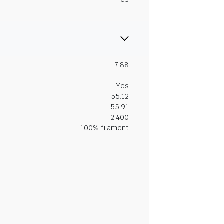
7.88
Yes
55.12
55.91
2.400
100% filament