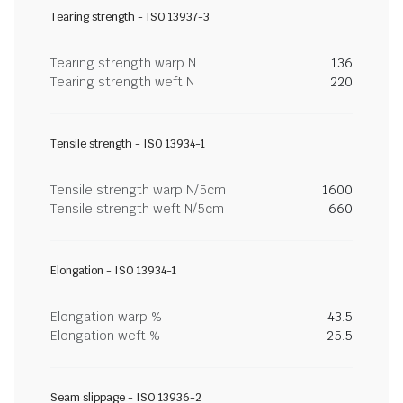
Tearing strength - ISO 13937-3
Tearing strength warp N
136
Tearing strength weft N
220
Tensile strength - ISO 13934-1
Tensile strength warp N/5cm
1600
Tensile strength weft N/5cm
660
Elongation - ISO 13934-1
Elongation warp %
43.5
Elongation weft %
25.5
Seam slippage - ISO 13936-2