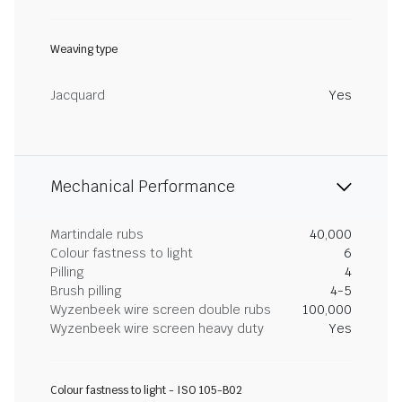
Weaving type
Jacquard
Yes
Mechanical Performance
Martindale rubs
40,000
Colour fastness to light
6
Pilling
4
Brush pilling
4-5
Wyzenbeek wire screen double rubs
100,000
Wyzenbeek wire screen heavy duty
Yes
Colour fastness to light - ISO 105-B02