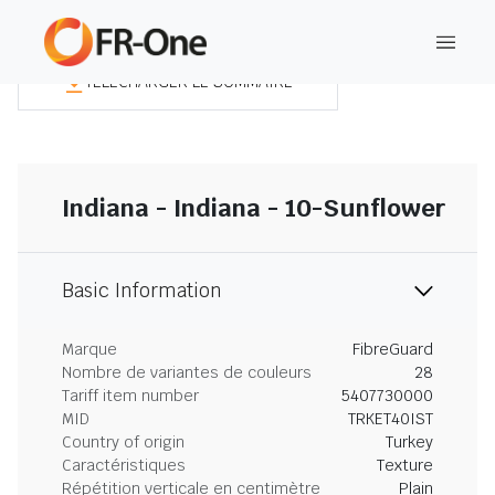
TÉLÉCHARGER LE SOMMAIRE
Indiana - Indiana - 10-Sunflower
Basic Information
Marque
FibreGuard
Nombre de variantes de couleurs
28
Tariff item number
5407730000
MID
TRKET40IST
Country of origin
Turkey
Caractéristiques
Texture
Répétition verticale en centimètre
Plain