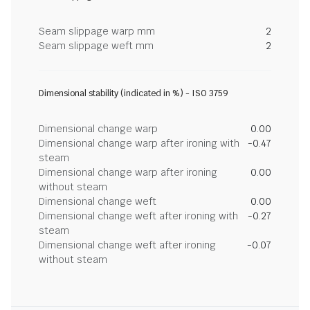
Seam slippage warp mm
2
Seam slippage weft mm
2
Dimensional stability (indicated in %) - ISO 3759
Dimensional change warp
0.00
Dimensional change warp after ironing with
-0.47
steam
Dimensional change warp after ironing
0.00
without steam
Dimensional change weft
0.00
Dimensional change weft after ironing with
-0.27
steam
Dimensional change weft after ironing
-0.07
without steam