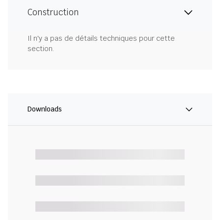
Construction
Il n'y a pas de détails techniques pour cette
section.
Downloads