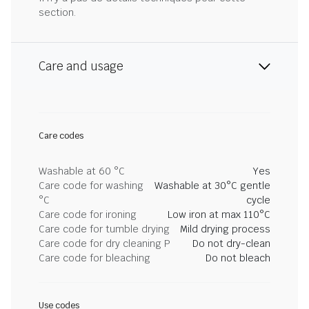
section.
Care and usage
Care codes
Washable at 60 °C
Yes
Care code for washing
Washable at 30°C gentle
°C
cycle
Care code for ironing
Low iron at max 110°C
Care code for tumble drying
Mild drying process
Care code for dry cleaning P
Do not dry-clean
Care code for bleaching
Do not bleach
Use codes