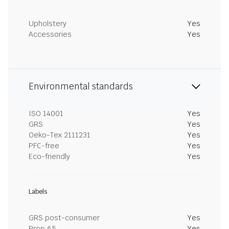
Upholstery
Yes
Accessories
Yes
Environmental standards
ISO 14001
Yes
GRS
Yes
Oeko-Tex 2111231
Yes
PFC-free
Yes
Eco-friendly
Yes
Labels
GRS post-consumer
Yes
Prop 65
Yes