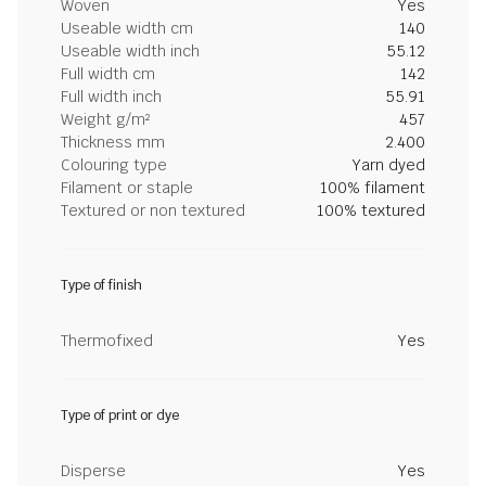
Woven
Yes
Useable width cm
140
Useable width inch
55.12
Full width cm
142
Full width inch
55.91
Weight g/m²
457
Thickness mm
2.400
Colouring type
Yarn dyed
Filament or staple
100% filament
Textured or non textured
100% textured
Type of finish
Thermofixed
Yes
Type of print or dye
Disperse
Yes