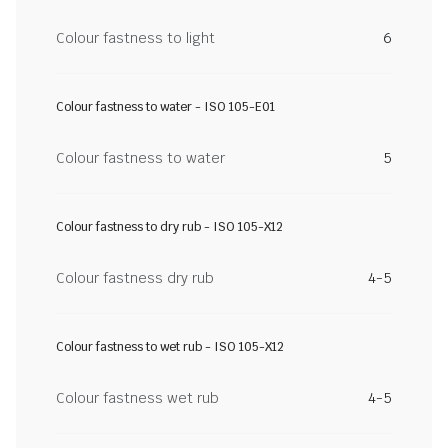
Colour fastness to light
6
Colour fastness to water - ISO 105-E01
Colour fastness to water
5
Colour fastness to dry rub - ISO 105-X12
Colour fastness dry rub
4-5
Colour fastness to wet rub - ISO 105-X12
Colour fastness wet rub
4-5