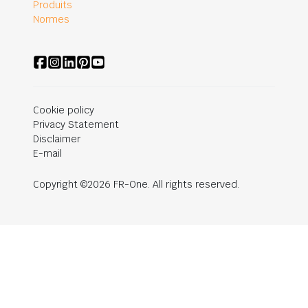
Produits
Normes
Cookie policy
Privacy Statement
Disclaimer
E-mail
Copyright ©2026 FR-One. All rights reserved.