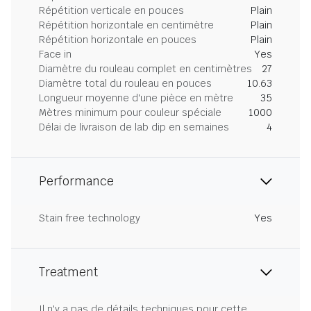
Répétition verticale en pouces
Plain
Répétition horizontale en centimètre
Plain
Répétition horizontale en pouces
Plain
Face in
Yes
Diamètre du rouleau complet en centimètres
27
Diamètre total du rouleau en pouces
10.63
Longueur moyenne d'une pièce en mètre
35
Mètres minimum pour couleur spéciale
1000
Délai de livraison de lab dip en semaines
4
Performance
Stain free technology
Yes
Treatment
Il n'y a pas de détails techniques pour cette