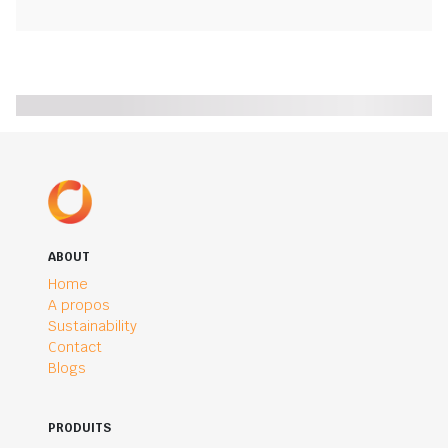
ABOUT
Home
A propos
Sustainability
Contact
Blogs
PRODUITS