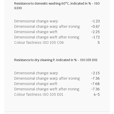
Resistance to domestic washing 60°C, indicated in % - ISO
6330
Dimensional change warp
-1.23
Dimensional change warp after ironing
-0.67
Dimensional change weft
-2.25
Dimensional change weft after ironing
-1.72
Colour fastness ISO 105 C06
5
Resistance to dry cleaning P, indicated in % - ISO 105 D01
Dimensional change warp
-2.15
Dimensional change warp after ironing
-7.36
Dimensional change weft
-7.68
Dimensional change weft after ironing
-7.36
Colour fastness ISO 105 D01
4-5