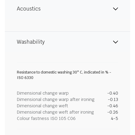
Acoustics
Washability
Resistance to domestic washing 30° C, indicated in % -
ISO 6330
Dimensional change warp
-0.40
Dimensional change warp after ironing
-0.13
Dimensional change weft
-0.46
Dimensional change weft after ironing
-0.26
Colour fastness ISO 105 C06
4-5