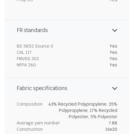
FR standards
BS 5852 Source 0
Yes
CAL 117
Yes
FMVSS 302
Yes
NFPA 260
Yes
Fabric specifications
Composition
43% Recycled Polypropylene, 35%
Polypropylene, 17% Recycled
Polyester, 5% Polyester
Average yarn number
7.88
Construction
16x20