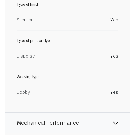
Type of finish
Stenter
Yes
Type of print or dye
Disperse
Yes
Weaving type
Dobby
Yes
Mechanical Performance