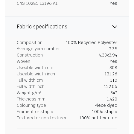
CNS 10285 L3196 A1
Yes
Fabric specifications
Composition
100% Recycled Polyester
Average yarn number
2.38
Construction
4.33x3.94
Woven
Yes
Useable width cm
308
Useable width inch
121.26
Full width cm
310
Full width inch
122.05
Weight g/m²
347
Thickness mm
1.420
Colouring type
Piece dyed
Filament or staple
100% staple
Textured or non textured
100% not textured