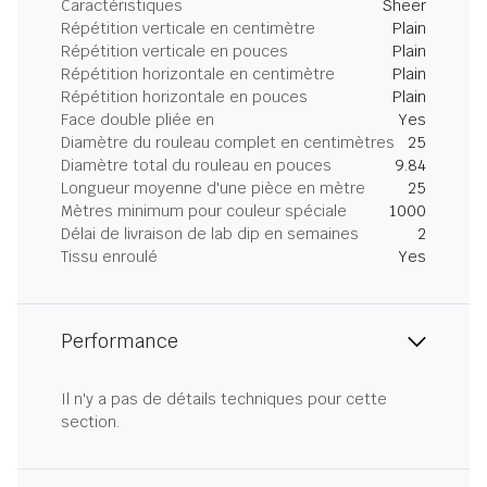
Caractéristiques
Sheer
Répétition verticale en centimètre
Plain
Répétition verticale en pouces
Plain
Répétition horizontale en centimètre
Plain
Répétition horizontale en pouces
Plain
Face double pliée en
Yes
Diamètre du rouleau complet en centimètres
25
Diamètre total du rouleau en pouces
9.84
Longueur moyenne d'une pièce en mètre
25
Mètres minimum pour couleur spéciale
1000
Délai de livraison de lab dip en semaines
2
Tissu enroulé
Yes
Performance
Il n'y a pas de détails techniques pour cette
section.