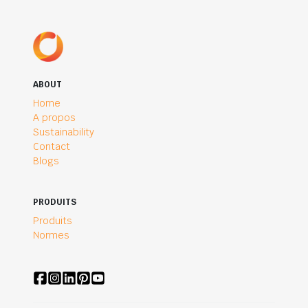
ABOUT
Home
A propos
Sustainability
Contact
Blogs
PRODUITS
Produits
Normes