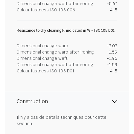
Dimensional change weft after ironing
-0.67
Colour fastness ISO 105 C06
4-5
Resistance to dry cleaning P, indicated in % - ISO 105 D01
Dimensional change warp
-2.02
Dimensional change warp after ironing
-1.59
Dimensional change weft
-1.95
Dimensional change weft after ironing
-1.59
Colour fastness ISO 105 D01
4-5
Construction
Il n'y a pas de détails techniques pour cette
section.