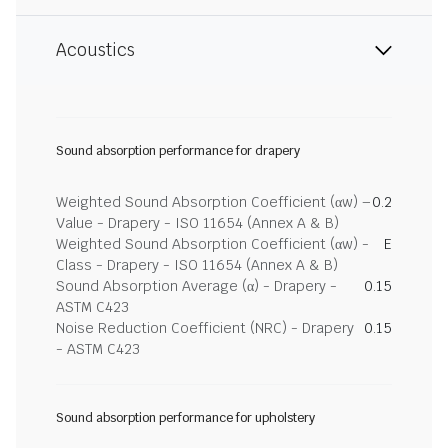
Acoustics
Sound absorption performance for drapery
Weighted Sound Absorption Coefficient (αw) –
0.2
Value - Drapery - ISO 11654 (Annex A & B)
Weighted Sound Absorption Coefficient (αw) -
E
Class - Drapery - ISO 11654 (Annex A & B)
Sound Absorption Average (α) - Drapery -
0.15
ASTM C423
Noise Reduction Coefficient (NRC) - Drapery
0.15
- ASTM C423
Sound absorption performance for upholstery