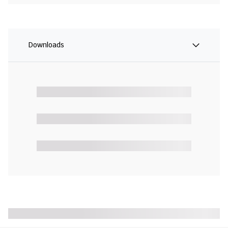
Downloads