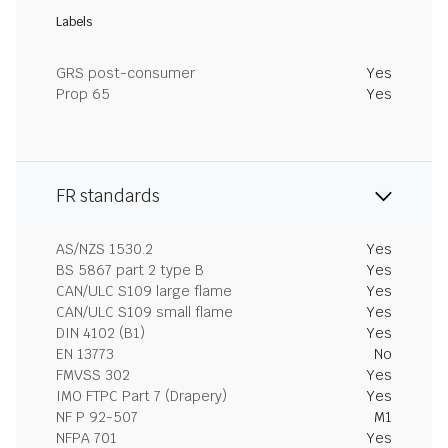
Labels
GRS post-consumer
Yes
Prop 65
Yes
FR standards
AS/NZS 1530.2
Yes
BS 5867 part 2 type B
Yes
CAN/ULC S109 large flame
Yes
CAN/ULC S109 small flame
Yes
DIN 4102 (B1)
Yes
EN 13773
No
FMVSS 302
Yes
IMO FTPC Part 7 (Drapery)
Yes
NF P 92-507
M1
NFPA 701
Yes