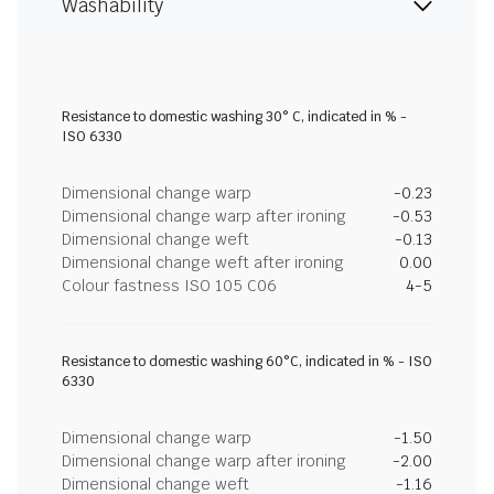
Washability
Resistance to domestic washing 30° C, indicated in % -
ISO 6330
Dimensional change warp
-0.23
Dimensional change warp after ironing
-0.53
Dimensional change weft
-0.13
Dimensional change weft after ironing
0.00
Colour fastness ISO 105 C06
4-5
Resistance to domestic washing 60°C, indicated in % - ISO
6330
Dimensional change warp
-1.50
Dimensional change warp after ironing
-2.00
Dimensional change weft
-1.16