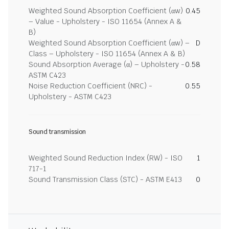
Weighted Sound Absorption Coefficient (αw)
0.45
– Value - Upholstery - ISO 11654 (Annex A &
B)
Weighted Sound Absorption Coefficient (αw) –
D
Class – Upholstery - ISO 11654 (Annex A & B)
Sound Absorption Average (α) – Upholstery -
0.58
ASTM C423
Noise Reduction Coefficient (NRC) -
0.55
Upholstery - ASTM C423
Sound transmission
Weighted Sound Reduction Index (RW) - ISO
1
717-1
Sound Transmission Class (STC) - ASTM E413
0