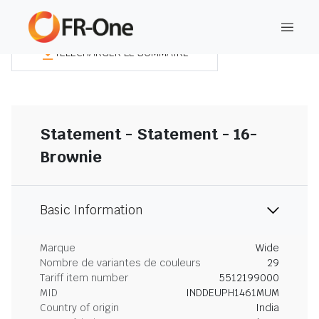
TÉLÉCHARGER LE SOMMAIRE
Statement - Statement - 16-
Brownie
Basic Information
Marque
Wide
Nombre de variantes de couleurs
29
Tariff item number
5512199000
MID
INDDEUPH1461MUM
Country of origin
India