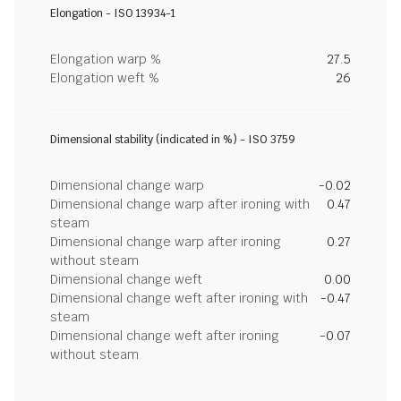
Elongation - ISO 13934-1
Elongation warp %
27.5
Elongation weft %
26
Dimensional stability (indicated in %) - ISO 3759
Dimensional change warp
-0.02
Dimensional change warp after ironing with
0.47
steam
Dimensional change warp after ironing
0.27
without steam
Dimensional change weft
0.00
Dimensional change weft after ironing with
-0.47
steam
Dimensional change weft after ironing
-0.07
without steam