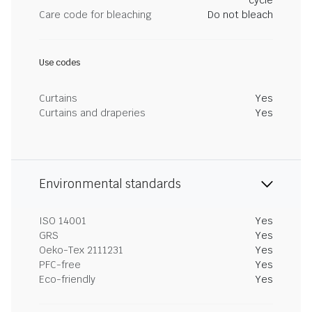
cycle
Care code for bleaching
Do not bleach
Use codes
Curtains
Yes
Curtains and draperies
Yes
Environmental standards
ISO 14001
Yes
GRS
Yes
Oeko-Tex 2111231
Yes
PFC-free
Yes
Eco-friendly
Yes