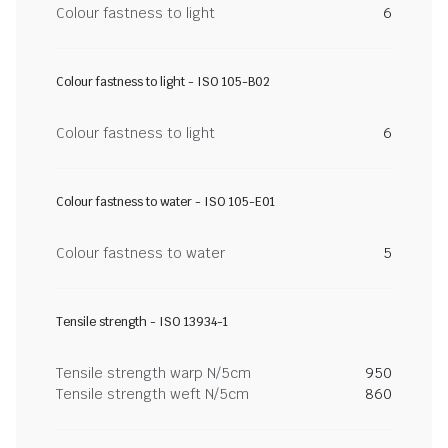
Colour fastness to light
6
Colour fastness to light - ISO 105-B02
Colour fastness to light
6
Colour fastness to water - ISO 105-E01
Colour fastness to water
5
Tensile strength - ISO 13934-1
Tensile strength warp N/5cm
950
Tensile strength weft N/5cm
860