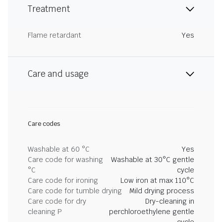
Treatment
Flame retardant
Yes
Care and usage
Care codes
Washable at 60 °C
Yes
Care code for washing
Washable at 30°C gentle
°C
cycle
Care code for ironing
Low iron at max 110°C
Care code for tumble drying
Mild drying process
Care code for dry
Dry-cleaning in
cleaning P
perchloroethylene gentle