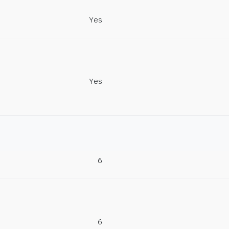
Yes
Yes
6
6