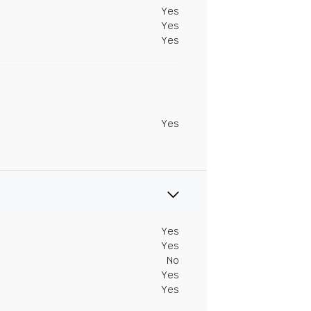
Yes
Yes
Yes
Yes
Yes
Yes
No
Yes
Yes