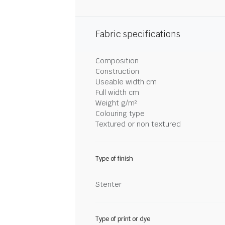
Fabric specifications
Composition
Construction
Useable width cm
Full width cm
Weight g/m²
Colouring type
Textured or non textured
Type of finish
Stenter
Type of print or dye