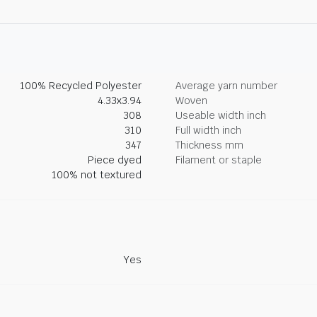
100% Recycled Polyester
Average yarn number
4.33x3.94
Woven
308
Useable width inch
310
Full width inch
347
Thickness mm
Piece dyed
Filament or staple
100% not textured
Yes