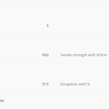
5
950
Tensile strength weft N/5cm
27.5
Elongation weft %
759