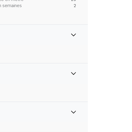
 en semaines
2