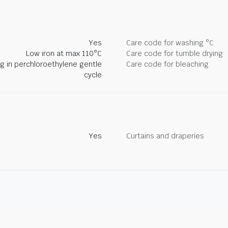
Yes
Care code for washing °C
Low iron at max 110°C
Care code for tumble drying
ng in perchloroethylene gentle
Care code for bleaching
cycle
Yes
Curtains and draperies