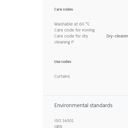
Care codes
Washable at 60 °C
Care code for ironing
Care code for dry
Dry-cleani
cleaning P
Use codes
Curtains
Environmental standards
ISO 14001
GRS