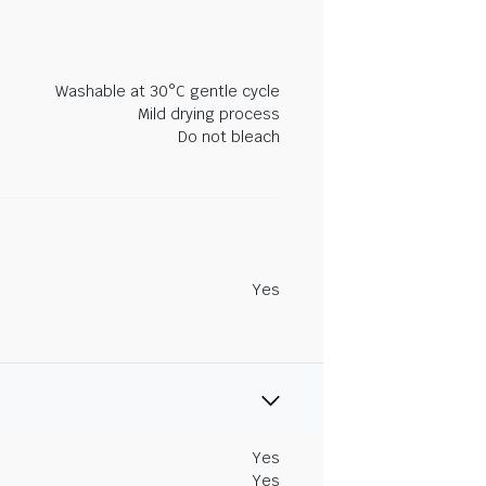
Washable at 30°C gentle cycle
Mild drying process
Do not bleach
Yes
Yes
Yes