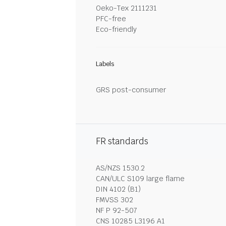
Oeko-Tex 2111231
PFC-free
Eco-friendly
Labels
GRS post-consumer
FR standards
AS/NZS 1530.2
CAN/ULC S109 large flame
DIN 4102 (B1)
FMVSS 302
NF P 92-507
CNS 10285 L3196 A1