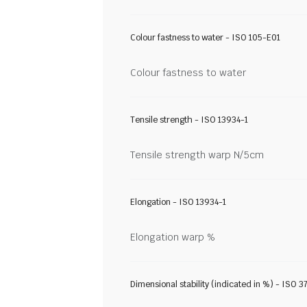
Colour fastness to water - ISO 105-E01
Colour fastness to water
Tensile strength - ISO 13934-1
Tensile strength warp N/5cm
Elongation - ISO 13934-1
Elongation warp %
Dimensional stability (indicated in %) - ISO 3