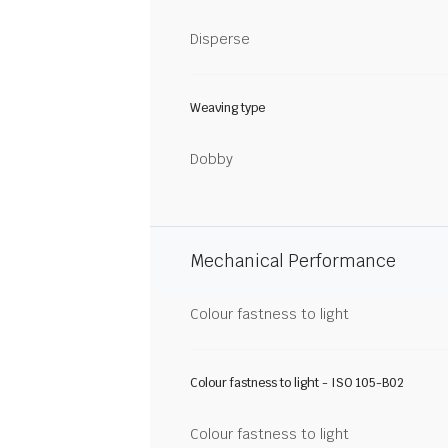
Disperse
Weaving type
Dobby
Mechanical Performance
Colour fastness to light
Colour fastness to light - ISO 105-B02
Colour fastness to light