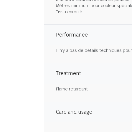
Mètres minimum pour couleur spécial
Tissu enroulé
Performance
Il n'y a pas de détails techniques pou
Treatment
Flame retardant
Care and usage