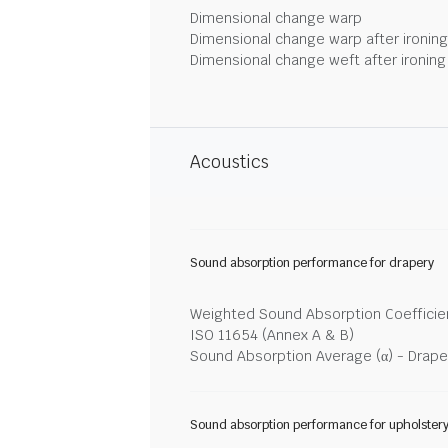
Dimensional change warp
Dimensional change warp after ironin
Dimensional change weft after ironin
Acoustics
Sound absorption performance for drapery
Weighted Sound Absorption Coefficien
ISO 11654 (Annex A & B)
Sound Absorption Average (α) - Drape
Sound absorption performance for upholster