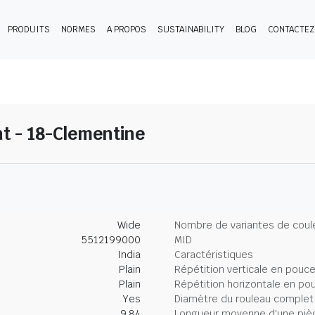
PRODUITS
NORMES
A PROPOS
SUSTAINABILITY
BLOG
CONTACTE
t - 18-Clementine
Wide
Nombre de variantes de coul
5512199000
MID
India
Caractéristiques
Plain
Répétition verticale en pouc
Plain
Répétition horizontale en po
Yes
Diamètre du rouleau complet
9.84
Longueur moyenne d'une piè