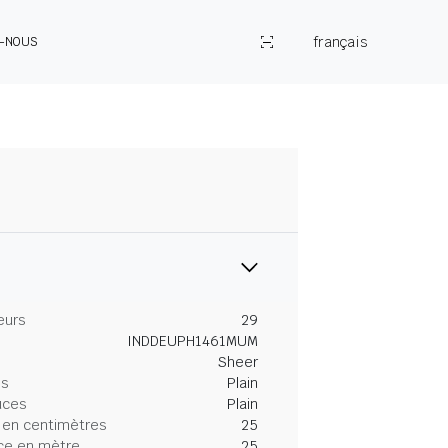
français
Z-NOUS
eurs
29
INDDEUPH1461MUM
Sheer
es
Plain
uces
Plain
 en centimètres
25
ce en mètre
25