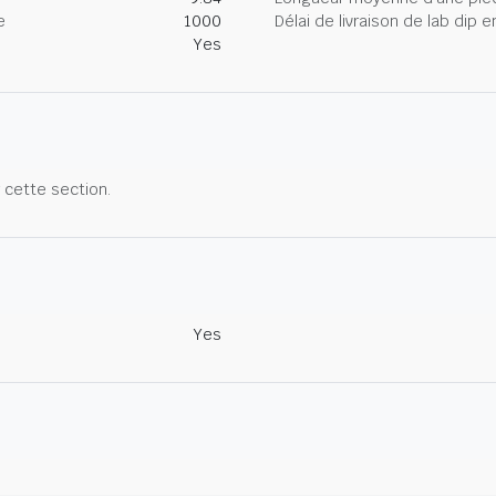
e
1000
Délai de livraison de lab dip
Yes
r cette section.
Yes