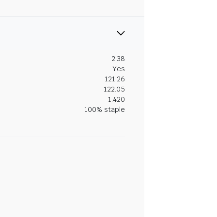
2.38
Yes
121.26
122.05
1.420
100% staple