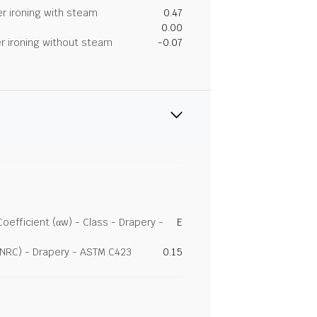
r ironing with steam
0.47
0.00
r ironing without steam
-0.07
efficient (αw) - Class - Drapery -
E
(NRC) - Drapery - ASTM C423
0.15