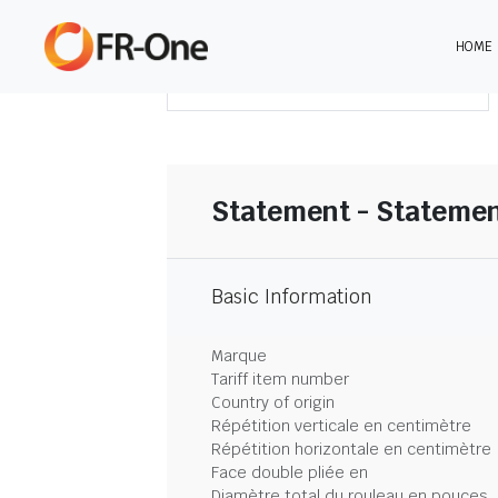
HOME
TÉLÉCHARGER LE SOMMAIRE
Statement - Statemen
Basic Information
Marque
Tariff item number
Country of origin
Répétition verticale en centimètre
Répétition horizontale en centimètre
Face double pliée en
Diamètre total du rouleau en pouces