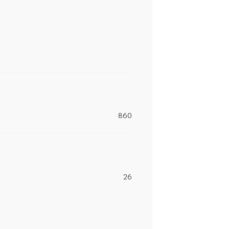
860
26