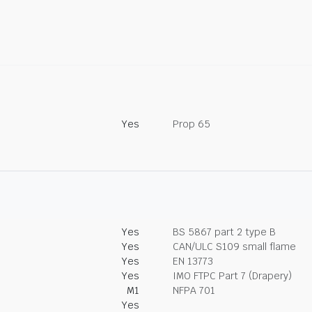
Yes
Prop 65
Yes
BS 5867 part 2 type B
Yes
CAN/ULC S109 small flame
Yes
EN 13773
Yes
IMO FTPC Part 7 (Drapery)
M1
NFPA 701
Yes