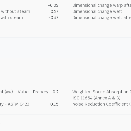
-0.02
Dimensional change warp afte
g without steam
0.27
Dimensional change weft
g with steam
-0.47
Dimensional change weft afte
t (αw) – Value - Drapery -
0.2
Weighted Sound Absorption Co
ISO 11654 (Annex A & B)
ry - ASTM C423
0.15
Noise Reduction Coefficient 
y