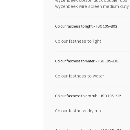
Wyzenbeek cotton duck double rubs
Wyzenbeek wire screen medium duty
Colour fastness to light - ISO 105-B02
Colour fastness to light
Colour fastness to water - ISO 105-E01
Colour fastness to water
Colour fastness to dry rub - ISO 105-X12
Colour fastness dry rub