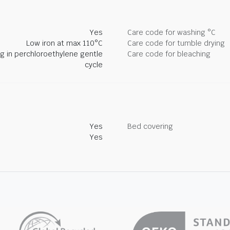
Yes
Care code for washing °C
Low iron at max 110°C
Care code for tumble drying
ng in perchloroethylene gentle
Care code for bleaching
cycle
Yes
Bed covering
Yes