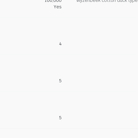
100,000
Wyzenbeek cotton duck type 
Yes
4
5
5