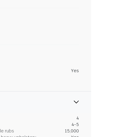
Yes
4
4-5
le rubs
15,000