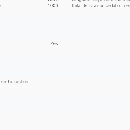
e
1000
Délai de livraison de lab dip
Yes
r cette section.