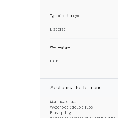
Type of print or dye
Disperse
Weaving type
Plain
Mechanical Performance
Martindale rubs
Wyzenbeek double rubs
Brush pilling