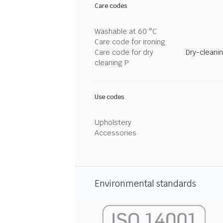
Care codes
Washable at 60 °C
Care code for ironing
Care code for dry
Dry-cleani
cleaning P
Use codes
Upholstery
Accessories
Environmental standards