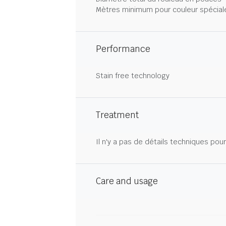
Mètres minimum pour couleur spécial
Performance
Stain free technology
Treatment
Il n'y a pas de détails techniques pou
Care and usage