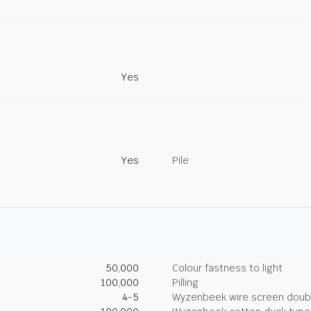
Yes
Yes
Pile
50,000
Colour fastness to light
100,000
Pilling
4-5
Wyzenbeek wire screen doub