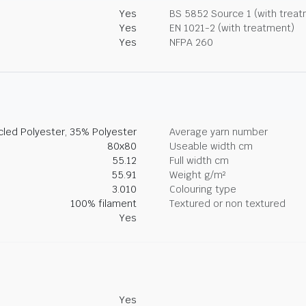
Yes
BS 5852 Source 1 (with trea
Yes
EN 1021-2 (with treatment)
Yes
NFPA 260
led Polyester, 35% Polyester
Average yarn number
80x80
Useable width cm
55.12
Full width cm
55.91
Weight g/m²
3.010
Colouring type
100% filament
Textured or non textured
Yes
Yes