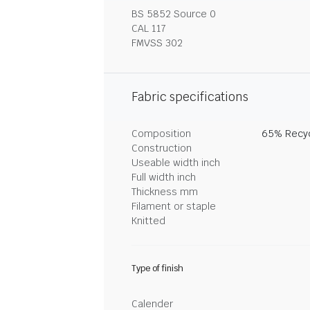
BS 5852 Source 0
CAL 117
FMVSS 302
Fabric specifications
Composition
65% Recyc
Construction
Useable width inch
Full width inch
Thickness mm
Filament or staple
Knitted
Type of finish
Calender