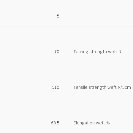
5
70
Tearing strength weft N
510
Tensile strength weft N/5cm
63.5
Elongation weft %