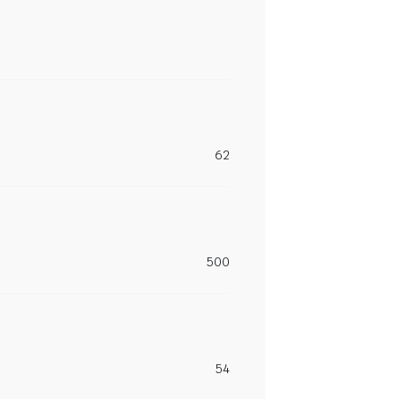
62
500
54