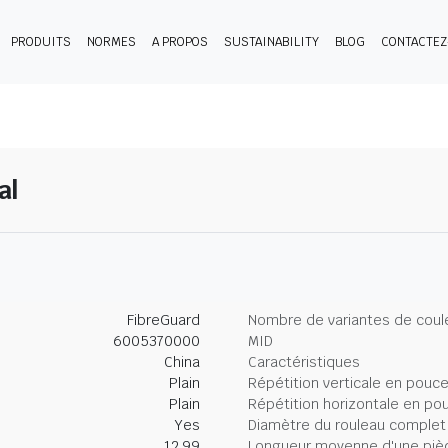
PRODUITS
NORMES
A PROPOS
SUSTAINABILITY
BLOG
CONTACTE
al
FibreGuard
Nombre de variantes de coul
6005370000
MID
China
Caractéristiques
Plain
Répétition verticale en pouc
Plain
Répétition horizontale en po
Yes
Diamètre du rouleau complet
12.99
Longueur moyenne d'une piè