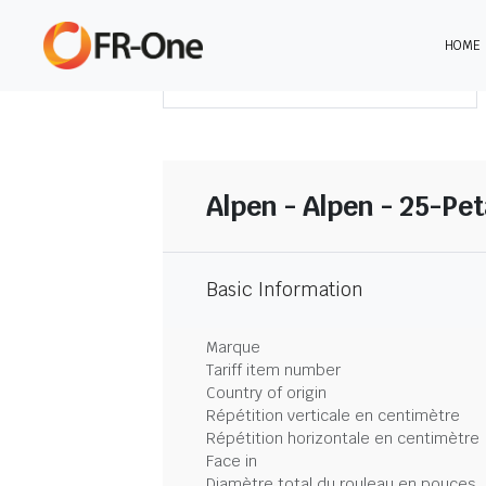
HOME
TÉLÉCHARGER LE SOMMAIRE
Alpen - Alpen - 25-Pet
Basic Information
Marque
Tariff item number
Country of origin
Répétition verticale en centimètre
Répétition horizontale en centimètre
Face in
Diamètre total du rouleau en pouces