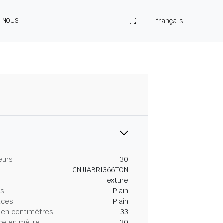
français
Z-NOUS
eurs
30
CNJIABRI366TON
Texture
es
Plain
uces
Plain
 en centimètres
33
ce en mètre
30