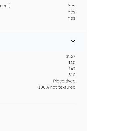
tment)
Yes
Yes
Yes
31.37
140
142
510
Piece dyed
100% not textured