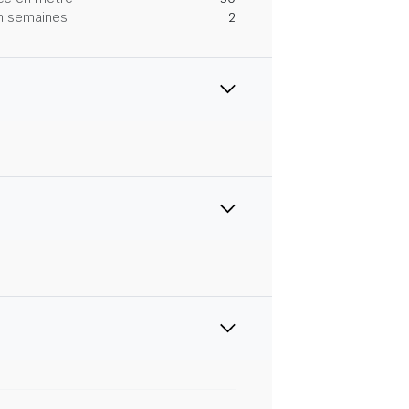
 en semaines
2