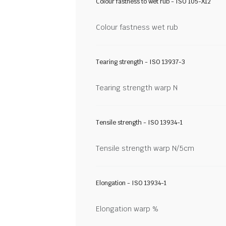
Colour fastness to wet rub - ISO 105-X12
Colour fastness wet rub
Tearing strength - ISO 13937-3
Tearing strength warp N
Tensile strength - ISO 13934-1
Tensile strength warp N/5cm
Elongation - ISO 13934-1
Elongation warp %