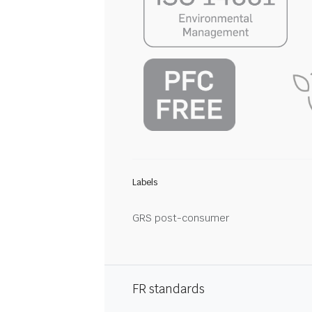
Labels
GRS post-consumer
FR standards