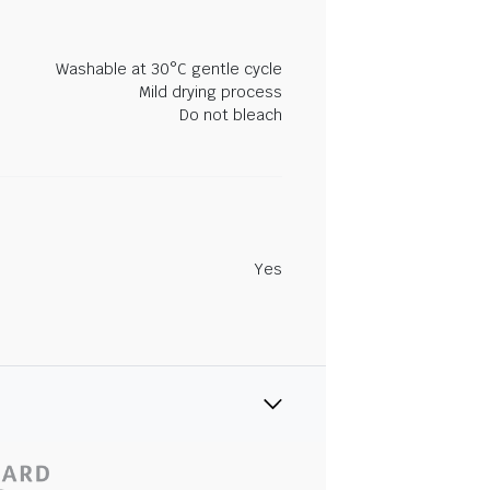
Washable at 30°C gentle cycle
Mild drying process
Do not bleach
Yes