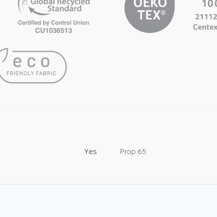
Yes
Prop 65