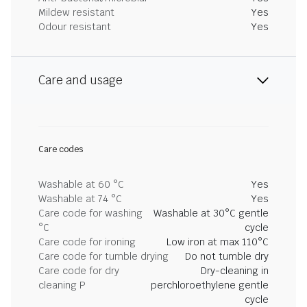
Mildew resistant
Yes
Odour resistant
Yes
Care and usage
Care codes
Washable at 60 °C
Yes
Washable at 74 °C
Yes
Care code for washing
Washable at 30°C gentle
°C
cycle
Care code for ironing
Low iron at max 110°C
Care code for tumble drying
Do not tumble dry
Care code for dry
Dry-cleaning in
cleaning P
perchloroethylene gentle
cycle