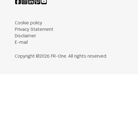
Cookie policy
Privacy Statement
Disclaimer
E-mail
Copyright ©2026 FR-One. All rights reserved.