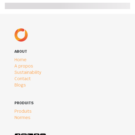
ABOUT
Home
A propos
Sustainability
Contact
Blogs
PRODUITS
Produits
Normes