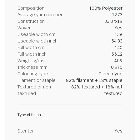
Composition
100% Polyester
Average yarn number
12.73
Construction
33.07x19
Woven
Yes
Useable width cm
138
Useable width inch
54.33
Full width cm
140
Full width inch
55.12
Weight g/m²
409
Thickness mm
0.970
Colouring type
Piece dyed
Filament or staple
82% filament + 18% staple
Textured or non
82% textured + 18% not
textured
textured
Type of finish
Stenter
Yes