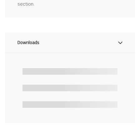
section.
Downloads