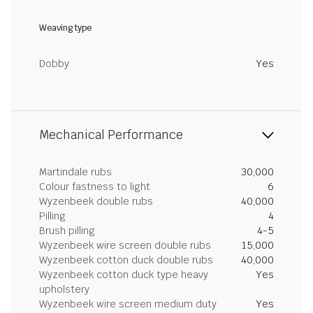
Weaving type
Dobby
Yes
Mechanical Performance
Martindale rubs
30,000
Colour fastness to light
6
Wyzenbeek double rubs
40,000
Pilling
4
Brush pilling
4-5
Wyzenbeek wire screen double rubs
15,000
Wyzenbeek cotton duck double rubs
40,000
Wyzenbeek cotton duck type heavy
Yes
upholstery
Wyzenbeek wire screen medium duty
Yes