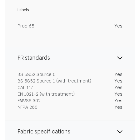
Labels
Prop 65
Yes
FR standards
BS 5852 Source 0
Yes
BS 5852 Source 1 (with treatment)
Yes
CAL 117
Yes
EN 1021-2 (with treatment)
Yes
FMVSS 302
Yes
NFPA 260
Yes
Fabric specifications