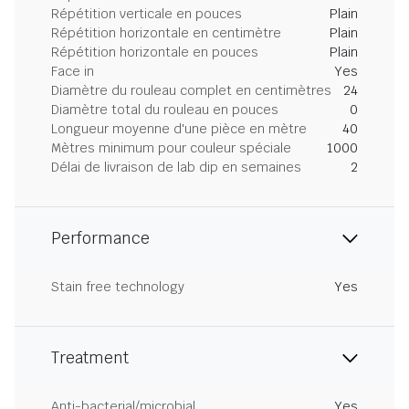
Répétition verticale en pouces
Plain
Répétition horizontale en centimètre
Plain
Répétition horizontale en pouces
Plain
Face in
Yes
Diamètre du rouleau complet en centimètres
24
Diamètre total du rouleau en pouces
0
Longueur moyenne d'une pièce en mètre
40
Mètres minimum pour couleur spéciale
1000
Délai de livraison de lab dip en semaines
2
Performance
Stain free technology
Yes
Treatment
Anti-bacterial/microbial
Yes