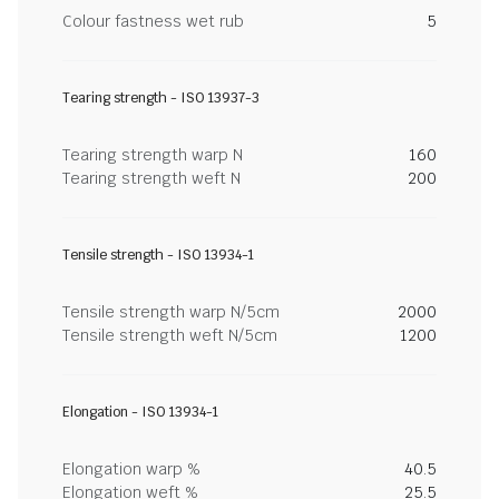
Colour fastness wet rub
5
Tearing strength - ISO 13937-3
Tearing strength warp N
160
Tearing strength weft N
200
Tensile strength - ISO 13934-1
Tensile strength warp N/5cm
2000
Tensile strength weft N/5cm
1200
Elongation - ISO 13934-1
Elongation warp %
40.5
Elongation weft %
25.5