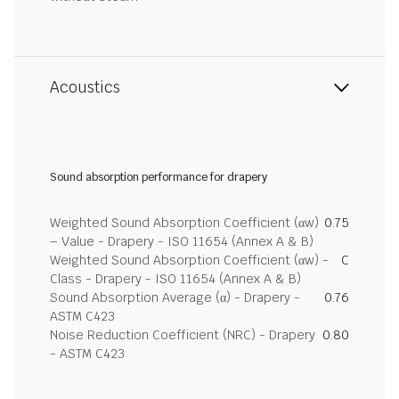
Acoustics
Sound absorption performance for drapery
Weighted Sound Absorption Coefficient (αw)
0.75
– Value - Drapery - ISO 11654 (Annex A & B)
Weighted Sound Absorption Coefficient (αw) -
C
Class - Drapery - ISO 11654 (Annex A & B)
Sound Absorption Average (α) - Drapery -
0.76
ASTM C423
Noise Reduction Coefficient (NRC) - Drapery
0.80
- ASTM C423