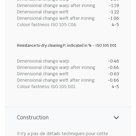
Dimensional change warp after ironing
-1.19
Dimensional change weft
-1.22
Dimensional change weft after ironing
-1.06
Colour fastness ISO 105 C06
4-5
Resistance to dry cleaning P, indicated in % - ISO 105 D01
Dimensional change warp
-0.46
Dimensional change warp after ironing
-0.66
Dimensional change weft
-0.63
Dimensional change weft after ironing
-0.66
Colour fastness ISO 105 D01
4-5
Construction
Il n'y a pas de détails techniques pour cette