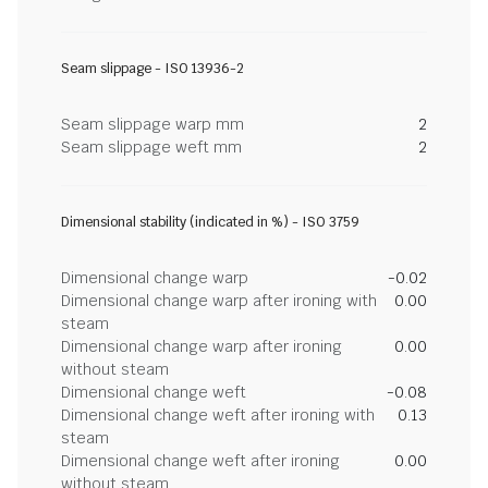
Seam slippage - ISO 13936-2
Seam slippage warp mm
2
Seam slippage weft mm
2
Dimensional stability (indicated in %) - ISO 3759
Dimensional change warp
-0.02
Dimensional change warp after ironing with
0.00
steam
Dimensional change warp after ironing
0.00
without steam
Dimensional change weft
-0.08
Dimensional change weft after ironing with
0.13
steam
Dimensional change weft after ironing
0.00
without steam