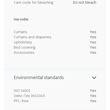
Care code for bleaching
Do not bleach
Use codes
Curtains
Yes
Curtains and draperies
Yes
Upholstery
Yes
Bed covering
Yes
Accessories
Yes
Environmental standards
ISO 14001
Yes
Oeko-Tex 0611045
Yes
PFC-free
Yes