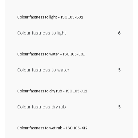
Colour fastness to light - ISO 105-B02
Colour fastness to light
6
Colour fastness to water - ISO 105-E01
Colour fastness to water
5
Colour fastness to dry rub - ISO 105-X12
Colour fastness dry rub
5
Colour fastness to wet rub - ISO 105-X12