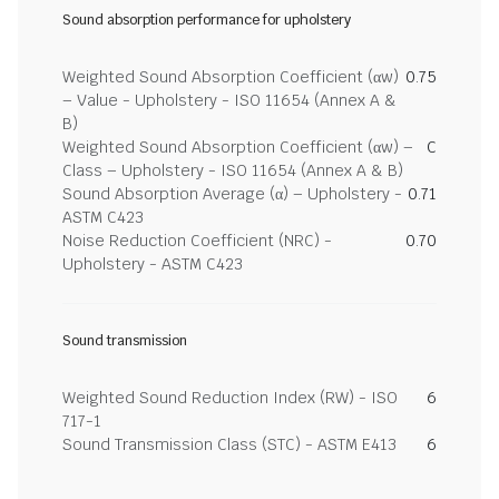
Sound absorption performance for upholstery
Weighted Sound Absorption Coefficient (αw)
0.75
– Value - Upholstery - ISO 11654 (Annex A &
B)
Weighted Sound Absorption Coefficient (αw) –
C
Class – Upholstery - ISO 11654 (Annex A & B)
Sound Absorption Average (α) – Upholstery -
0.71
ASTM C423
Noise Reduction Coefficient (NRC) -
0.70
Upholstery - ASTM C423
Sound transmission
Weighted Sound Reduction Index (RW) - ISO
6
717-1
Sound Transmission Class (STC) - ASTM E413
6