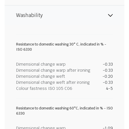
Washability
Resistance to domestic washing 30° C, indicated in % -
ISO 6330
Dimensional change warp
-0.33
Dimensional change warp after ironing
-0.33
Dimensional change weft
-0.20
Dimensional change weft after ironing
-0.33
Colour fastness ISO 105 C06
4-5
Resistance to domestic washing 60°C, indicated in % - ISO
6330
Dimensional change warp
-1.09