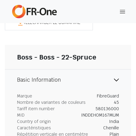
TÉLÉCHARGER LE SOMMAIRE
Boss - Boss - 22-Spruce
Basic Information
Marque
FibreGuard
Nombre de variantes de couleurs
45
Tariff item number
580136000
MID
INDDEHOM167MUM
Country of origin
India
Caractéristiques
Chenille
Répétition verticale en centimètre
Plain