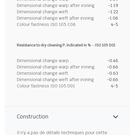
Dimensional change warp after ironing
-1.19
Dimensional change weft
-1.22
Dimensional change weft after ironing
-1.06
Colour fastness ISO 105 C06
4-5
Resistance to dry cleaning P, indicated in % - ISO 105 D01
Dimensional change warp
-0.46
Dimensional change warp after ironing
-0.66
Dimensional change weft
-0.63
Dimensional change weft after ironing
-0.66
Colour fastness ISO 105 D01
4-5
Construction
Il n'y a pas de détails techniques pour cette