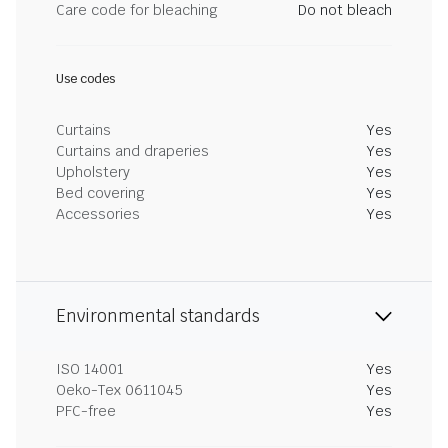
Care code for bleaching
Do not bleach
Use codes
Curtains
Yes
Curtains and draperies
Yes
Upholstery
Yes
Bed covering
Yes
Accessories
Yes
Environmental standards
ISO 14001
Yes
Oeko-Tex 0611045
Yes
PFC-free
Yes