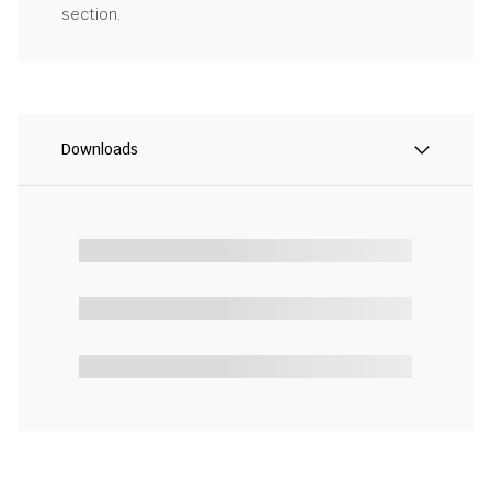
section.
Downloads