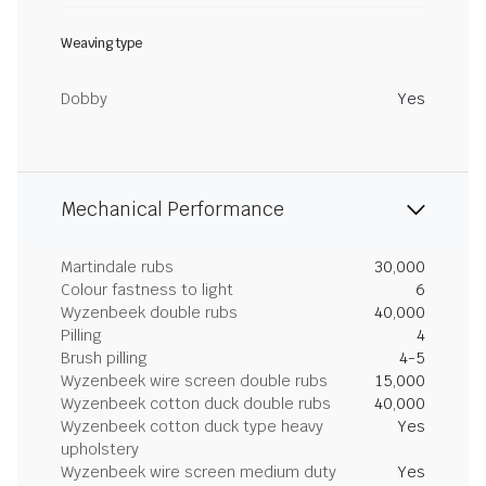
Weaving type
Dobby
Yes
Mechanical Performance
Martindale rubs
30,000
Colour fastness to light
6
Wyzenbeek double rubs
40,000
Pilling
4
Brush pilling
4-5
Wyzenbeek wire screen double rubs
15,000
Wyzenbeek cotton duck double rubs
40,000
Wyzenbeek cotton duck type heavy
Yes
upholstery
Wyzenbeek wire screen medium duty
Yes