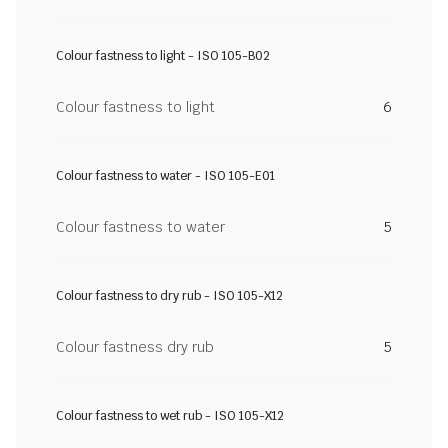
Colour fastness to light - ISO 105-B02
Colour fastness to light
6
Colour fastness to water - ISO 105-E01
Colour fastness to water
5
Colour fastness to dry rub - ISO 105-X12
Colour fastness dry rub
5
Colour fastness to wet rub - ISO 105-X12