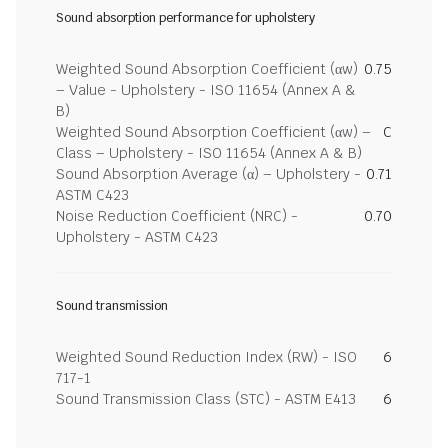
Sound absorption performance for upholstery
Weighted Sound Absorption Coefficient (αw)
0.75
– Value - Upholstery - ISO 11654 (Annex A &
B)
Weighted Sound Absorption Coefficient (αw) –
C
Class – Upholstery - ISO 11654 (Annex A & B)
Sound Absorption Average (α) – Upholstery -
0.71
ASTM C423
Noise Reduction Coefficient (NRC) -
0.70
Upholstery - ASTM C423
Sound transmission
Weighted Sound Reduction Index (RW) - ISO
6
717-1
Sound Transmission Class (STC) - ASTM E413
6