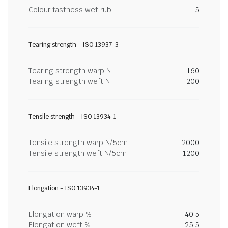
Colour fastness wet rub
5
Tearing strength - ISO 13937-3
Tearing strength warp N
160
Tearing strength weft N
200
Tensile strength - ISO 13934-1
Tensile strength warp N/5cm
2000
Tensile strength weft N/5cm
1200
Elongation - ISO 13934-1
Elongation warp %
40.5
Elongation weft %
25.5