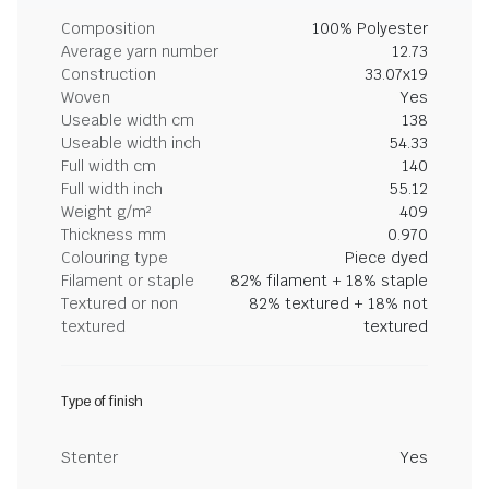
Composition
100% Polyester
Average yarn number
12.73
Construction
33.07x19
Woven
Yes
Useable width cm
138
Useable width inch
54.33
Full width cm
140
Full width inch
55.12
Weight g/m²
409
Thickness mm
0.970
Colouring type
Piece dyed
Filament or staple
82% filament + 18% staple
Textured or non
82% textured + 18% not
textured
textured
Type of finish
Stenter
Yes