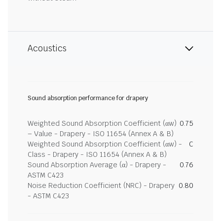
Acoustics
Sound absorption performance for drapery
Weighted Sound Absorption Coefficient (αw)
0.75
– Value - Drapery - ISO 11654 (Annex A & B)
Weighted Sound Absorption Coefficient (αw) -
C
Class - Drapery - ISO 11654 (Annex A & B)
Sound Absorption Average (α) - Drapery -
0.76
ASTM C423
Noise Reduction Coefficient (NRC) - Drapery
0.80
- ASTM C423