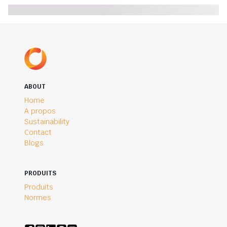
ABOUT
Home
A propos
Sustainability
Contact
Blogs
PRODUITS
Produits
Normes