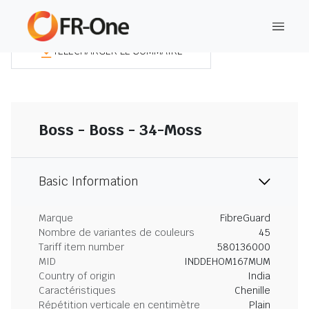
TÉLÉCHARGER LE SOMMAIRE
Boss - Boss - 34-Moss
Basic Information
Marque
FibreGuard
Nombre de variantes de couleurs
45
Tariff item number
580136000
MID
INDDEHOM167MUM
Country of origin
India
Caractéristiques
Chenille
Répétition verticale en centimètre
Plain