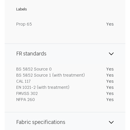
Labels
Prop 65
Yes
FR standards
BS 5852 Source 0
Yes
BS 5852 Source 1 (with treatment)
Yes
CAL 117
Yes
EN 1021-2 (with treatment)
Yes
FMVSS 302
Yes
NFPA 260
Yes
Fabric specifications