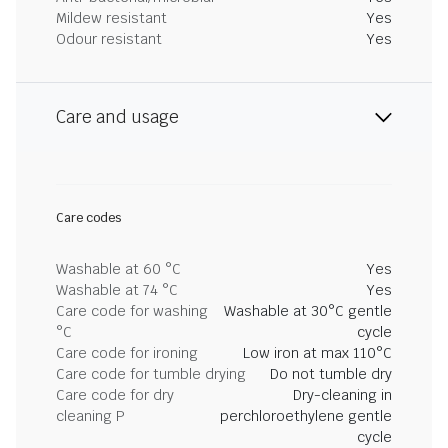
Mildew resistant
Yes
Odour resistant
Yes
Care and usage
Care codes
Washable at 60 °C
Yes
Washable at 74 °C
Yes
Care code for washing
Washable at 30°C gentle
°C
cycle
Care code for ironing
Low iron at max 110°C
Care code for tumble drying
Do not tumble dry
Care code for dry
Dry-cleaning in
cleaning P
perchloroethylene gentle
cycle