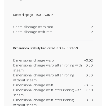
Seam slippage - ISO 13936-2
Seam slippage warp mm
2
Seam slippage weft mm
2
Dimensional stability (indicated in %) - ISO 3759
Dimensional change warp
-0.02
Dimensional change warp after ironing with
0.00
steam
Dimensional change warp after ironing
0.00
without steam
Dimensional change weft
-0.08
Dimensional change weft after ironing with
0.13
steam
Dimensional change weft after ironing
0.00
without steam