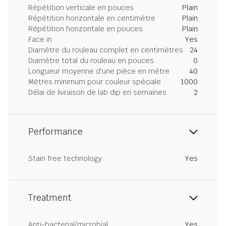
Répétition verticale en pouces
Plain
Répétition horizontale en centimètre
Plain
Répétition horizontale en pouces
Plain
Face in
Yes
Diamètre du rouleau complet en centimètres
24
Diamètre total du rouleau en pouces
0
Longueur moyenne d'une pièce en mètre
40
Mètres minimum pour couleur spéciale
1000
Délai de livraison de lab dip en semaines
2
Performance
Stain free technology
Yes
Treatment
Anti-bacterial/microbial
Yes