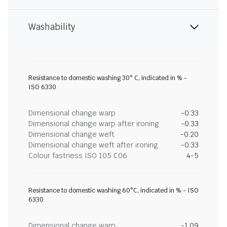
Washability
Resistance to domestic washing 30° C, indicated in % -
ISO 6330
Dimensional change warp
-0.33
Dimensional change warp after ironing
-0.33
Dimensional change weft
-0.20
Dimensional change weft after ironing
-0.33
Colour fastness ISO 105 C06
4-5
Resistance to domestic washing 60°C, indicated in % - ISO
6330
Dimensional change warp
-1.09