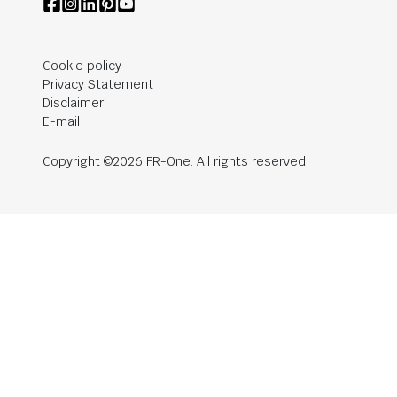
Cookie policy
Privacy Statement
Disclaimer
E-mail
Copyright ©2026 FR-One. All rights reserved.