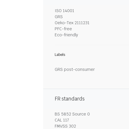
ISO 14001
GRS
Oeko-Tex 2111231
PFC-free
Eco-friendly
Labels
GRS post-consumer
FR standards
BS 5852 Source 0
CAL 117
FMVSS 302