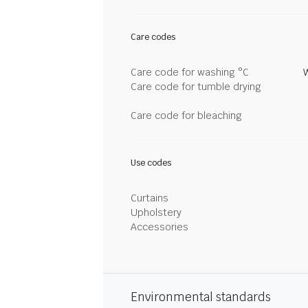
Care codes
Care code for washing °C
Care code for tumble drying
Care code for bleaching
Use codes
Curtains
Upholstery
Accessories
Environmental standards