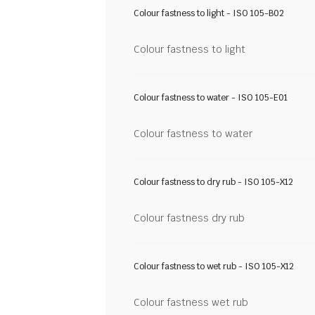
Colour fastness to light - ISO 105-B02
Colour fastness to light
Colour fastness to water - ISO 105-E01
Colour fastness to water
Colour fastness to dry rub - ISO 105-X12
Colour fastness dry rub
Colour fastness to wet rub - ISO 105-X12
Colour fastness wet rub