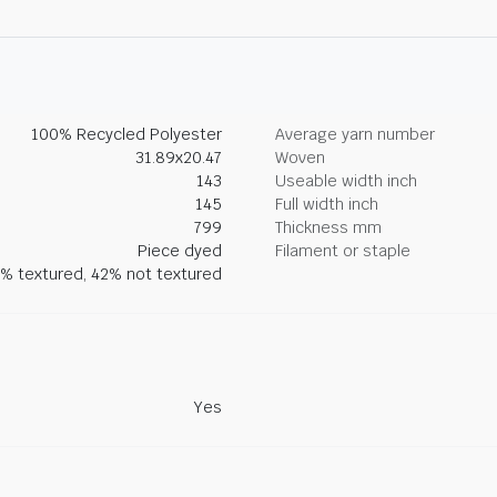
100% Recycled Polyester
Average yarn number
31.89x20.47
Woven
143
Useable width inch
145
Full width inch
799
Thickness mm
Piece dyed
Filament or staple
% textured, 42% not textured
Yes