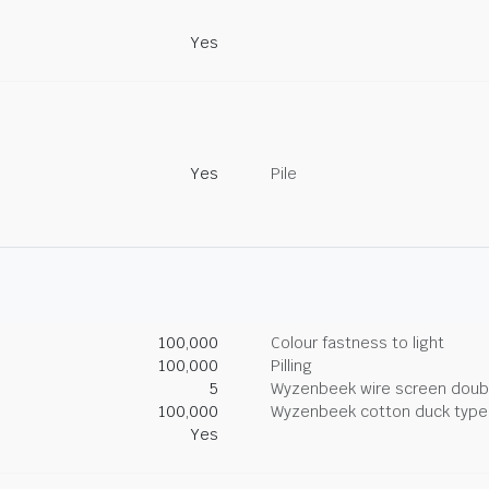
Yes
Yes
Pile
100,000
Colour fastness to light
100,000
Pilling
5
Wyzenbeek wire screen doub
100,000
Wyzenbeek cotton duck type 
Yes