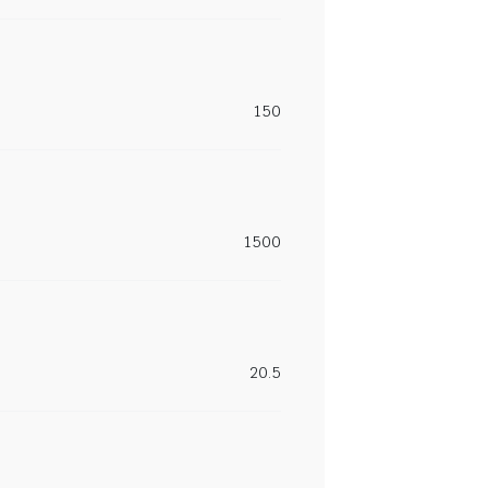
150
1500
20.5