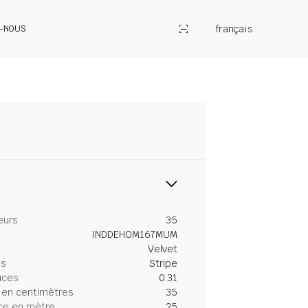
français
Z-NOUS
eurs
35
INDDEHOM167MUM
Velvet
es
Stripe
uces
0.31
 en centimètres
35
ce en mètre
25