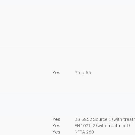
Yes
Prop 65
Yes
BS 5852 Source 1 (with trea
Yes
EN 1021-2 (with treatment)
Yes
NFPA 260