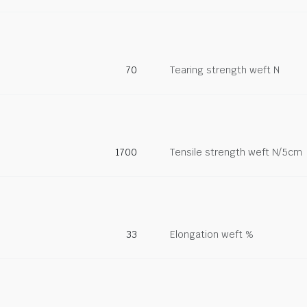
70
Tearing strength weft N
1700
Tensile strength weft N/5cm
33
Elongation weft %