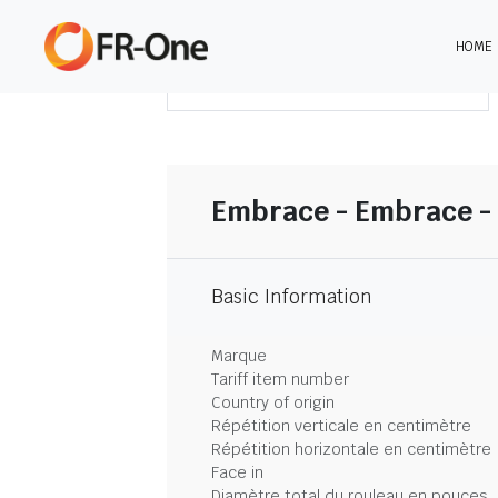
HOME
TÉLÉCHARGER LE SOMMAIRE
Embrace - Embrace -
Basic Information
Marque
Tariff item number
Country of origin
Répétition verticale en centimètre
Répétition horizontale en centimètre
Face in
Diamètre total du rouleau en pouces