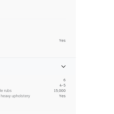
Yes
6
4-5
le rubs
15,000
heavy upholstery
Yes