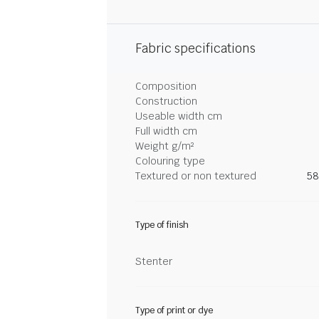
Fabric specifications
Composition
Construction
Useable width cm
Full width cm
Weight g/m²
Colouring type
Textured or non textured
58
Type of finish
Stenter
Type of print or dye