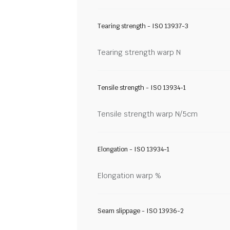
Tearing strength - ISO 13937-3
Tearing strength warp N
Tensile strength - ISO 13934-1
Tensile strength warp N/5cm
Elongation - ISO 13934-1
Elongation warp %
Seam slippage - ISO 13936-2