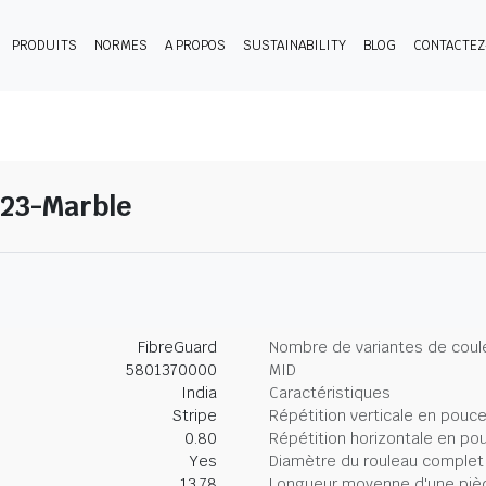
PRODUITS
NORMES
A PROPOS
SUSTAINABILITY
BLOG
CONTACTE
 23-Marble
FibreGuard
Nombre de variantes de coul
5801370000
MID
India
Caractéristiques
Stripe
Répétition verticale en pouc
0.80
Répétition horizontale en po
Yes
Diamètre du rouleau complet
13.78
Longueur moyenne d'une piè