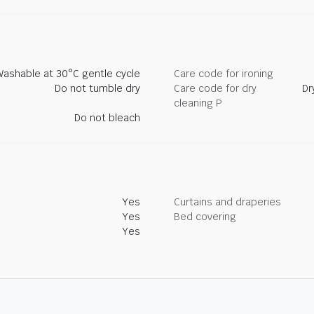
Washable at 30°C gentle cycle
Care code for ironing
Do not tumble dry
Care code for dry
Dr
cleaning P
Do not bleach
Yes
Curtains and draperies
Yes
Bed covering
Yes