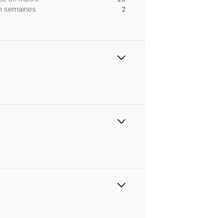
 en semaines
2