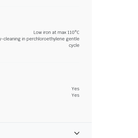
Low iron at max 110°C
y-cleaning in perchloroethylene gentle
cycle
Yes
Yes