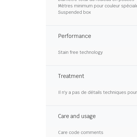
Mètres minimum pour couleur spécial
Suspended box
Performance
Stain free technology
Treatment
Il n'y a pas de détails techniques pou
Care and usage
Care code comments