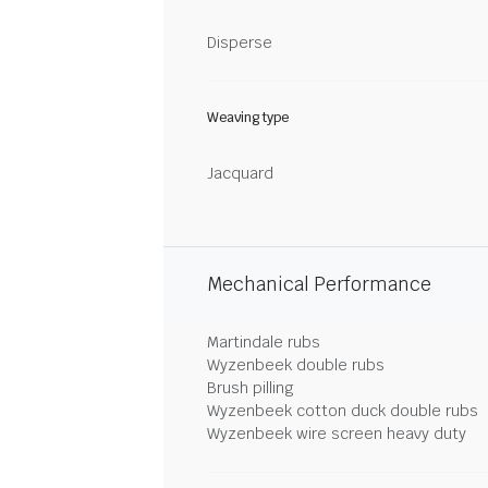
Disperse
Weaving type
Jacquard
Mechanical Performance
Martindale rubs
Wyzenbeek double rubs
Brush pilling
Wyzenbeek cotton duck double rubs
Wyzenbeek wire screen heavy duty