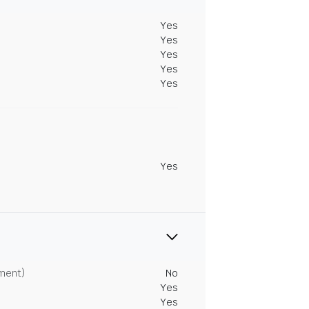
Yes
Yes
Yes
Yes
Yes
Yes
tment)
No
Yes
Yes