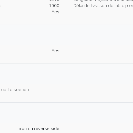
e
1000
Délai de livraison de lab dip
Yes
Yes
r cette section.
iron on reverse side