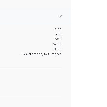
6.55
Yes
56.3
57.09
0.000
58% filament, 42% staple