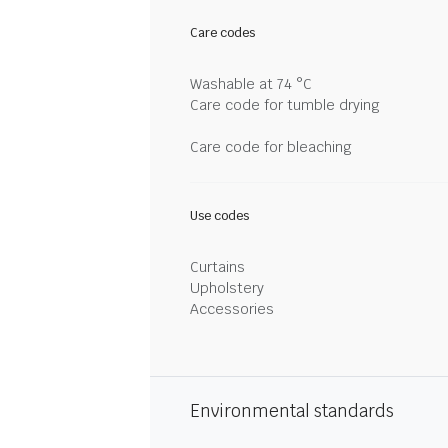
Care codes
Washable at 74 °C
Care code for tumble drying
Care code for bleaching
Use codes
Curtains
Upholstery
Accessories
Environmental standards