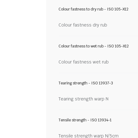
Colour fastness to dry rub - ISO 105-X12
Colour fastness dry rub
Colour fastness to wet rub - ISO 105-X12
Colour fastness wet rub
Tearing strength - ISO 13937-3
Tearing strength warp N
Tensile strength - ISO 13934-1
Tensile strength warp N/5cm