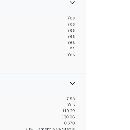
Yes
Yes
Yes
Yes
Yes
M4
Yes
7.85
Yes
119.29
120.08
0.970
73% Filament, 27% Staple