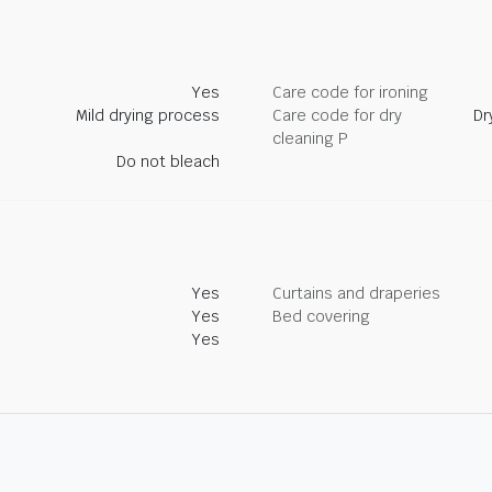
Yes
Care code for ironing
Mild drying process
Care code for dry
Dr
cleaning P
Do not bleach
Yes
Curtains and draperies
Yes
Bed covering
Yes