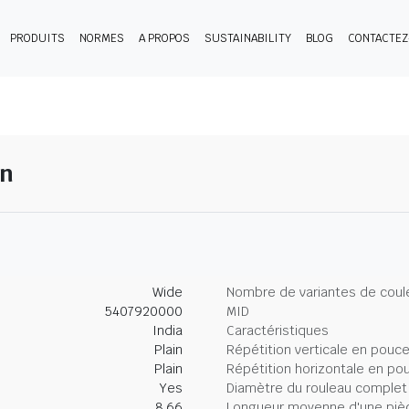
PRODUITS
NORMES
A PROPOS
SUSTAINABILITY
BLOG
CONTACTE
en
Wide
Nombre de variantes de coul
5407920000
MID
India
Caractéristiques
Plain
Répétition verticale en pouc
Plain
Répétition horizontale en po
Yes
Diamètre du rouleau complet
8.66
Longueur moyenne d'une piè