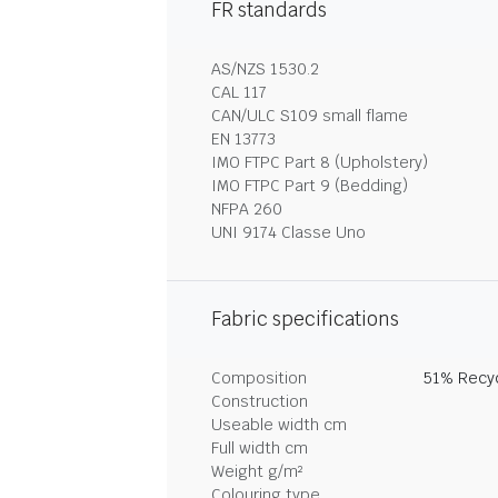
FR standards
AS/NZS 1530.2
CAL 117
CAN/ULC S109 small flame
EN 13773
IMO FTPC Part 8 (Upholstery)
IMO FTPC Part 9 (Bedding)
NFPA 260
UNI 9174 Classe Uno
Fabric specifications
Composition
51% Recyc
Construction
Useable width cm
Full width cm
Weight g/m²
Colouring type