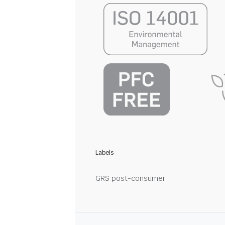
Labels
GRS post-consumer