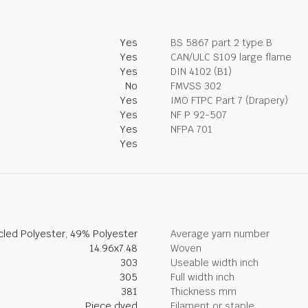
Yes
BS 5867 part 2 type B
Yes
CAN/ULC S109 large flame
Yes
DIN 4102 (B1)
No
FMVSS 302
Yes
IMO FTPC Part 7 (Drapery)
Yes
NF P 92-507
Yes
NFPA 701
Yes
led Polyester, 49% Polyester
Average yarn number
14.96x7.48
Woven
303
Useable width inch
305
Full width inch
381
Thickness mm
Piece dyed
Filament or staple