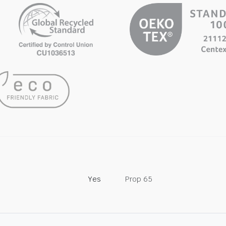
Yes
Prop 65