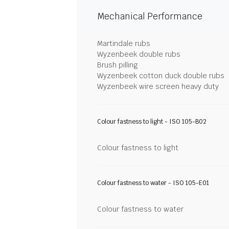
Mechanical Performance
Martindale rubs
Wyzenbeek double rubs
Brush pilling
Wyzenbeek cotton duck double rubs
Wyzenbeek wire screen heavy duty
Colour fastness to light - ISO 105-B02
Colour fastness to light
Colour fastness to water - ISO 105-E01
Colour fastness to water