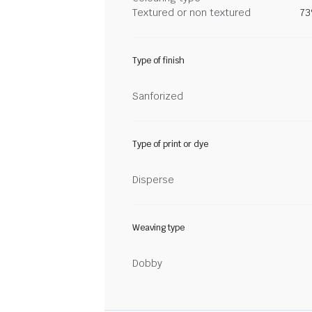
Textured or non textured
73
Type of finish
Sanforized
Type of print or dye
Disperse
Weaving type
Dobby