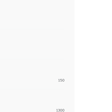
150
1300