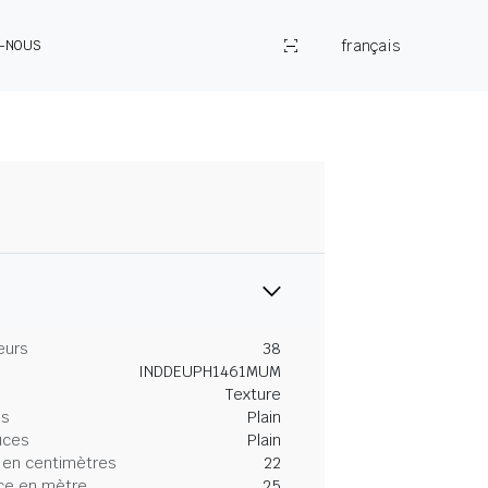
français
Z-NOUS
eurs
38
INDDEUPH1461MUM
Texture
es
Plain
uces
Plain
 en centimètres
22
ce en mètre
25