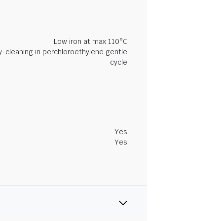
Low iron at max 110°C
y-cleaning in perchloroethylene gentle
cycle
Yes
Yes