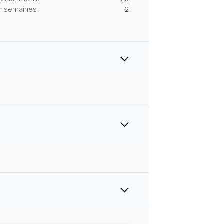
 en semaines
2