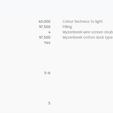
40,000
Colour fastness to light
97,500
Pilling
4
Wyzenbeek wire screen doub
97,500
Wyzenbeek cotton duck type 
Yes
5-6
5