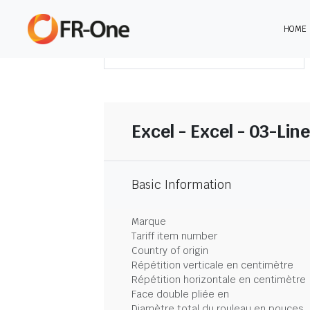
HOME
TÉLÉCHARGER LE SOMMAIRE
Excel - Excel - 03-Lin
Basic Information
Marque
Tariff item number
Country of origin
Répétition verticale en centimètre
Répétition horizontale en centimètre
Face double pliée en
Diamètre total du rouleau en pouces