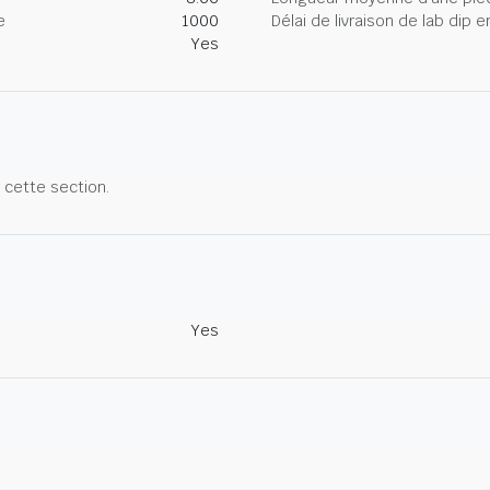
e
1000
Délai de livraison de lab dip
Yes
r cette section.
Yes