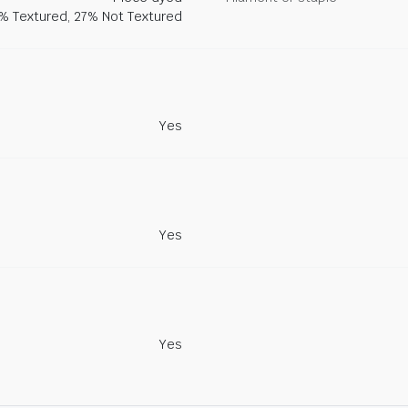
% Textured, 27% Not Textured
Yes
Yes
Yes