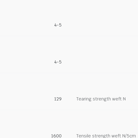
4-5
4-5
129
Tearing strength weft N
1600
Tensile strength weft N/5cm