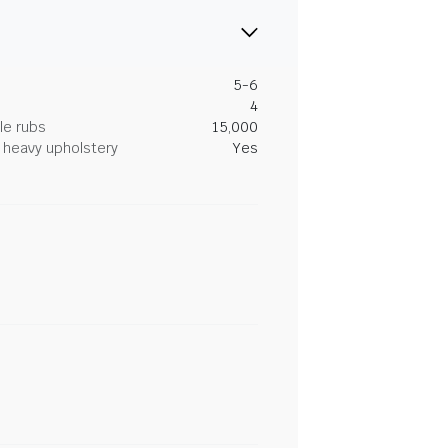
5-6
4
le rubs
15,000
heavy upholstery
Yes