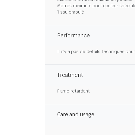
Mètres minimum pour couleur spécial
Tissu enroulé
Performance
Il n'y a pas de détails techniques pou
Treatment
Flame retardant
Care and usage