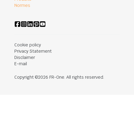
Normes
Cookie policy
Privacy Statement
Disclaimer
E-mail
Copyright ©2026 FR-One. All rights reserved.