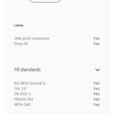
Labels
GRS post-consumer
Yes
Prop 65
Yes
FR standards
BS 5852 Source 0
Yes
CAL 117
Yes
EN 1021-1
Yes
FMVSS 302
Yes
NFPA 260
Yes