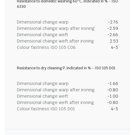
Resistance to domestic washing 60°C, indicated in % - ISO
6330
Dimensional change warp
-2.76
Dimensional change warp after ironing
-2.59
Dimensional change weft
-2.66
Dimensional change weft after ironing
2.53
Colour fastness ISO 105 C06
4-5
Resistance to dry cleaning P, indicated in % - ISO 105 D01
Dimensional change warp
-1.66
Dimensional change warp after ironing
-0.80
Dimensional change weft
-1.00
Dimensional change weft after ironing
-0.80
Colour fastness ISO 105 D01
4-5