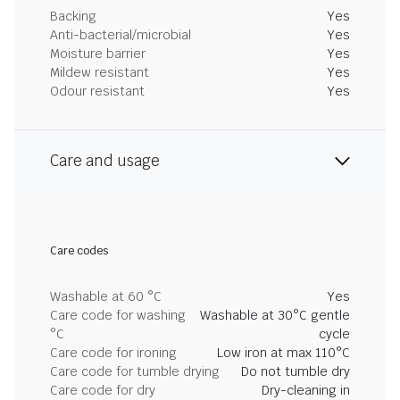
Backing
Yes
Anti-bacterial/microbial
Yes
Moisture barrier
Yes
Mildew resistant
Yes
Odour resistant
Yes
Care and usage
Care codes
Washable at 60 °C
Yes
Care code for washing
Washable at 30°C gentle
°C
cycle
Care code for ironing
Low iron at max 110°C
Care code for tumble drying
Do not tumble dry
Care code for dry
Dry-cleaning in