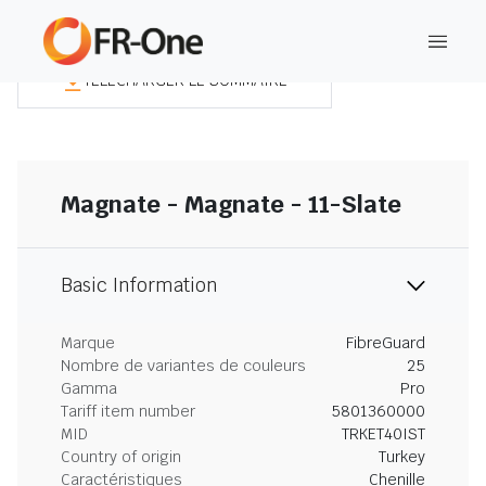
TÉLÉCHARGER LE SOMMAIRE
Magnate - Magnate - 11-Slate
Basic Information
Marque
FibreGuard
Nombre de variantes de couleurs
25
Gamma
Pro
Tariff item number
5801360000
MID
TRKET40IST
Country of origin
Turkey
Caractéristiques
Chenille