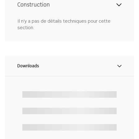
Construction
Il n'y a pas de détails techniques pour cette
section.
Downloads