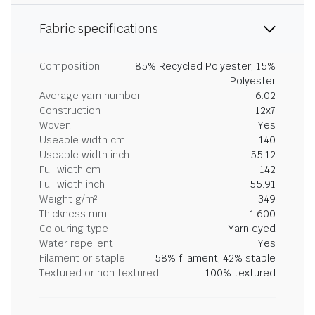
Fabric specifications
Composition
85% Recycled Polyester, 15%
Polyester
Average yarn number
6.02
Construction
12x7
Woven
Yes
Useable width cm
140
Useable width inch
55.12
Full width cm
142
Full width inch
55.91
Weight g/m²
349
Thickness mm
1.600
Colouring type
Yarn dyed
Water repellent
Yes
Filament or staple
58% filament, 42% staple
Textured or non textured
100% textured