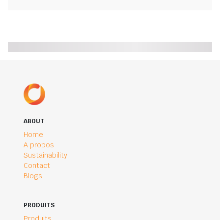
ABOUT
Home
A propos
Sustainability
Contact
Blogs
PRODUITS
Produits