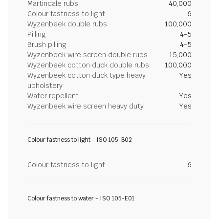
Martindale rubs
40,000
Colour fastness to light
6
Wyzenbeek double rubs
100,000
Pilling
4-5
Brush pilling
4-5
Wyzenbeek wire screen double rubs
15,000
Wyzenbeek cotton duck double rubs
100,000
Wyzenbeek cotton duck type heavy
Yes
upholstery
Water repellent
Yes
Wyzenbeek wire screen heavy duty
Yes
Colour fastness to light - ISO 105-B02
Colour fastness to light
6
Colour fastness to water - ISO 105-E01