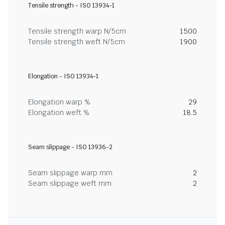
Tensile strength - ISO 13934-1
Tensile strength warp N/5cm
1500
Tensile strength weft N/5cm
1900
Elongation - ISO 13934-1
Elongation warp %
29
Elongation weft %
18.5
Seam slippage - ISO 13936-2
Seam slippage warp mm
2
Seam slippage weft mm
2