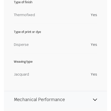
Type of finish
Thermofixed
Yes
Type of print or dye
Disperse
Yes
Weaving type
Jacquard
Yes
Mechanical Performance