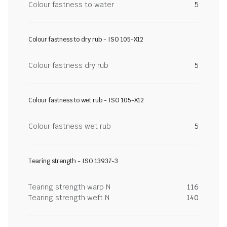
Colour fastness to water
5
Colour fastness to dry rub - ISO 105-X12
Colour fastness dry rub
5
Colour fastness to wet rub - ISO 105-X12
Colour fastness wet rub
5
Tearing strength - ISO 13937-3
Tearing strength warp N
116
Tearing strength weft N
140