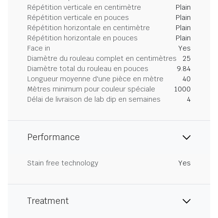
Répétition verticale en centimètre
Plain
Répétition verticale en pouces
Plain
Répétition horizontale en centimètre
Plain
Répétition horizontale en pouces
Plain
Face in
Yes
Diamètre du rouleau complet en centimètres
25
Diamètre total du rouleau en pouces
9.84
Longueur moyenne d'une pièce en mètre
40
Mètres minimum pour couleur spéciale
1000
Délai de livraison de lab dip en semaines
4
Performance
Stain free technology
Yes
Treatment