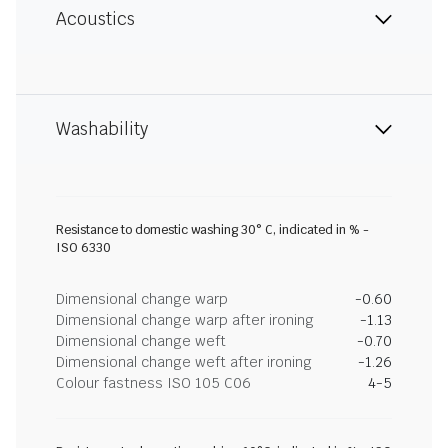
Acoustics
Washability
Resistance to domestic washing 30° C, indicated in % -
ISO 6330
Dimensional change warp
-0.60
Dimensional change warp after ironing
-1.13
Dimensional change weft
-0.70
Dimensional change weft after ironing
-1.26
Colour fastness ISO 105 C06
4-5