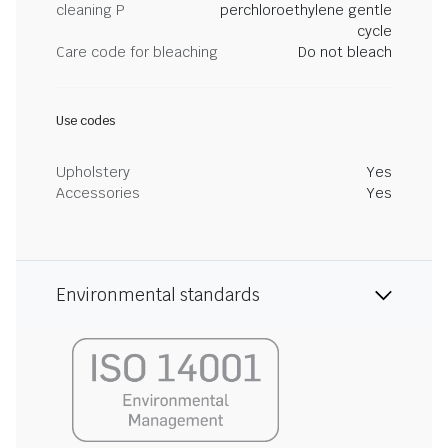
cleaning P
perchloroethylene gentle
cycle
Care code for bleaching
Do not bleach
Use codes
Upholstery
Yes
Accessories
Yes
Environmental standards