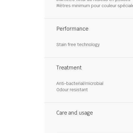
Mètres minimum pour couleur spécial
Performance
Stain free technology
Treatment
Anti-bacterial/microbial
Odour resistant
Care and usage