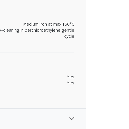
Medium iron at max 150°C
y-cleaning in perchloroethylene gentle
cycle
Yes
Yes