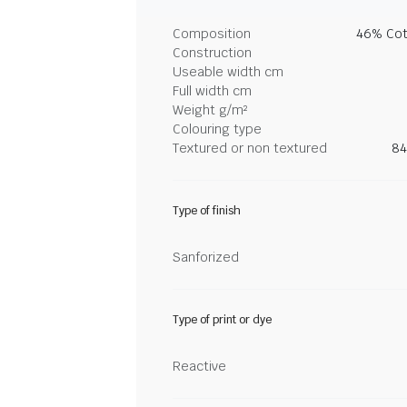
Composition
46% Cot
Construction
Useable width cm
Full width cm
Weight g/m²
Colouring type
Textured or non textured
84
Type of finish
Sanforized
Type of print or dye
Reactive