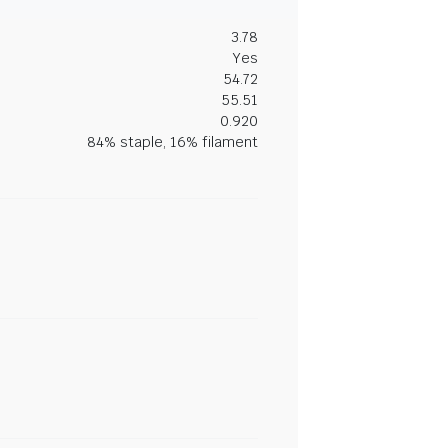
3.78
Yes
54.72
55.51
0.920
84% staple, 16% filament