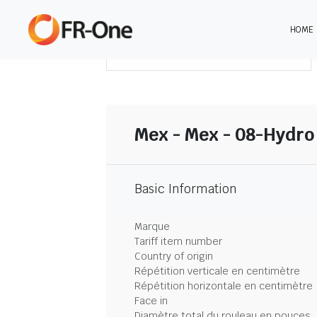
HOME
TÉLÉCHARGER LE SOMMAIRE
Mex - Mex - 08-Hydro
Basic Information
Marque
Tariff item number
Country of origin
Répétition verticale en centimètre
Répétition horizontale en centimètre
Face in
Diamètre total du rouleau en pouces