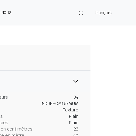
français
Z-NOUS
eurs
34
INDDEHOM167MUM
Texture
es
Plain
uces
Plain
 en centimètres
23
ce en mètre
40