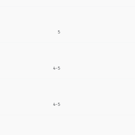
5
4-5
4-5