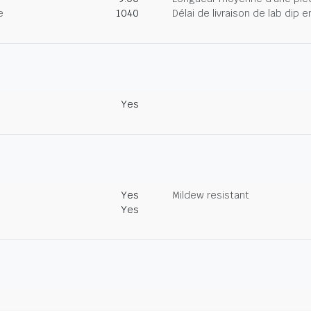
e
1040
Délai de livraison de lab dip
Yes
Yes
Mildew resistant
Yes