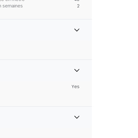
 en semaines
2
Yes