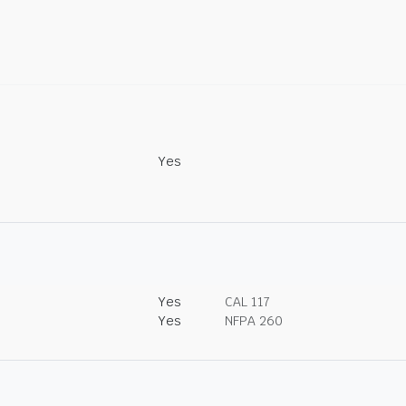
Yes
Yes
CAL 117
Yes
NFPA 260