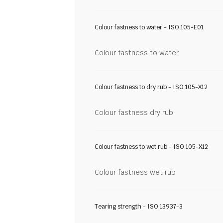
Colour fastness to water - ISO 105-E01
Colour fastness to water
Colour fastness to dry rub - ISO 105-X12
Colour fastness dry rub
Colour fastness to wet rub - ISO 105-X12
Colour fastness wet rub
Tearing strength - ISO 13937-3