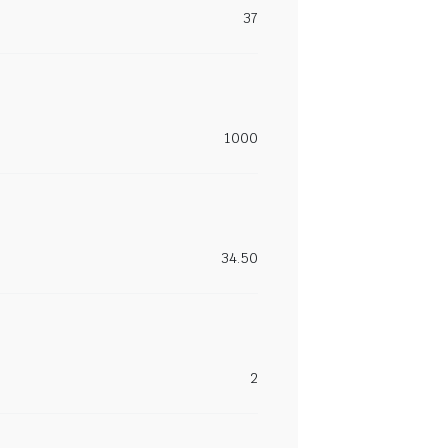
37
1000
34.50
2