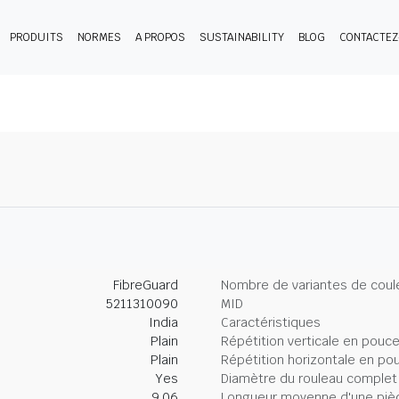
PRODUITS
NORMES
A PROPOS
SUSTAINABILITY
BLOG
CONTACTE
FibreGuard
Nombre de variantes de coul
5211310090
MID
India
Caractéristiques
Plain
Répétition verticale en pouc
Plain
Répétition horizontale en po
Yes
Diamètre du rouleau complet
9.06
Longueur moyenne d'une piè