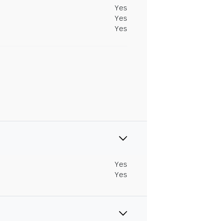
Yes
Yes
Yes
Yes
Yes