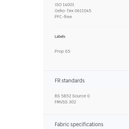
ISO 14001
Oeko-Tex 0611045
PFC-free
Labels
Prop 65
FR standards
BS 5852 Source 0
FMVSS 302
Fabric specifications