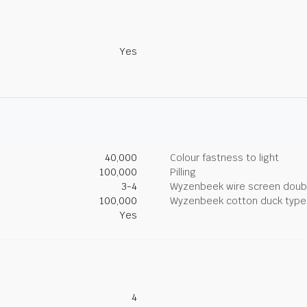
Yes
40,000
Colour fastness to light
100,000
Pilling
3-4
Wyzenbeek wire screen doub
100,000
Wyzenbeek cotton duck type 
Yes
4