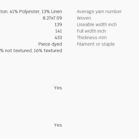
ton, 41% Polyester, 13% Linen
Average yarn number
8.27x7.09
Woven
139
Useable width inch
141
Full width inch
433
Thickness mm
Piece dyed
Filament or staple
% not textured, 16% textured
Yes
Yes