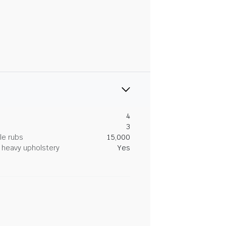
4
3
le rubs
15,000
heavy upholstery
Yes