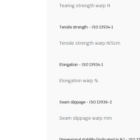
Tearing strength warp N
Tensile strength - ISO 13934-1
Tensile strength warp N/5cm
Elongation - ISO 13934-1
Elongation warp %
Seam slippage - ISO 13936-2
Seam slippage warp mm
Dimensional stability (indicated in %) - ISO 3