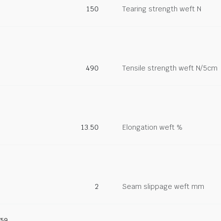
150
Tearing strength weft N
490
Tensile strength weft N/5cm
13.50
Elongation weft %
2
Seam slippage weft mm
759