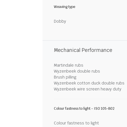
Weaving type
Dobby
Mechanical Performance
Martindale rubs
Wyzenbeek double rubs
Brush pilling
Wyzenbeek cotton duck double rubs
Wyzenbeek wire screen heavy duty
Colour fastness to light - ISO 105-B02
Colour fastness to light