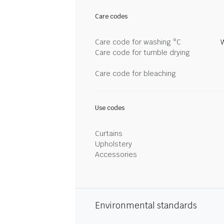
Care codes
Care code for washing °C
Care code for tumble drying
Care code for bleaching
Use codes
Curtains
Upholstery
Accessories
Environmental standards