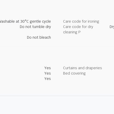
Washable at 30°C gentle cycle
Care code for ironing
Do not tumble dry
Care code for dry
Dr
cleaning P
Do not bleach
Yes
Curtains and draperies
Yes
Bed covering
Yes