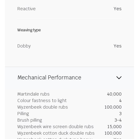
Reactive
Yes
Weaving type
Dobby
Yes
Mechanical Performance
Martindale rubs
40,000
Colour fastness to light
4
Wyzenbeek double rubs
100,000
Pilling
3
Brush pilling
3-4
Wyzenbeek wire screen double rubs
15,000
Wyzenbeek cotton duck double rubs
100,000