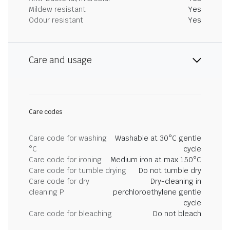
Mildew resistant
Yes
Odour resistant
Yes
Care and usage
Care codes
Care code for washing
Washable at 30°C gentle
°C
cycle
Care code for ironing
Medium iron at max 150°C
Care code for tumble drying
Do not tumble dry
Care code for dry
Dry-cleaning in
cleaning P
perchloroethylene gentle
cycle
Care code for bleaching
Do not bleach