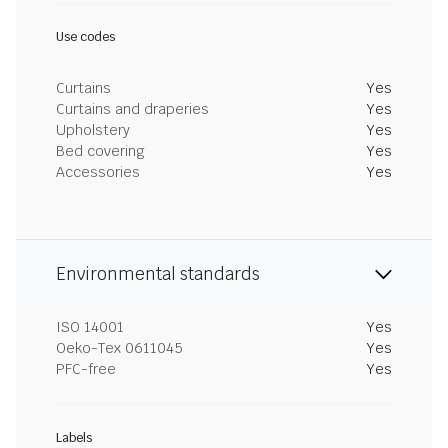
Use codes
Curtains
Yes
Curtains and draperies
Yes
Upholstery
Yes
Bed covering
Yes
Accessories
Yes
Environmental standards
ISO 14001
Yes
Oeko-Tex 0611045
Yes
PFC-free
Yes
Labels