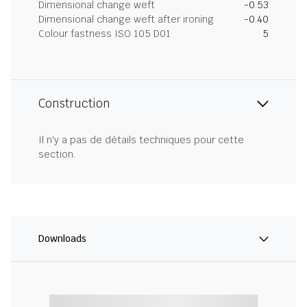
Dimensional change weft
-0.53
Dimensional change weft after ironing
-0.40
Colour fastness ISO 105 D01
5
Construction
Il n'y a pas de détails techniques pour cette
section.
Downloads