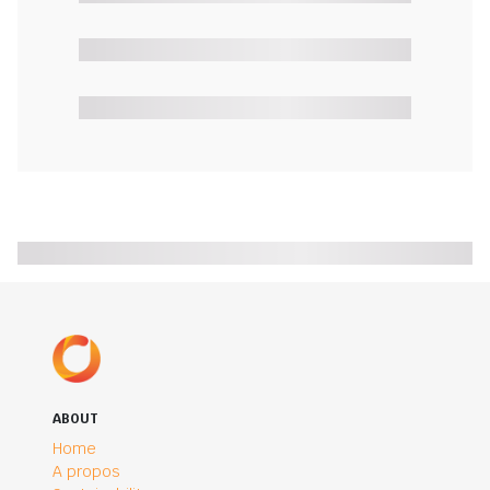
ABOUT
Home
A propos