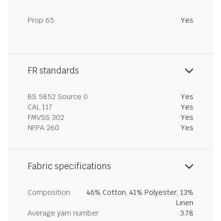
Prop 65
Yes
FR standards
BS 5852 Source 0
Yes
CAL 117
Yes
FMVSS 302
Yes
NFPA 260
Yes
Fabric specifications
Composition
46% Cotton, 41% Polyester, 13%
Linen
Average yarn number
3.78