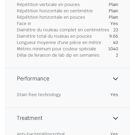
Répétition verticale en pouces
Plain
Répétition horizontale en centimètre
Plain
Répétition horizontale en pouces
Plain
Face in
Yes
Diamètre du rouleau complet en centimètres
23
Diamètre total du rouleau en pouces
9.06
Longueur moyenne d'une pièce en mètre
40
Mètres minimum pour couleur spéciale
1040
Délai de livraison de lab dip en semaines
2
Performance
Stain free technology
Yes
Treatment
Anti-bacterial/microbial
Yes