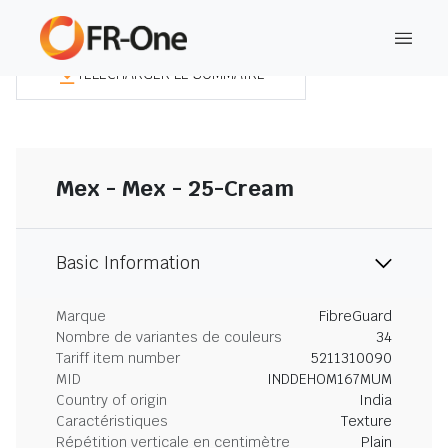
TÉLÉCHARGER LE SOMMAIRE
Mex - Mex - 25-Cream
Basic Information
Marque
FibreGuard
Nombre de variantes de couleurs
34
Tariff item number
5211310090
MID
INDDEHOM167MUM
Country of origin
India
Caractéristiques
Texture
Répétition verticale en centimètre
Plain