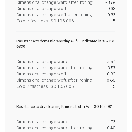
Dimensional change warp after ironing
-3.78
Dimensional change weft
-0.33
Dimensional change weft after ironing
-0.33
Colour fastness ISO 105 C06
5
Resistance to domestic washing 60°C, indicated in % - ISO
6330
Dimensional change warp
-5.54
Dimensional change warp after ironing
-5.57
Dimensional change weft
-0.83
Dimensional change weft after ironing
-0.60
Colour fastness ISO 105 C06
5
Resistance to dry cleaning P, indicated in % - ISO 105 D01
Dimensional change warp
-1.73
Dimensional change warp after ironing
-0.40