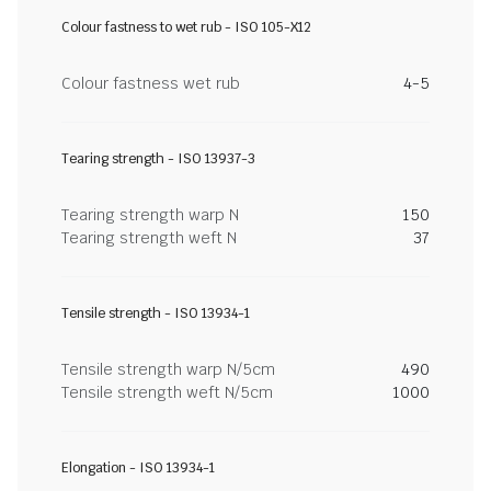
Colour fastness to wet rub - ISO 105-X12
Colour fastness wet rub
4-5
Tearing strength - ISO 13937-3
Tearing strength warp N
150
Tearing strength weft N
37
Tensile strength - ISO 13934-1
Tensile strength warp N/5cm
490
Tensile strength weft N/5cm
1000
Elongation - ISO 13934-1