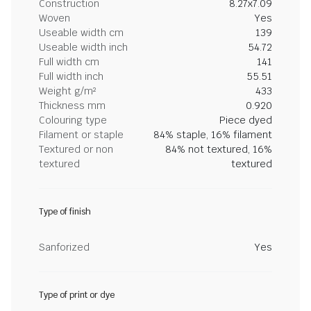
Construction
8.27x7.09
Woven
Yes
Useable width cm
139
Useable width inch
54.72
Full width cm
141
Full width inch
55.51
Weight g/m²
433
Thickness mm
0.920
Colouring type
Piece dyed
Filament or staple
84% staple, 16% filament
Textured or non
84% not textured, 16%
textured
textured
Type of finish
Sanforized
Yes
Type of print or dye