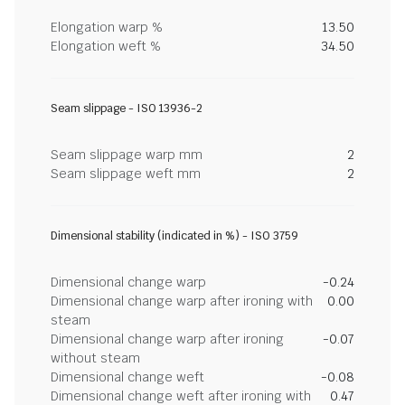
Elongation warp %
13.50
Elongation weft %
34.50
Seam slippage - ISO 13936-2
Seam slippage warp mm
2
Seam slippage weft mm
2
Dimensional stability (indicated in %) - ISO 3759
Dimensional change warp
-0.24
Dimensional change warp after ironing with
0.00
steam
Dimensional change warp after ironing
-0.07
without steam
Dimensional change weft
-0.08
Dimensional change weft after ironing with
0.47