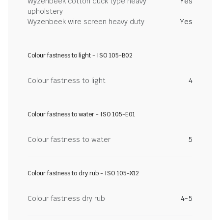
Wyzenbeek cotton duck type heavy
Yes
upholstery
Wyzenbeek wire screen heavy duty
Yes
Colour fastness to light - ISO 105-B02
Colour fastness to light
4
Colour fastness to water - ISO 105-E01
Colour fastness to water
5
Colour fastness to dry rub - ISO 105-X12
Colour fastness dry rub
4-5