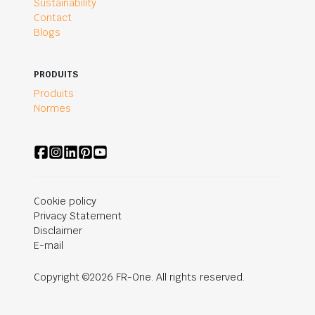
Sustainability
Contact
Blogs
PRODUITS
Produits
Normes
Cookie policy
Privacy Statement
Disclaimer
E-mail
Copyright ©2026 FR-One. All rights reserved.