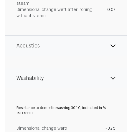
steam
Dimensional change weft after ironing
0.07
without steam
Acoustics
Washability
Resistance to domestic washing 30° C, indicated in % -
ISO 6330
Dimensional change warp
-3.75