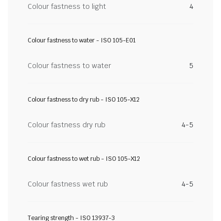
Colour fastness to light
4
Colour fastness to water - ISO 105-E01
Colour fastness to water
5
Colour fastness to dry rub - ISO 105-X12
Colour fastness dry rub
4-5
Colour fastness to wet rub - ISO 105-X12
Colour fastness wet rub
4-5
Tearing strength - ISO 13937-3