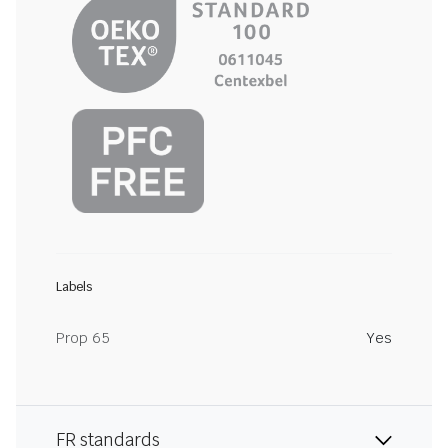
Labels
Prop 65
Yes
FR standards