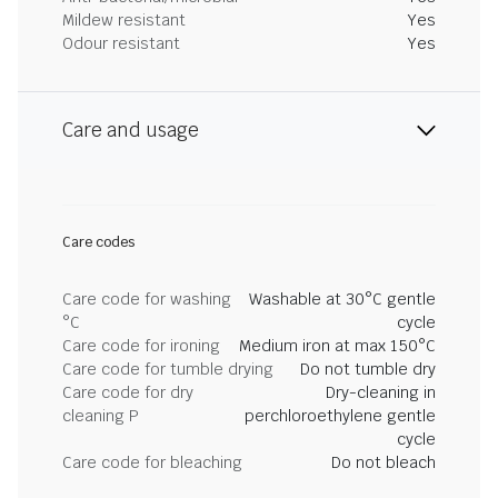
Mildew resistant
Yes
Odour resistant
Yes
Care and usage
Care codes
Care code for washing
Washable at 30°C gentle
°C
cycle
Care code for ironing
Medium iron at max 150°C
Care code for tumble drying
Do not tumble dry
Care code for dry
Dry-cleaning in
cleaning P
perchloroethylene gentle
cycle
Care code for bleaching
Do not bleach