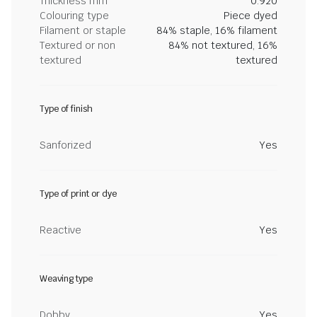
Thickness mm
0.920
Colouring type
Piece dyed
Filament or staple
84% staple, 16% filament
Textured or non
84% not textured, 16%
textured
textured
Type of finish
Sanforized
Yes
Type of print or dye
Reactive
Yes
Weaving type
Dobby
Yes