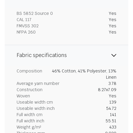
BS 5852 Source 0
Yes
CAL 117
Yes
FMVSS 302
Yes
NFPA 260
Yes
Fabric specifications
Composition
46% Cotton, 41% Polyester, 13%
Linen
Average yarn number
3.78
Construction
8.27x7.09
Woven
Yes
Useable width cm
139
Useable width inch
54.72
Full width cm
141
Full width inch
55.51
Weight g/m²
433