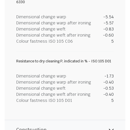
6330
Dimensional change warp
-5.54
Dimensional change warp after ironing
-5.57
Dimensional change weft
-0.83
Dimensional change weft after ironing
-0.60
Colour fastness ISO 105 C06
5
Resistance to dry cleaning P, indicated in % - ISO 105 D01
Dimensional change warp
-1.73
Dimensional change warp after ironing
-0.40
Dimensional change weft
-0.53
Dimensional change weft after ironing
-0.40
Colour fastness ISO 105 D01
5