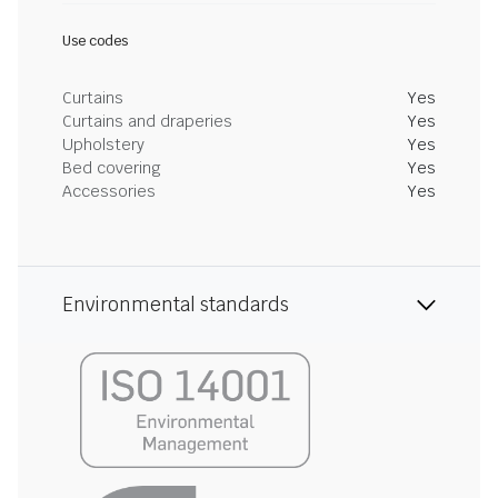
Use codes
Curtains
Yes
Curtains and draperies
Yes
Upholstery
Yes
Bed covering
Yes
Accessories
Yes
Environmental standards