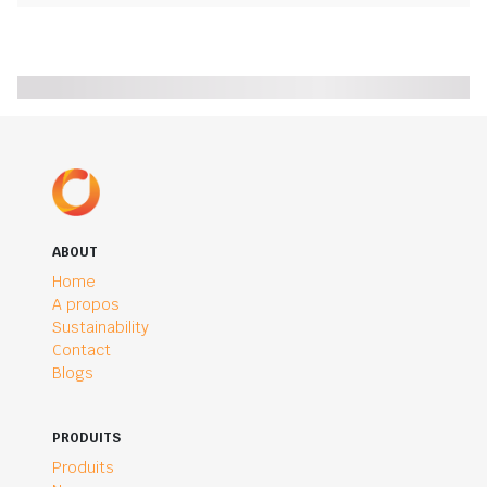
ABOUT
Home
A propos
Sustainability
Contact
Blogs
PRODUITS
Produits