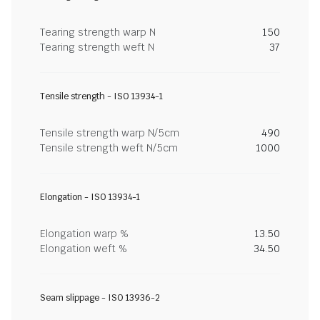
Tearing strength warp N
150
Tearing strength weft N
37
Tensile strength - ISO 13934-1
Tensile strength warp N/5cm
490
Tensile strength weft N/5cm
1000
Elongation - ISO 13934-1
Elongation warp %
13.50
Elongation weft %
34.50
Seam slippage - ISO 13936-2