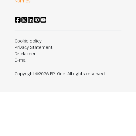
Normes
Cookie policy
Privacy Statement
Disclaimer
E-mail
Copyright ©2026 FR-One. All rights reserved.