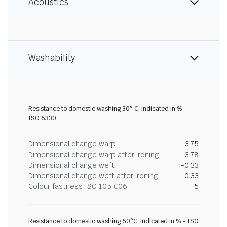
Acoustics
Washability
Resistance to domestic washing 30° C, indicated in % -
ISO 6330
Dimensional change warp
-3.75
Dimensional change warp after ironing
-3.78
Dimensional change weft
-0.33
Dimensional change weft after ironing
-0.33
Colour fastness ISO 105 C06
5
Resistance to domestic washing 60°C, indicated in % - ISO