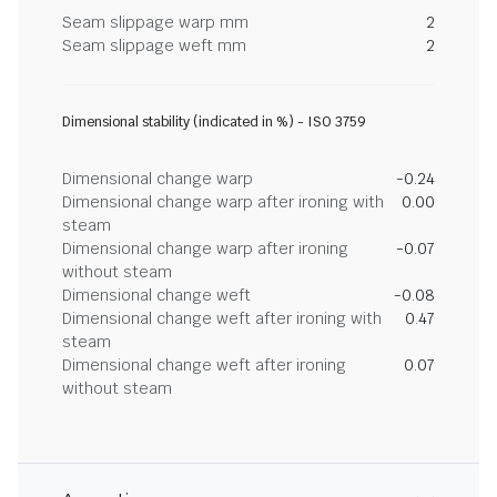
Seam slippage warp mm
2
Seam slippage weft mm
2
Dimensional stability (indicated in %) - ISO 3759
Dimensional change warp
-0.24
Dimensional change warp after ironing with
0.00
steam
Dimensional change warp after ironing
-0.07
without steam
Dimensional change weft
-0.08
Dimensional change weft after ironing with
0.47
steam
Dimensional change weft after ironing
0.07
without steam