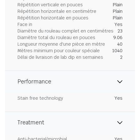
Répétition verticale en pouces
Plain
Répétition horizontale en centimètre
Plain
Répétition horizontale en pouces
Plain
Face in
Yes
Diamètre du rouleau complet en centimètres
23
Diamètre total du rouleau en pouces
9.06
Longueur moyenne d'une pièce en mètre
40
Mètres minimum pour couleur spéciale
1040
Délai de livraison de lab dip en semaines
2
Performance
Stain free technology
Yes
Treatment
Anti-bacterial/microbial
Yes