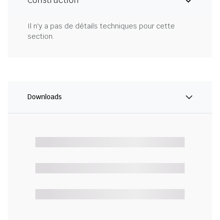
Construction
Il n'y a pas de détails techniques pour cette
section.
Downloads