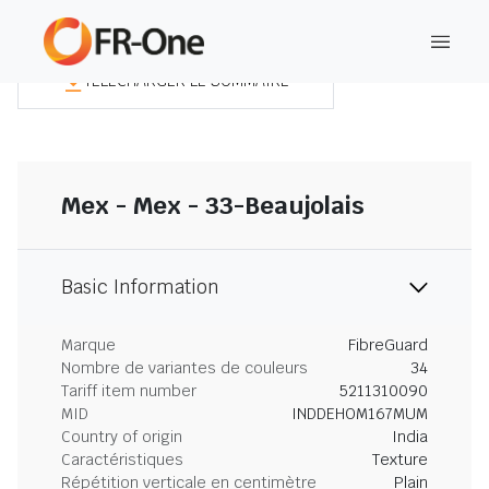
TÉLÉCHARGER LE SOMMAIRE
Mex - Mex - 33-Beaujolais
Basic Information
Marque
FibreGuard
Nombre de variantes de couleurs
34
Tariff item number
5211310090
MID
INDDEHOM167MUM
Country of origin
India
Caractéristiques
Texture
Répétition verticale en centimètre
Plain