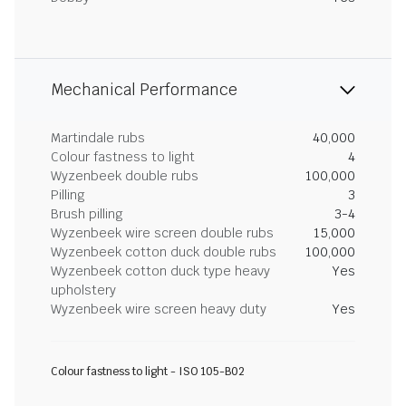
Mechanical Performance
Martindale rubs
40,000
Colour fastness to light
4
Wyzenbeek double rubs
100,000
Pilling
3
Brush pilling
3-4
Wyzenbeek wire screen double rubs
15,000
Wyzenbeek cotton duck double rubs
100,000
Wyzenbeek cotton duck type heavy
Yes
upholstery
Wyzenbeek wire screen heavy duty
Yes
Colour fastness to light - ISO 105-B02