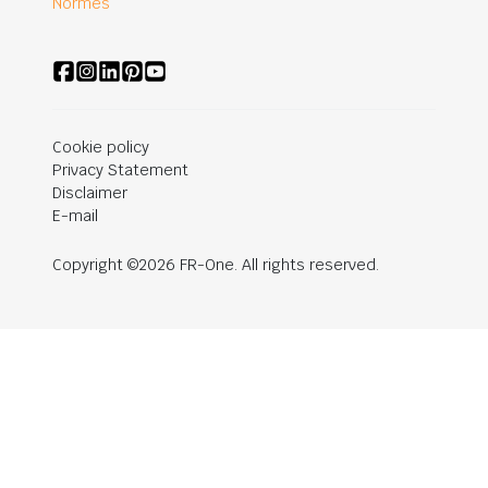
Normes
Cookie policy
Privacy Statement
Disclaimer
E-mail
Copyright ©2026 FR-One. All rights reserved.