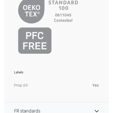
Labels
Prop 65
Yes
FR standards