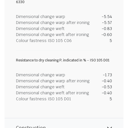
6330
Dimensional change warp
-5.54
Dimensional change warp after ironing
-5.57
Dimensional change weft
-0.83
Dimensional change weft after ironing
-0.60
Colour fastness ISO 105 C06
5
Resistance to dry cleaning P, indicated in % - ISO 105 D01
Dimensional change warp
-1.73
Dimensional change warp after ironing
-0.40
Dimensional change weft
-0.53
Dimensional change weft after ironing
-0.40
Colour fastness ISO 105 D01
5