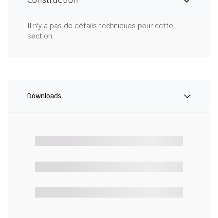
Construction
Il n'y a pas de détails techniques pour cette
section.
Downloads