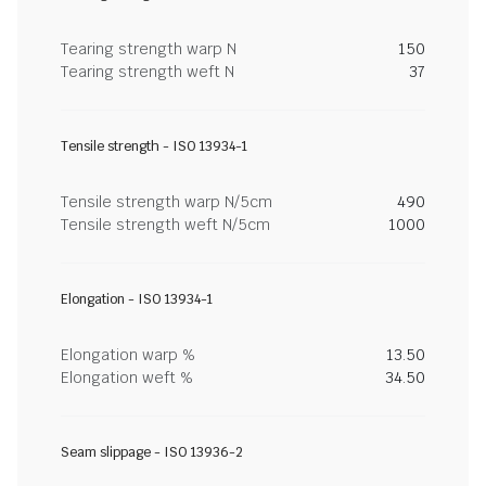
Tearing strength warp N
150
Tearing strength weft N
37
Tensile strength - ISO 13934-1
Tensile strength warp N/5cm
490
Tensile strength weft N/5cm
1000
Elongation - ISO 13934-1
Elongation warp %
13.50
Elongation weft %
34.50
Seam slippage - ISO 13936-2