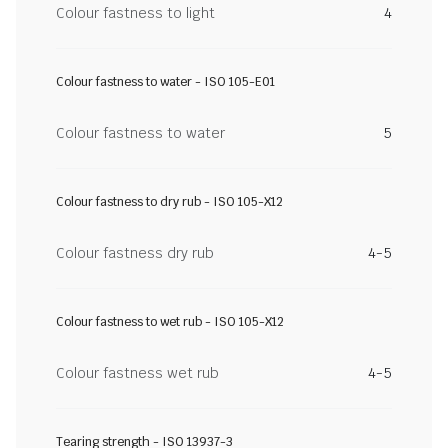
Colour fastness to light
4
Colour fastness to water - ISO 105-E01
Colour fastness to water
5
Colour fastness to dry rub - ISO 105-X12
Colour fastness dry rub
4-5
Colour fastness to wet rub - ISO 105-X12
Colour fastness wet rub
4-5
Tearing strength - ISO 13937-3