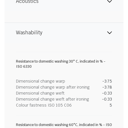
Acoustics
Washability
Resistance to domestic washing 30° C, indicated in % -
ISO 6330
Dimensional change warp
-3.75
Dimensional change warp after ironing
-3.78
Dimensional change weft
-0.33
Dimensional change weft after ironing
-0.33
Colour fastness ISO 105 C06
5
Resistance to domestic washing 60°C, indicated in % - ISO