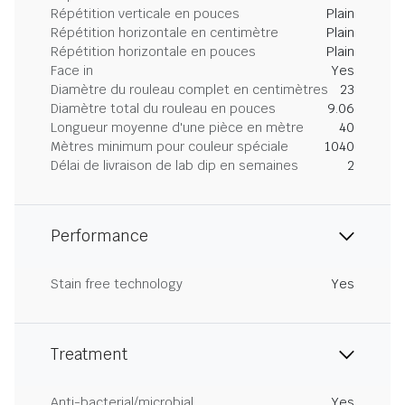
Répétition verticale en pouces
Plain
Répétition horizontale en centimètre
Plain
Répétition horizontale en pouces
Plain
Face in
Yes
Diamètre du rouleau complet en centimètres
23
Diamètre total du rouleau en pouces
9.06
Longueur moyenne d'une pièce en mètre
40
Mètres minimum pour couleur spéciale
1040
Délai de livraison de lab dip en semaines
2
Performance
Stain free technology
Yes
Treatment
Anti-bacterial/microbial
Yes