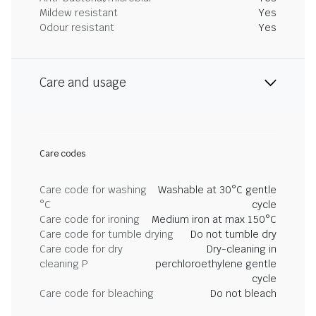
Mildew resistant
Yes
Odour resistant
Yes
Care and usage
Care codes
Care code for washing
Washable at 30°C gentle
°C
cycle
Care code for ironing
Medium iron at max 150°C
Care code for tumble drying
Do not tumble dry
Care code for dry
Dry-cleaning in
cleaning P
perchloroethylene gentle
cycle
Care code for bleaching
Do not bleach