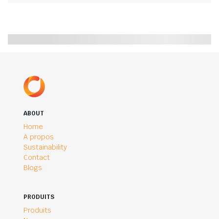
ABOUT
Home
A propos
Sustainability
Contact
Blogs
PRODUITS
Produits