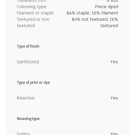
Thickness mm
0.920
Colouring type
Piece dyed
Filament or staple
84% staple, 16% filament
Textured or non
84% not textured, 16%
textured
textured
Type of finish
Sanforized
Yes
Type of print or dye
Reactive
Yes
Weaving type
Dobby
Yes