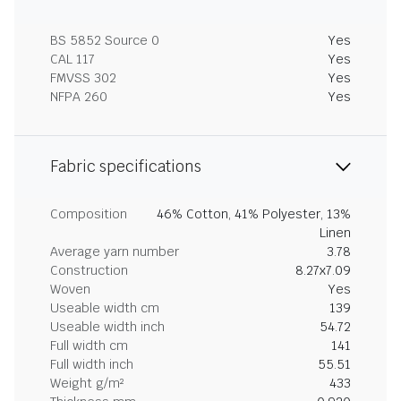
BS 5852 Source 0
Yes
CAL 117
Yes
FMVSS 302
Yes
NFPA 260
Yes
Fabric specifications
Composition
46% Cotton, 41% Polyester, 13%
Linen
Average yarn number
3.78
Construction
8.27x7.09
Woven
Yes
Useable width cm
139
Useable width inch
54.72
Full width cm
141
Full width inch
55.51
Weight g/m²
433