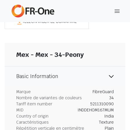
TÉLÉCHARGER LE SOMMAIRE
Mex - Mex - 34-Peony
Basic Information
Marque
FibreGuard
Nombre de variantes de couleurs
34
Tariff item number
5211310090
MID
INDDEHOM167MUM
Country of origin
India
Caractéristiques
Texture
Répétition verticale en centimètre
Plain