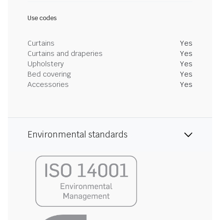
Use codes
Curtains
Yes
Curtains and draperies
Yes
Upholstery
Yes
Bed covering
Yes
Accessories
Yes
Environmental standards