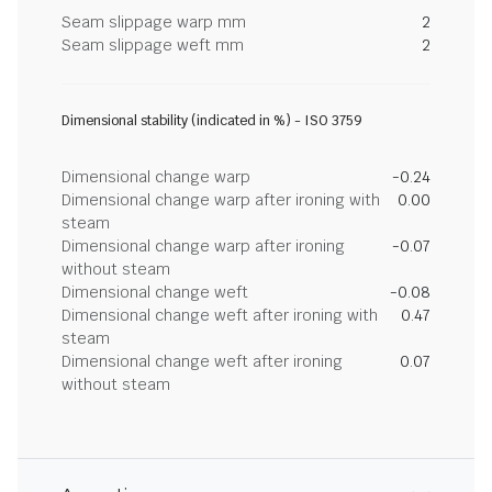
Seam slippage warp mm
2
Seam slippage weft mm
2
Dimensional stability (indicated in %) - ISO 3759
Dimensional change warp
-0.24
Dimensional change warp after ironing with
0.00
steam
Dimensional change warp after ironing
-0.07
without steam
Dimensional change weft
-0.08
Dimensional change weft after ironing with
0.47
steam
Dimensional change weft after ironing
0.07
without steam