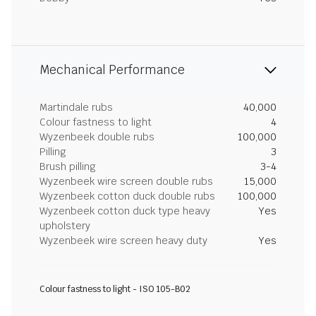
Mechanical Performance
Martindale rubs
40,000
Colour fastness to light
4
Wyzenbeek double rubs
100,000
Pilling
3
Brush pilling
3-4
Wyzenbeek wire screen double rubs
15,000
Wyzenbeek cotton duck double rubs
100,000
Wyzenbeek cotton duck type heavy
Yes
upholstery
Wyzenbeek wire screen heavy duty
Yes
Colour fastness to light - ISO 105-B02