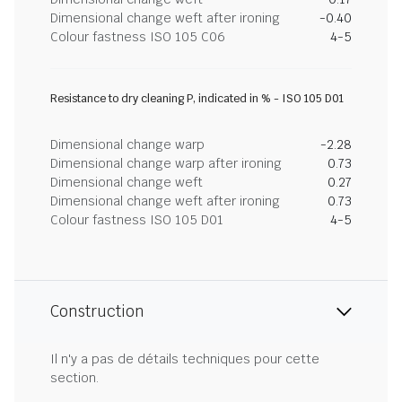
Dimensional change weft after ironing
-0.40
Colour fastness ISO 105 C06
4-5
Resistance to dry cleaning P, indicated in % - ISO 105 D01
Dimensional change warp
-2.28
Dimensional change warp after ironing
0.73
Dimensional change weft
0.27
Dimensional change weft after ironing
0.73
Colour fastness ISO 105 D01
4-5
Construction
Il n'y a pas de détails techniques pour cette
section.