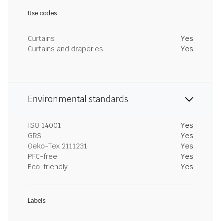
Use codes
Curtains
Yes
Curtains and draperies
Yes
Environmental standards
ISO 14001
Yes
GRS
Yes
Oeko-Tex 2111231
Yes
PFC-free
Yes
Eco-friendly
Yes
Labels