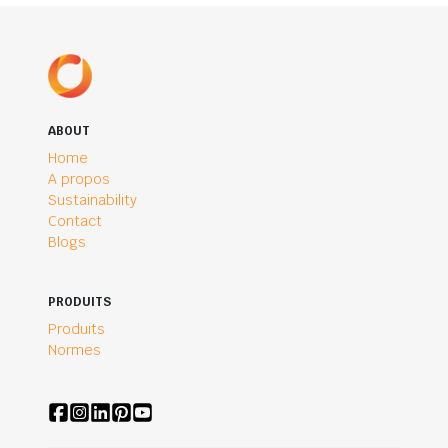
ABOUT
Home
A propos
Sustainability
Contact
Blogs
PRODUITS
Produits
Normes