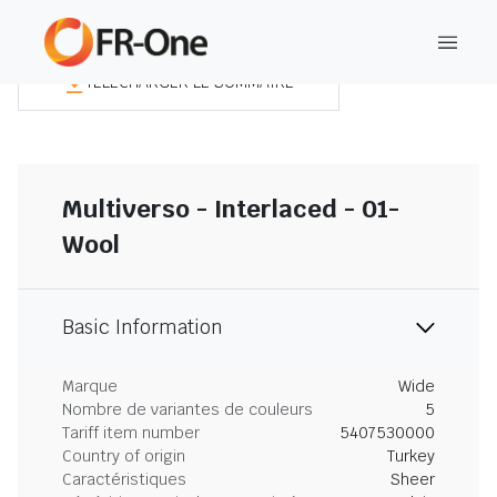
TÉLÉCHARGER LE SOMMAIRE
Multiverso - Interlaced - 01-
Wool
Basic Information
Marque
Wide
Nombre de variantes de couleurs
5
Tariff item number
5407530000
Country of origin
Turkey
Caractéristiques
Sheer