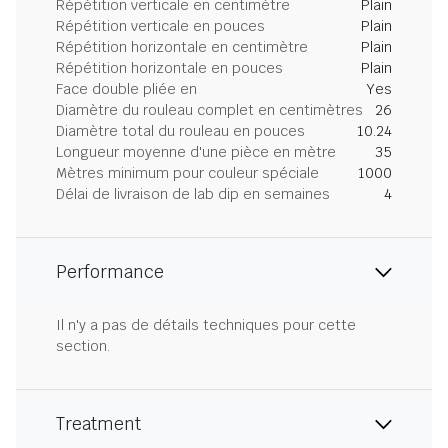
Répétition verticale en centimètre
Plain
Répétition verticale en pouces
Plain
Répétition horizontale en centimètre
Plain
Répétition horizontale en pouces
Plain
Face double pliée en
Yes
Diamètre du rouleau complet en centimètres
26
Diamètre total du rouleau en pouces
10.24
Longueur moyenne d'une pièce en mètre
35
Mètres minimum pour couleur spéciale
1000
Délai de livraison de lab dip en semaines
4
Performance
Il n'y a pas de détails techniques pour cette
section.
Treatment