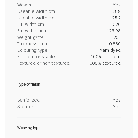
Woven
Yes
Useable width cm
318
Useable width inch
125.2
Full width cm
320
Full width inch
125.98
Weight g/m²
201
Thickness mm
0.830
Colouring type
Yarn dyed
Filament or staple
100% filament
Textured or non textured
100% textured
Type of finish
Sanforized
Yes
Stenter
Yes
Weaving type