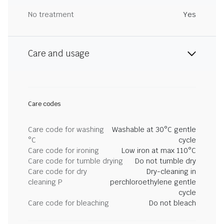
No treatment
Yes
Care and usage
Care codes
Care code for washing
Washable at 30°C gentle
°C
cycle
Care code for ironing
Low iron at max 110°C
Care code for tumble drying
Do not tumble dry
Care code for dry
Dry-cleaning in
cleaning P
perchloroethylene gentle
cycle
Care code for bleaching
Do not bleach