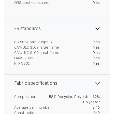
GRS post-consumer
Yes
FR standards
BS 5867 part 2 type B
Yes
CAN/ULC S109 large flame
Yes
CAN/ULC S109 small flame
Yes
FMVSS 302
Yes
NFPA 701
Yes
Fabric specifications
Composition
58% Recycled Polyester, 42%
Polyester
Average yarn number
7.46
Construction
6x9