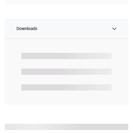
Downloads