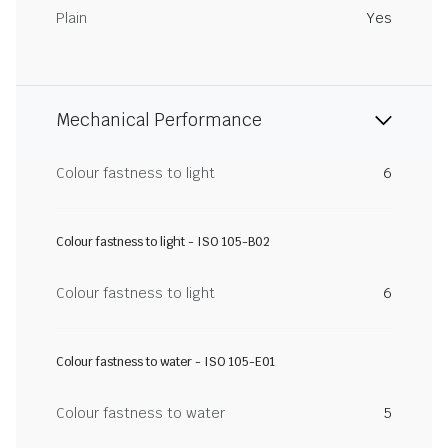
Plain
Yes
Mechanical Performance
Colour fastness to light
6
Colour fastness to light - ISO 105-B02
Colour fastness to light
6
Colour fastness to water - ISO 105-E01
Colour fastness to water
5