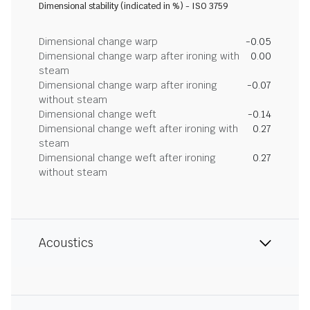
Dimensional stability (indicated in %) - ISO 3759
Dimensional change warp
-0.05
Dimensional change warp after ironing with
0.00
steam
Dimensional change warp after ironing
-0.07
without steam
Dimensional change weft
-0.14
Dimensional change weft after ironing with
0.27
steam
Dimensional change weft after ironing
0.27
without steam
Acoustics