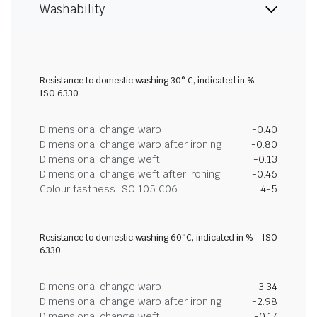
Washability
Resistance to domestic washing 30° C, indicated in % -
ISO 6330
Dimensional change warp
-0.40
Dimensional change warp after ironing
-0.80
Dimensional change weft
-0.13
Dimensional change weft after ironing
-0.46
Colour fastness ISO 105 C06
4-5
Resistance to domestic washing 60°C, indicated in % - ISO
6330
Dimensional change warp
-3.34
Dimensional change warp after ironing
-2.98
Dimensional change weft
-0.17