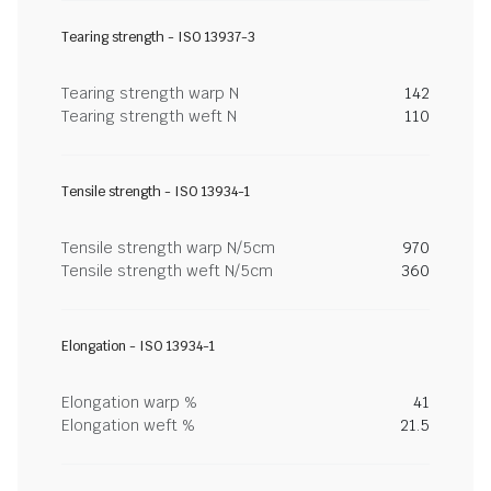
Tearing strength - ISO 13937-3
Tearing strength warp N
142
Tearing strength weft N
110
Tensile strength - ISO 13934-1
Tensile strength warp N/5cm
970
Tensile strength weft N/5cm
360
Elongation - ISO 13934-1
Elongation warp %
41
Elongation weft %
21.5