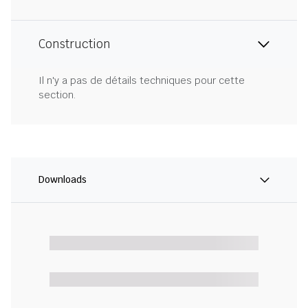
Construction
Il n'y a pas de détails techniques pour cette
section.
Downloads