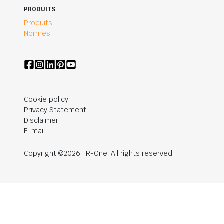
PRODUITS
Produits
Normes
Cookie policy
Privacy Statement
Disclaimer
E-mail
Copyright ©2026 FR-One. All rights reserved.