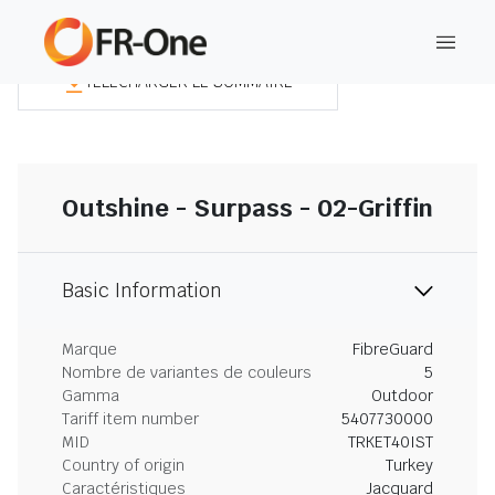
TÉLÉCHARGER LE SOMMAIRE
Outshine - Surpass - 02-Griffin
Basic Information
Marque
FibreGuard
Nombre de variantes de couleurs
5
Gamma
Outdoor
Tariff item number
5407730000
MID
TRKET40IST
Country of origin
Turkey
Caractéristiques
Jacquard