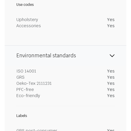
Use codes
Upholstery
Yes
Accessories
Yes
Environmental standards
ISO 14001
Yes
GRS
Yes
Oeko-Tex 2111231
Yes
PFC-free
Yes
Eco-friendly
Yes
Labels
GRS post-consumer
Yes