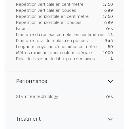
Répétition verticale en centimètre
17.50
Répétition verticale en pouces
6.89
Répétition horizontale en centimètre
17.50
Répétition horizontale en pouces
6.89
Face in
Yes
Diamètre du rouleau complet en centimètres
24
Diamètre total du rouleau en pouces
9.45
Longueur moyenne d'une pièce en mètre
50
Mètres minimum pour couleur spéciale
1000
Délai de livraison de lab dip en semaines
4
Performance
Stain free technology
Yes
Treatment