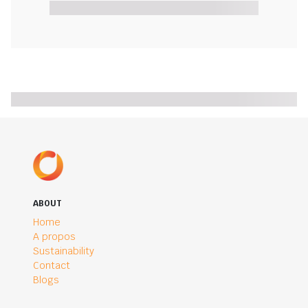
ABOUT
Home
A propos
Sustainability
Contact
Blogs