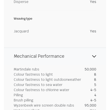
Disperse
Yes
Weaving type
Jacquard
Yes
Mechanical Performance
Martindale rubs
50,000
Colour fastness to light
8
Colour fastness to light outdoorweather
8
Colour fastness to sea water
5
Colour fastness to chlorine water
4-5
Pilling
4
Brush pilling
4-5
Wyzenbeek wire screen double rubs
95,000