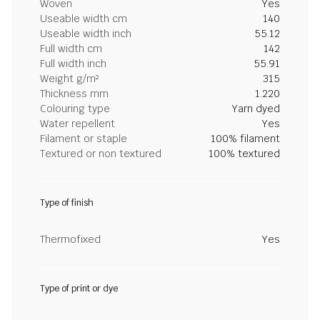
Woven
Yes
Useable width cm
140
Useable width inch
55.12
Full width cm
142
Full width inch
55.91
Weight g/m²
315
Thickness mm
1.220
Colouring type
Yarn dyed
Water repellent
Yes
Filament or staple
100% filament
Textured or non textured
100% textured
Type of finish
Thermofixed
Yes
Type of print or dye