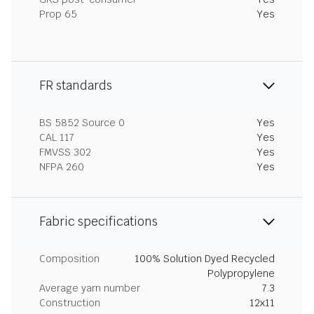
Prop 65
Yes
FR standards
BS 5852 Source 0
Yes
CAL 117
Yes
FMVSS 302
Yes
NFPA 260
Yes
Fabric specifications
Composition
100% Solution Dyed Recycled
Polypropylene
Average yarn number
7.3
Construction
12x11