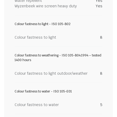
Water repellent
Yes
Wyzenbeek wire screen heavy duty
Yes
Colour fastness to light - ISO 105-B02
Colour fastness to light
8
Colour fastness to weathering - ISO 105-B04:1994 – tested
1400 hours
Colour fastness to light outdoor/weather
8
Colour fastness to water - ISO 105-E01
Colour fastness to water
5