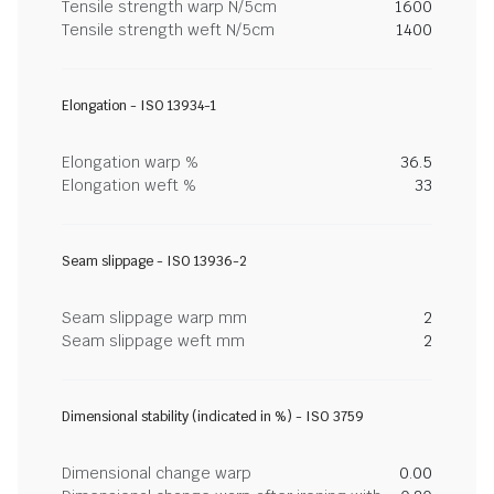
Tensile strength warp N/5cm
1600
Tensile strength weft N/5cm
1400
Elongation - ISO 13934-1
Elongation warp %
36.5
Elongation weft %
33
Seam slippage - ISO 13936-2
Seam slippage warp mm
2
Seam slippage weft mm
2
Dimensional stability (indicated in %) - ISO 3759
Dimensional change warp
0.00