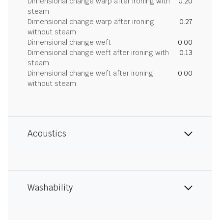
Dimensional change warp after ironing with
0.20
steam
Dimensional change warp after ironing
0.27
without steam
Dimensional change weft
0.00
Dimensional change weft after ironing with
0.13
steam
Dimensional change weft after ironing
0.00
without steam
Acoustics
Washability