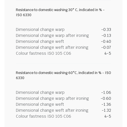
Resistance to domestic washing 30° C, indicated in % -
ISO 6330
Dimensional change warp
-0.33
Dimensional change warp after ironing
-0.13
Dimensional change weft
-0.40
Dimensional change weft after ironing
-0.07
Colour fastness ISO 105 C06
4-5
Resistance to domestic washing 60°C, indicated in % - ISO
6330
Dimensional change warp
-1.06
Dimensional change warp after ironing
-0.60
Dimensional change weft
-1.36
Dimensional change weft after ironing
-1.32
Colour fastness ISO 105 C06
4-5