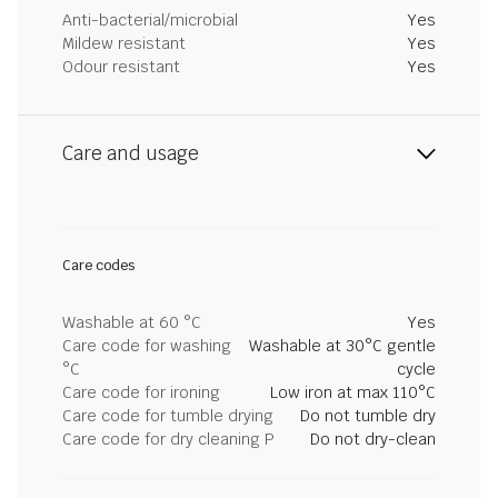
Anti-bacterial/microbial
Yes
Mildew resistant
Yes
Odour resistant
Yes
Care and usage
Care codes
Washable at 60 °C
Yes
Care code for washing
Washable at 30°C gentle
°C
cycle
Care code for ironing
Low iron at max 110°C
Care code for tumble drying
Do not tumble dry
Care code for dry cleaning P
Do not dry-clean