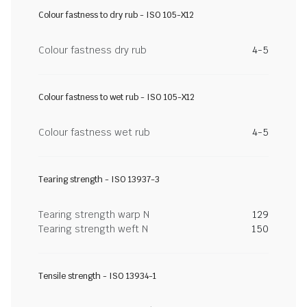
Colour fastness to dry rub - ISO 105-X12
Colour fastness dry rub
4-5
Colour fastness to wet rub - ISO 105-X12
Colour fastness wet rub
4-5
Tearing strength - ISO 13937-3
Tearing strength warp N
129
Tearing strength weft N
150
Tensile strength - ISO 13934-1