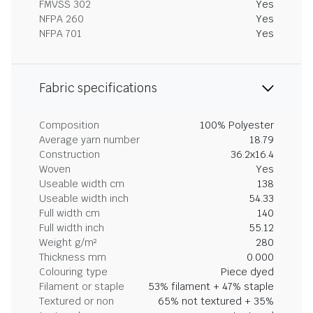
FMVSS 302
Yes
NFPA 260
Yes
NFPA 701
Yes
Fabric specifications
Composition
100% Polyester
Average yarn number
18.79
Construction
36.2x16.4
Woven
Yes
Useable width cm
138
Useable width inch
54.33
Full width cm
140
Full width inch
55.12
Weight g/m²
280
Thickness mm
0.000
Colouring type
Piece dyed
Filament or staple
53% filament + 47% staple
Textured or non
65% not textured + 35%