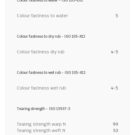
Colour fastness to water - ISO 105-E01
Colour fastness to water
5
Colour fastness to dry rub - ISO 105-X12
Colour fastness dry rub
4-5
Colour fastness to wet rub - ISO 105-X12
Colour fastness wet rub
4-5
Tearing strength - ISO 13937-3
Tearing strength warp N
99
Tearing strength weft N
53