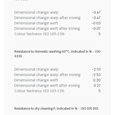
Dimensional change warp
-0.47
Dimensional change warp after ironing
-0.47
Dimensional change weft
-0.03
Dimensional change weft after ironing
-0.07
Colour fastness ISO 105 C06
5
Resistance to domestic washing 60°C, indicated in % - ISO
6330
Dimensional change warp
-2.70
Dimensional change warp after ironing
-2.53
Dimensional change weft
0.20
Dimensional change weft after ironing
0.27
Colour fastness ISO 105 C06
5
Resistance to dry cleaning P, indicated in % - ISO 105 D01