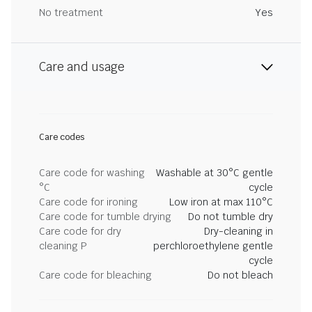
No treatment
Yes
Care and usage
Care codes
Care code for washing
Washable at 30°C gentle
°C
cycle
Care code for ironing
Low iron at max 110°C
Care code for tumble drying
Do not tumble dry
Care code for dry
Dry-cleaning in
cleaning P
perchloroethylene gentle
cycle
Care code for bleaching
Do not bleach