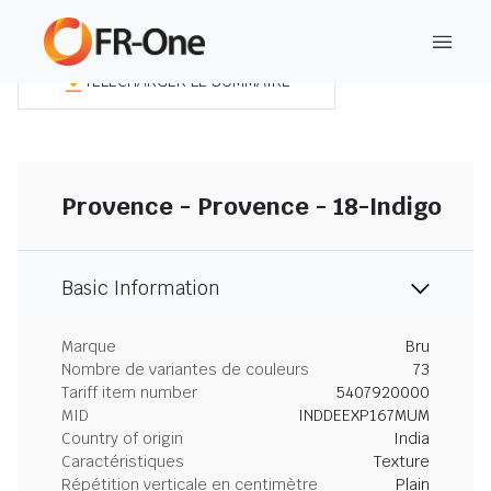
TÉLÉCHARGER LE SOMMAIRE
Provence - Provence - 18-Indigo
Basic Information
Marque
Bru
Nombre de variantes de couleurs
73
Tariff item number
5407920000
MID
INDDEEXP167MUM
Country of origin
India
Caractéristiques
Texture
Répétition verticale en centimètre
Plain