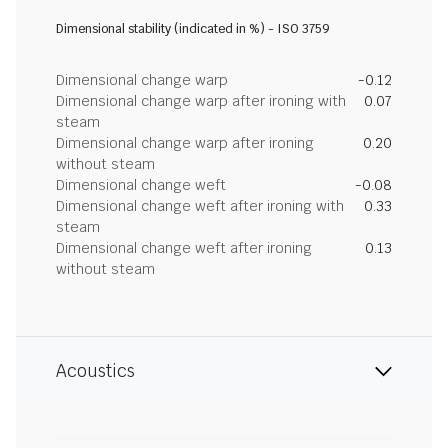
Dimensional stability (indicated in %) - ISO 3759
Dimensional change warp
-0.12
Dimensional change warp after ironing with
0.07
steam
Dimensional change warp after ironing
0.20
without steam
Dimensional change weft
-0.08
Dimensional change weft after ironing with
0.33
steam
Dimensional change weft after ironing
0.13
without steam
Acoustics