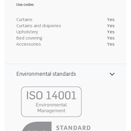
Use codes
Curtains
Yes
Curtains and draperies
Yes
Upholstery
Yes
Bed covering
Yes
Accessories
Yes
Environmental standards