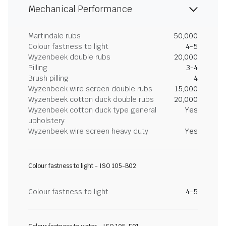
Mechanical Performance
Martindale rubs
50,000
Colour fastness to light
4-5
Wyzenbeek double rubs
20,000
Pilling
3-4
Brush pilling
4
Wyzenbeek wire screen double rubs
15,000
Wyzenbeek cotton duck double rubs
20,000
Wyzenbeek cotton duck type general
Yes
upholstery
Wyzenbeek wire screen heavy duty
Yes
Colour fastness to light - ISO 105-B02
Colour fastness to light
4-5