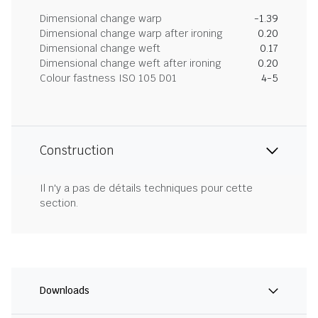
Dimensional change warp
-1.39
Dimensional change warp after ironing
0.20
Dimensional change weft
0.17
Dimensional change weft after ironing
0.20
Colour fastness ISO 105 D01
4-5
Construction
Il n'y a pas de détails techniques pour cette
section.
Downloads