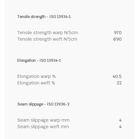
Tensile strength - ISO 13934-1
Tensile strength warp N/5cm
970
Tensile strength weft N/5cm
890
Elongation - ISO 13934-1
Elongation warp %
40.5
Elongation weft %
22
Seam slippage - ISO 13936-2
Seam slippage warp mm
4
Seam slippage weft mm
4