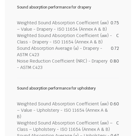
Sound absorption performance for drapery
Weighted Sound Absorption Coefficient (αw)
0.75
– Value - Drapery - ISO 11654 (Annex A & B)
Weighted Sound Absorption Coefficient (αw) -
C
Class - Drapery - ISO 11654 (Annex A & B)
Sound Absorption Average (α) - Drapery -
0.72
ASTM C423
Noise Reduction Coefficient (NRC) - Drapery
0.80
- ASTM C423
Sound absorption performance for upholstery
Weighted Sound Absorption Coefficient (αw)
0.60
– Value - Upholstery - ISO 11654 (Annex A &
B)
Weighted Sound Absorption Coefficient (αw) –
C
Class – Upholstery - ISO 11654 (Annex A & B)
Sound Absorption Average (α) – Upholstery -
0.67