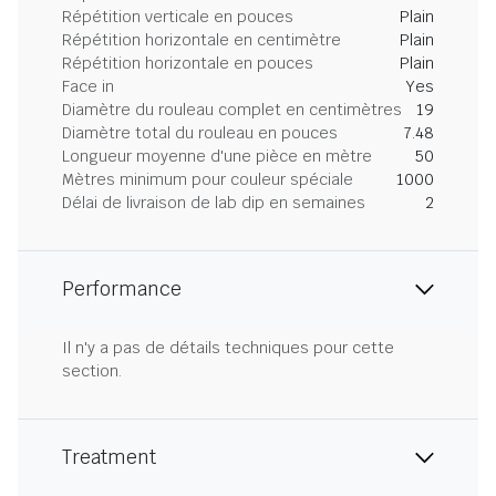
Répétition verticale en pouces
Plain
Répétition horizontale en centimètre
Plain
Répétition horizontale en pouces
Plain
Face in
Yes
Diamètre du rouleau complet en centimètres
19
Diamètre total du rouleau en pouces
7.48
Longueur moyenne d'une pièce en mètre
50
Mètres minimum pour couleur spéciale
1000
Délai de livraison de lab dip en semaines
2
Performance
Il n'y a pas de détails techniques pour cette
section.
Treatment