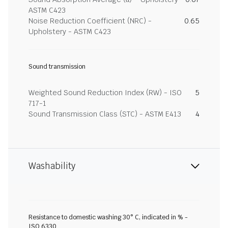
ASTM C423
Noise Reduction Coefficient (NRC) -
0.65
Upholstery - ASTM C423
Sound transmission
Weighted Sound Reduction Index (RW) - ISO
5
717-1
Sound Transmission Class (STC) - ASTM E413
4
Washability
Resistance to domestic washing 30° C, indicated in % -
ISO 6330