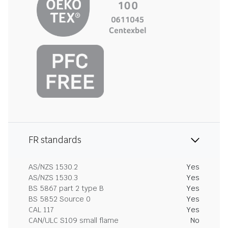
FR standards
AS/NZS 1530.2
Yes
AS/NZS 1530.3
Yes
BS 5867 part 2 type B
Yes
BS 5852 Source 0
Yes
CAL 117
Yes
CAN/ULC S109 small flame
No