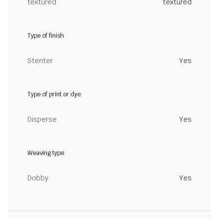
textured
textured
Type of finish
Stenter
Yes
Type of print or dye
Disperse
Yes
Weaving type
Dobby
Yes