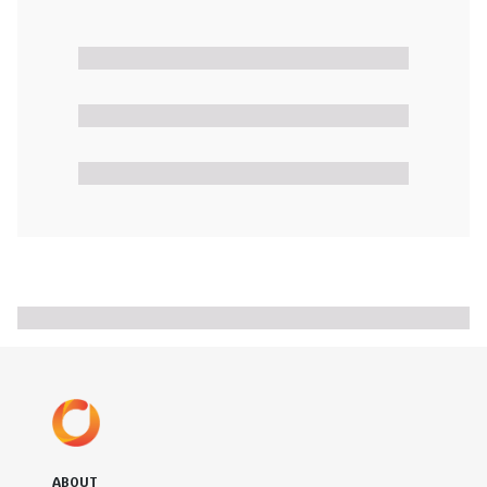
ABOUT