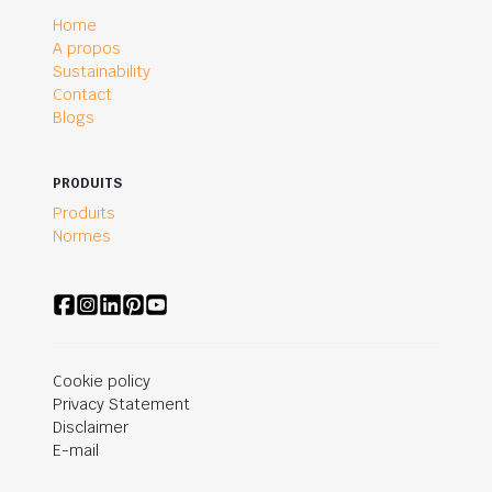
Home
A propos
Sustainability
Contact
Blogs
PRODUITS
Produits
Normes
Cookie policy
Privacy Statement
Disclaimer
E-mail