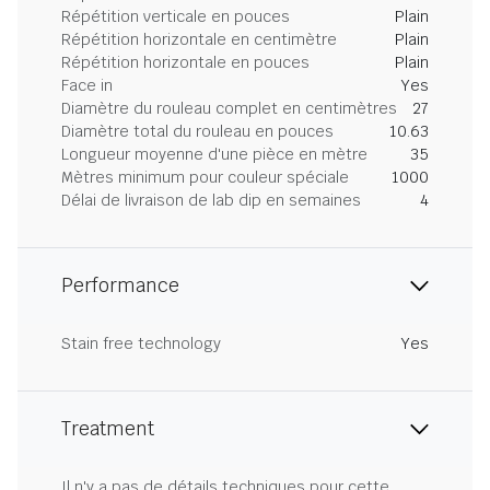
Répétition verticale en pouces
Plain
Répétition horizontale en centimètre
Plain
Répétition horizontale en pouces
Plain
Face in
Yes
Diamètre du rouleau complet en centimètres
27
Diamètre total du rouleau en pouces
10.63
Longueur moyenne d'une pièce en mètre
35
Mètres minimum pour couleur spéciale
1000
Délai de livraison de lab dip en semaines
4
Performance
Stain free technology
Yes
Treatment
Il n'y a pas de détails techniques pour cette