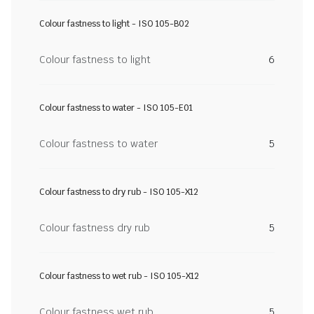
Colour fastness to light - ISO 105-B02
Colour fastness to light
6
Colour fastness to water - ISO 105-E01
Colour fastness to water
5
Colour fastness to dry rub - ISO 105-X12
Colour fastness dry rub
5
Colour fastness to wet rub - ISO 105-X12
Colour fastness wet rub
5