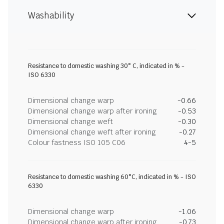
Washability
Resistance to domestic washing 30° C, indicated in % -
ISO 6330
Dimensional change warp
-0.66
Dimensional change warp after ironing
-0.53
Dimensional change weft
-0.30
Dimensional change weft after ironing
-0.27
Colour fastness ISO 105 C06
4-5
Resistance to domestic washing 60°C, indicated in % - ISO
6330
Dimensional change warp
-1.06
Dimensional change warp after ironing
-0.73