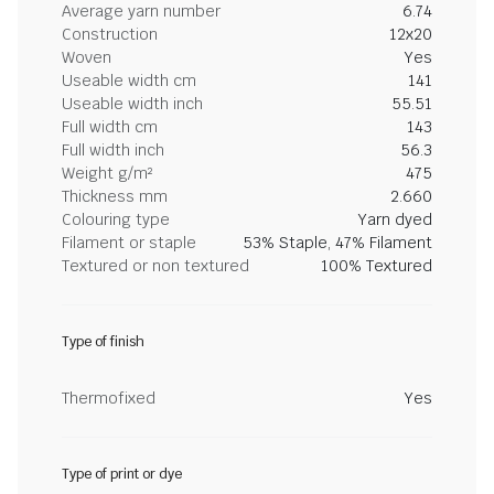
Average yarn number
6.74
Construction
12x20
Woven
Yes
Useable width cm
141
Useable width inch
55.51
Full width cm
143
Full width inch
56.3
Weight g/m²
475
Thickness mm
2.660
Colouring type
Yarn dyed
Filament or staple
53% Staple, 47% Filament
Textured or non textured
100% Textured
Type of finish
Thermofixed
Yes
Type of print or dye