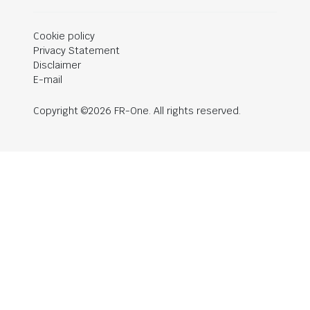
Cookie policy
Privacy Statement
Disclaimer
E-mail
Copyright ©2026 FR-One. All rights reserved.