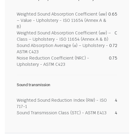
Weighted Sound Absorption Coefficient (αw)
0.65
– Value - Upholstery - ISO 11654 (Annex A &
B)
Weighted Sound Absorption Coefficient (αw) –
C
Class – Upholstery - ISO 11654 (Annex A & B)
Sound Absorption Average (α) – Upholstery -
0.72
ASTM C423
Noise Reduction Coefficient (NRC) -
0.75
Upholstery - ASTM C423
Sound transmission
Weighted Sound Reduction Index (RW) - ISO
4
717-1
Sound Transmission Class (STC) - ASTM E413
4