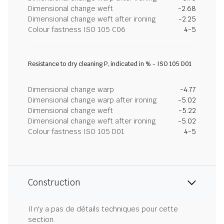
Dimensional change weft
-2.68
Dimensional change weft after ironing
-2.25
Colour fastness ISO 105 C06
4-5
Resistance to dry cleaning P, indicated in % - ISO 105 D01
Dimensional change warp
-4.77
Dimensional change warp after ironing
-5.02
Dimensional change weft
-5.22
Dimensional change weft after ironing
-5.02
Colour fastness ISO 105 D01
4-5
Construction
Il n'y a pas de détails techniques pour cette
section.