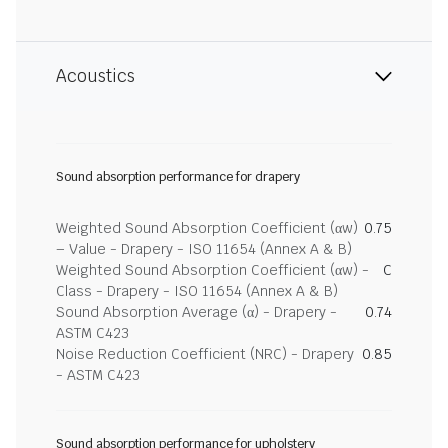
Acoustics
Sound absorption performance for drapery
Weighted Sound Absorption Coefficient (αw)
0.75
– Value - Drapery - ISO 11654 (Annex A & B)
Weighted Sound Absorption Coefficient (αw) -
C
Class - Drapery - ISO 11654 (Annex A & B)
Sound Absorption Average (α) - Drapery -
0.74
ASTM C423
Noise Reduction Coefficient (NRC) - Drapery
0.85
- ASTM C423
Sound absorption performance for upholstery