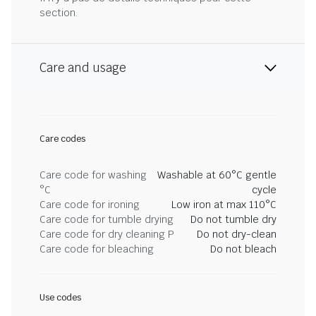
section.
Care and usage
Care codes
Care code for washing
Washable at 60°C gentle
°C
cycle
Care code for ironing
Low iron at max 110°C
Care code for tumble drying
Do not tumble dry
Care code for dry cleaning P
Do not dry-clean
Care code for bleaching
Do not bleach
Use codes