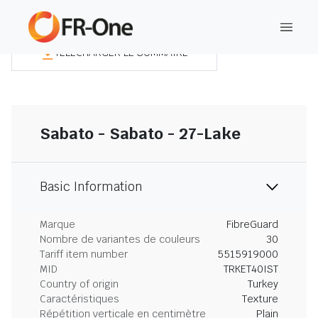
TÉLÉCHARGER LE SOMMAIRE
Sabato - Sabato - 27-Lake
Basic Information
Marque
FibreGuard
Nombre de variantes de couleurs
30
Tariff item number
5515919000
MID
TRKET40IST
Country of origin
Turkey
Caractéristiques
Texture
Répétition verticale en centimètre
Plain