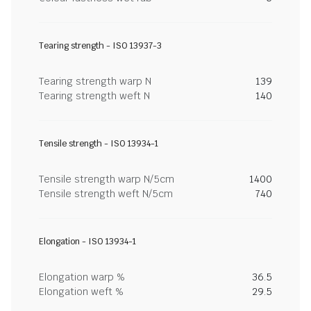
Tearing strength - ISO 13937-3
Tearing strength warp N
139
Tearing strength weft N
140
Tensile strength - ISO 13934-1
Tensile strength warp N/5cm
1400
Tensile strength weft N/5cm
740
Elongation - ISO 13934-1
Elongation warp %
36.5
Elongation weft %
29.5