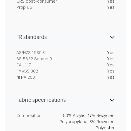
GRS post-consumer
Yes
Prop 65
Yes
FR standards
AS/NZS 1530.3
Yes
BS 5852 Source 0
Yes
CAL 117
Yes
FMVSS 302
Yes
NFPA 260
Yes
Fabric specifications
Composition
50% Acrylic, 47% Recycled
Polypropylene, 3% Recycled
Polyester