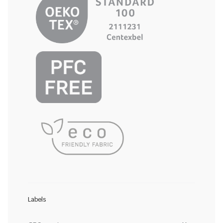
Labels