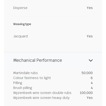
Disperse
Yes
Weaving type
Jacquard
Yes
Mechanical Performance
Martindale rubs
50,000
Colour fastness to light
6
Pilling
4
Brush pilling
4
Wyzenbeek wire screen double rubs
100,000
Wyzenbeek wire screen heavy duty
Yes