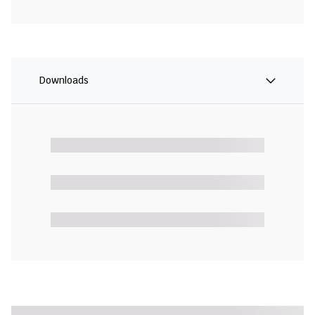
Downloads