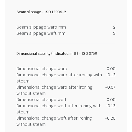
Seam slippage - ISO 13936-2
Seam slippage warp mm
2
Seam slippage weft mm
2
Dimensional stability (indicated in %) - ISO 3759
Dimensional change warp
0.00
Dimensional change warp after ironing with
-0.13
steam
Dimensional change warp after ironing
-0.07
without steam
Dimensional change weft
0.00
Dimensional change weft after ironing with
-0.13
steam
Dimensional change weft after ironing
-0.20
without steam