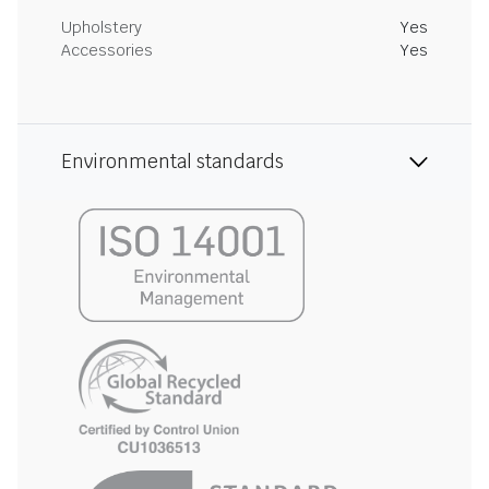
Upholstery
Yes
Accessories
Yes
Environmental standards