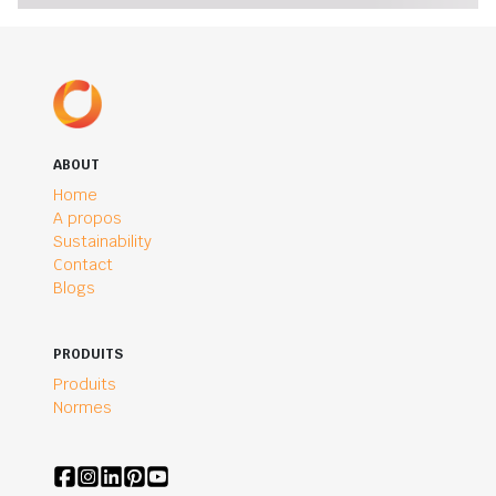
ABOUT
Home
A propos
Sustainability
Contact
Blogs
PRODUITS
Produits
Normes