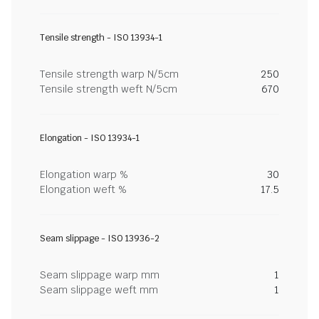
Tensile strength - ISO 13934-1
Tensile strength warp N/5cm
250
Tensile strength weft N/5cm
670
Elongation - ISO 13934-1
Elongation warp %
30
Elongation weft %
17.5
Seam slippage - ISO 13936-2
Seam slippage warp mm
1
Seam slippage weft mm
1