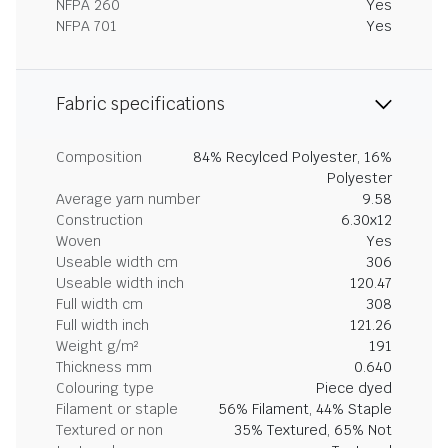
NFPA 260
Yes
NFPA 701
Yes
Fabric specifications
Composition
84% Recylced Polyester, 16%
Polyester
Average yarn number
9.58
Construction
6.30x12
Woven
Yes
Useable width cm
306
Useable width inch
120.47
Full width cm
308
Full width inch
121.26
Weight g/m²
191
Thickness mm
0.640
Colouring type
Piece dyed
Filament or staple
56% Filament, 44% Staple
Textured or non
35% Textured, 65% Not