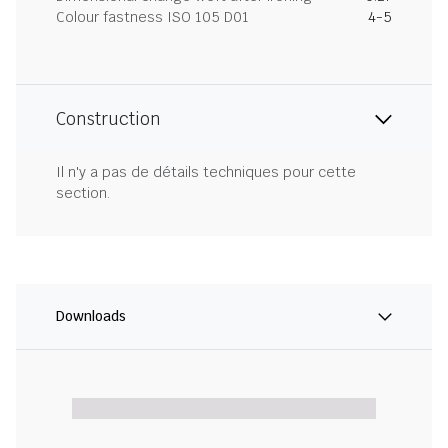
Colour fastness ISO 105 D01
4-5
Construction
Il n'y a pas de détails techniques pour cette
section.
Downloads