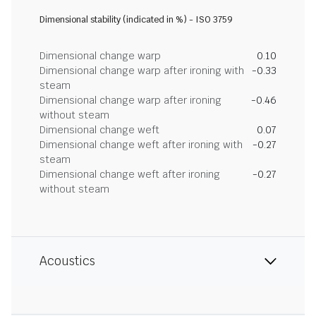
Dimensional stability (indicated in %) - ISO 3759
Dimensional change warp
0.10
Dimensional change warp after ironing with
-0.33
steam
Dimensional change warp after ironing
-0.46
without steam
Dimensional change weft
0.07
Dimensional change weft after ironing with
-0.27
steam
Dimensional change weft after ironing
-0.27
without steam
Acoustics