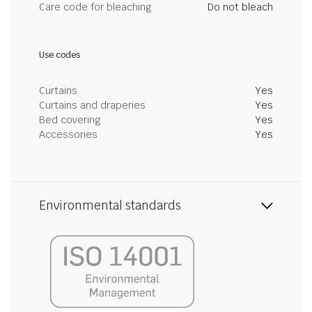
Care code for bleaching
Do not bleach
Use codes
Curtains
Yes
Curtains and draperies
Yes
Bed covering
Yes
Accessories
Yes
Environmental standards