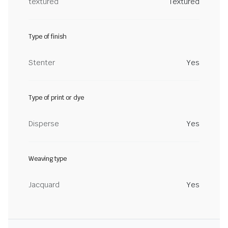
textured
Textured
Type of finish
Stenter
Yes
Type of print or dye
Disperse
Yes
Weaving type
Jacquard
Yes