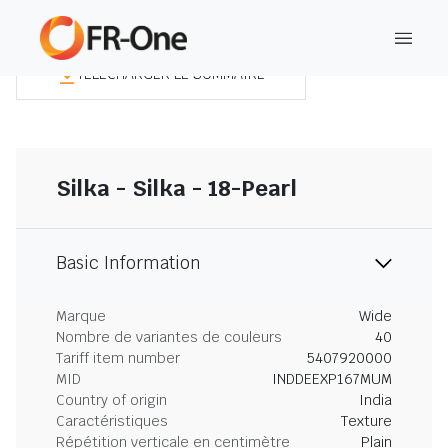
TÉLÉCHARGER LE SOMMAIRE
Silka - Silka - 18-Pearl
Basic Information
Marque
Wide
Nombre de variantes de couleurs
40
Tariff item number
5407920000
MID
INDDEEXP167MUM
Country of origin
India
Caractéristiques
Texture
Répétition verticale en centimètre
Plain