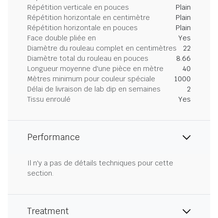
Répétition verticale en pouces
Plain
Répétition horizontale en centimètre
Plain
Répétition horizontale en pouces
Plain
Face double pliée en
Yes
Diamètre du rouleau complet en centimètres
22
Diamètre total du rouleau en pouces
8.66
Longueur moyenne d'une pièce en mètre
40
Mètres minimum pour couleur spéciale
1000
Délai de livraison de lab dip en semaines
2
Tissu enroulé
Yes
Performance
Il n'y a pas de détails techniques pour cette
section.
Treatment