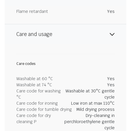
Flame retardant
Yes
Care and usage
Care codes
Washable at 60 °C
Yes
Washable at 74 °C
Yes
Care code for washing
Washable at 30°C gentle
°C
cycle
Care code for ironing
Low iron at max 110°C
Care code for tumble drying
Mild drying process
Care code for dry
Dry-cleaning in
cleaning P
perchloroethylene gentle
cycle