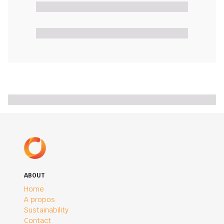
ABOUT
Home
A propos
Sustainability
Contact