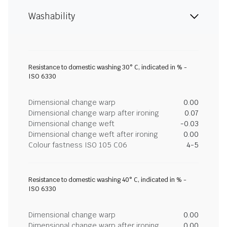
Washability
Resistance to domestic washing 30° C, indicated in % -
ISO 6330
Dimensional change warp
0.00
Dimensional change warp after ironing
0.07
Dimensional change weft
-0.03
Dimensional change weft after ironing
0.00
Colour fastness ISO 105 C06
4-5
Resistance to domestic washing 40° C, indicated in % -
ISO 6330
Dimensional change warp
0.00
Dimensional change warp after ironing
0.00