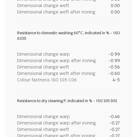
Dimensional change weft
0.00
Dimensional change weft after ironing
0.00
Resistance to domestic washing 60°C, indicated in % - ISO
6330
Dimensional change warp
-0.99
Dimensional change warp after ironing
-0.99
Dimensional change weft
-0.56
Dimensional change weft after ironing
-0.60
Colour fastness ISO 105 C06
4-5
Resistance to dry cleaning P, indicated in % - ISO 105 D01
Dimensional change warp
-0.46
Dimensional change warp after ironing
-0.27
Dimensional change weft
-0.27
Dimensional change weft after ironing
-0.27