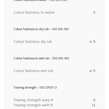
Colour fastness to water - ISO 105-E01
Colour fastness to water
5
Colour fastness to dry rub - ISO 105-X12
Colour fastness dry rub
4-5
Colour fastness to wet rub - ISO 105-X12
Colour fastness wet rub
4-5
Tearing strength - ISO 13937-3
Tearing strength warp N
0
Tearing strength weft N
11