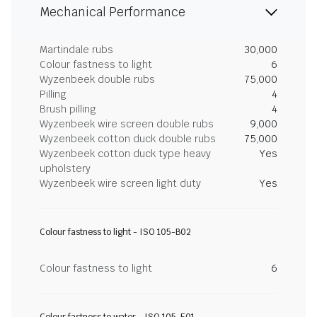
Mechanical Performance
Martindale rubs
30,000
Colour fastness to light
6
Wyzenbeek double rubs
75,000
Pilling
4
Brush pilling
4
Wyzenbeek wire screen double rubs
9,000
Wyzenbeek cotton duck double rubs
75,000
Wyzenbeek cotton duck type heavy
Yes
upholstery
Wyzenbeek wire screen light duty
Yes
Colour fastness to light - ISO 105-B02
Colour fastness to light
6