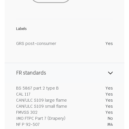
Labels
GRS post-consumer
Yes
FR standards
BS 5867 part 2 type B
Yes
CAL 117
Yes
CAN/ULC S109 large flame
Yes
CAN/ULC S109 small flame
Yes
FMVSS 302
Yes
IMO FTPC Part 7 (Drapery)
No
NF P 92-507
M4