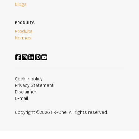
Blogs
PRODUITS
Produits
Normes
Cookie policy
Privacy Statement
Disclaimer
E-mail
Copyright ©2026 FR-One. All rights reserved.