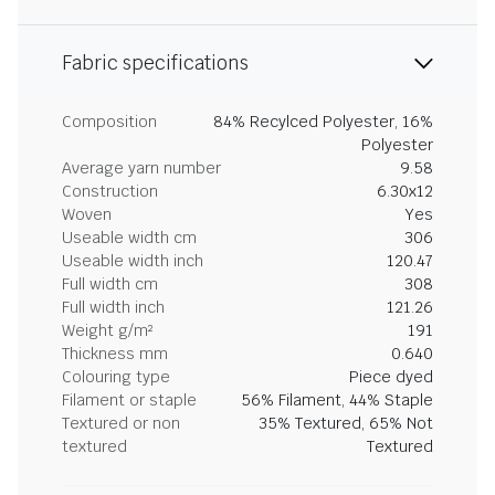
Fabric specifications
Composition
84% Recylced Polyester, 16%
Polyester
Average yarn number
9.58
Construction
6.30x12
Woven
Yes
Useable width cm
306
Useable width inch
120.47
Full width cm
308
Full width inch
121.26
Weight g/m²
191
Thickness mm
0.640
Colouring type
Piece dyed
Filament or staple
56% Filament, 44% Staple
Textured or non
35% Textured, 65% Not
textured
Textured