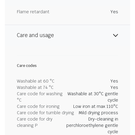
Flame retardant
Yes
Care and usage
Care codes
Washable at 60 °C
Yes
Washable at 74 °C
Yes
Care code for washing
Washable at 30°C gentle
°C
cycle
Care code for ironing
Low iron at max 110°C
Care code for tumble drying
Mild drying process
Care code for dry
Dry-cleaning in
cleaning P
perchloroethylene gentle
cycle