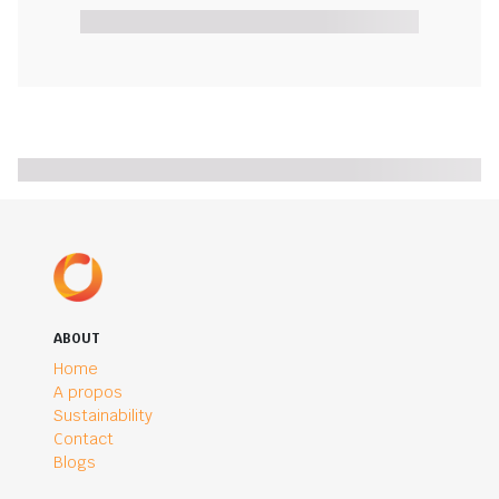
ABOUT
Home
A propos
Sustainability
Contact
Blogs