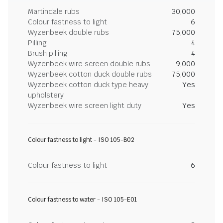
Martindale rubs
30,000
Colour fastness to light
6
Wyzenbeek double rubs
75,000
Pilling
4
Brush pilling
4
Wyzenbeek wire screen double rubs
9,000
Wyzenbeek cotton duck double rubs
75,000
Wyzenbeek cotton duck type heavy
Yes
upholstery
Wyzenbeek wire screen light duty
Yes
Colour fastness to light - ISO 105-B02
Colour fastness to light
6
Colour fastness to water - ISO 105-E01