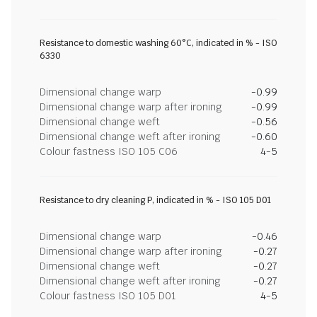
Resistance to domestic washing 60°C, indicated in % - ISO
6330
Dimensional change warp
-0.99
Dimensional change warp after ironing
-0.99
Dimensional change weft
-0.56
Dimensional change weft after ironing
-0.60
Colour fastness ISO 105 C06
4-5
Resistance to dry cleaning P, indicated in % - ISO 105 D01
Dimensional change warp
-0.46
Dimensional change warp after ironing
-0.27
Dimensional change weft
-0.27
Dimensional change weft after ironing
-0.27
Colour fastness ISO 105 D01
4-5