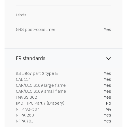
Labels
GRS post-consumer
Yes
FR standards
BS 5867 part 2 type B
Yes
CAL 117
Yes
CAN/ULC S109 large flame
Yes
CAN/ULC S109 small flame
Yes
FMVSS 302
Yes
IMO FTPC Part 7 (Drapery)
No
NF P 92-507
M4
NFPA 260
Yes
NFPA 701
Yes