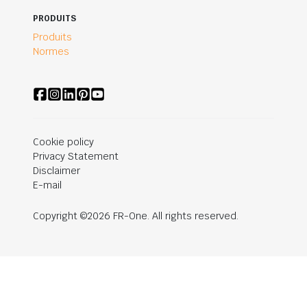
PRODUITS
Produits
Normes
Cookie policy
Privacy Statement
Disclaimer
E-mail
Copyright ©2026 FR-One. All rights reserved.