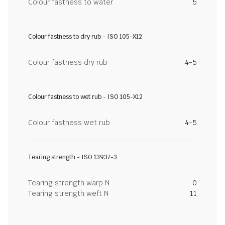
Colour fastness to water
5
Colour fastness to dry rub - ISO 105-X12
Colour fastness dry rub
4-5
Colour fastness to wet rub - ISO 105-X12
Colour fastness wet rub
4-5
Tearing strength - ISO 13937-3
Tearing strength warp N
0
Tearing strength weft N
11