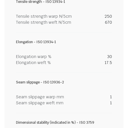
Tensile strength - ISO 13934-1
Tensile strength warp N/5cm
250
Tensile strength weft N/5cm
670
Elongation - ISO 13934-1
Elongation warp %
30
Elongation weft %
17.5
Seam slippage - ISO 13936-2
Seam slippage warp mm
1
Seam slippage weft mm
1
Dimensional stability (indicated in %) - ISO 3759