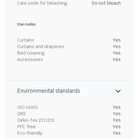
Care code for bleaching
Do not bleach
Use codes
Curtains
Yes
Curtains and draperies
Yes
Bed covering
Yes
Accessories
Yes
Environmental standards
ISO 14001
Yes
GRS
Yes
Oeko-Tex 2111231
Yes
PFC-free
Yes
Eco-friendly
Yes