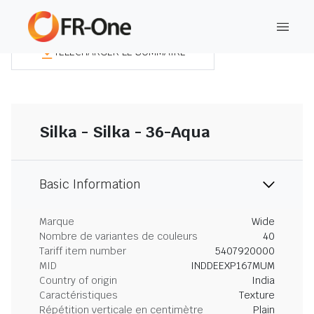
TÉLÉCHARGER LE SOMMAIRE
Silka - Silka - 36-Aqua
Basic Information
Marque
Wide
Nombre de variantes de couleurs
40
Tariff item number
5407920000
MID
INDDEEXP167MUM
Country of origin
India
Caractéristiques
Texture
Répétition verticale en centimètre
Plain