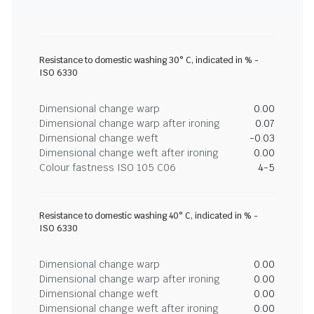
Resistance to domestic washing 30° C, indicated in % -
ISO 6330
Dimensional change warp
0.00
Dimensional change warp after ironing
0.07
Dimensional change weft
-0.03
Dimensional change weft after ironing
0.00
Colour fastness ISO 105 C06
4-5
Resistance to domestic washing 40° C, indicated in % -
ISO 6330
Dimensional change warp
0.00
Dimensional change warp after ironing
0.00
Dimensional change weft
0.00
Dimensional change weft after ironing
0.00