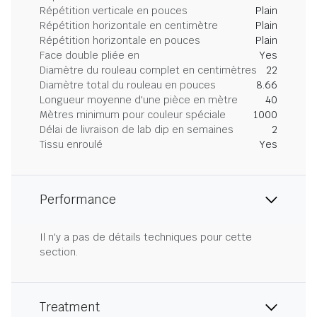
Répétition verticale en pouces
Plain
Répétition horizontale en centimètre
Plain
Répétition horizontale en pouces
Plain
Face double pliée en
Yes
Diamètre du rouleau complet en centimètres
22
Diamètre total du rouleau en pouces
8.66
Longueur moyenne d'une pièce en mètre
40
Mètres minimum pour couleur spéciale
1000
Délai de livraison de lab dip en semaines
2
Tissu enroulé
Yes
Performance
Il n'y a pas de détails techniques pour cette
section.
Treatment