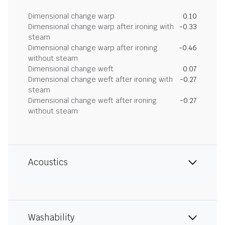
Dimensional change warp
0.10
Dimensional change warp after ironing with
-0.33
steam
Dimensional change warp after ironing
-0.46
without steam
Dimensional change weft
0.07
Dimensional change weft after ironing with
-0.27
steam
Dimensional change weft after ironing
-0.27
without steam
Acoustics
Washability