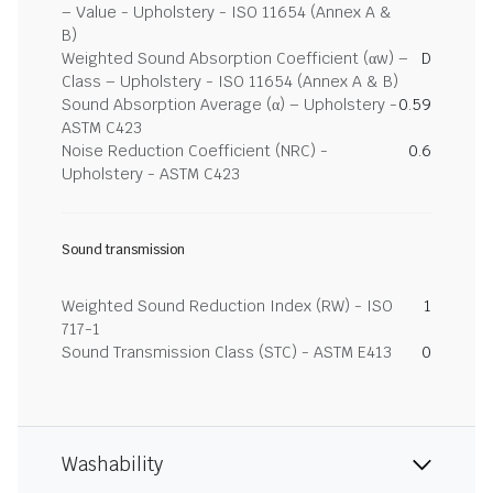
– Value - Upholstery - ISO 11654 (Annex A &
B)
Weighted Sound Absorption Coefficient (αw) –
D
Class – Upholstery - ISO 11654 (Annex A & B)
Sound Absorption Average (α) – Upholstery -
0.59
ASTM C423
Noise Reduction Coefficient (NRC) -
0.6
Upholstery - ASTM C423
Sound transmission
Weighted Sound Reduction Index (RW) - ISO
1
717-1
Sound Transmission Class (STC) - ASTM E413
0
Washability