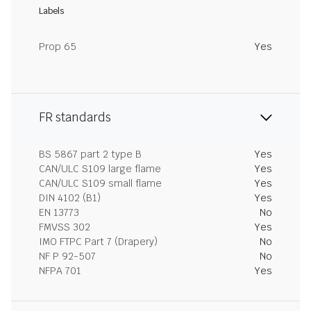
Labels
Prop 65
Yes
FR standards
BS 5867 part 2 type B
Yes
CAN/ULC S109 large flame
Yes
CAN/ULC S109 small flame
Yes
DIN 4102 (B1)
Yes
EN 13773
No
FMVSS 302
Yes
IMO FTPC Part 7 (Drapery)
No
NF P 92-507
No
NFPA 701
Yes