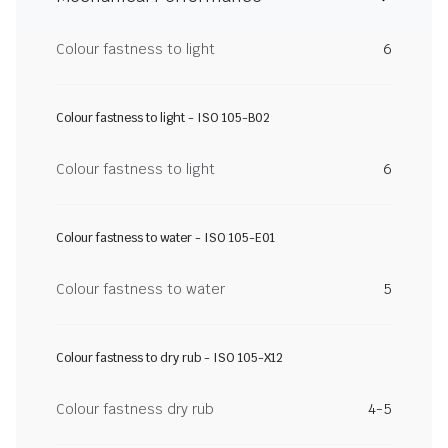
Colour fastness to light
6
Colour fastness to light - ISO 105-B02
Colour fastness to light
6
Colour fastness to water - ISO 105-E01
Colour fastness to water
5
Colour fastness to dry rub - ISO 105-X12
Colour fastness dry rub
4-5