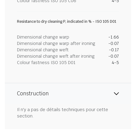
Colour fastness ISO 105 C06
4-5
Resistance to dry cleaning P, indicated in % - ISO 105 D01
Dimensional change warp
-1.66
Dimensional change warp after ironing
-0.07
Dimensional change weft
-0.17
Dimensional change weft after ironing
-0.07
Colour fastness ISO 105 D01
4-5
Construction
Il n'y a pas de détails techniques pour cette
section.