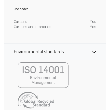
Use codes
Curtains
Yes
Curtains and draperies
Yes
Environmental standards