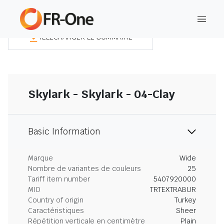
TÉLÉCHARGER LE SOMMAIRE
Skylark - Skylark - 04-Clay
Basic Information
Marque
Wide
Nombre de variantes de couleurs
25
Tariff item number
5407920000
MID
TRTEXTRABUR
Country of origin
Turkey
Caractéristiques
Sheer
Répétition verticale en centimètre
Plain