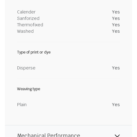
Calender
Yes
Sanforized
Yes
Thermofixed
Yes
Washed
Yes
Type of print or dye
Disperse
Yes
Weaving type
Plain
Yes
Mechanical Performance