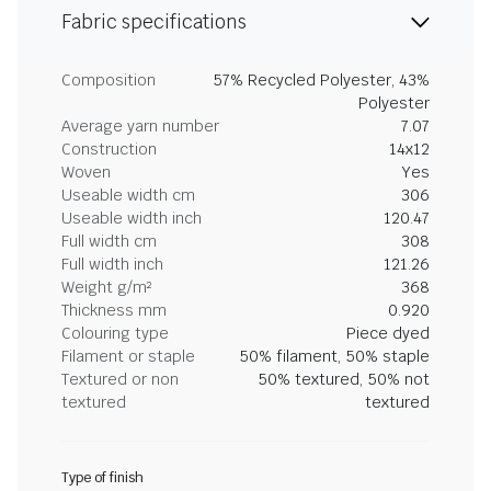
Fabric specifications
Composition
57% Recycled Polyester, 43%
Polyester
Average yarn number
7.07
Construction
14x12
Woven
Yes
Useable width cm
306
Useable width inch
120.47
Full width cm
308
Full width inch
121.26
Weight g/m²
368
Thickness mm
0.920
Colouring type
Piece dyed
Filament or staple
50% filament, 50% staple
Textured or non
50% textured, 50% not
textured
textured
Type of finish