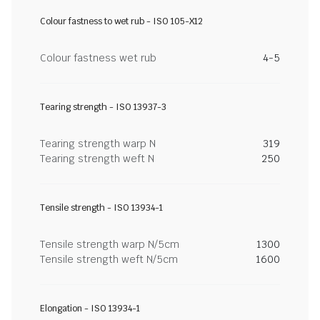
Colour fastness to wet rub - ISO 105-X12
Colour fastness wet rub
4-5
Tearing strength - ISO 13937-3
Tearing strength warp N
319
Tearing strength weft N
250
Tensile strength - ISO 13934-1
Tensile strength warp N/5cm
1300
Tensile strength weft N/5cm
1600
Elongation - ISO 13934-1