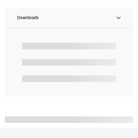
Downloads