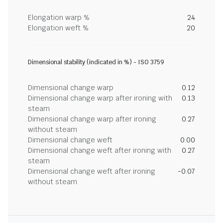
Elongation warp %
24
Elongation weft %
20
Dimensional stability (indicated in %) - ISO 3759
Dimensional change warp
0.12
Dimensional change warp after ironing with
0.13
steam
Dimensional change warp after ironing
0.27
without steam
Dimensional change weft
0.00
Dimensional change weft after ironing with
0.27
steam
Dimensional change weft after ironing
-0.07
without steam