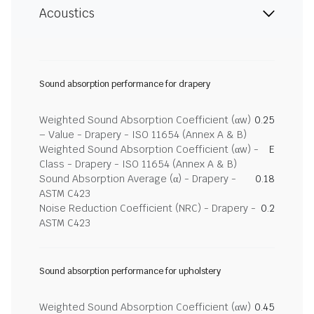
Acoustics
Sound absorption performance for drapery
Weighted Sound Absorption Coefficient (αw)
0.25
– Value - Drapery - ISO 11654 (Annex A & B)
Weighted Sound Absorption Coefficient (αw) -
E
Class - Drapery - ISO 11654 (Annex A & B)
Sound Absorption Average (α) - Drapery -
0.18
ASTM C423
Noise Reduction Coefficient (NRC) - Drapery -
0.2
ASTM C423
Sound absorption performance for upholstery
Weighted Sound Absorption Coefficient (αw)
0.45