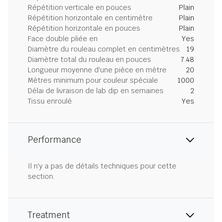
Répétition verticale en pouces
Plain
Répétition horizontale en centimètre
Plain
Répétition horizontale en pouces
Plain
Face double pliée en
Yes
Diamètre du rouleau complet en centimètres
19
Diamètre total du rouleau en pouces
7.48
Longueur moyenne d'une pièce en mètre
20
Mètres minimum pour couleur spéciale
1000
Délai de livraison de lab dip en semaines
2
Tissu enroulé
Yes
Performance
Il n'y a pas de détails techniques pour cette
section.
Treatment