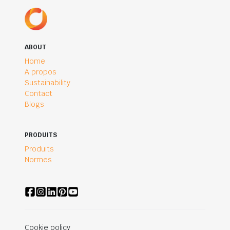
ABOUT
Home
A propos
Sustainability
Contact
Blogs
PRODUITS
Produits
Normes
Cookie policy