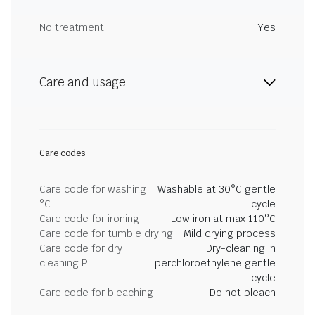
No treatment
Yes
Care and usage
Care codes
Care code for washing
Washable at 30°C gentle
°C
cycle
Care code for ironing
Low iron at max 110°C
Care code for tumble drying
Mild drying process
Care code for dry
Dry-cleaning in
cleaning P
perchloroethylene gentle
cycle
Care code for bleaching
Do not bleach