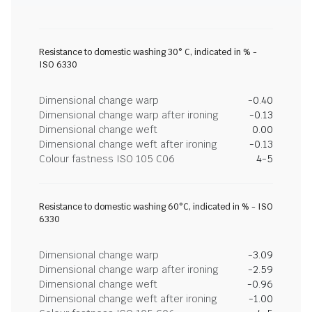
Resistance to domestic washing 30° C, indicated in % -
ISO 6330
Dimensional change warp
-0.40
Dimensional change warp after ironing
-0.13
Dimensional change weft
0.00
Dimensional change weft after ironing
-0.13
Colour fastness ISO 105 C06
4-5
Resistance to domestic washing 60°C, indicated in % - ISO
6330
Dimensional change warp
-3.09
Dimensional change warp after ironing
-2.59
Dimensional change weft
-0.96
Dimensional change weft after ironing
-1.00