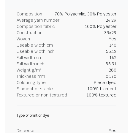
Composition
70% Polyacrylic, 30% Polyester
Average yarn number
24.29
Composition fabric
100% Polyester
Construction
39x29
Woven
Yes
Useable width cm
140
Useable width inch
55.12
Full width cm
142
Full width inch
55.91
Weight g/m²
280
Thickness mm
0.370
Colouring type
Piece dyed
Filament or staple
100% filament
Textured or non textured
100% textured
Type of print or dye
Disperse
Yes