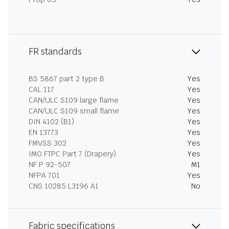
FR standards
BS 5867 part 2 type B
Yes
CAL 117
Yes
CAN/ULC S109 large flame
Yes
CAN/ULC S109 small flame
Yes
DIN 4102 (B1)
Yes
EN 13773
Yes
FMVSS 302
Yes
IMO FTPC Part 7 (Drapery)
Yes
NF P 92-507
M1
NFPA 701
Yes
CNS 10285 L3196 A1
No
Fabric specifications