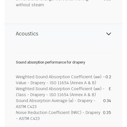
without steam
Acoustics
Sound absorption performance for drapery
Weighted Sound Absorption Coefficient (αw) –
0.2
Value - Drapery - ISO 11654 (Annex A & B)
Weighted Sound Absorption Coefficient (αw) -
E
Class - Drapery - ISO 11654 (Annex A & B)
Sound Absorption Average (α) - Drapery -
0.34
ASTM C423
Noise Reduction Coefficient (NRC) - Drapery
0.35
- ASTM C423