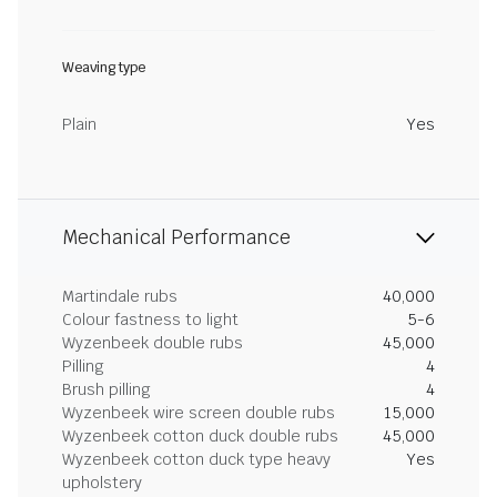
Weaving type
Plain
Yes
Mechanical Performance
Martindale rubs
40,000
Colour fastness to light
5-6
Wyzenbeek double rubs
45,000
Pilling
4
Brush pilling
4
Wyzenbeek wire screen double rubs
15,000
Wyzenbeek cotton duck double rubs
45,000
Wyzenbeek cotton duck type heavy
Yes
upholstery