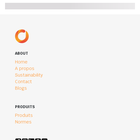
ABOUT
Home
A propos
Sustainability
Contact
Blogs
PRODUITS
Produits
Normes