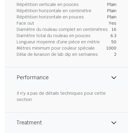
Répétition verticale en pouces
Plain
Répétition horizontale en centimètre
Plain
Répétition horizontale en pouces
Plain
Face out
Yes
Diamètre du rouleau complet en centimètres
16
Diamètre total du rouleau en pouces
6.3
Longueur moyenne d'une pièce en mètre
50
Mètres minimum pour couleur spéciale
1000
Délai de livraison de lab dip en semaines
2
Performance
Il n'y a pas de détails techniques pour cette
section.
Treatment