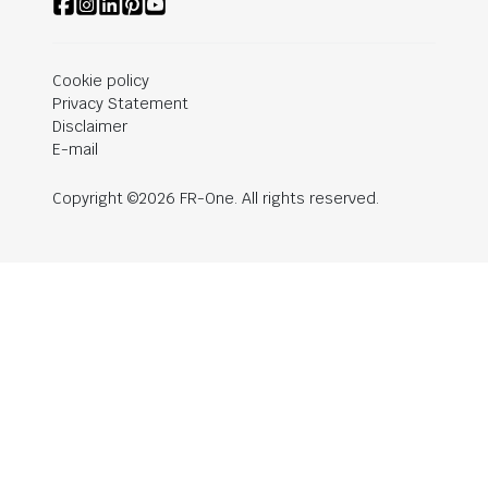
Cookie policy
Privacy Statement
Disclaimer
E-mail
Copyright ©2026 FR-One. All rights reserved.