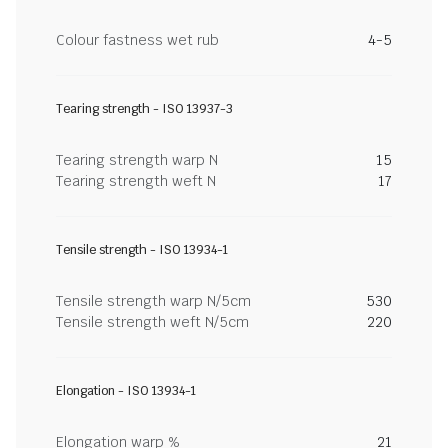
Colour fastness wet rub
4-5
Tearing strength - ISO 13937-3
Tearing strength warp N
15
Tearing strength weft N
17
Tensile strength - ISO 13934-1
Tensile strength warp N/5cm
530
Tensile strength weft N/5cm
220
Elongation - ISO 13934-1
Elongation warp %
21