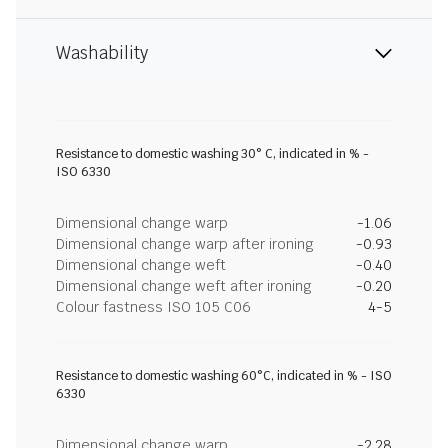
Washability
Resistance to domestic washing 30° C, indicated in % -
ISO 6330
Dimensional change warp
-1.06
Dimensional change warp after ironing
-0.93
Dimensional change weft
-0.40
Dimensional change weft after ironing
-0.20
Colour fastness ISO 105 C06
4-5
Resistance to domestic washing 60°C, indicated in % - ISO
6330
Dimensional change warp
-2.28