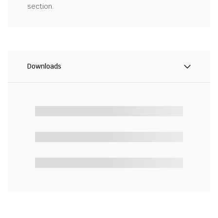
section.
Downloads