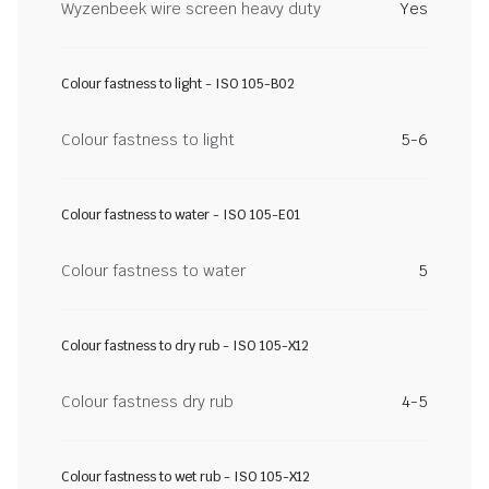
Wyzenbeek wire screen heavy duty
Yes
Colour fastness to light - ISO 105-B02
Colour fastness to light
5-6
Colour fastness to water - ISO 105-E01
Colour fastness to water
5
Colour fastness to dry rub - ISO 105-X12
Colour fastness dry rub
4-5
Colour fastness to wet rub - ISO 105-X12