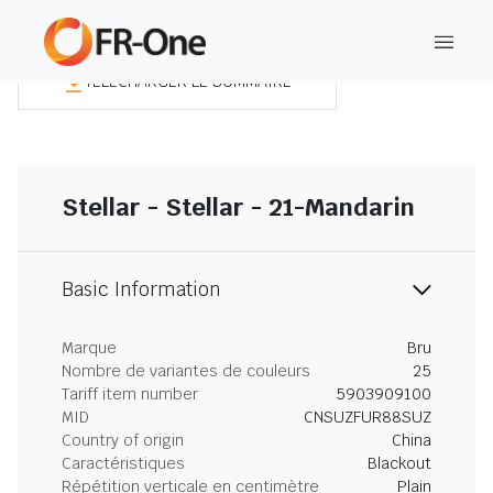
TÉLÉCHARGER LE SOMMAIRE
Stellar - Stellar - 21-Mandarin
Basic Information
Marque
Bru
Nombre de variantes de couleurs
25
Tariff item number
5903909100
MID
CNSUZFUR88SUZ
Country of origin
China
Caractéristiques
Blackout
Répétition verticale en centimètre
Plain