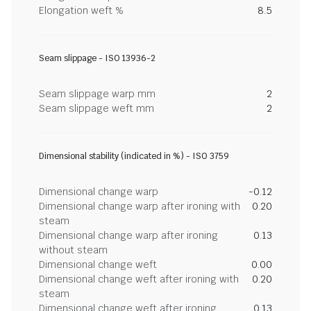
Elongation weft %
8.5
Seam slippage - ISO 13936-2
Seam slippage warp mm
2
Seam slippage weft mm
2
Dimensional stability (indicated in %) - ISO 3759
Dimensional change warp
-0.12
Dimensional change warp after ironing with
0.20
steam
Dimensional change warp after ironing
0.13
without steam
Dimensional change weft
0.00
Dimensional change weft after ironing with
0.20
steam
Dimensional change weft after ironing
0.13