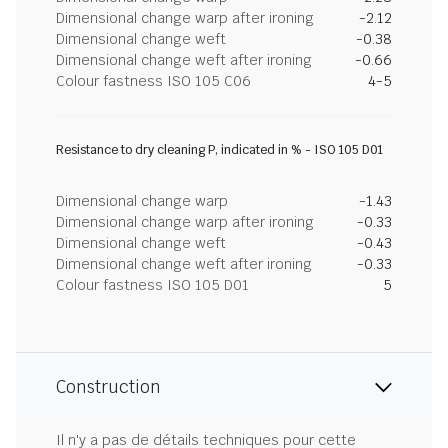
Dimensional change warp after ironing
-2.12
Dimensional change weft
-0.38
Dimensional change weft after ironing
-0.66
Colour fastness ISO 105 C06
4-5
Resistance to dry cleaning P, indicated in % - ISO 105 D01
Dimensional change warp
-1.43
Dimensional change warp after ironing
-0.33
Dimensional change weft
-0.43
Dimensional change weft after ironing
-0.33
Colour fastness ISO 105 D01
5
Construction
Il n'y a pas de détails techniques pour cette