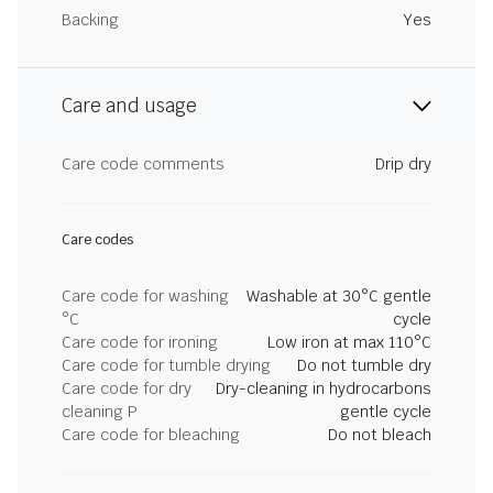
Backing
Yes
Care and usage
Care code comments
Drip dry
Care codes
Care code for washing
Washable at 30°C gentle
°C
cycle
Care code for ironing
Low iron at max 110°C
Care code for tumble drying
Do not tumble dry
Care code for dry
Dry-cleaning in hydrocarbons
cleaning P
gentle cycle
Care code for bleaching
Do not bleach