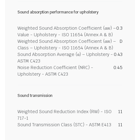
Sound absorption performance for upholstery
Weighted Sound Absorption Coefficient (αw) –
0.3
Value - Upholstery - ISO 11654 (Annex A & B)
Weighted Sound Absorption Coefficient (αw) –
D
Class – Upholstery - ISO 11654 (Annex A & B)
Sound Absorption Average (α) – Upholstery -
0.43
ASTM C423
Noise Reduction Coefficient (NRC) -
0.45
Upholstery - ASTM C423
Sound transmission
Weighted Sound Reduction Index (RW) - ISO
11
717-1
Sound Transmission Class (STC) - ASTM E413
11