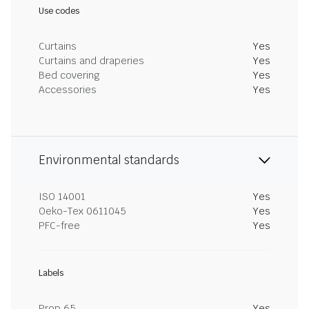
Use codes
Curtains
Yes
Curtains and draperies
Yes
Bed covering
Yes
Accessories
Yes
Environmental standards
ISO 14001
Yes
Oeko-Tex 0611045
Yes
PFC-free
Yes
Labels
Prop 65
Yes