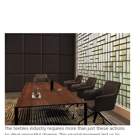
The textiles industry requires more than just these actions
to drive impactful change. This pivotal moment led us to