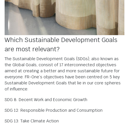
Which Sustainable Development Goals
are most relevant?
The Sustainable Development Goals (SDGs), also known as
the Global Goals, consist of 17 interconnected objectives
aimed at creating a better and more sustainable future for
everyone. FR-One’s objectives have been centred on 5 key
Sustainable Development Goals that lie in our core spheres
of influence:
SDG 8: Decent Work and Economic Growth
SDG 12: Responsible Production and Consumption
SDG 13: Take Climate Action