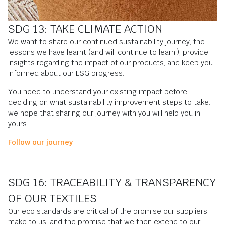
SDG 13: TAKE CLIMATE ACTION
We want to share our continued sustainability journey, the
lessons we have learnt (and will continue to learn!), provide
insights regarding the impact of our products, and keep you
informed about our ESG progress.
You need to understand your existing impact before
deciding on what sustainability improvement steps to take:
we hope that sharing our journey with you will help you in
yours.
Follow our journey
SDG 16: TRACEABILITY & TRANSPARENCY
OF OUR TEXTILES
Our eco standards are critical of the promise our suppliers
make to us, and the promise that we then extend to our