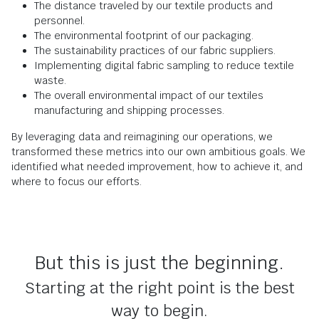
The distance traveled by our textile products and
personnel.
The environmental footprint of our packaging.
The sustainability practices of our fabric suppliers.
Implementing digital fabric sampling to reduce textile
waste.
The overall environmental impact of our textiles
manufacturing and shipping processes.
By leveraging data and reimagining our operations, we
transformed these metrics into our own ambitious goals. We
identified what needed improvement, how to achieve it, and
where to focus our efforts.
But this is just the beginning.
Starting at the right point is the best
way to begin.