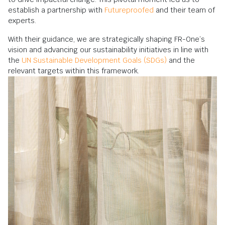
establish a partnership with
Futureproofed
and their team of
experts.
With their guidance, we are strategically shaping FR-One’s
vision and advancing our sustainability initiatives in line with
the
UN Sustainable Development Goals (SDGs)
and the
relevant targets within this framework.