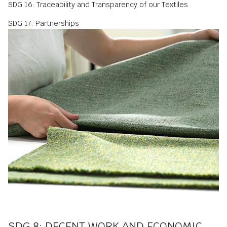
SDG 16: Traceability and Transparency of our Textiles
SDG 17: Partnerships
SDG 8: DECENT WORK AND ECONOMIC