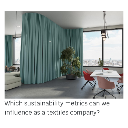
Which sustainability metrics can we
influence as a textiles company?