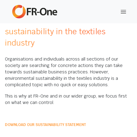
This is FR-One's commitment to
sustainability in the textiles
industry
Organisations and individuals across all sections of our
society are searching for concrete actions they can take
towards sustainable business practices. However,
environmental sustainability in the textiles industry is a
complicated topic with no quick or easy solutions.
This is why at FR-One and in our wider group, we focus first
on what we can control.
DOWNLOAD OUR SUSTAINABILITY STATEMENT