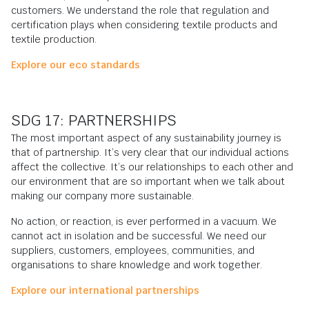
customers. We understand the role that regulation and
certification plays when considering textile products and
textile production.
Explore our eco standards
SDG 17: PARTNERSHIPS
The most important aspect of any sustainability journey is
that of partnership. It’s very clear that our individual actions
affect the collective. It’s our relationships to each other and
our environment that are so important when we talk about
making our company more sustainable.
No action, or reaction, is ever performed in a vacuum. We
cannot act in isolation and be successful. We need our
suppliers, customers, employees, communities, and
organisations to share knowledge and work together.
Explore our international partnerships