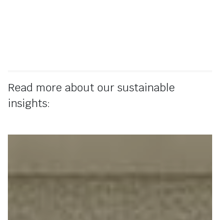
Read more about our sustainable
insights: