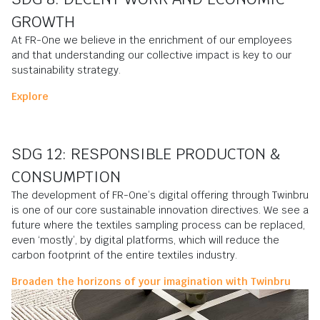
GROWTH
At FR-One we believe in the enrichment of our employees
and that understanding our collective impact is key to our
sustainability strategy.
Explore
SDG 12: RESPONSIBLE PRODUCTON &
CONSUMPTION
The development of FR-One’s digital offering through Twinbru
is one of our core sustainable innovation directives. We see a
future where the textiles sampling process can be replaced,
even ‘mostly’, by digital platforms, which will reduce the
carbon footprint of the entire textiles industry.
Broaden the horizons of your imagination with Twinbru