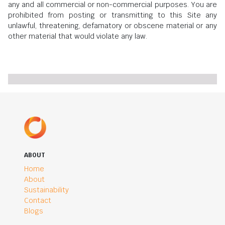
any and all commercial or non-commercial purposes. You are
prohibited from posting or transmitting to this Site any
unlawful, threatening, defamatory or obscene material or any
other material that would violate any law.
ABOUT
Home
About
Sustainability
Contact
Blogs