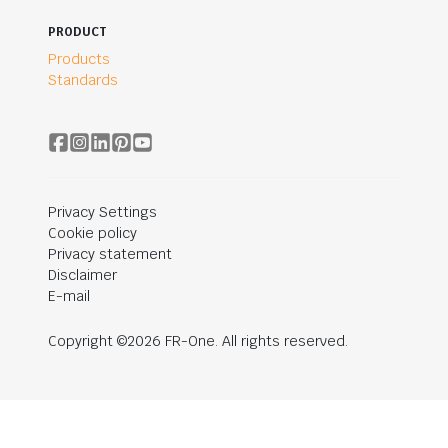
PRODUCT
Products
Standards
Privacy Settings
Cookie policy
Privacy statement
Disclaimer
E-mail
Copyright ©2026 FR-One. All rights reserved.