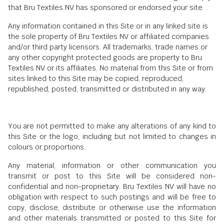
that Bru Textiles NV has sponsored or endorsed your site. .
Any information contained in this Site or in any linked site is
the sole property of Bru Textiles NV or affiliated companies
and/or third party licensors. All trademarks, trade names or
any other copyright protected goods are property to Bru
Textiles NV or its affiliates. No material from this Site or from
sites linked to this Site may be copied, reproduced,
republished, posted, transmitted or distributed in any way.
You are not permitted to make any alterations of any kind to
this Site or the logo, including but not limited to changes in
colours or proportions..
Any material, information or other communication you
transmit or post to this Site will be considered non-
confidential and non-proprietary. Bru Textiles NV will have no
obligation with respect to such postings and will be free to
copy, disclose, distribute or otherwise use the information
and other materials transmitted or posted to this Site for