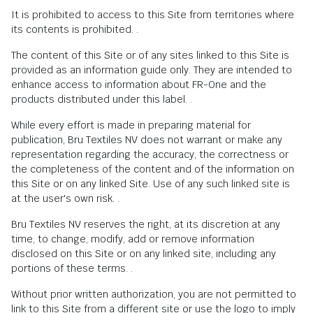
It is prohibited to access to this Site from territories where
its contents is prohibited. .
The content of this Site or of any sites linked to this Site is
provided as an information guide only. They are intended to
enhance access to information about FR-One and the
products distributed under this label. .
While every effort is made in preparing material for
publication, Bru Textiles NV does not warrant or make any
representation regarding the accuracy, the correctness or
the completeness of the content and of the information on
this Site or on any linked Site. Use of any such linked site is
at the user's own risk. .
Bru Textiles NV reserves the right, at its discretion at any
time, to change, modify, add or remove information
disclosed on this Site or on any linked site, including any
portions of these terms. .
Without prior written authorization, you are not permitted to
link to this Site from a different site or use the logo to imply