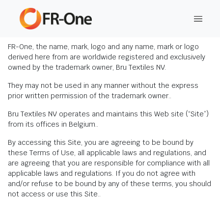
Disclaimer
FR-One, the name, mark, logo and any name, mark or logo
derived here from are worldwide registered and exclusively
owned by the trademark owner, Bru Textiles NV.
They may not be used in any manner without the express
prior written permission of the trademark owner..
Bru Textiles NV operates and maintains this Web site (“Site”)
from its offices in Belgium..
By accessing this Site, you are agreeing to be bound by
these Terms of Use, all applicable laws and regulations, and
are agreeing that you are responsible for compliance with all
applicable laws and regulations. If you do not agree with
and/or refuse to be bound by any of these terms, you should
not access or use this Site..