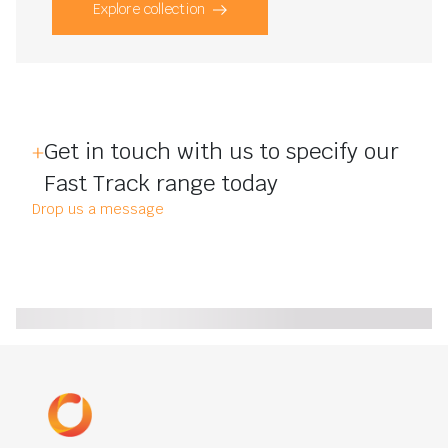
Explore collection
Get in touch with us to specify our
Fast Track range today
Drop us a message