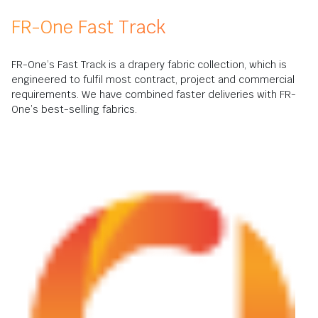
FR-One Fast Track
FR-One’s Fast Track is a drapery fabric collection, which is
engineered to fulfil most contract, project and commercial
requirements. We have combined faster deliveries with FR-
One’s best-selling fabrics.