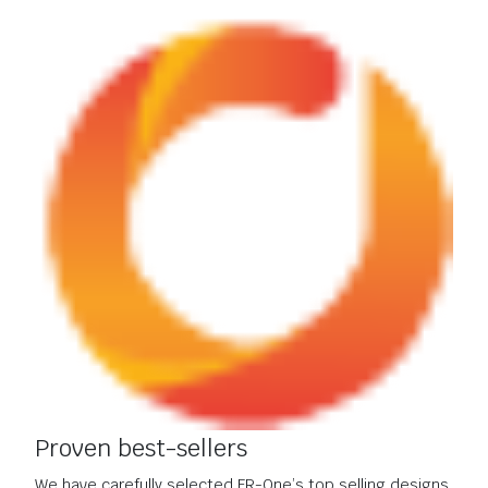
Proven best-sellers
We have carefully selected FR-One’s top selling designs