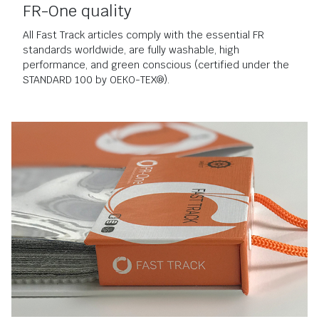
FR-One quality
All Fast Track articles comply with the essential FR
standards worldwide, are fully washable, high
performance, and green conscious (certified under the
STANDARD 100 by OEKO-TEX®).