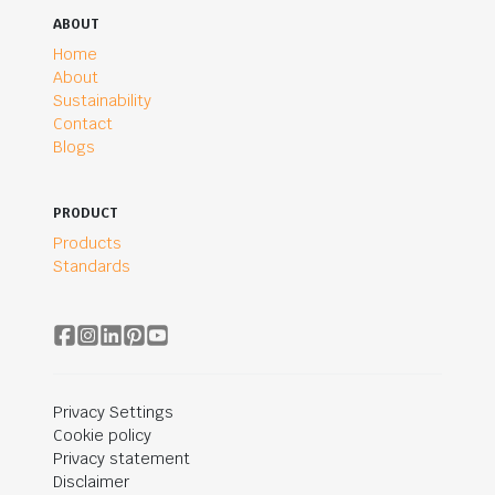
ABOUT
Home
About
Sustainability
Contact
Blogs
PRODUCT
Products
Standards
Privacy Settings
Cookie policy
Privacy statement
Disclaimer