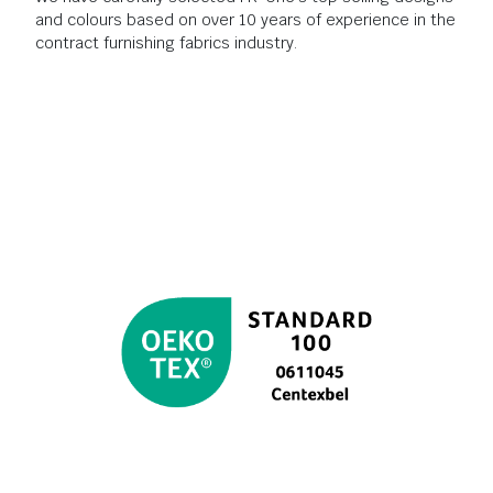
and colours based on over 10 years of experience in the
contract furnishing fabrics industry.