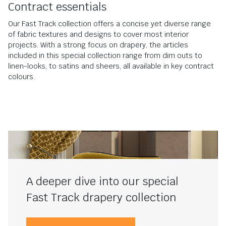
Contract essentials
Our Fast Track collection offers a concise yet diverse range
of fabric textures and designs to cover most interior
projects. With a strong focus on drapery, the articles
included in this special collection range from dim outs to
linen-looks, to satins and sheers, all available in key contract
colours.
A deeper dive into our special
Fast Track drapery collection