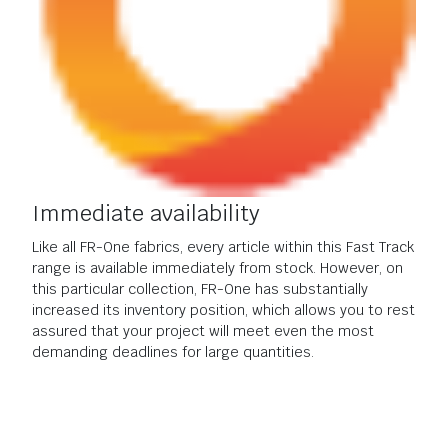
Immediate availability
Like all FR-One fabrics, every article within this Fast Track
range is available immediately from stock. However, on
this particular collection, FR-One has substantially
increased its inventory position, which allows you to rest
assured that your project will meet even the most
demanding deadlines for large quantities.