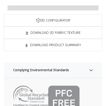
3D CONFIGURATOR
DOWNLOAD 3D FABRIC TEXTURE
DOWNLOAD PRODUCT SUMMARY
Complying Environmental Standards