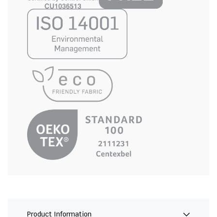
Product Information