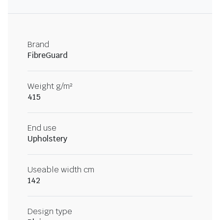
Brand
FibreGuard
Weight g/m²
415
End use
Upholstery
Useable width cm
142
Design type