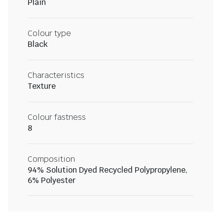
Plain
Colour type
Black
Characteristics
Texture
Colour fastness
8
Composition
94% Solution Dyed Recycled Polypropylene,
6% Polyester