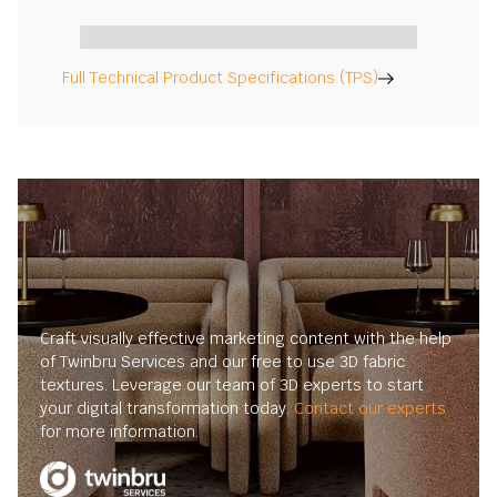
Full Technical Product Specifications (TPS)
Craft visually effective marketing content with the help
of Twinbru Services and our free to use 3D fabric
textures. Leverage our team of 3D experts to start
your digital transformation today.
Contact our experts
for more information.