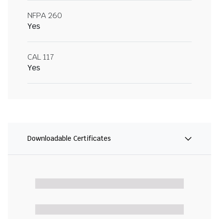
NFPA 260
Yes
CAL 117
Yes
Downloadable Certificates