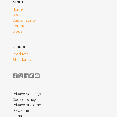
ABOUT
Home
About
Sustainability
Contact
Blogs
PRODUCT
Products
Standards
Privacy Settings
Cookie policy
Privacy statement
Disclaimer
E-mail