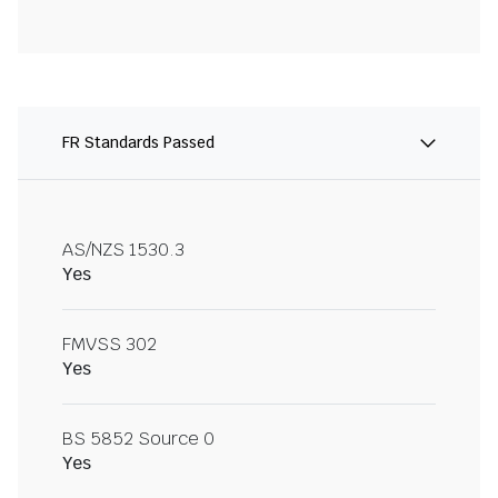
FR Standards Passed
AS/NZS 1530.3
Yes
FMVSS 302
Yes
BS 5852 Source 0
Yes