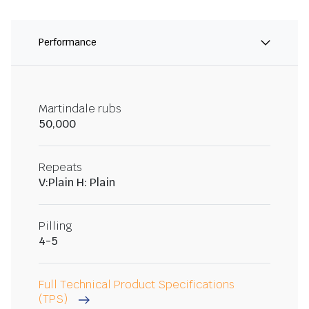
Performance
Martindale rubs
50,000
Repeats
V:Plain H: Plain
Pilling
4-5
Full Technical Product Specifications
(TPS)