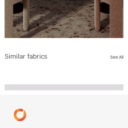
Similar fabrics
See All