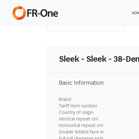
HO
DOWNLOAD SUMMARY
Sleek - Sleek - 38-De
Basic Information
Brand
Tariff item number
Country of origin
Vertical repeat cm
Horizontal repeat cm
Double folded face in
Full roll diameter inch