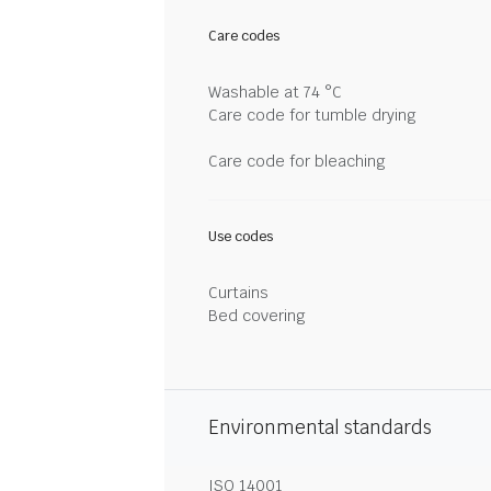
Care codes
Washable at 74 °C
Care code for tumble drying
Care code for bleaching
Use codes
Curtains
Bed covering
Environmental standards
ISO 14001