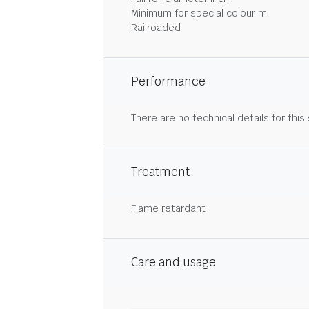
Minimum for special colour m
Railroaded
Performance
There are no technical details for this
Treatment
Flame retardant
Care and usage