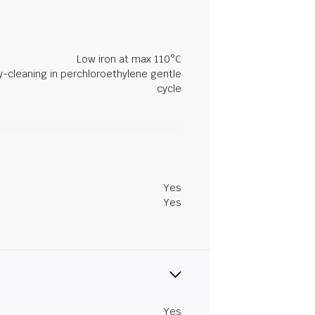
Low iron at max 110°C
y-cleaning in perchloroethylene gentle
cycle
Yes
Yes
Yes