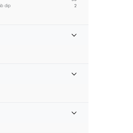
ab dip
2