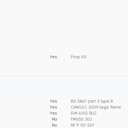
Yes
Prop 65
Yes
BS 5867 part 2 type B
Yes
CAN/ULC S109 large flame
Yes
DIN 4102 (B1)
No
FMVSS 302
No
NF P 92-507