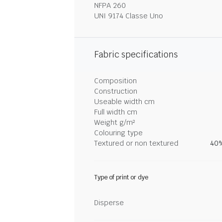
NFPA 260
UNI 9174 Classe Uno
Fabric specifications
Composition
Construction
Useable width cm
Full width cm
Weight g/m²
Colouring type
Textured or non textured
40%
Type of print or dye
Disperse