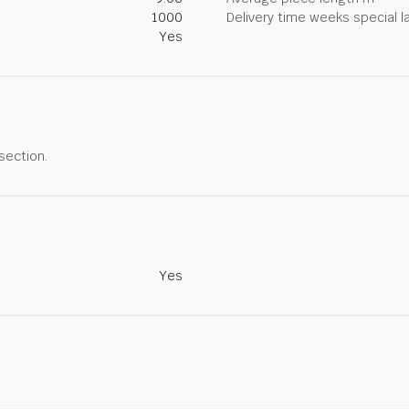
1000
Delivery time weeks special l
Yes
 section.
Yes