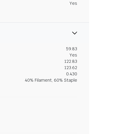
Yes
59.83
Yes
122.83
123.62
0.430
40% Filament, 60% Staple