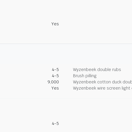
Yes
4-5
Wyzenbeek double rubs
4-5
Brush pilling
9,000
Wyzenbeek cotton duck doub
Yes
Wyzenbeek wire screen light 
4-5