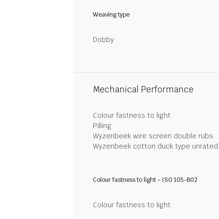
Weaving type
Dobby
Mechanical Performance
Colour fastness to light
Pilling
Wyzenbeek wire screen double rubs
Wyzenbeek cotton duck type unrated
Colour fastness to light - ISO 105-B02
Colour fastness to light