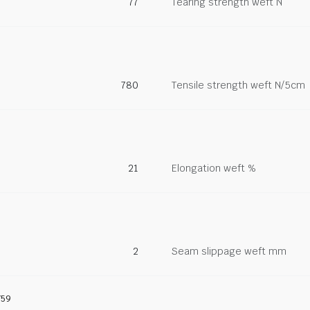
77
Tearing strength weft N
780
Tensile strength weft N/5cm
21
Elongation weft %
2
Seam slippage weft mm
759