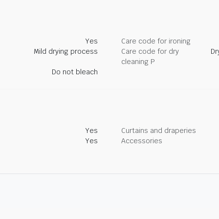
Yes
Care code for ironing
Mild drying process
Care code for dry
Dr
cleaning P
Do not bleach
Yes
Curtains and draperies
Yes
Accessories