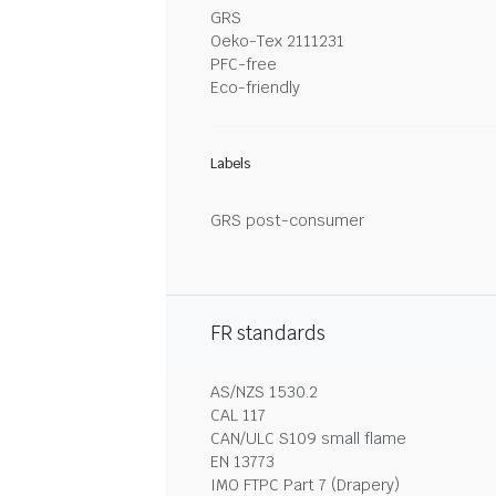
GRS
Oeko-Tex 2111231
PFC-free
Eco-friendly
Labels
GRS post-consumer
FR standards
AS/NZS 1530.2
CAL 117
CAN/ULC S109 small flame
EN 13773
IMO FTPC Part 7 (Drapery)