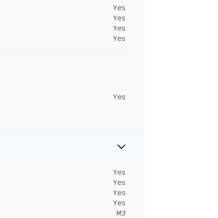
Yes
Yes
Yes
Yes
Yes
Yes
Yes
Yes
Yes
M3