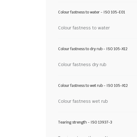
Colour fastness to water - ISO 105-E01
Colour fastness to water
Colour fastness to dry rub - ISO 105-X12
Colour fastness dry rub
Colour fastness to wet rub - ISO 105-X12
Colour fastness wet rub
Tearing strength - ISO 13937-3