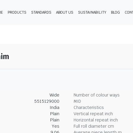
ME
PRODUCTS
STANDARDS
ABOUT US
SUSTAINABILITY
BLOG
CON
nim
Wide
Number of colour ways
5515129000
MID
India
Characteristics
Plain
Vertical repeat inch
Plain
Horizontal repeat inch
Yes
Full roll diameter cm
9.06
Average piece length m