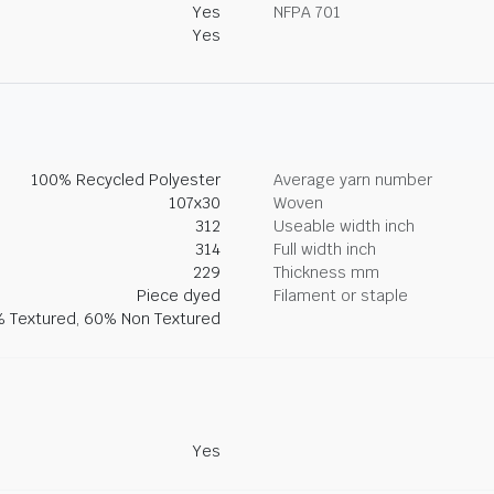
Yes
NFPA 701
Yes
100% Recycled Polyester
Average yarn number
107x30
Woven
312
Useable width inch
314
Full width inch
229
Thickness mm
Piece dyed
Filament or staple
 Textured, 60% Non Textured
Yes