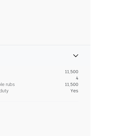
11,500
4
le rubs
11,500
duty
Yes