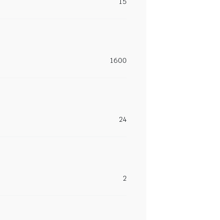
15
1600
24
2