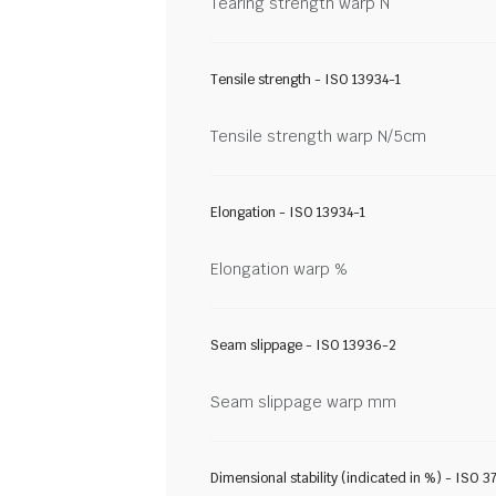
Tearing strength warp N
Tensile strength - ISO 13934-1
Tensile strength warp N/5cm
Elongation - ISO 13934-1
Elongation warp %
Seam slippage - ISO 13936-2
Seam slippage warp mm
Dimensional stability (indicated in %) - ISO 3