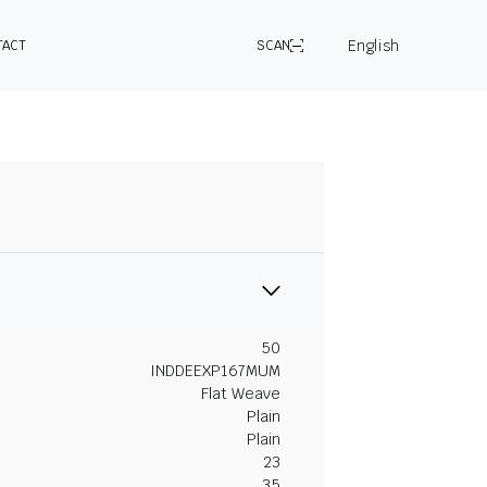
English
TACT
SCAN
50
INDDEEXP167MUM
Flat Weave
Plain
Plain
23
35