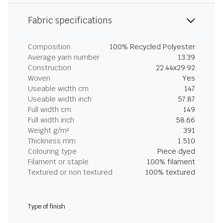
Fabric specifications
Composition
100% Recycled Polyester
Average yarn number
13.39
Construction
22.44x29.92
Woven
Yes
Useable width cm
147
Useable width inch
57.87
Full width cm
149
Full width inch
58.66
Weight g/m²
391
Thickness mm
1.510
Colouring type
Piece dyed
Filament or staple
100% filament
Textured or non textured
100% textured
Type of finish