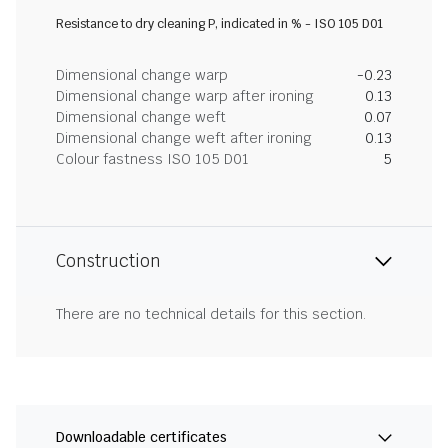
Resistance to dry cleaning P, indicated in % - ISO 105 D01
Dimensional change warp
-0.23
Dimensional change warp after ironing
0.13
Dimensional change weft
0.07
Dimensional change weft after ironing
0.13
Colour fastness ISO 105 D01
5
Construction
There are no technical details for this section.
Downloadable certificates