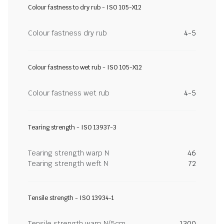
Colour fastness to dry rub - ISO 105-X12
Colour fastness dry rub
4-5
Colour fastness to wet rub - ISO 105-X12
Colour fastness wet rub
4-5
Tearing strength - ISO 13937-3
Tearing strength warp N
46
Tearing strength weft N
72
Tensile strength - ISO 13934-1
Tensile strength warp N/5cm
1300