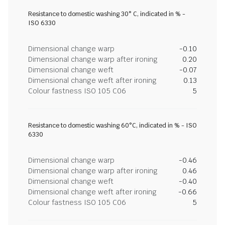
Resistance to domestic washing 30° C, indicated in % -
ISO 6330
Dimensional change warp
-0.10
Dimensional change warp after ironing
0.20
Dimensional change weft
-0.07
Dimensional change weft after ironing
0.13
Colour fastness ISO 105 C06
5
Resistance to domestic washing 60°C, indicated in % - ISO
6330
Dimensional change warp
-0.46
Dimensional change warp after ironing
0.46
Dimensional change weft
-0.40
Dimensional change weft after ironing
-0.66
Colour fastness ISO 105 C06
5