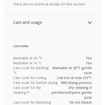
There are no technical details for this section.
Care and usage
Care codes
Washable at 60 °C
Yes
Washable at 74 °C
Yes
Care code for washing
Washable at 30°C gentle
°C
cycle
Care code for ironing
Low iron at max 110°C
Care code for tumble drying
Mild drying process
Care code for dry
Dry-cleaning in
cleaning P
perchloroethylene gentle
cycle
Care code for bleaching
Do not bleach