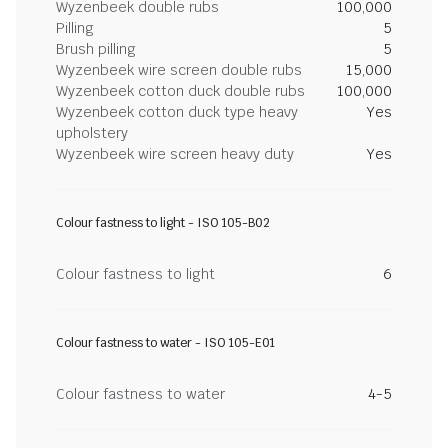
Wyzenbeek double rubs
100,000
Pilling
5
Brush pilling
5
Wyzenbeek wire screen double rubs
15,000
Wyzenbeek cotton duck double rubs
100,000
Wyzenbeek cotton duck type heavy
Yes
upholstery
Wyzenbeek wire screen heavy duty
Yes
Colour fastness to light - ISO 105-B02
Colour fastness to light
6
Colour fastness to water - ISO 105-E01
Colour fastness to water
4-5