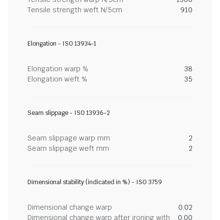
Tensile strength weft N/5cm
910
Elongation - ISO 13934-1
Elongation warp %
38
Elongation weft %
35
Seam slippage - ISO 13936-2
Seam slippage warp mm
2
Seam slippage weft mm
2
Dimensional stability (indicated in %) - ISO 3759
Dimensional change warp
0.02
Dimensional change warp after ironing with
0.00