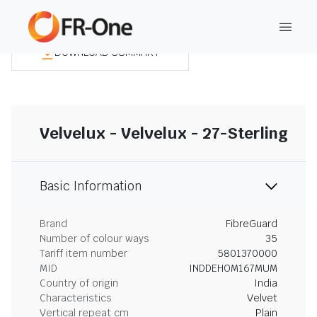
DOWNLOAD SUMMARY
Velvelux - Velvelux - 27-Sterling
Basic Information
Brand
FibreGuard
Number of colour ways
35
Tariff item number
5801370000
MID
INDDEHOM167MUM
Country of origin
India
Characteristics
Velvet
Vertical repeat cm
Plain