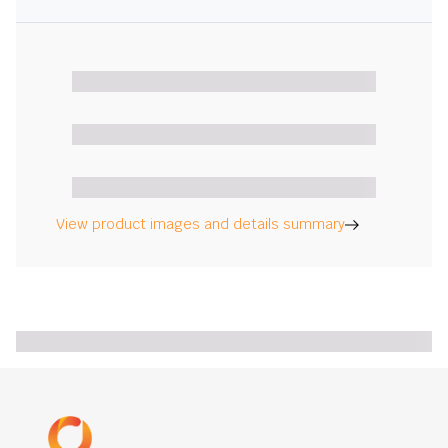
View product images and details summary