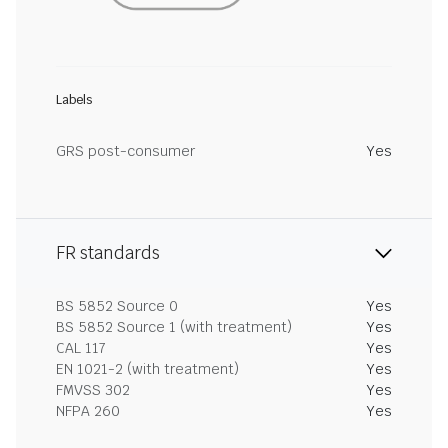
Labels
GRS post-consumer
Yes
FR standards
BS 5852 Source 0
Yes
BS 5852 Source 1 (with treatment)
Yes
CAL 117
Yes
EN 1021-2 (with treatment)
Yes
FMVSS 302
Yes
NFPA 260
Yes