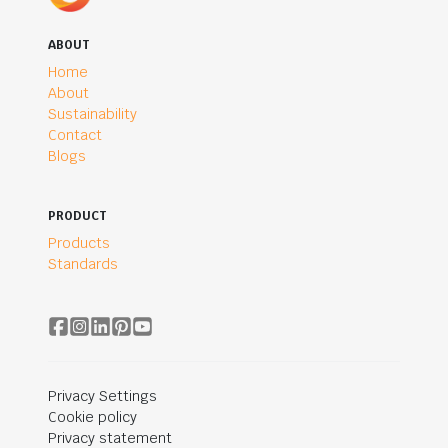
ABOUT
Home
About
Sustainability
Contact
Blogs
PRODUCT
Products
Standards
Privacy Settings
Cookie policy
Privacy statement