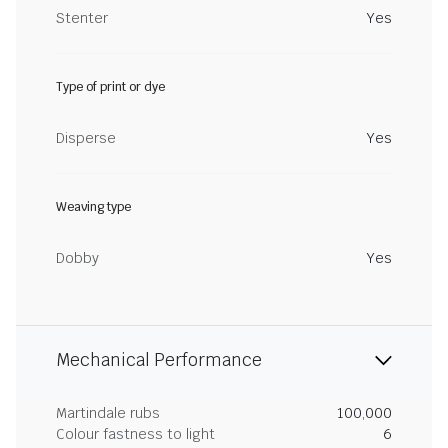
Stenter
Yes
Type of print or dye
Disperse
Yes
Weaving type
Dobby
Yes
Mechanical Performance
Martindale rubs
100,000
Colour fastness to light
6