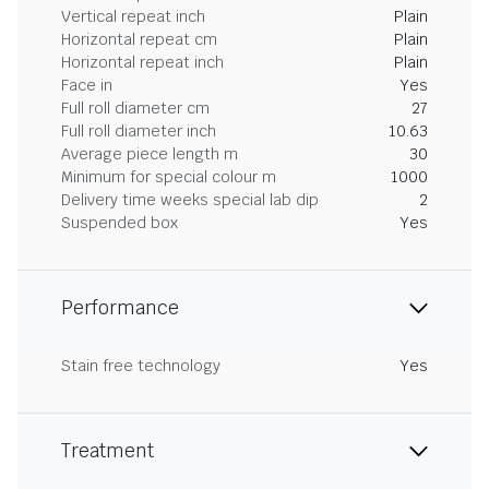
Vertical repeat inch
Plain
Horizontal repeat cm
Plain
Horizontal repeat inch
Plain
Face in
Yes
Full roll diameter cm
27
Full roll diameter inch
10.63
Average piece length m
30
Minimum for special colour m
1000
Delivery time weeks special lab dip
2
Suspended box
Yes
Performance
Stain free technology
Yes
Treatment