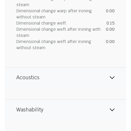
steam
Dimensional change warp after ironing
0.00
without steam
Dimensional change weft
0.15
Dimensional change weft after ironing with
0.00
steam
Dimensional change weft after ironing
0.00
without steam
Acoustics
Washability