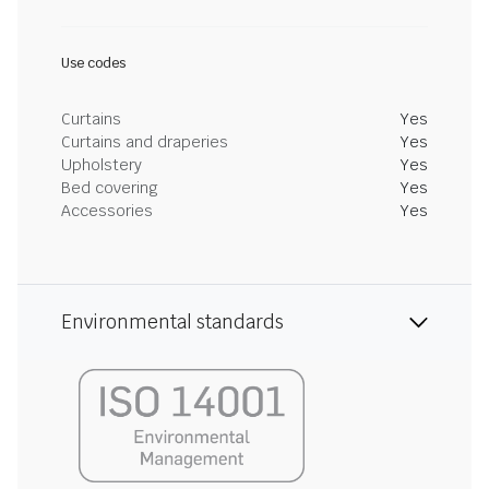
Use codes
Curtains
Yes
Curtains and draperies
Yes
Upholstery
Yes
Bed covering
Yes
Accessories
Yes
Environmental standards