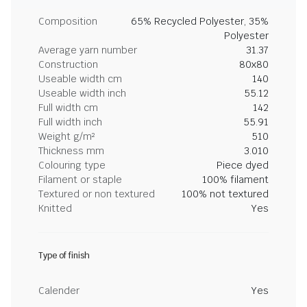
Composition
65% Recycled Polyester, 35%
Polyester
Average yarn number
31.37
Construction
80x80
Useable width cm
140
Useable width inch
55.12
Full width cm
142
Full width inch
55.91
Weight g/m²
510
Thickness mm
3.010
Colouring type
Piece dyed
Filament or staple
100% filament
Textured or non textured
100% not textured
Knitted
Yes
Type of finish
Calender
Yes