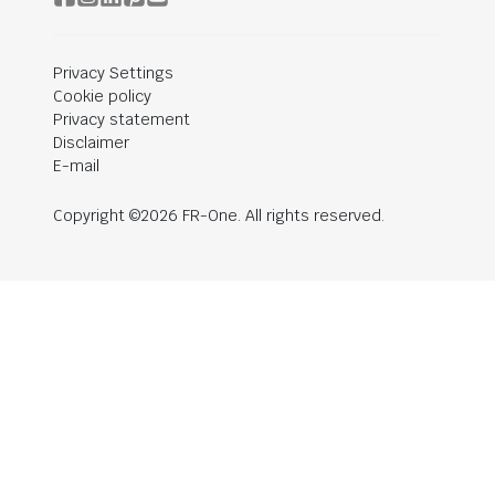
Privacy Settings
Cookie policy
Privacy statement
Disclaimer
E-mail
Copyright ©2026 FR-One. All rights reserved.