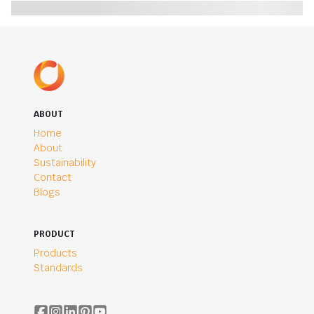
ABOUT
Home
About
Sustainability
Contact
Blogs
PRODUCT
Products
Standards