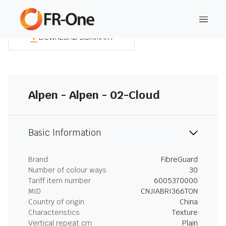
DOWNLOAD SUMMARY
Alpen - Alpen - 02-Cloud
Basic Information
Brand
FibreGuard
Number of colour ways
30
Tariff item number
6005370000
MID
CNJIABRI366TON
Country of origin
China
Characteristics
Texture
Vertical repeat cm
Plain