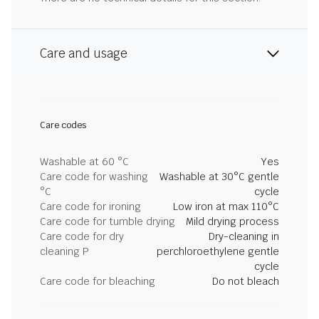
Care and usage
Care codes
Washable at 60 °C
Yes
Care code for washing
Washable at 30°C gentle
°C
cycle
Care code for ironing
Low iron at max 110°C
Care code for tumble drying
Mild drying process
Care code for dry
Dry-cleaning in
cleaning P
perchloroethylene gentle
cycle
Care code for bleaching
Do not bleach