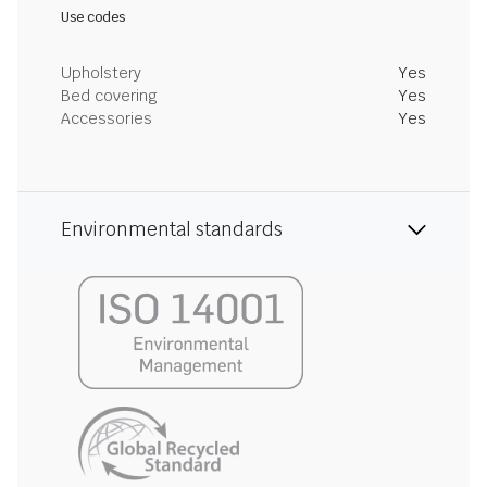
Use codes
Upholstery
Yes
Bed covering
Yes
Accessories
Yes
Environmental standards