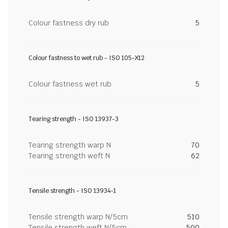
Colour fastness dry rub
5
Colour fastness to wet rub - ISO 105-X12
Colour fastness wet rub
5
Tearing strength - ISO 13937-3
Tearing strength warp N
70
Tearing strength weft N
62
Tensile strength - ISO 13934-1
Tensile strength warp N/5cm
510
Tensile strength weft N/5cm
500