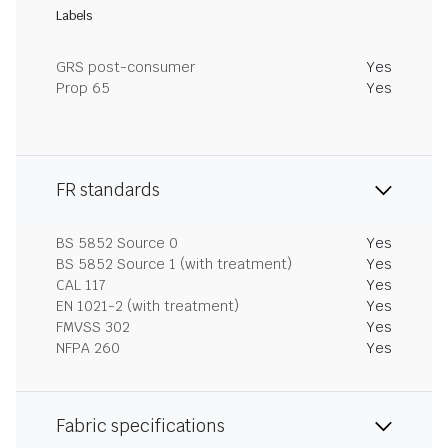
Labels
GRS post-consumer
Yes
Prop 65
Yes
FR standards
BS 5852 Source 0
Yes
BS 5852 Source 1 (with treatment)
Yes
CAL 117
Yes
EN 1021-2 (with treatment)
Yes
FMVSS 302
Yes
NFPA 260
Yes
Fabric specifications