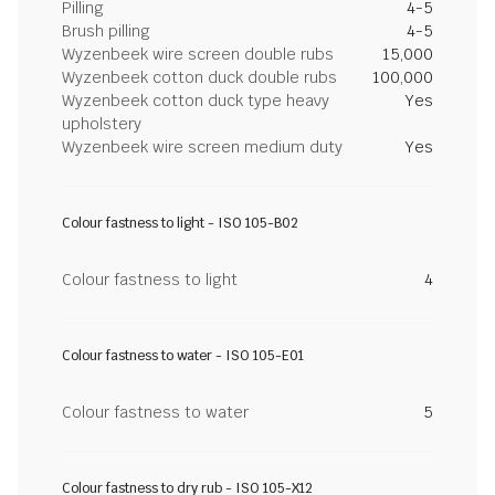
Pilling
4-5
Brush pilling
4-5
Wyzenbeek wire screen double rubs
15,000
Wyzenbeek cotton duck double rubs
100,000
Wyzenbeek cotton duck type heavy
Yes
upholstery
Wyzenbeek wire screen medium duty
Yes
Colour fastness to light - ISO 105-B02
Colour fastness to light
4
Colour fastness to water - ISO 105-E01
Colour fastness to water
5
Colour fastness to dry rub - ISO 105-X12