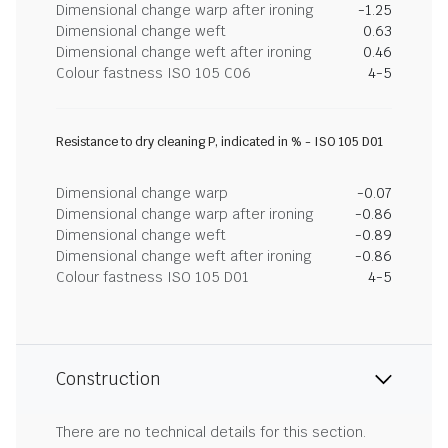
Dimensional change warp after ironing
-1.25
Dimensional change weft
0.63
Dimensional change weft after ironing
0.46
Colour fastness ISO 105 C06
4-5
Resistance to dry cleaning P, indicated in % - ISO 105 D01
Dimensional change warp
-0.07
Dimensional change warp after ironing
-0.86
Dimensional change weft
-0.89
Dimensional change weft after ironing
-0.86
Colour fastness ISO 105 D01
4-5
Construction
There are no technical details for this section.