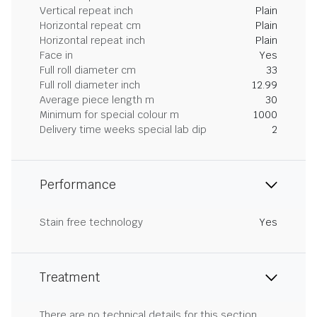
Vertical repeat inch
Plain
Horizontal repeat cm
Plain
Horizontal repeat inch
Plain
Face in
Yes
Full roll diameter cm
33
Full roll diameter inch
12.99
Average piece length m
30
Minimum for special colour m
1000
Delivery time weeks special lab dip
2
Performance
Stain free technology
Yes
Treatment
There are no technical details for this section.