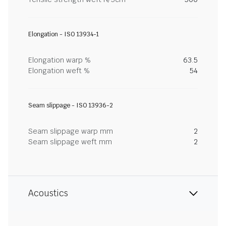
Elongation - ISO 13934-1
Elongation warp %
63.5
Elongation weft %
54
Seam slippage - ISO 13936-2
Seam slippage warp mm
2
Seam slippage weft mm
2
Acoustics