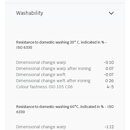
Washability
Resistance to domestic washing 30° C, indicated in % -
ISO 6330
Dimensional change warp
-0.10
Dimensional change warp after ironing
0.07
Dimensional change weft
-0.07
Dimensional change weft after ironing
0.26
Colour fastness ISO 105 C06
4-5
Resistance to domestic washing 60°C, indicated in % - ISO
6330
Dimensional change warp
-1.12