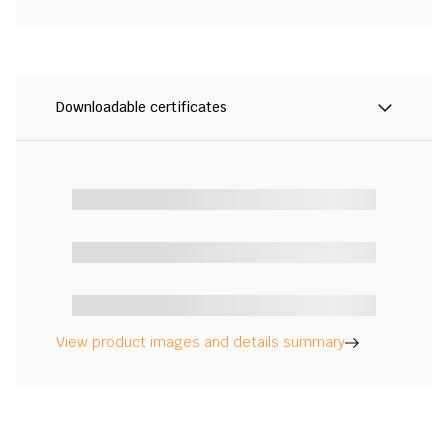
Downloadable certificates
View product images and details summary