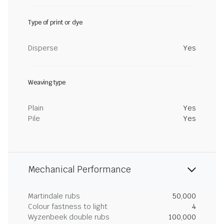
Type of print or dye
Disperse
Yes
Weaving type
Plain
Yes
Pile
Yes
Mechanical Performance
Martindale rubs
50,000
Colour fastness to light
4
Wyzenbeek double rubs
100,000