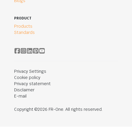
Blogs
PRODUCT
Products
Standards
Privacy Settings
Cookie policy
Privacy statement
Disclaimer
E-mail
Copyright ©2026 FR-One. All rights reserved.