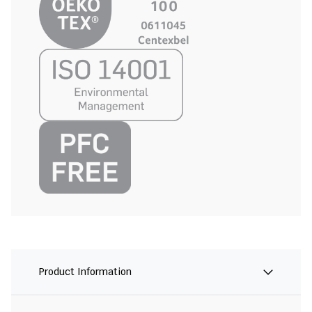
Product Information