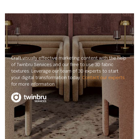
Craft visually effective marketing content with the help
of Twinbru Services and our free to use 3D fabric
textures. Leverage our team of 3D experts to start
your digital transformation today.
Contact our experts
for more information.