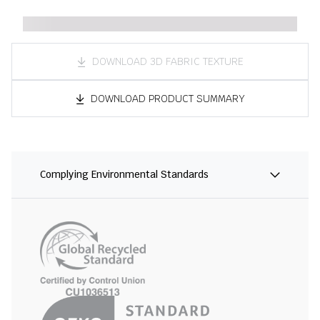
DOWNLOAD 3D FABRIC TEXTURE
DOWNLOAD PRODUCT SUMMARY
Complying Environmental Standards