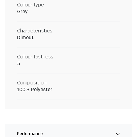
Colour type
Grey
Characteristics
Dimout
Colour fastness
5
Composition
100% Polyester
Performance