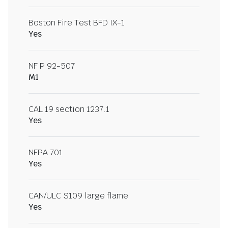
Boston Fire Test BFD IX-1
Yes
NF P 92-507
M1
CAL 19 section 1237.1
Yes
NFPA 701
Yes
CAN/ULC S109 large flame
Yes