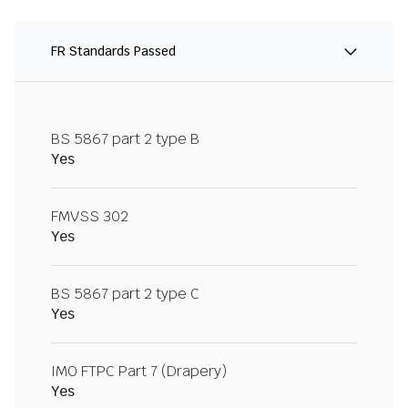
FR Standards Passed
BS 5867 part 2 type B
Yes
FMVSS 302
Yes
BS 5867 part 2 type C
Yes
IMO FTPC Part 7 (Drapery)
Yes