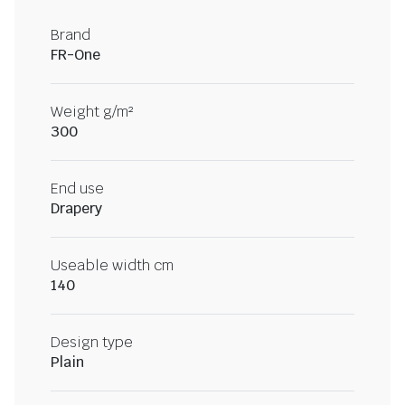
Brand
FR-One
Weight g/m²
300
End use
Drapery
Useable width cm
140
Design type
Plain