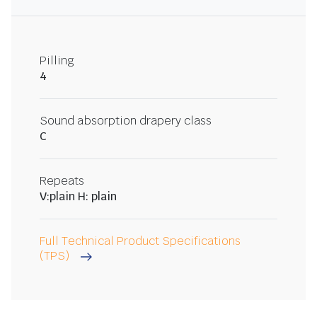
Pilling
4
Sound absorption drapery class
C
Repeats
V:plain H: plain
Full Technical Product Specifications
(TPS)