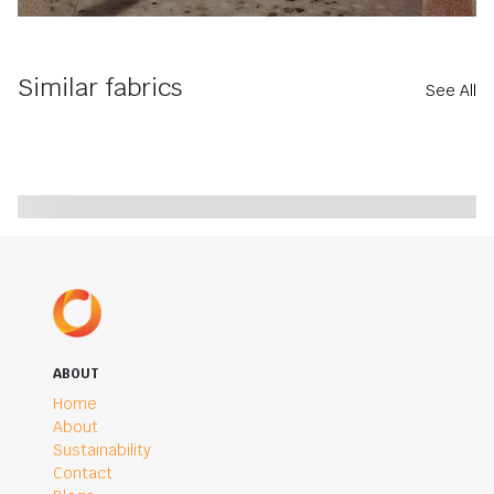
Similar fabrics
See All
ABOUT
Home
About
Sustainability
Contact