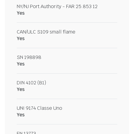
NY/NJ Port Authority - FAR 25.853 12
Yes
CAN/ULC S109 small flame
Yes
SN 198898
Yes
DIN 4102 (B1)
Yes
UNI 9174 Classe Uno
Yes
EN 13773