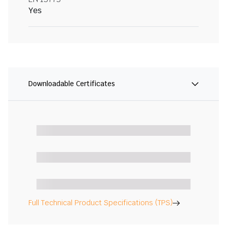
Yes
Downloadable Certificates
Full Technical Product Specifications (TPS)