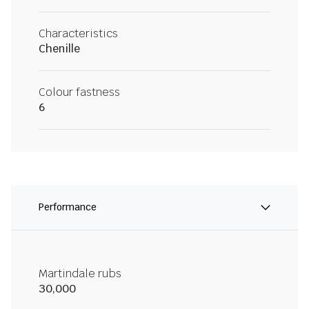
Characteristics
Chenille
Colour fastness
6
Performance
Martindale rubs
30,000