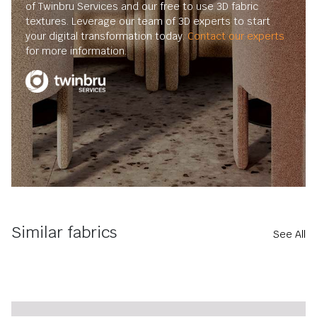
of Twinbru Services and our free to use 3D fabric
textures. Leverage our team of 3D experts to start
your digital transformation today.
Contact our experts
for more information.
Similar fabrics
See All