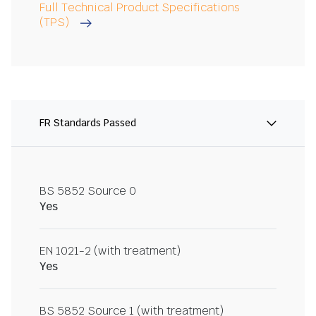
Full Technical Product Specifications
(TPS)
FR Standards Passed
BS 5852 Source 0
Yes
EN 1021-2 (with treatment)
Yes
BS 5852 Source 1 (with treatment)