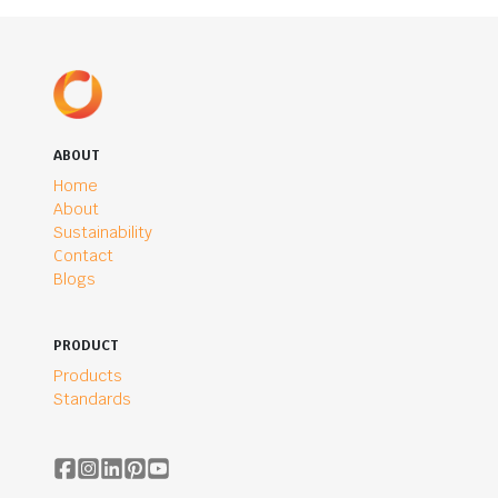
ABOUT
Home
About
Sustainability
Contact
Blogs
PRODUCT
Products
Standards