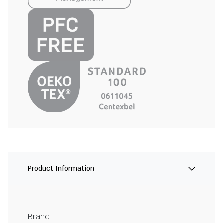
Product Information
Brand