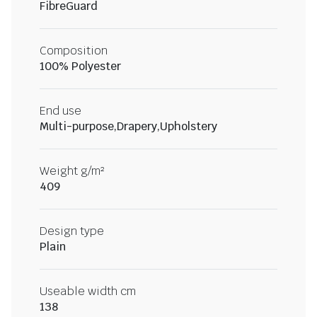
FibreGuard
Composition
100% Polyester
End use
Multi-purpose,Drapery,Upholstery
Weight g/m²
409
Design type
Plain
Useable width cm
138