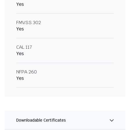
Yes
FMVSS 302
Yes
CAL 117
Yes
NFPA 260
Yes
Downloadable Certificates