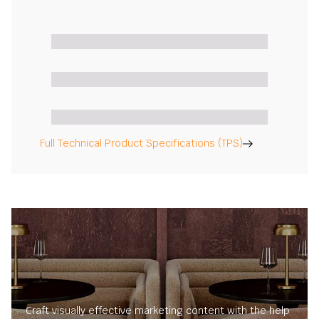
Full Technical Product Specifications (TPS)
Craft visually effective marketing content with the help