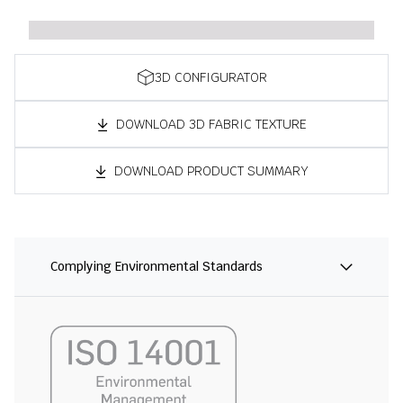
3D CONFIGURATOR
DOWNLOAD 3D FABRIC TEXTURE
DOWNLOAD PRODUCT SUMMARY
Complying Environmental Standards