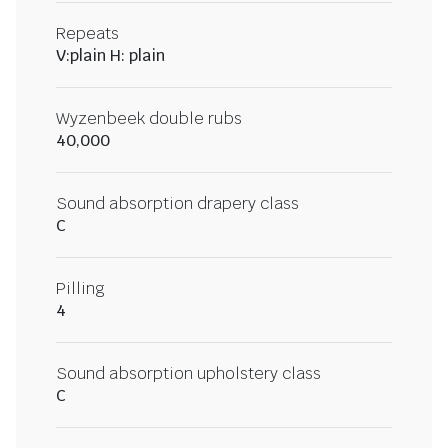
Repeats
V:plain H: plain
Wyzenbeek double rubs
40,000
Sound absorption drapery class
C
Pilling
4
Sound absorption upholstery class
C